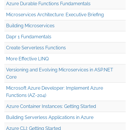
Azure Durable Functions Fundamentals
Microservices Architecture: Executive Briefing
Building Microservices
Dapr 1 Fundamentals
Create Serverless Functions
More Effective LINQ
Versioning and Evolving Microservices in ASP.NET
Core
Microsoft Azure Developer: Implement Azure
Functions (AZ-204)
Azure Container Instances: Getting Started
Building Serverless Applications in Azure
Azure CLI: Getting Started