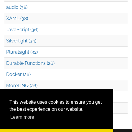
audio (38)
XAML (38)
JavaScript (36)
Silverlight (34)
Pluralsight (32)
Durable Functions (26)
Docker (26)
MoreLINQ (26)
Azure Blob Storage (22)
This website uses cookies to ensure you get
.NET (20)
the best experience on our website.
Learn more
Technical Debt (17)