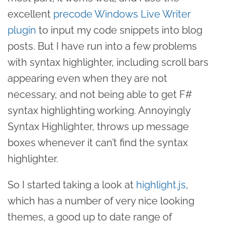
excellent
precode Windows Live Writer
plugin
to input my code snippets into blog
posts. But I have run into a few problems
with syntax highlighter, including scroll bars
appearing even when they are not
necessary, and not being able to get F#
syntax highlighting working. Annoyingly
Syntax Highlighter, throws up message
boxes whenever it can’t find the syntax
highlighter.
So I started taking a look at
highlight.js
,
which has a number of very nice looking
themes, a good up to date range of