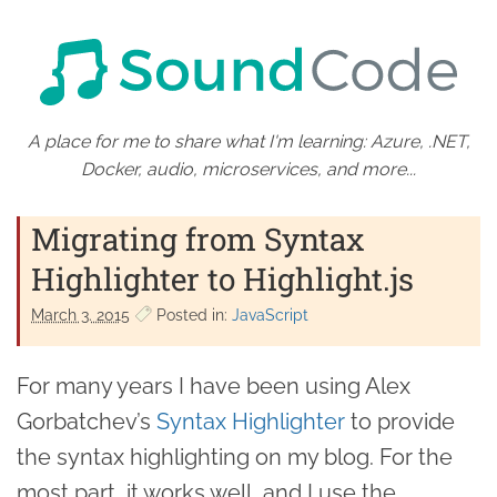
A place for me to share what I'm learning: Azure, .NET,
Docker, audio, microservices, and more...
Migrating from Syntax
Highlighter to Highlight.js
March 3. 2015
Posted in:
JavaScript
For many years I have been using Alex
Gorbatchev’s
Syntax Highlighter
to provide
the syntax highlighting on my blog. For the
most part, it works well, and I use the