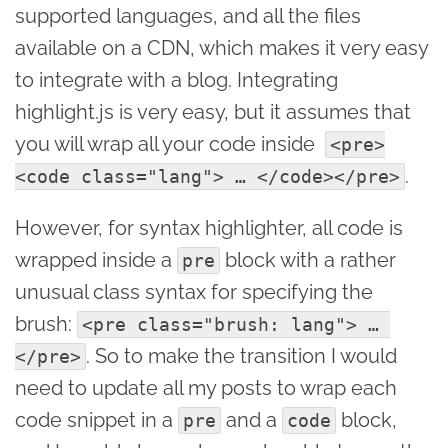
supported languages, and all the files
available on a CDN, which makes it very easy
to integrate with a blog. Integrating
highlight.js is very easy, but it assumes that
you will wrap all your code inside
<pre>
.
<code class="lang"> … </code></pre>
However, for syntax highlighter, all code is
wrapped inside a
block with a rather
pre
unusual class syntax for specifying the
brush:
<pre class="brush: lang"> … 
. So to make the transition I would
</pre>
need to update all my posts to wrap each
code snippet in a
and a
block,
pre
code