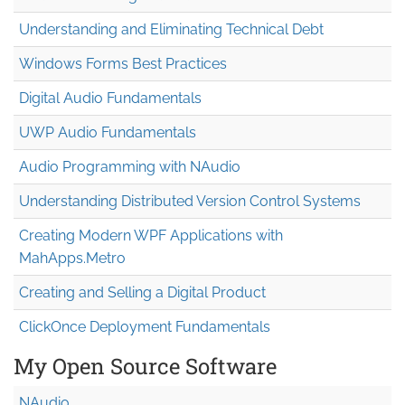
Understanding and Eliminating Technical Debt
Windows Forms Best Practices
Digital Audio Fundamentals
UWP Audio Fundamentals
Audio Programming with NAudio
Understanding Distributed Version Control Systems
Creating Modern WPF Applications with
MahApps.Metro
Creating and Selling a Digital Product
ClickOnce Deployment Fundamentals
My Open Source Software
NAudio