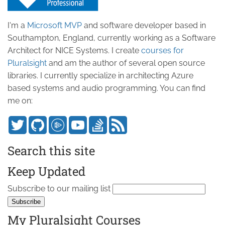
I'm a
Microsoft MVP
and software developer based in
Southampton, England, currently working as a Software
Architect for NICE Systems. I create
courses for
Pluralsight
and am the author of several open source
libraries. I currently specialize in architecting Azure
based systems and audio programming. You can find
me on:
Search this site
Keep Updated
Subscribe to our mailing list
My Pluralsight Courses