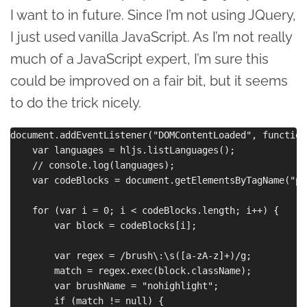
I want to in future. Since I’m not using JQuery,
I just used vanilla JavaScript. As I’m not really
much of a JavaScript expert, I’m sure this
could be improved on a fair bit, but it seems
to do the trick nicely.
document.addEventListener("DOMContentLoaded", function
    var languages = hljs.listLanguages();

    // console.log(languages);

    var codeBlocks = document.getElementsByTagName("pre
    for (var i = 0; i < codeBlocks.length; i++) {

        var block = codeBlocks[i];

        var regex = /brush\:\s([a-zA-z]+)/g;

        match = regex.exec(block.className);

        var brushName = "nohighlight";

        if (match != null) {
