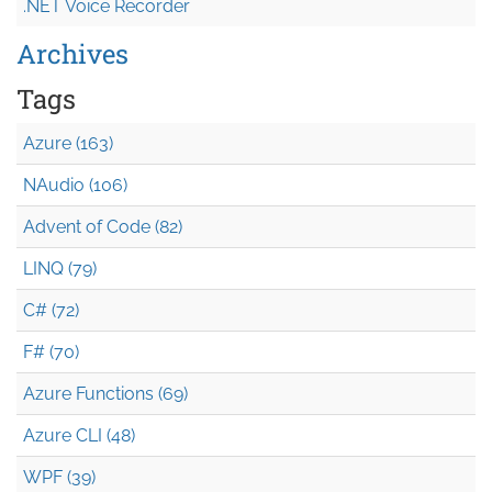
.NET Voice Recorder
Archives
Tags
Azure (163)
NAudio (106)
Advent of Code (82)
LINQ (79)
C# (72)
F# (70)
Azure Functions (69)
Azure CLI (48)
WPF (39)