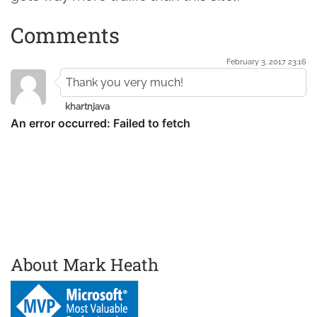
Comments
February 3. 2017 23:16
Thank you very much!
khartnjava
About Mark Heath