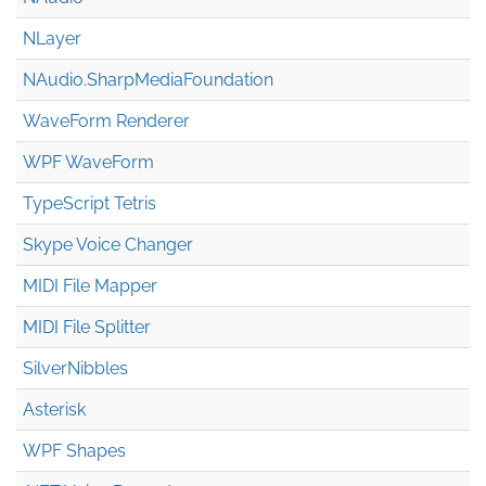
NLayer
NAudio.Sharp
Media
Foundation
WaveForm Renderer
WPF WaveForm
TypeScript Tetris
Skype Voice Changer
MIDI File Mapper
MIDI File Splitter
SilverNibbles
Asterisk
WPF Shapes