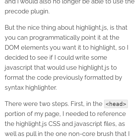
and I would also no longer be able to use the
precode plugin.
But the nice thing about highlight.js, is that
you can programmatically point it at the
DOM elements you want it to highlight, so I
decided to see if I could write some
javascript that would use highlight.js to
format the code previously formatted by
syntax highlighter.
There were two steps. First, in the
<head>
portion of my page, I needed to reference
the highlight.js CSS and javascript files, as
well as pull in the one non-core brush that I