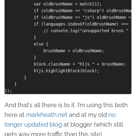
            var oldBrushName = match[1];

            if (oldBrushName == "csharp") oldBrushName
            if (oldBrushName == "js") oldBrushName = "
            if (languages.indexOf(oldBrushName) === -1)
                // console.log("unsupported brush " + 
            }

            else {

                brushName = oldBrushName;

            }

            block.className = "hljs " + brushName;

            hljs.highlightBlock(block);

        }

    }

And that’s all there is to it. I’m using this both
here at
markheath.net
and at my old
no
longer updated blog
at blogger (which still
gets way more traffic than this site).