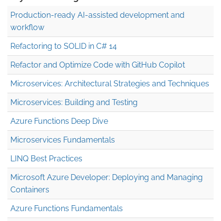
Production-ready AI-assisted development and
workflow
Refactoring to SOLID in C# 14
Refactor and Optimize Code with GitHub Copilot
Microservices: Architectural Strategies and Techniques
Microservices: Building and Testing
Azure Functions Deep Dive
Microservices Fundamentals
LINQ Best Practices
Microsoft Azure Developer: Deploying and Managing
Containers
Azure Functions Fundamentals