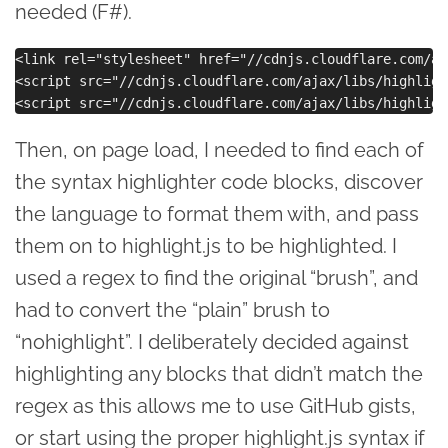
needed (F#).
<link rel="stylesheet" href="//cdnjs.cloudflare.com/aj
<script src="//cdnjs.cloudflare.com/ajax/libs/highligh
Then, on page load, I needed to find each of
the syntax highlighter code blocks, discover
the language to format them with, and pass
them on to highlight.js to be highlighted. I
used a regex to find the original “brush”, and
had to convert the “plain” brush to
“nohighlight”. I deliberately decided against
highlighting any blocks that didn’t match the
regex as this allows me to use GitHub gists,
or start using the proper highlight.js syntax if