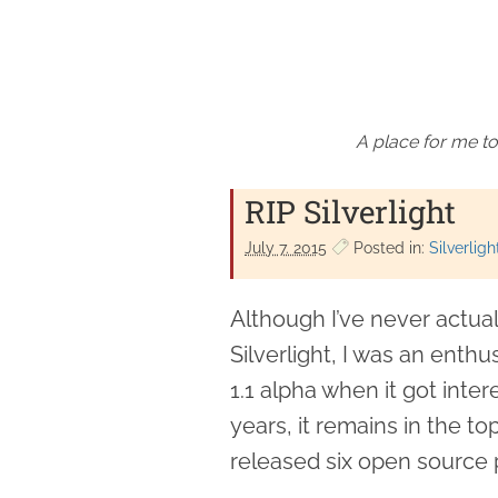
A place for me to
RIP Silverlight
July 7. 2015
Posted in:
Silverligh
Although I’ve never actual
Silverlight, I was an enthus
1.1 alpha when it got inter
years, it remains in the top
released six open source pr