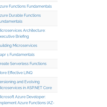
zure Functions Fundamentals
zure Durable Functions
undamentals
icroservices Architecture:
xecutive Briefing
uilding Microservices
apr 1 Fundamentals
reate Serverless Functions
ore Effective LINQ
ersioning and Evolving
icroservices in ASP.NET Core
icrosoft Azure Developer:
mplement Azure Functions (AZ-