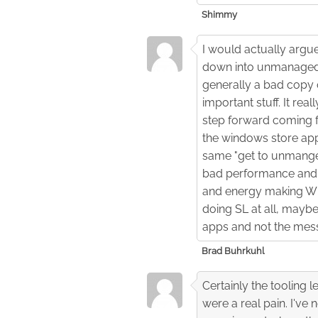
Shimmy
I would actually argu
down into unmanaged 
generally a bad copy 
important stuff. It re
step forward coming fr
the windows store app
same "get to unmanged
bad performance and lim
and energy making WP
doing SL at all, mayb
apps and not the mess
Brad Buhrkuhl
Certainly the tooling l
were a real pain. I'v