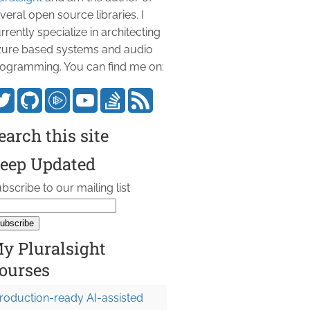
veral open source libraries. I
rrently specialize in architecting
ure based systems and audio
ogramming. You can find me on:
earch this site
eep Updated
bscribe to our mailing list
y Pluralsight
ourses
roduction-ready AI-assisted