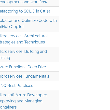
evelopment and workflow
efactoring to SOLID in C# 14
efactor and Optimize Code with
itHub Copilot
icroservices: Architectural
trategies and Techniques
icroservices: Building and
esting
zure Functions Deep Dive
icroservices Fundamentals
INQ Best Practices
icrosoft Azure Developer:
eploying and Managing
ontainers