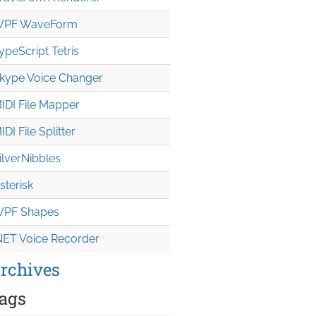
PF WaveForm
ypeScript Tetris
kype Voice Changer
IDI File Mapper
IDI File Splitter
ilverNibbles
sterisk
PF Shapes
NET Voice Recorder
rchives
ags