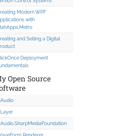
ersion Control Systems
reating Modern WPF
pplications with
ahApps.Metro
reating and Selling a Digital
roduct
lickOnce Deployment
undamentals
y Open Source
oftware
Audio
Layer
Audio.Sharp
Media
Foundation
aveForm Renderer