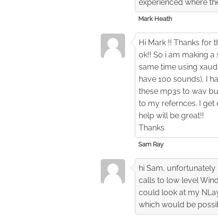
experienced where the 
Mark Heath
Hi Mark !! Thanks for 
ok!! So i am making a 
same time using xaudi
have 100 sounds), I h
these mp3s to wav but
to my refernces. I get
help will be great!!
Thanks
Sam Ray
hi Sam, unfortunately 
calls to low level Win
could look at my NLay
which would be possibl