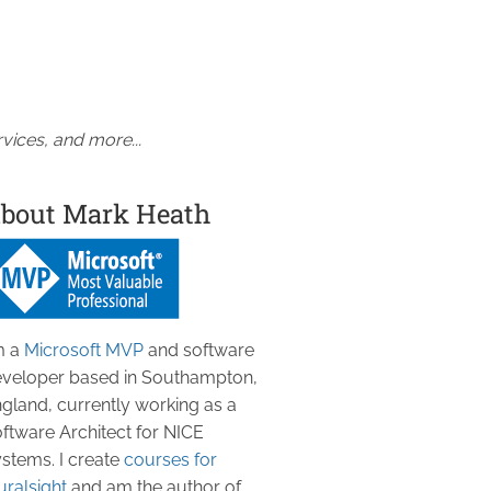
vices, and more...
bout Mark Heath
m a
Microsoft MVP
and software
veloper based in Southampton,
gland, currently working as a
ftware Architect for NICE
stems. I create
courses for
uralsight
and am the author of