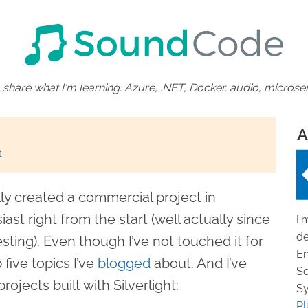
 share what I'm learning: Azure, .NET, Docker, audio, microser
A
t
ly created a commercial project in
iast right from the start (well actually since
I'
de
esting). Even though I’ve not touched it for
En
 five topics I’ve
blogged
about. And I’ve
So
ojects built with Silverlight:
Sy
Pl