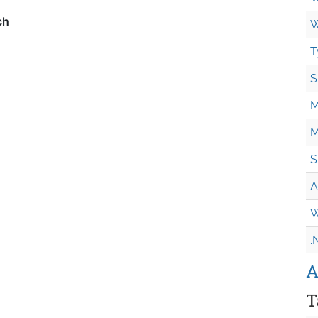
W
T
S
M
M
S
A
W
.
A
T