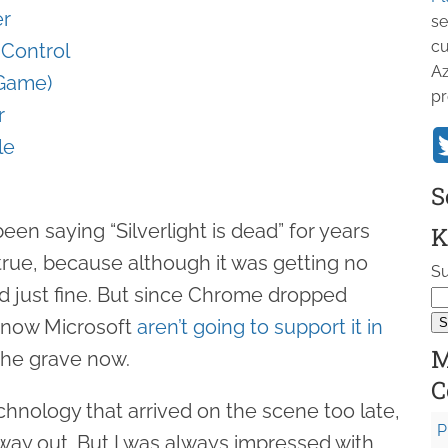
er
se
cu
g Control
Az
 Game)
pr
r
le
S
en saying “Silverlight is dead” for years
K
true, because although it was getting no
Su
ked just fine. But since Chrome dropped
d now Microsoft
aren’t going to support it in
M
n the grave now.
C
echnology that arrived on the scene too late,
P
 way out. But I was always impressed with