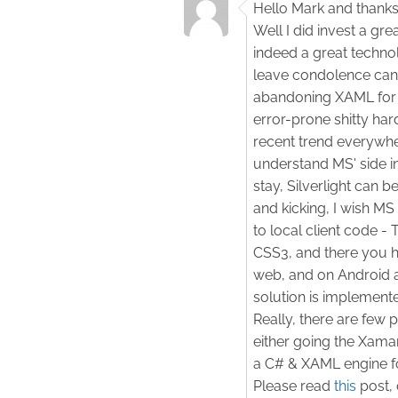
Hello Mark and thanks
Well I did invest a gre
indeed a great technol
leave condolence cand
abandoning XAML for 
error-prone shitty h
recent trend everywher
understand MS' side in 
stay, Silverlight can 
and kicking, I wish MS
to local client code 
CSS3, and there you ha
web, and on Android 
solution is implemente
Really, there are few p
either going the Xama
a C# & XAML engine f
Please read
this
post, 