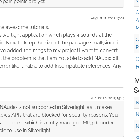
V
pain points are yet.
C
August 11. 2015 17:07
A
the awesome tutorials.
M
silverlight application which plays 4 sounds at the
C
o. Now to keep the size of the package small(since i
P
ave added 100 mp3s to my project.I want to convert
 the problem is that I am not able to add NAudio.dll
C
 error like: unable to add Incompatible references. Any
F
M
S
August 20. 2015 15:44
N
NAudio is not supported in Silverlight, as it makes
N
dows APIs that are blocked for security reasons. You
er project which is a fully managed MP3 decoder,
N
e to use in Silverlight.
W