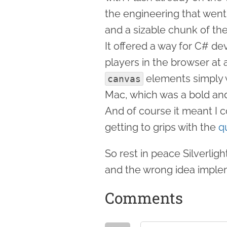
the engineering that went 
and a sizable chunk of t
It offered a way for C# d
players in the browser a
elements simply w
canvas
Mac, which was a bold and 
And of course it meant I 
getting to grips with the
q
So rest in peace Silverligh
and the wrong idea imple
Comments