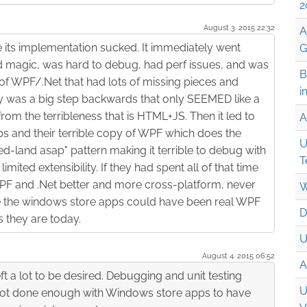
2
August 3. 2015 22:32
A
e its implementation sucked. It immediately went
G
magic, was hard to debug, had perf issues, and was
B
of WPF/.Net that had lots of missing pieces and
i
ally was a big step backwards that only SEEMED like a
om the terribleness that is HTML+JS. Then it led to
A
s and their terrible copy of WPF which does the
U
-land asap" pattern making it terrible to debug with
T
ited extensibility. If they had spent all of that time
F and .Net better and more cross-platform, never
W
e the windows store apps could have been real WPF
D
 they are today.
U
August 4. 2015 06:52
A
eft a lot to be desired. Debugging and unit testing
U
e not done enough with Windows store apps to have