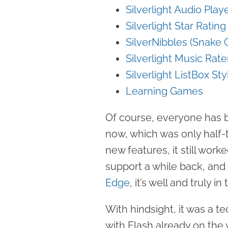
Silverlight Audio Play
Silverlight Star Ratin
SilverNibbles (Snake
Silverlight Music Rate
Silverlight ListBox Sty
Learning Games
Of course, everyone has be
now, which was only half-
new features, it still wor
support a while back, an
Edge
, it’s well and truly i
With hindsight, it was a t
with Flash already on the