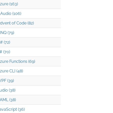
zure (163)
Audio (106)
dvent of Code (82)
INQ (79)
# (72)
# (70)
zure Functions (69)
zure CLI (48)
PF (39)
udio (38)
AML (38)
avaScript (36)