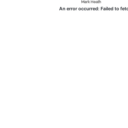
Mark Heath