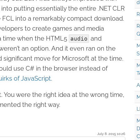
d
into putting essentially the entire .NET CLR
R
he FCL into a remarkably compact download.
R
evelopers to create games and media
G
t a time when the HTML5
and
audio
M
eren’t an option. And it even ran on the
S
significant move for Microsoft at the time.
M
could use C# in the browser instead of
T
uirks of JavaScript
.
A
t. You were the right idea at the wrong time,
M
mented the right way.
L
M
D
July 8. 2015 10:26
C