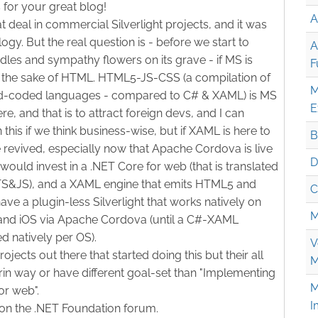
 for your great blog!
A
at deal in commercial Silverlight projects, and it was
ogy. But the real question is - before we start to
A
les and sympathy flowers on its grave - if MS is
F
the sake of HTML. HTML5-JS-CSS (a compilation of
M
ard-coded languages - compared to C# & XAML) is MS
E
e, and that is to attract foreign devs, and I can
this if we think business-wise, but if XAML is here to
B
be revived, especially now that Apache Cordova is live
D
 would invest in a .NET Core for web (that is translated
- TS&JS), and a XAML engine that emits HTML5 and
C
ve a plugin-less Silverlight that works natively on
M
and iOS via Apache Cordova (until a C#-XAML
d natively per OS).
V
rojects out there that started doing this but their all
M
rin way or have different goal-set than "Implementing
M
or web".
I
on the .NET Foundation forum.