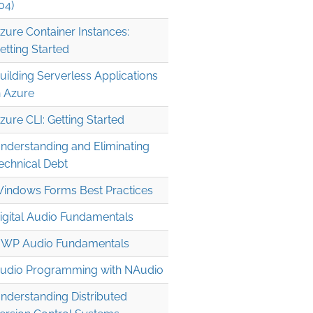
04)
zure Container Instances:
etting Started
uilding Serverless Applications
n Azure
zure CLI: Getting Started
nderstanding and Eliminating
echnical Debt
indows Forms Best Practices
igital Audio Fundamentals
WP Audio Fundamentals
udio Programming with NAudio
nderstanding Distributed