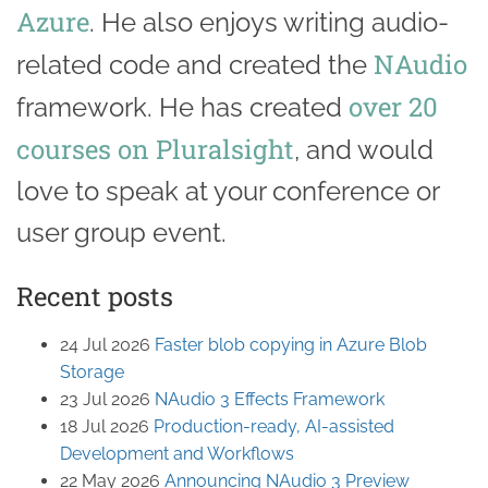
Azure
. He also enjoys writing audio-
NAudio
related code and created the
over 20
framework. He has created
courses on Pluralsight
, and would
love to speak at your conference or
user group event.
Recent posts
24 Jul 2026
Faster blob copying in Azure Blob
Storage
23 Jul 2026
NAudio 3 Effects Framework
18 Jul 2026
Production-ready, AI-assisted
Development and Workflows
22 May 2026
Announcing NAudio 3 Preview