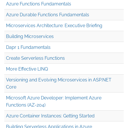
Azure Functions Fundamentals
Azure Durable Functions Fundamentals
Microservices Architecture: Executive Briefing
Building Microservices
Dapr 1 Fundamentals
Create Serverless Functions
More Effective LINQ
Versioning and Evolving Microservices in ASP.NET
Core
Microsoft Azure Developer: Implement Azure
Functions (AZ-204)
Azure Container Instances: Getting Started
Building Serverless Applications in Azure