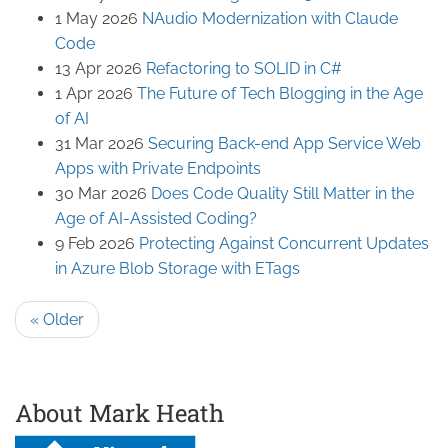
1 May 2026
NAudio Modernization with Claude
Code
13 Apr 2026
Refactoring to SOLID in C#
1 Apr 2026
The Future of Tech Blogging in the Age
of AI
31 Mar 2026
Securing Back-end App Service Web
Apps with Private Endpoints
30 Mar 2026
Does Code Quality Still Matter in the
Age of AI-Assisted Coding?
9 Feb 2026
Protecting Against Concurrent Updates
in Azure Blob Storage with ETags
« Older
About Mark Heath