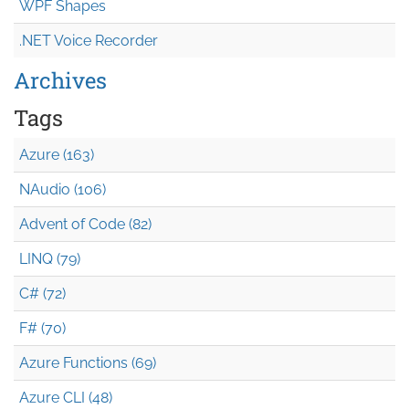
WPF Shapes
.NET Voice Recorder
Archives
Tags
Azure (163)
NAudio (106)
Advent of Code (82)
LINQ (79)
C# (72)
F# (70)
Azure Functions (69)
Azure CLI (48)