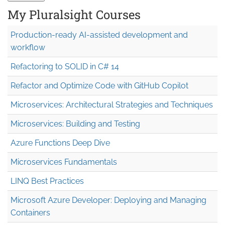
My Pluralsight Courses
Production-ready AI-assisted development and
workflow
Refactoring to SOLID in C# 14
Refactor and Optimize Code with GitHub Copilot
Microservices: Architectural Strategies and Techniques
Microservices: Building and Testing
Azure Functions Deep Dive
Microservices Fundamentals
LINQ Best Practices
Microsoft Azure Developer: Deploying and Managing
Containers