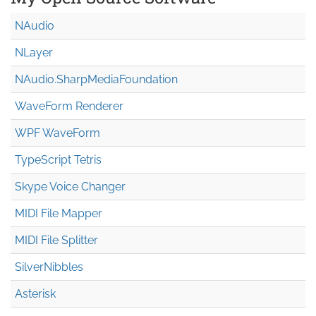
NAudio
NLayer
NAudio.Sharp
Media
Foundation
WaveForm Renderer
WPF WaveForm
TypeScript Tetris
Skype Voice Changer
MIDI File Mapper
MIDI File Splitter
SilverNibbles
Asterisk