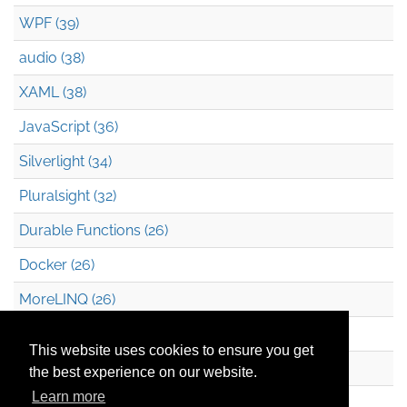
WPF (39)
audio (38)
XAML (38)
JavaScript (36)
Silverlight (34)
Pluralsight (32)
Durable Functions (26)
Docker (26)
MoreLINQ (26)
Azure Blob Storage (22)
This website uses cookies to ensure you get
.NET (20)
the best experience on our website.
Learn more
Technical Debt (17)