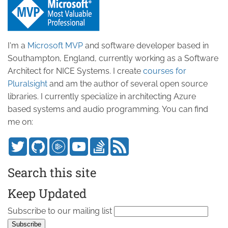
I'm a
Microsoft MVP
and software developer based in
Southampton, England, currently working as a Software
Architect for NICE Systems. I create
courses for
Pluralsight
and am the author of several open source
libraries. I currently specialize in architecting Azure
based systems and audio programming. You can find
me on:
Search this site
Keep Updated
Subscribe to our mailing list