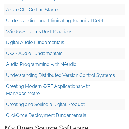
Azure CLI: Getting Started
Understanding and Eliminating Technical Debt
Windows Forms Best Practices
Digital Audio Fundamentals
UWP Audio Fundamentals
Audio Programming with NAudio
Understanding Distributed Version Control Systems
Creating Modern WPF Applications with
MahApps.Metro
Creating and Selling a Digital Product
ClickOnce Deployment Fundamentals
My Open Source Software