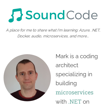
A place for me to share what I'm learning: Azure, .NET,
Docker, audio, microservices, and more...
Mark is a coding
architect
specializing in
building
microservices
.NET
with
on