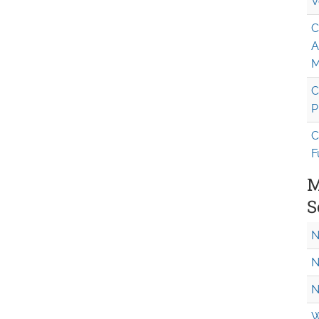
V
C
A
M
C
P
C
F
M
S
N
N
N
W