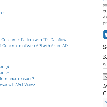
se
cu
nes
Az
pr
 Consumer Pattern with TPL Dataflow
S
ET Core minimal Web API with Azure AD
K
Su
rt 3)
rt 2)
erformance reasons?
M
owser with WebView2
C
P