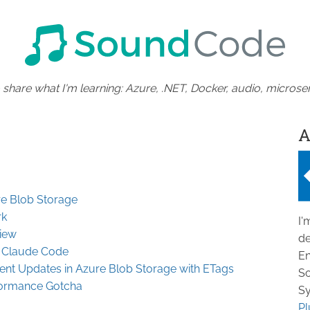
 share what I'm learning: Azure, .NET, Docker, audio, microser
A
re Blob Storage
rk
I'
iew
de
h Claude Code
En
ent Updates in Azure Blob Storage with ETags
So
formance Gotcha
Sy
Pl