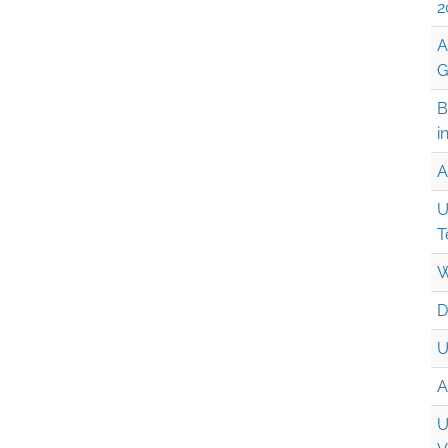
2
A
G
B
i
A
U
T
W
D
U
A
U