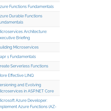
zure Functions Fundamentals
zure Durable Functions
undamentals
icroservices Architecture:
xecutive Briefing
uilding Microservices
apr 1 Fundamentals
reate Serverless Functions
ore Effective LINQ
ersioning and Evolving
icroservices in ASP.NET Core
icrosoft Azure Developer:
mplement Azure Functions (AZ-