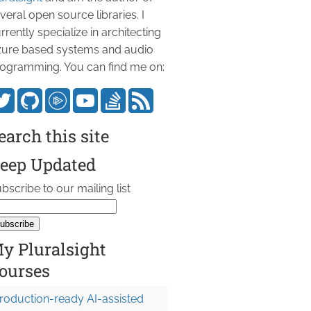
veral open source libraries. I
rrently specialize in architecting
ure based systems and audio
ogramming. You can find me on:
earch this site
eep Updated
bscribe to our mailing list
y Pluralsight
ourses
roduction-ready AI-assisted