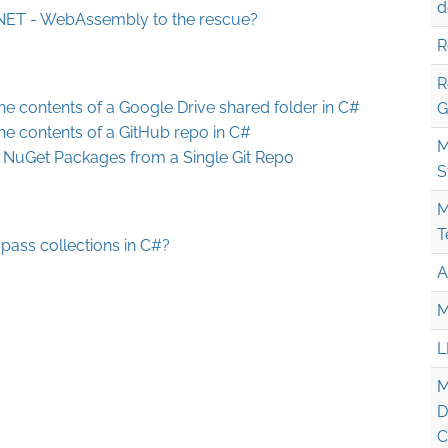
d
 .NET - WebAssembly to the rescue?
R
R
he contents of a Google Drive shared folder in C#
G
he contents of a GitHub repo in C#
M
d NuGet Packages from a Single Git Repo
S
M
T
pass collections in C#?
A
M
L
M
D
C