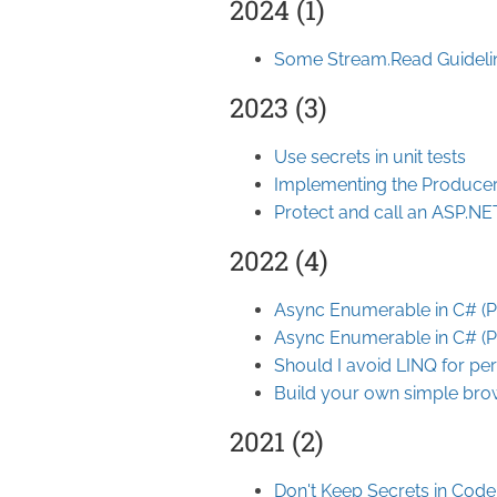
2024 (1)
Some Stream.Read Guideli
2023 (3)
Use secrets in unit tests
Implementing the Producer
Protect and call an ASP.N
2022 (4)
Async Enumerable in C# (Pa
Async Enumerable in C# (Pa
Should I avoid LINQ for p
Build your own simple br
2021 (2)
Don't Keep Secrets in Code