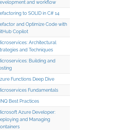
evelopment and workflow
efactoring to SOLID in C# 14
efactor and Optimize Code with
itHub Copilot
icroservices: Architectural
trategies and Techniques
icroservices: Building and
esting
zure Functions Deep Dive
icroservices Fundamentals
INQ Best Practices
icrosoft Azure Developer:
eploying and Managing
ontainers