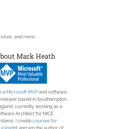
vices, and more...
bout Mark Heath
m a
Microsoft MVP
and software
veloper based in Southampton,
gland, currently working as a
ftware Architect for NICE
stems. I create
courses for
uralsight
and am the author of