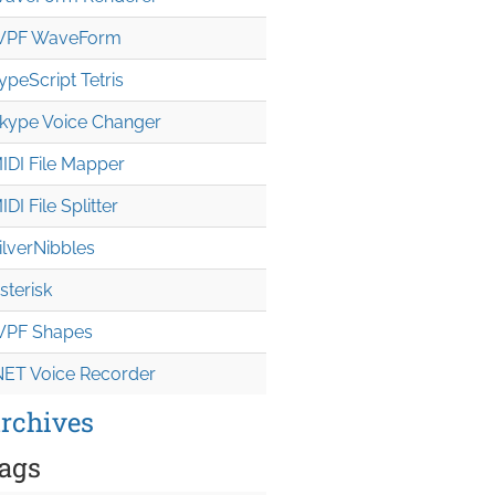
PF WaveForm
ypeScript Tetris
kype Voice Changer
IDI File Mapper
IDI File Splitter
ilverNibbles
sterisk
PF Shapes
NET Voice Recorder
rchives
ags