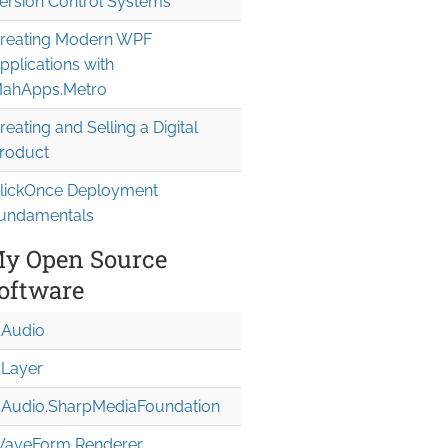
ersion Control Systems
reating Modern WPF
pplications with
ahApps.Metro
reating and Selling a Digital
roduct
lickOnce Deployment
undamentals
y Open Source
oftware
Audio
Layer
Audio.Sharp
Media
Foundation
aveForm Renderer