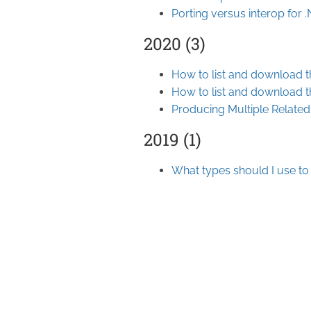
Porting versus interop for
2020 (3)
How to list and download t
How to list and download t
Producing Multiple Relate
2019 (1)
What types should I use to 