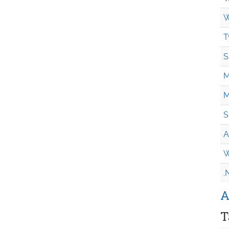
W
T
S
M
M
S
A
W
.
A
T