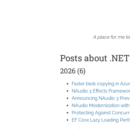
A place for me to
Posts about .NET
2026 (6)
Faster blob copying in Azu
NAudio 3 Effects Framewo
Announcing NAudio 3 Prev
NAudio Modernization wit
Protecting Against Concurr
EF Core Lazy Loading Per