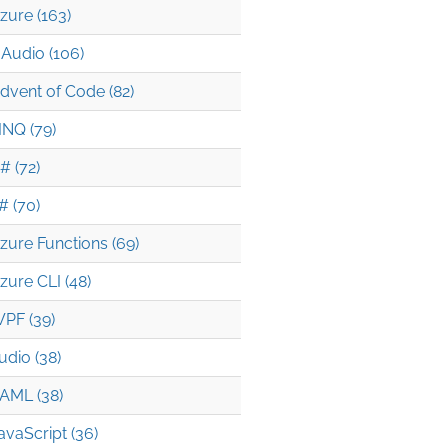
zure (163)
Audio (106)
dvent of Code (82)
INQ (79)
# (72)
# (70)
zure Functions (69)
zure CLI (48)
PF (39)
udio (38)
AML (38)
avaScript (36)