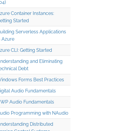
04)
zure Container Instances:
etting Started
uilding Serverless Applications
n Azure
zure CLI: Getting Started
nderstanding and Eliminating
echnical Debt
indows Forms Best Practices
igital Audio Fundamentals
WP Audio Fundamentals
udio Programming with NAudio
nderstanding Distributed