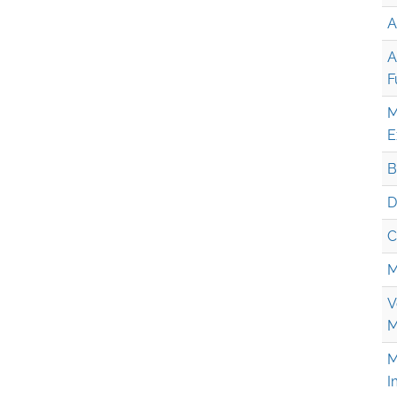
A
A
F
M
E
B
D
C
M
V
M
M
I