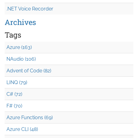
.NET Voice Recorder
Archives
Tags
Azure (163)
NAudio (106)
Advent of Code (82)
LINQ (79)
C# (72)
F# (70)
Azure Functions (69)
Azure CLI (48)