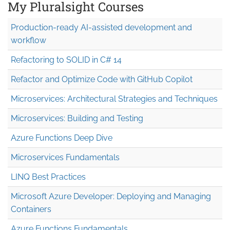
My Pluralsight Courses
Production-ready AI-assisted development and
workflow
Refactoring to SOLID in C# 14
Refactor and Optimize Code with GitHub Copilot
Microservices: Architectural Strategies and Techniques
Microservices: Building and Testing
Azure Functions Deep Dive
Microservices Fundamentals
LINQ Best Practices
Microsoft Azure Developer: Deploying and Managing
Containers
Azure Functions Fundamentals