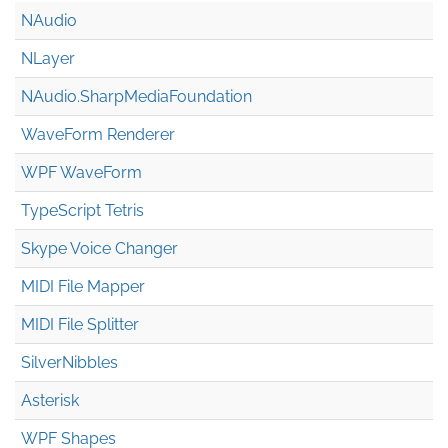
NAudio
NLayer
NAudio.Sharp
Media
Foundation
WaveForm Renderer
WPF WaveForm
TypeScript Tetris
Skype Voice Changer
MIDI File Mapper
MIDI File Splitter
SilverNibbles
Asterisk
WPF Shapes