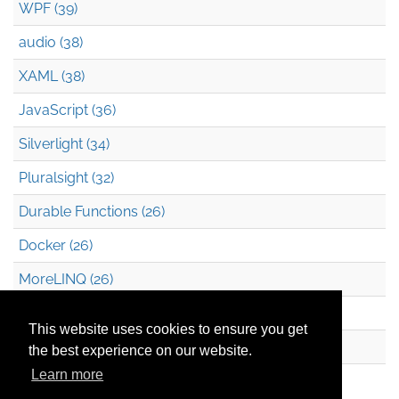
WPF (39)
audio (38)
XAML (38)
JavaScript (36)
Silverlight (34)
Pluralsight (32)
Durable Functions (26)
Docker (26)
MoreLINQ (26)
Azure Blob Storage (22)
This website uses cookies to ensure you get
.NET (20)
the best experience on our website.
Learn more
Technical Debt (17)