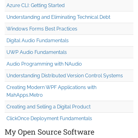
Azure CLI: Getting Started
Understanding and Eliminating Technical Debt
Windows Forms Best Practices
Digital Audio Fundamentals
UWP Audio Fundamentals
Audio Programming with NAudio
Understanding Distributed Version Control Systems
Creating Modern WPF Applications with
MahApps.Metro
Creating and Selling a Digital Product
ClickOnce Deployment Fundamentals
My Open Source Software