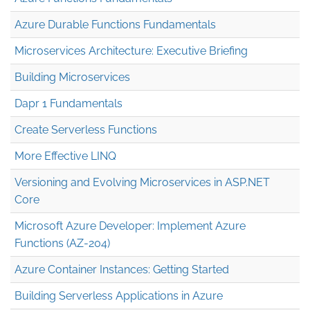
Azure Durable Functions Fundamentals
Microservices Architecture: Executive Briefing
Building Microservices
Dapr 1 Fundamentals
Create Serverless Functions
More Effective LINQ
Versioning and Evolving Microservices in ASP.NET
Core
Microsoft Azure Developer: Implement Azure
Functions (AZ-204)
Azure Container Instances: Getting Started
Building Serverless Applications in Azure