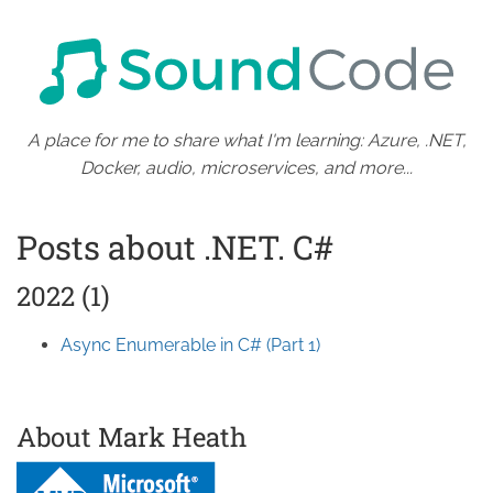
A place for me to share what I'm learning: Azure, .NET,
Docker, audio, microservices, and more...
Posts about .NET. C#
2022 (1)
Async Enumerable in C# (Part 1)
About Mark Heath