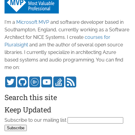
I'm a
Microsoft MVP
and software developer based in
Southampton, England, currently working as a Software
Architect for NICE Systems. I create
courses for
Pluralsight
and am the author of several open source
libraries. I currently specialize in architecting Azure
based systems and audio programming. You can find
me on:
Search this site
Keep Updated
Subscribe to our mailing list