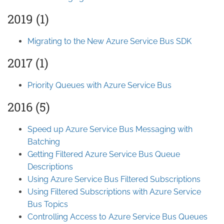
2019 (1)
Migrating to the New Azure Service Bus SDK
2017 (1)
Priority Queues with Azure Service Bus
2016 (5)
Speed up Azure Service Bus Messaging with
Batching
Getting Filtered Azure Service Bus Queue
Descriptions
Using Azure Service Bus Filtered Subscriptions
Using Filtered Subscriptions with Azure Service
Bus Topics
Controlling Access to Azure Service Bus Queues