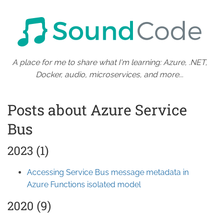
A place for me to share what I'm learning: Azure, .NET,
Docker, audio, microservices, and more...
Posts about Azure Service
Bus
2023 (1)
Accessing Service Bus message metadata in
Azure Functions isolated model
2020 (9)