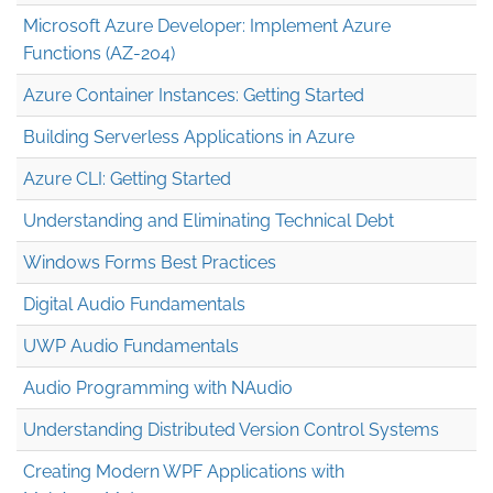
Microsoft Azure Developer: Implement Azure
Functions (AZ-204)
Azure Container Instances: Getting Started
Building Serverless Applications in Azure
Azure CLI: Getting Started
Understanding and Eliminating Technical Debt
Windows Forms Best Practices
Digital Audio Fundamentals
UWP Audio Fundamentals
Audio Programming with NAudio
Understanding Distributed Version Control Systems
Creating Modern WPF Applications with