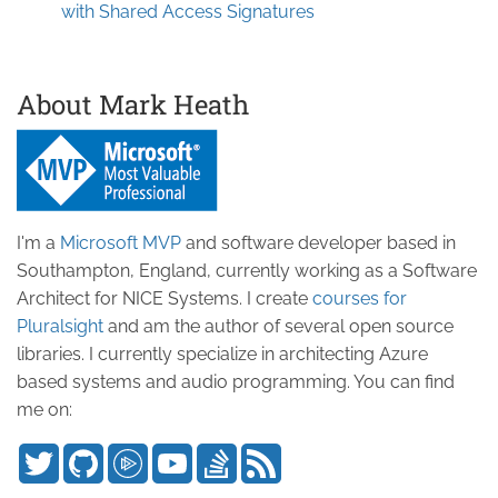
with Shared Access Signatures
About Mark Heath
I'm a
Microsoft MVP
and software developer based in
Southampton, England, currently working as a Software
Architect for NICE Systems. I create
courses for
Pluralsight
and am the author of several open source
libraries. I currently specialize in architecting Azure
based systems and audio programming. You can find
me on: