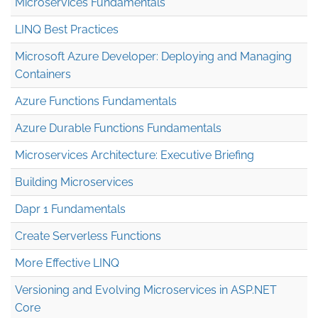
Microservices Fundamentals
LINQ Best Practices
Microsoft Azure Developer: Deploying and Managing
Containers
Azure Functions Fundamentals
Azure Durable Functions Fundamentals
Microservices Architecture: Executive Briefing
Building Microservices
Dapr 1 Fundamentals
Create Serverless Functions
More Effective LINQ
Versioning and Evolving Microservices in ASP.NET
Core