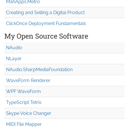
MahApps.Metro
Creating and Selling a Digital Product
ClickOnce Deployment Fundamentals
My Open Source Software
NAudio
NLayer
NAudio.Sharp
Media
Foundation
WaveForm Renderer
WPF WaveForm
TypeScript Tetris
Skype Voice Changer
MIDI File Mapper