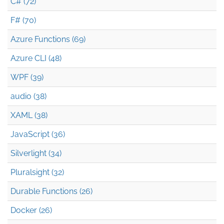
C# (72)
F# (70)
Azure Functions (69)
Azure CLI (48)
WPF (39)
audio (38)
XAML (38)
JavaScript (36)
Silverlight (34)
Pluralsight (32)
Durable Functions (26)
Docker (26)