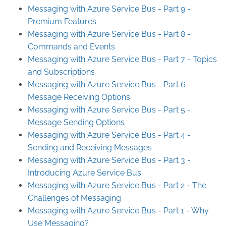
Messaging with Azure Service Bus - Part 9 -
Premium Features
Messaging with Azure Service Bus - Part 8 -
Commands and Events
Messaging with Azure Service Bus - Part 7 - Topics
and Subscriptions
Messaging with Azure Service Bus - Part 6 -
Message Receiving Options
Messaging with Azure Service Bus - Part 5 -
Message Sending Options
Messaging with Azure Service Bus - Part 4 -
Sending and Receiving Messages
Messaging with Azure Service Bus - Part 3 -
Introducing Azure Service Bus
Messaging with Azure Service Bus - Part 2 - The
Challenges of Messaging
Messaging with Azure Service Bus - Part 1 - Why
Use Messaging?