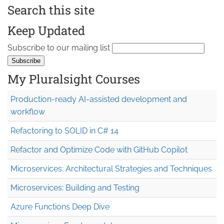
Search this site
Keep Updated
Subscribe to our mailing list
My Pluralsight Courses
Production-ready AI-assisted development and
workflow
Refactoring to SOLID in C# 14
Refactor and Optimize Code with GitHub Copilot
Microservices: Architectural Strategies and Techniques
Microservices: Building and Testing
Azure Functions Deep Dive