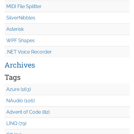
MIDI File Splitter
SilverNibbles
Asterisk
WPF Shapes
.NET Voice Recorder
Archives
Tags
Azure (163)
NAudio (106)
Advent of Code (82)
LINQ (79)