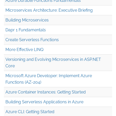
Azure Durable Functions Fundamentals
Microservices Architecture: Executive Briefing
Building Microservices
Dapr 1 Fundamentals
Create Serverless Functions
More Effective LINQ
Versioning and Evolving Microservices in ASP.NET
Core
Microsoft Azure Developer: Implement Azure
Functions (AZ-204)
Azure Container Instances: Getting Started
Building Serverless Applications in Azure
Azure CLI: Getting Started