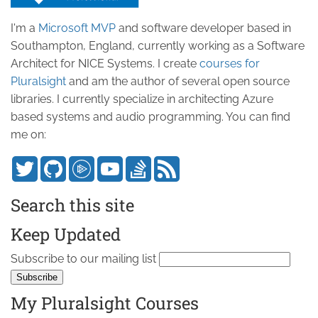
I'm a
Microsoft MVP
and software developer based in
Southampton, England, currently working as a Software
Architect for NICE Systems. I create
courses for
Pluralsight
and am the author of several open source
libraries. I currently specialize in architecting Azure
based systems and audio programming. You can find
me on:
Search this site
Keep Updated
Subscribe to our mailing list
My Pluralsight Courses