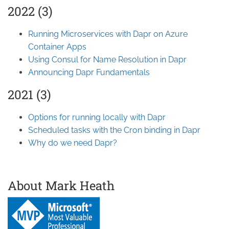
2022 (3)
Running Microservices with Dapr on Azure
Container Apps
Using Consul for Name Resolution in Dapr
Announcing Dapr Fundamentals
2021 (3)
Options for running locally with Dapr
Scheduled tasks with the Cron binding in Dapr
Why do we need Dapr?
About Mark Heath