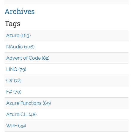
Archives
Tags
Azure (163)
NAudio (106)
Advent of Code (82)
LINQ (79)
C# (72)
F# (70)
Azure Functions (69)
Azure CLI (48)
WPF (39)