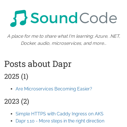
A place for me to share what I'm learning: Azure, .NET,
Docker, audio, microservices, and more...
Posts about Dapr
2025 (1)
Are Microservices Becoming Easier?
2023 (2)
Simple HTTPS with Caddy Ingress on AKS
Dapr 1.10 - More steps in the right direction