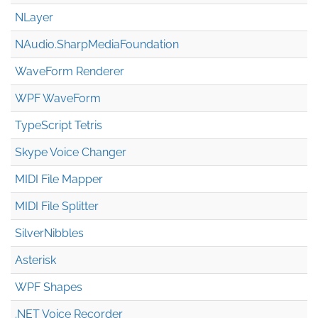
NLayer
NAudio.Sharp
Media
Foundation
WaveForm Renderer
WPF WaveForm
TypeScript Tetris
Skype Voice Changer
MIDI File Mapper
MIDI File Splitter
SilverNibbles
Asterisk
WPF Shapes
.NET Voice Recorder