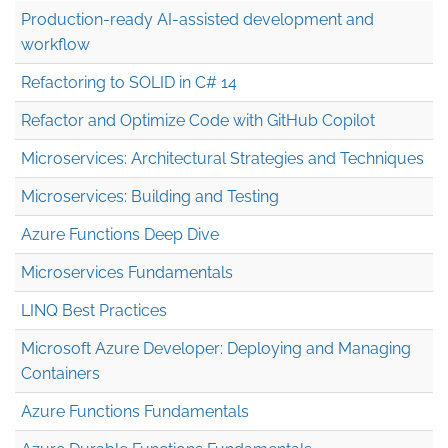
Production-ready AI-assisted development and
workflow
Refactoring to SOLID in C# 14
Refactor and Optimize Code with GitHub Copilot
Microservices: Architectural Strategies and Techniques
Microservices: Building and Testing
Azure Functions Deep Dive
Microservices Fundamentals
LINQ Best Practices
Microsoft Azure Developer: Deploying and Managing
Containers
Azure Functions Fundamentals