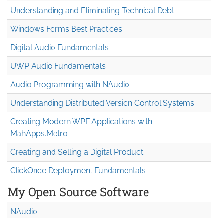
Understanding and Eliminating Technical Debt
Windows Forms Best Practices
Digital Audio Fundamentals
UWP Audio Fundamentals
Audio Programming with NAudio
Understanding Distributed Version Control Systems
Creating Modern WPF Applications with
MahApps.Metro
Creating and Selling a Digital Product
ClickOnce Deployment Fundamentals
My Open Source Software
NAudio