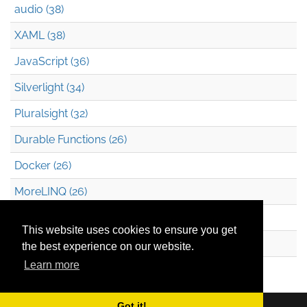
audio (38)
XAML (38)
JavaScript (36)
Silverlight (34)
Pluralsight (32)
Durable Functions (26)
Docker (26)
MoreLINQ (26)
Azure Blob Storage (22)
This website uses cookies to ensure you get
.NET (20)
the best experience on our website.
Learn more
Technical Debt (17)
Got it!