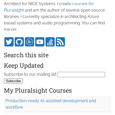
Architect for NICE Systems. I create
courses for
Pluralsight
and am the author of several open source
libraries. I currently specialize in architecting Azure
based systems and audio programming. You can find
me on:
Search this site
Keep Updated
Subscribe to our mailing list
My Pluralsight Courses
Production-ready AI-assisted development and
workflow