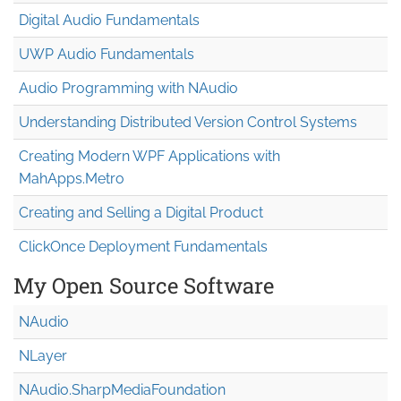
Digital Audio Fundamentals
UWP Audio Fundamentals
Audio Programming with NAudio
Understanding Distributed Version Control Systems
Creating Modern WPF Applications with
MahApps.Metro
Creating and Selling a Digital Product
ClickOnce Deployment Fundamentals
My Open Source Software
NAudio
NLayer
NAudio.Sharp
Media
Foundation