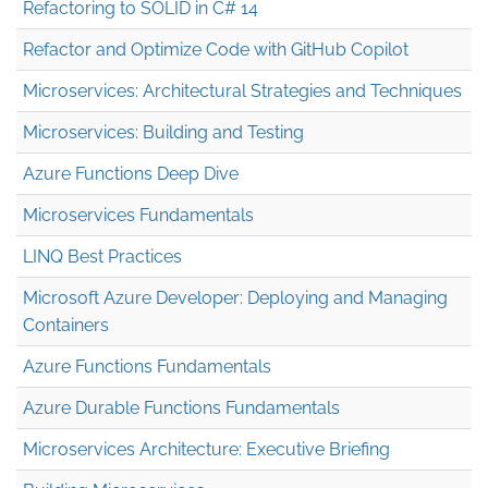
Refactoring to SOLID in C# 14
Refactor and Optimize Code with GitHub Copilot
Microservices: Architectural Strategies and Techniques
Microservices: Building and Testing
Azure Functions Deep Dive
Microservices Fundamentals
LINQ Best Practices
Microsoft Azure Developer: Deploying and Managing
Containers
Azure Functions Fundamentals
Azure Durable Functions Fundamentals
Microservices Architecture: Executive Briefing