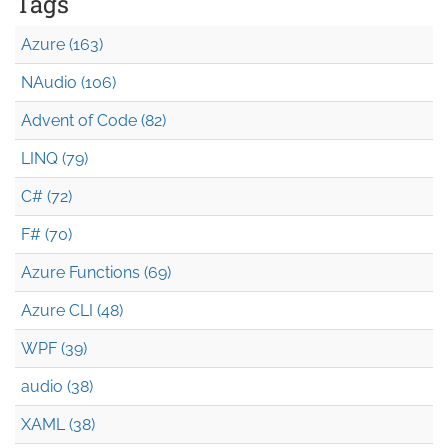
Tags
Azure (163)
NAudio (106)
Advent of Code (82)
LINQ (79)
C# (72)
F# (70)
Azure Functions (69)
Azure CLI (48)
WPF (39)
audio (38)
XAML (38)