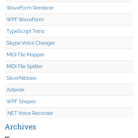
WaveForm Renderer
WPF WaveForm
TypeScript Tetris
Skype Voice Changer
MIDI File Mapper
MIDI File Splitter
SilverNibbles
Asterisk
WPF Shapes
.NET Voice Recorder
Archives