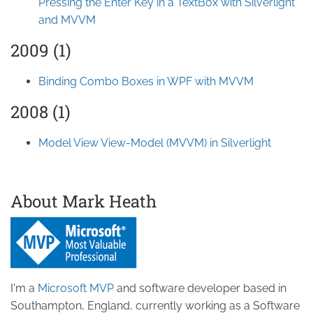
Pressing the Enter Key in a TextBox with Silverlight
and MVVM
2009 (1)
Binding Combo Boxes in WPF with MVVM
2008 (1)
Model View View-Model (MVVM) in Silverlight
About Mark Heath
I'm a
Microsoft MVP
and software developer based in
Southampton, England, currently working as a Software