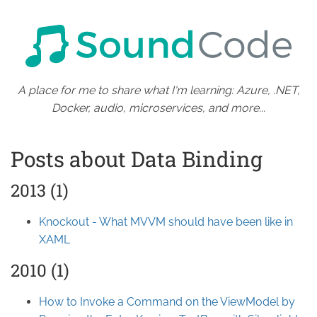
A place for me to share what I'm learning: Azure, .NET,
Docker, audio, microservices, and more...
Posts about Data Binding
2013 (1)
Knockout - What MVVM should have been like in
XAML
2010 (1)
How to Invoke a Command on the ViewModel by