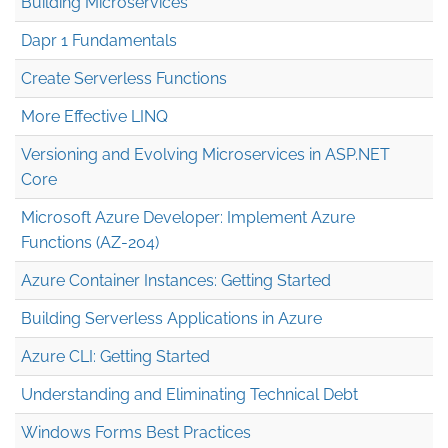
Building Microservices
Dapr 1 Fundamentals
Create Serverless Functions
More Effective LINQ
Versioning and Evolving Microservices in ASP.NET
Core
Microsoft Azure Developer: Implement Azure
Functions (AZ-204)
Azure Container Instances: Getting Started
Building Serverless Applications in Azure
Azure CLI: Getting Started
Understanding and Eliminating Technical Debt
Windows Forms Best Practices