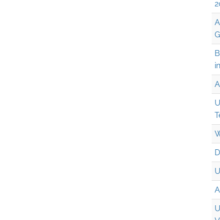
2
A
G
B
i
A
U
T
W
D
U
A
U