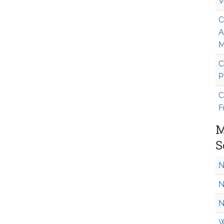
V
C
A
M
C
P
C
F
M
S
N
N
N
W