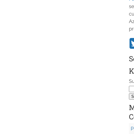
se
cu
Az
pr
S
K
Su
M
C
P