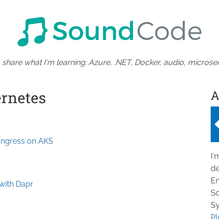
 share what I'm learning: Azure, .NET, Docker, audio, microser
A
ernetes
Ingress on AKS
I'
de
En
 with Dapr
So
Sy
Pl