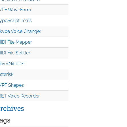
PF WaveForm
ypeScript Tetris
kype Voice Changer
IDI File Mapper
IDI File Splitter
ilverNibbles
sterisk
PF Shapes
NET Voice Recorder
rchives
ags