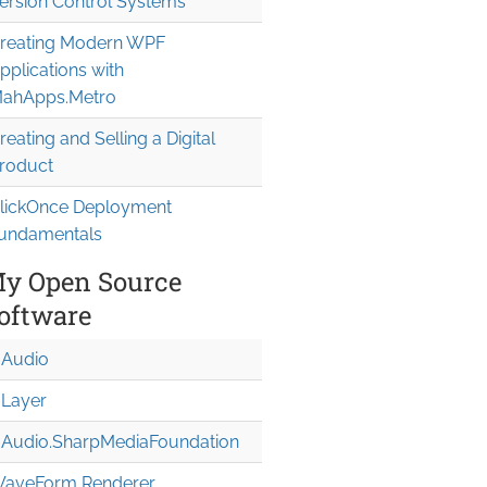
ersion Control Systems
reating Modern WPF
pplications with
ahApps.Metro
reating and Selling a Digital
roduct
lickOnce Deployment
undamentals
y Open Source
oftware
Audio
Layer
Audio.Sharp
Media
Foundation
aveForm Renderer