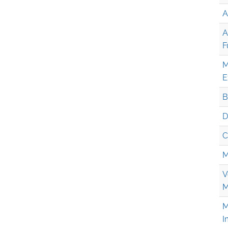
A
A
F
M
E
B
D
C
M
V
M
M
I