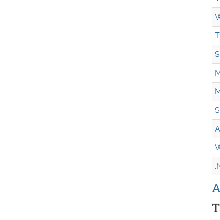
W
T
S
M
M
S
A
W
.
A
T