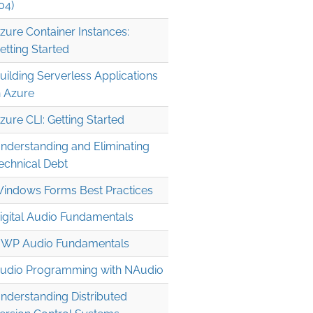
04)
zure Container Instances:
etting Started
uilding Serverless Applications
n Azure
zure CLI: Getting Started
nderstanding and Eliminating
echnical Debt
indows Forms Best Practices
igital Audio Fundamentals
WP Audio Fundamentals
udio Programming with NAudio
nderstanding Distributed