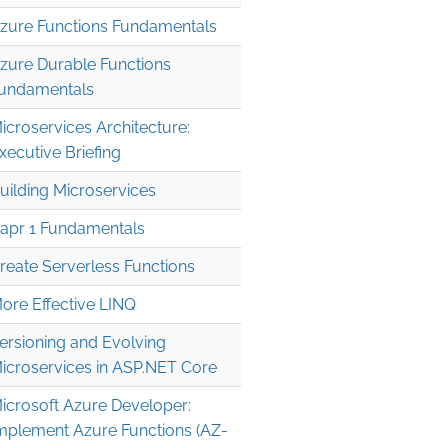
zure Functions Fundamentals
zure Durable Functions
undamentals
icroservices Architecture:
xecutive Briefing
uilding Microservices
apr 1 Fundamentals
reate Serverless Functions
ore Effective LINQ
ersioning and Evolving
icroservices in ASP.NET Core
icrosoft Azure Developer:
mplement Azure Functions (AZ-