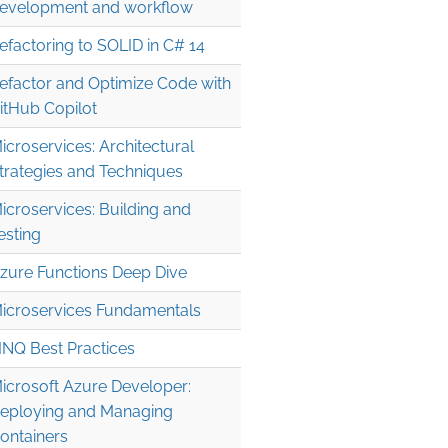
evelopment and workflow
efactoring to SOLID in C# 14
efactor and Optimize Code with
itHub Copilot
icroservices: Architectural
trategies and Techniques
icroservices: Building and
esting
zure Functions Deep Dive
icroservices Fundamentals
INQ Best Practices
icrosoft Azure Developer:
eploying and Managing
ontainers