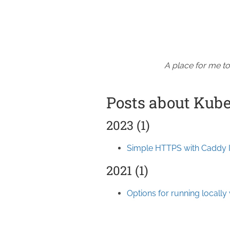
A place for me to
Posts about Kub
2023 (1)
Simple HTTPS with Caddy 
2021 (1)
Options for running locally