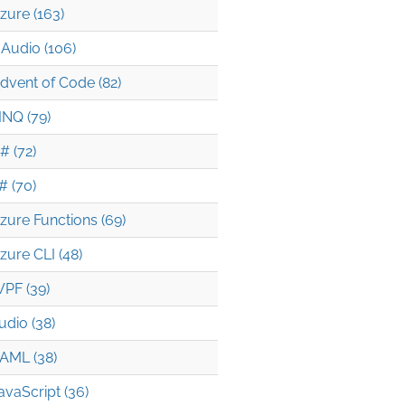
zure (163)
Audio (106)
dvent of Code (82)
INQ (79)
# (72)
# (70)
zure Functions (69)
zure CLI (48)
PF (39)
udio (38)
AML (38)
avaScript (36)