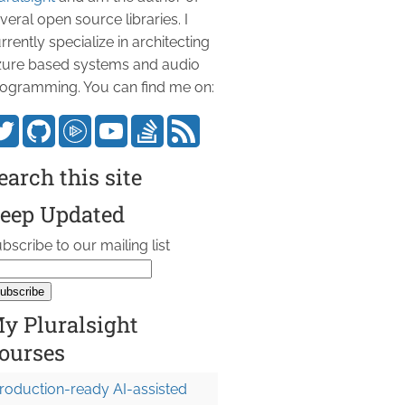
veral open source libraries. I
rrently specialize in architecting
ure based systems and audio
ogramming. You can find me on:
earch this site
eep Updated
bscribe to our mailing list
y Pluralsight
ourses
roduction-ready AI-assisted