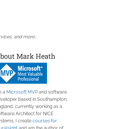
vices, and more...
bout Mark Heath
m a
Microsoft MVP
and software
veloper based in Southampton,
gland, currently working as a
ftware Architect for NICE
stems. I create
courses for
uralsight
and am the author of