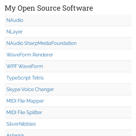
My Open Source Software
NAudio
NLayer
NAudio.Sharp
Media
Foundation
WaveForm Renderer
WPF WaveForm
TypeScript Tetris
Skype Voice Changer
MIDI File Mapper
MIDI File Splitter
SilverNibbles
Asterisk