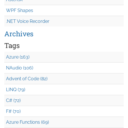
WPF Shapes
.NET Voice Recorder
Archives
Tags
Azure (163)
NAudio (106)
Advent of Code (82)
LINQ (79)
C# (72)
F# (70)
Azure Functions (69)