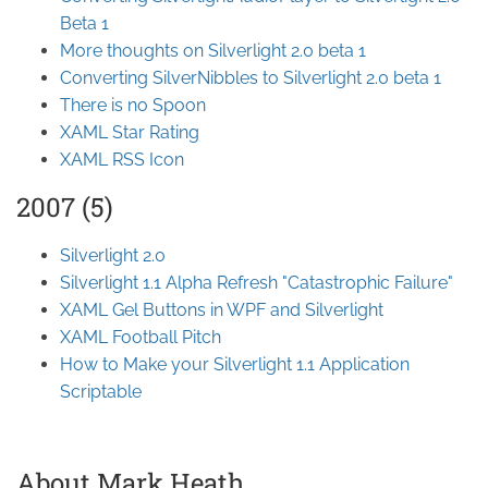
Beta 1
More thoughts on Silverlight 2.0 beta 1
Converting SilverNibbles to Silverlight 2.0 beta 1
There is no Spoon
XAML Star Rating
XAML RSS Icon
2007 (5)
Silverlight 2.0
Silverlight 1.1 Alpha Refresh "Catastrophic Failure"
XAML Gel Buttons in WPF and Silverlight
XAML Football Pitch
How to Make your Silverlight 1.1 Application
Scriptable
About Mark Heath