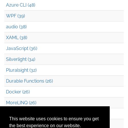
Azure CLI (48)
WPF (39)
audio (38)
XAML (38)
JavaScript (36)
Silverlight (34)
Pluralsight (32)
Durable Functions (26)
Docker (26)
MoreLINQ (26)
Azure Blob Storage (22)
This website uses cookies to ensure you get
.NET (20)
the best experience on our website.