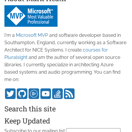
I'm a
Microsoft MVP
and software developer based in
Southampton, England, currently working as a Software
Architect for NICE Systems. I create
courses for
Pluralsight
and am the author of several open source
libraries. I currently specialize in architecting Azure
based systems and audio programming. You can find
me on:
Search this site
Keep Updated
Subscribe to our mailing list