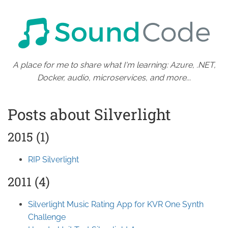
A place for me to share what I'm learning: Azure, .NET,
Docker, audio, microservices, and more...
Posts about Silverlight
2015 (1)
RIP Silverlight
2011 (4)
Silverlight Music Rating App for KVR One Synth
Challenge