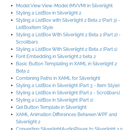
Model View View-Model (MVVM) in Silverlight
Styling a ListBox in Silverlight 2
Styling a ListBox with Silverlight 2 Beta 2 (Part 3) -
ListBoxItem Style
Styling a ListBox With Silverlight 2 Beta 2 (Part 2) -
Scrollbars
Styling a ListBox With Silverlight 2 Beta 2 (Part 1)
Font Embedding in Silverlight 2 beta 2
Basic Button Templating in XAML in Silverlight 2
Beta 2
Combining Paths in XAML for Silverlight
Styling a ListBox in Silverlight (Part 3 - Item Style)
Styling a ListBox in Silverlight (Part 2 - Scrollbars)
Styling a ListBox in Silverlight (Part 1)
Gel Button Template in Silverlight
XAML Animation Differences Between WPF and
Silverlight 2
Converting SilverlightAudioPlayer to Silverlight 2.0