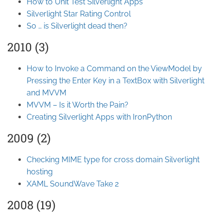
How to Unit Test Silverlight Apps
Silverlight Star Rating Control
So … is Silverlight dead then?
2010 (3)
How to Invoke a Command on the ViewModel by
Pressing the Enter Key in a TextBox with Silverlight
and MVVM
MVVM – Is it Worth the Pain?
Creating Silverlight Apps with IronPython
2009 (2)
Checking MIME type for cross domain Silverlight
hosting
XAML SoundWave Take 2
2008 (19)