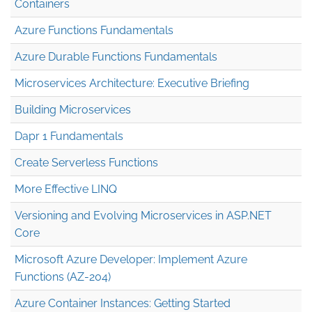
Containers
Azure Functions Fundamentals
Azure Durable Functions Fundamentals
Microservices Architecture: Executive Briefing
Building Microservices
Dapr 1 Fundamentals
Create Serverless Functions
More Effective LINQ
Versioning and Evolving Microservices in ASP.NET
Core
Microsoft Azure Developer: Implement Azure
Functions (AZ-204)
Azure Container Instances: Getting Started