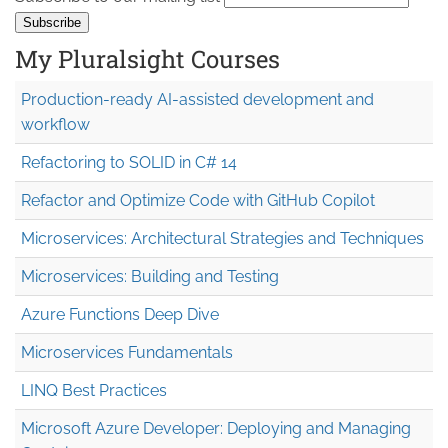
My Pluralsight Courses
Production-ready AI-assisted development and
workflow
Refactoring to SOLID in C# 14
Refactor and Optimize Code with GitHub Copilot
Microservices: Architectural Strategies and Techniques
Microservices: Building and Testing
Azure Functions Deep Dive
Microservices Fundamentals
LINQ Best Practices
Microsoft Azure Developer: Deploying and Managing