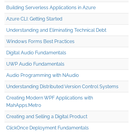
Building Serverless Applications in Azure
Azure CLI: Getting Started
Understanding and Eliminating Technical Debt
Windows Forms Best Practices
Digital Audio Fundamentals
UWP Audio Fundamentals
Audio Programming with NAudio
Understanding Distributed Version Control Systems
Creating Modern WPF Applications with
MahApps.Metro
Creating and Selling a Digital Product
ClickOnce Deployment Fundamentals