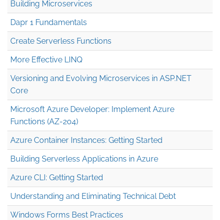
Building Microservices
Dapr 1 Fundamentals
Create Serverless Functions
More Effective LINQ
Versioning and Evolving Microservices in ASP.NET
Core
Microsoft Azure Developer: Implement Azure
Functions (AZ-204)
Azure Container Instances: Getting Started
Building Serverless Applications in Azure
Azure CLI: Getting Started
Understanding and Eliminating Technical Debt
Windows Forms Best Practices