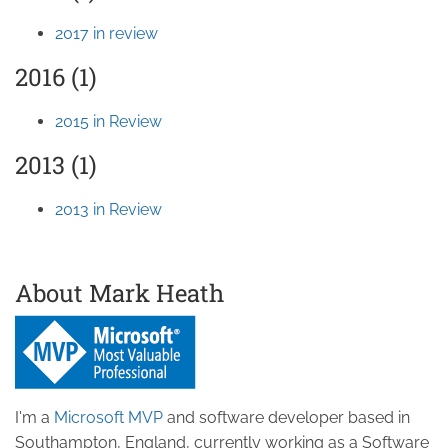
2017 in review
2016 (1)
2015 in Review
2013 (1)
2013 in Review
About Mark Heath
I'm a
Microsoft MVP
and software developer based in
Southampton, England, currently working as a Software