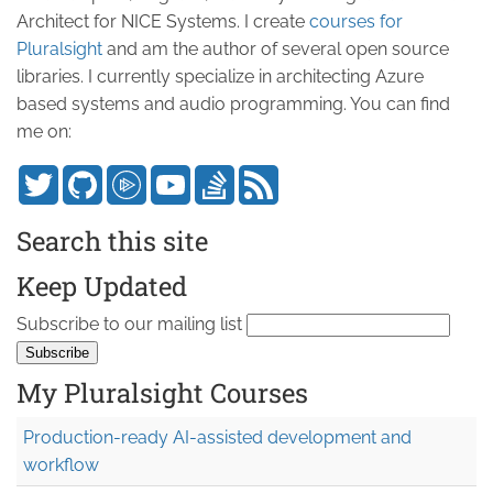
Architect for NICE Systems. I create
courses for
Pluralsight
and am the author of several open source
libraries. I currently specialize in architecting Azure
based systems and audio programming. You can find
me on:
Search this site
Keep Updated
Subscribe to our mailing list
My Pluralsight Courses
Production-ready AI-assisted development and
workflow