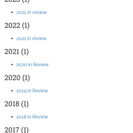
2022 in review
2022 (1)
2021 in review
2021 (1)
2020 in Review
2020 (1)
2019 in Review
2018 (1)
2018 in Review
2017 (1)