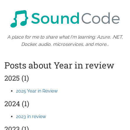
A place for me to share what I'm learning: Azure, .NET,
Docker, audio, microservices, and more...
Posts about Year in review
2025 (1)
2025 Year in Review
2024 (1)
2023 in review
2023 (1)