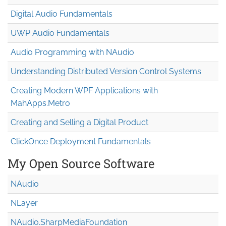
Digital Audio Fundamentals
UWP Audio Fundamentals
Audio Programming with NAudio
Understanding Distributed Version Control Systems
Creating Modern WPF Applications with
MahApps.Metro
Creating and Selling a Digital Product
ClickOnce Deployment Fundamentals
My Open Source Software
NAudio
NLayer
NAudio.Sharp
Media
Foundation