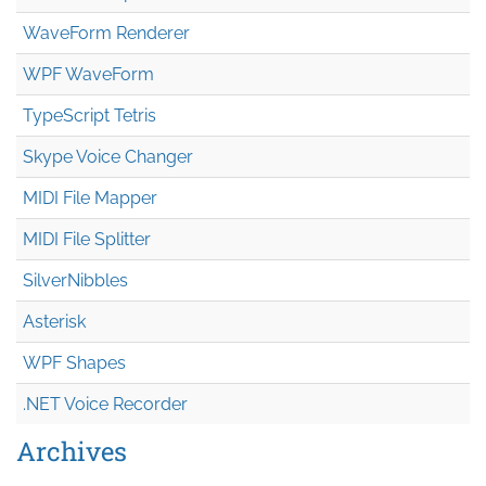
WaveForm Renderer
WPF WaveForm
TypeScript Tetris
Skype Voice Changer
MIDI File Mapper
MIDI File Splitter
SilverNibbles
Asterisk
WPF Shapes
.NET Voice Recorder
Archives