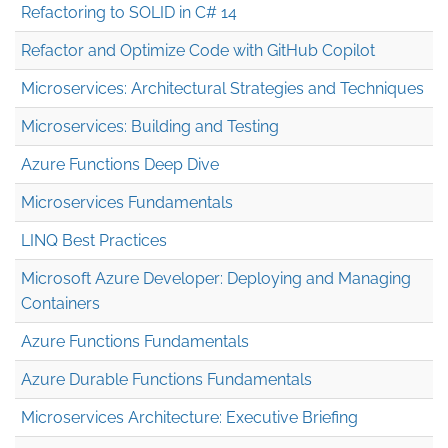
Refactoring to SOLID in C# 14
Refactor and Optimize Code with GitHub Copilot
Microservices: Architectural Strategies and Techniques
Microservices: Building and Testing
Azure Functions Deep Dive
Microservices Fundamentals
LINQ Best Practices
Microsoft Azure Developer: Deploying and Managing
Containers
Azure Functions Fundamentals
Azure Durable Functions Fundamentals
Microservices Architecture: Executive Briefing