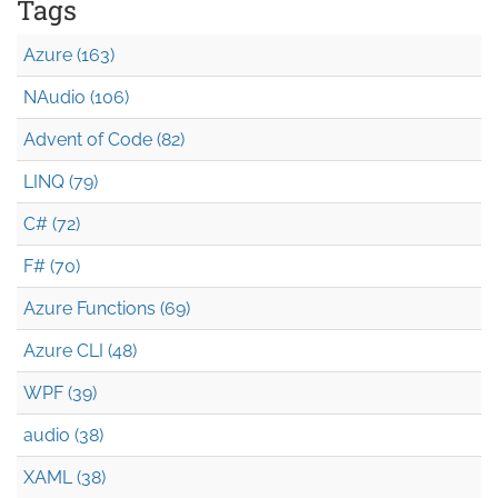
Tags
Azure (163)
NAudio (106)
Advent of Code (82)
LINQ (79)
C# (72)
F# (70)
Azure Functions (69)
Azure CLI (48)
WPF (39)
audio (38)
XAML (38)