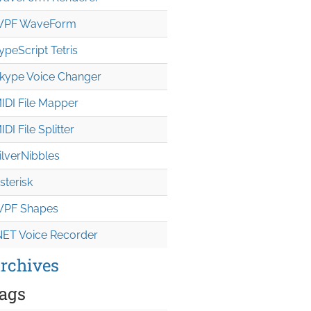
PF WaveForm
ypeScript Tetris
kype Voice Changer
IDI File Mapper
IDI File Splitter
ilverNibbles
sterisk
PF Shapes
NET Voice Recorder
rchives
ags