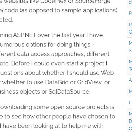
e websites like CodePlex or SourceForge.
d
al
code (as opposed to sample applications)
R
ated.
R
G
ning ASP.NET over the last year I have
M
numerous options for doing things -
S
ifferent data access approaches, different
M
c. Before I could even start a project I
T
 questions about whether I should use Web
A
r whether to use DataGrid or GridView, or
siness objects or SqlDataSource.
M
L
 downloading some open source projects is
M
nce to see how other people have chosen to
D
I have been looking at to help me with
C