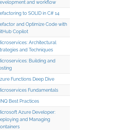
evelopment and workflow
efactoring to SOLID in C# 14
efactor and Optimize Code with
itHub Copilot
icroservices: Architectural
trategies and Techniques
icroservices: Building and
esting
zure Functions Deep Dive
icroservices Fundamentals
INQ Best Practices
icrosoft Azure Developer:
eploying and Managing
ontainers