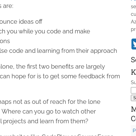
 are:
se
cu
unce ideas off
Az
pr
h you while you code and make
ions
e code and learning from their approach
S
one, the first two benefits are largely
K
 can hope for is to get some feedback from
Su
rhaps not as out of reach for the lone
M
. Where can you go to watch other
C
l projects and learn from them?
P