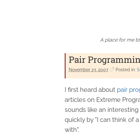
A place for me to
Pair Programmin
November 23. 2007
Posted in:
S
I first heard about
pair pr
articles on Extreme Progra
sounds like an interesting 
quickly by "I can think of
with".