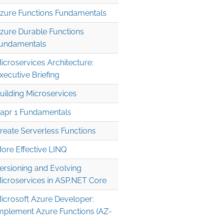
zure Functions Fundamentals
zure Durable Functions
undamentals
icroservices Architecture:
xecutive Briefing
uilding Microservices
apr 1 Fundamentals
reate Serverless Functions
ore Effective LINQ
ersioning and Evolving
icroservices in ASP.NET Core
icrosoft Azure Developer:
mplement Azure Functions (AZ-