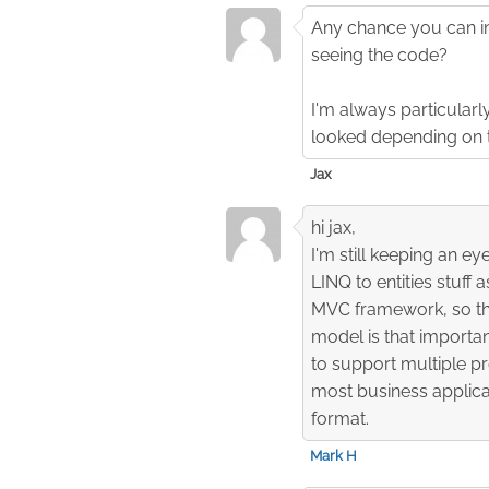
Any chance you can in
seeing the code?
I'm always particular
looked depending on 
Jax
hi jax,
I'm still keeping an e
LINQ to entities stuff 
MVC framework, so ther
model is that importan
to support multiple p
most business applica
format.
Mark H