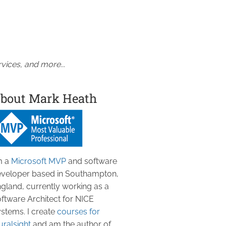
vices, and more...
bout Mark Heath
m a
Microsoft MVP
and software
veloper based in Southampton,
gland, currently working as a
ftware Architect for NICE
stems. I create
courses for
uralsight
and am the author of