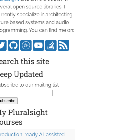
veral open source libraries. I
rrently specialize in architecting
ure based systems and audio
ogramming. You can find me on:
earch this site
eep Updated
bscribe to our mailing list
y Pluralsight
ourses
roduction-ready AI-assisted