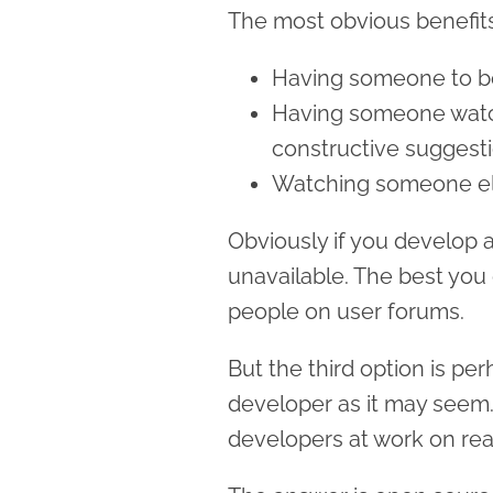
The most obvious benefits
Having someone to bo
Having someone watc
constructive suggest
Watching someone els
Obviously if you develop al
unavailable. The best you
people on user forums.
But the third option is pe
developer as it may seem
developers at work on rea