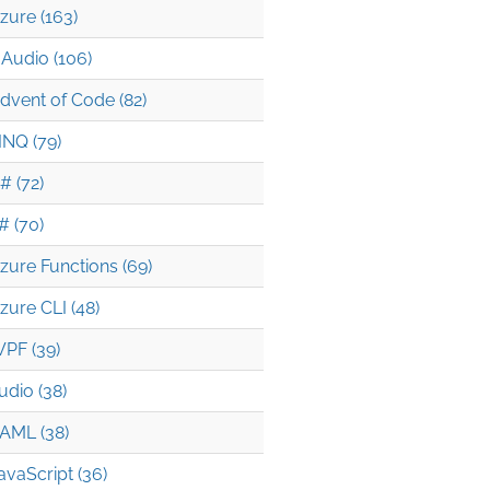
zure (163)
Audio (106)
dvent of Code (82)
INQ (79)
# (72)
# (70)
zure Functions (69)
zure CLI (48)
PF (39)
udio (38)
AML (38)
avaScript (36)