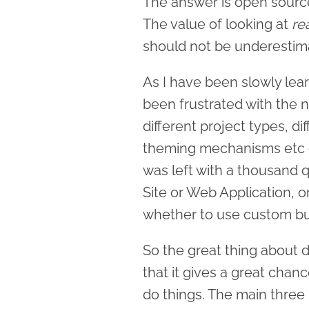
The answer is open sourc
The value of looking at
re
should not be underestim
As I have been slowly lear
been frustrated with the 
different project types, d
theming mechanisms etc et
was left with a thousand
Site or Web Application, o
whether to use custom bu
So the great thing about
that it gives a great cha
do things. The main three 