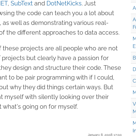
NET
,
SubText
and
DotNetKicks
. Just
A
wsing the code can teach you a lot about
A
, as well as demonstrating various real-
F
f the different approaches to data access.
M
E
 these projects are all people who are not
projects but clearly have a passion for
B
 they design and structure their code. These
D
t to be pair programming with if I could,
C
ut why they did things certain ways. But
M
nt myself with silently looking over their
V
 what's going on for myself.
M
M
I
January 8. 2008 17:00