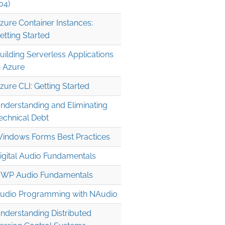
04)
zure Container Instances:
etting Started
uilding Serverless Applications
n Azure
zure CLI: Getting Started
nderstanding and Eliminating
echnical Debt
indows Forms Best Practices
igital Audio Fundamentals
WP Audio Fundamentals
udio Programming with NAudio
nderstanding Distributed