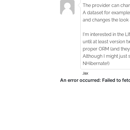
The provider can chang
A dataset for example 
and changes the look 
I'm interested in the L
until at least version t
proper ORM (and they f
Although I might just 
NHibernate!)
Jax