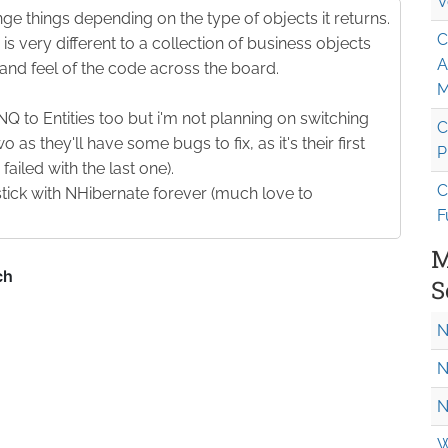
V
e things depending on the type of objects it returns.
C
is very different to a collection of business objects
A
and feel of the code across the board.
M
INQ to Entities too but i'm not planning on switching
C
wo as they'll have some bugs to fix, as it's their first
P
ailed with the last one).
C
stick with NHibernate forever (much love to
F
M
S
N
N
N
W