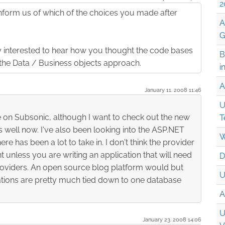
2
form us of which of the choices you made after
A
G
ly interested to hear how you thought the code bases
B
the Data / Business objects approach.
i
A
January 11. 2008 11:46
U
ye on Subsonic, although I want to check out the new
T
as well now. I've also been looking into the ASP.NET
W
e has been a lot to take in. I don't think the provider
t unless you are writing an application that will need
D
roviders. An open source blog platform would but
U
tions are pretty much tied down to one database
A
U
January 23. 2008 14:06