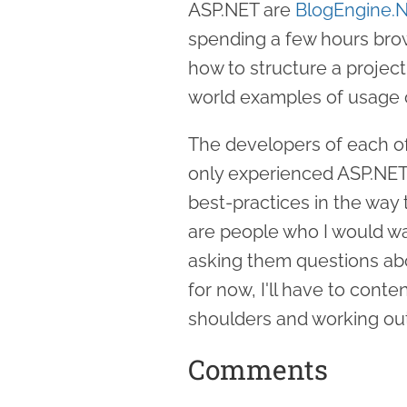
ASP.NET are
BlogEngine.
spending a few hours bro
how to structure a project
world examples of usage o
The developers of each of
only experienced ASP.NET 
best-practices in the way
are people who I would wan
asking them questions abo
for now, I'll have to conte
shoulders and working out
Comments