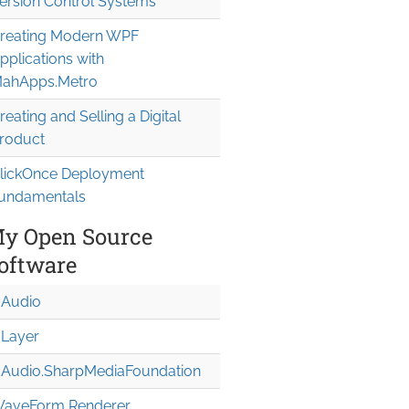
ersion Control Systems
reating Modern WPF
pplications with
ahApps.Metro
reating and Selling a Digital
roduct
lickOnce Deployment
undamentals
y Open Source
oftware
Audio
Layer
Audio.Sharp
Media
Foundation
aveForm Renderer