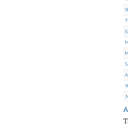
W
T
S
M
M
S
A
W
.
A
T