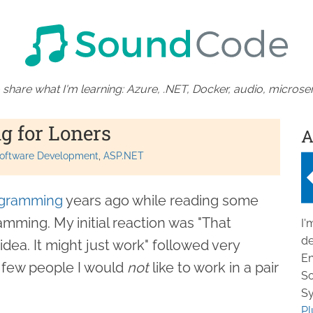
 share what I'm learning: Azure, .NET, Docker, audio, microser
g for Loners
A
oftware Development
ASP.NET
ogramming
years ago while reading some
mming. My initial reaction was "That
I'
de
idea. It might just work" followed very
En
 a few people I would
not
like to work in a pair
So
Sy
Pl