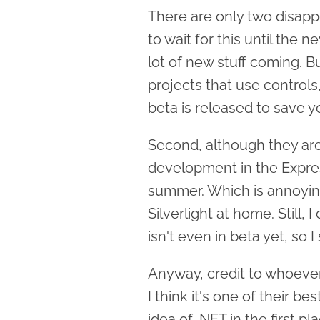
There are only two disapp
to wait for this until the 
lot of new stuff coming. B
projects that use controls
beta is released to save y
Second, although they are 
development in the Expres
summer. Which is annoying 
Silverlight at home. Still, 
isn't even in beta yet, so 
Anyway, credit to whoever 
I think it's one of their b
idea of .NET in the first pl