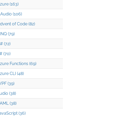
zure (163)
Audio (106)
dvent of Code (82)
INQ (79)
# (72)
# (70)
zure Functions (69)
zure CLI (48)
PF (39)
udio (38)
AML (38)
avaScript (36)