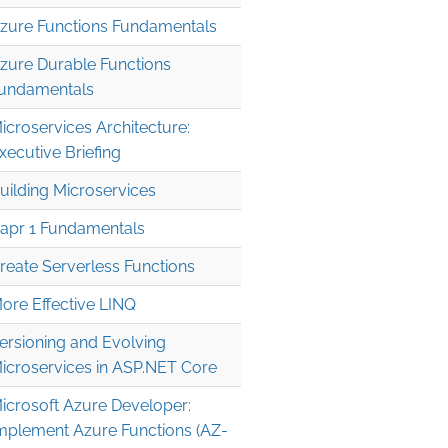
zure Functions Fundamentals
zure Durable Functions
undamentals
icroservices Architecture:
xecutive Briefing
uilding Microservices
apr 1 Fundamentals
reate Serverless Functions
ore Effective LINQ
ersioning and Evolving
icroservices in ASP.NET Core
icrosoft Azure Developer:
mplement Azure Functions (AZ-