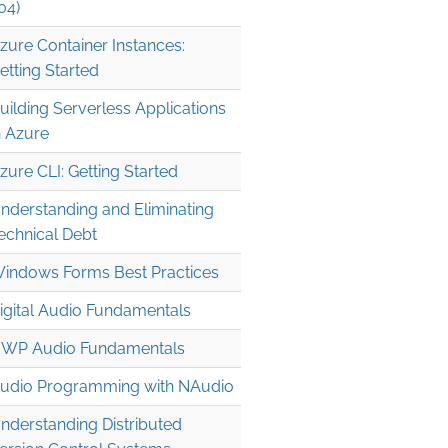
04)
zure Container Instances:
etting Started
uilding Serverless Applications
n Azure
zure CLI: Getting Started
nderstanding and Eliminating
echnical Debt
indows Forms Best Practices
igital Audio Fundamentals
WP Audio Fundamentals
udio Programming with NAudio
nderstanding Distributed