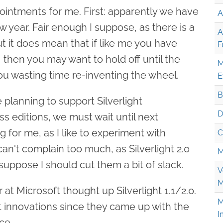
ointments for me. First: apparently we have
A
new year. Fair enough I suppose, as there is a
A
ut it does mean that if like me you have
F
, then you may want to hold off until the
M
ou wasting time re-inventing the wheel.
E
B
planning to support Silverlight
D
s editions, we must wait until next
for me, as I like to experiment with
C
I can't complain too much, as Silverlight 2.0
M
I suppose I should cut them a bit of slack.
V
M
at Microsoft thought up Silverlight 1.1/2.0.
M
est innovations since they came up with the
I
ace.