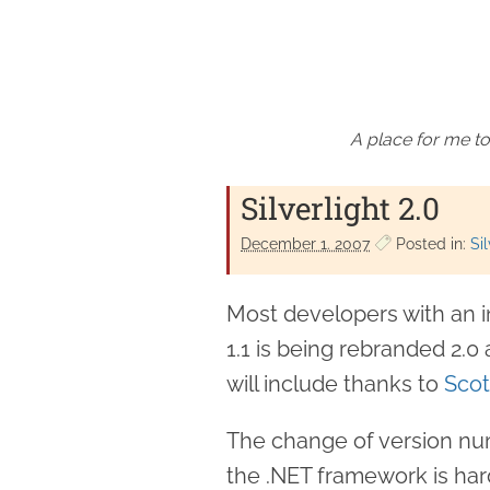
A place for me to
Silverlight 2.0
December 1. 2007
Posted in:
Sil
Most developers with an int
1.1 is being rebranded 2.0
will include thanks to
Sco
The change of version num
the .NET framework is har