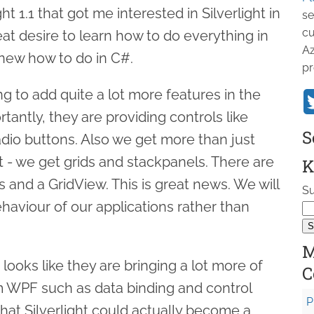
 1.1 that got me interested in Silverlight in
se
cu
reat desire to learn how to do everything in
Az
knew how to do in C#.
pr
ing to add quite a lot more features in the
tantly, they are providing controls like
S
dio buttons. Also we get more than just
t - we get grids and stackpanels. There are
K
s and a GridView. This is great news. We will
Su
haviour of our applications rather than
M
 looks like they are bringing a lot more of
C
om WPF such as data binding and control
P
hat Silverlight could actually become a