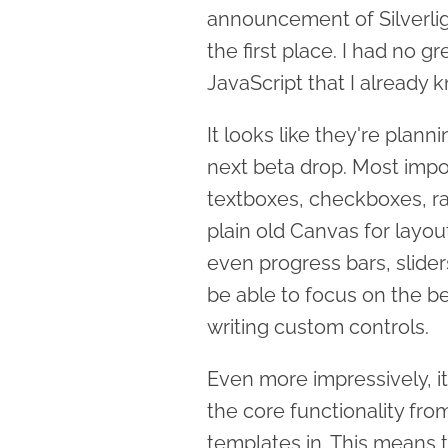
announcement of Silverlight
the first place. I had no g
JavaScript that I already 
It looks like they're plann
next beta drop. Most impor
textboxes, checkboxes, ra
plain old Canvas for layou
even progress bars, slider
be able to focus on the be
writing custom controls.
Even more impressively, it
the core functionality fr
templates in. This means t