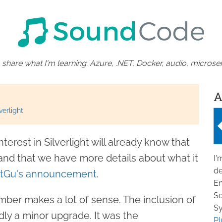
 share what I'm learning: Azure, .NET, Docker, audio, microser
A
verlight
erest in Silverlight will already know that
 and that we have more details about what it
I'
de
ttGu's announcement
.
En
So
ber makes a lot of sense. The inclusion of
Sy
dly a minor upgrade. It was the
Pl