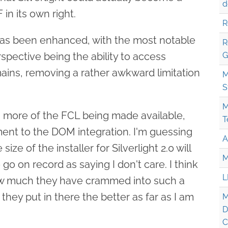
d
in its own right.
R
as been enhanced, with the most notable
R
ective being the ability to access
G
ains, removing a rather awkward limitation
M
S
M
en more of the FCL being made available,
T
ment to the DOM integration. I'm guessing
A
size of the installer for Silverlight 2.0 will
M
 go on record as saying I don't care. I think
L
ow much they have crammed into such a
they put in there the better as far as I am
M
D
C