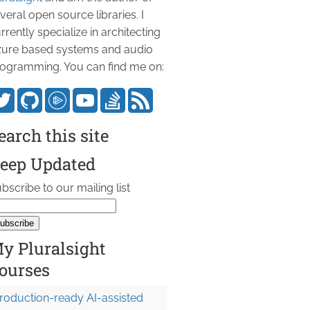
veral open source libraries. I
rrently specialize in architecting
ure based systems and audio
ogramming. You can find me on:
earch this site
eep Updated
bscribe to our mailing list
y Pluralsight
ourses
roduction-ready AI-assisted