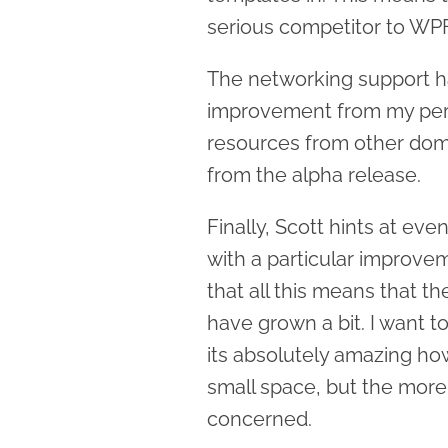
serious competitor to WPF 
The networking support h
improvement from my persp
resources from other dom
from the alpha release.
Finally, Scott hints at ev
with a particular improve
that all this means that the 
have grown a bit. I want to
its absolutely amazing h
small space, but the more 
concerned.