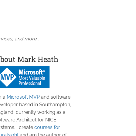
vices, and more...
bout Mark Heath
m a
Microsoft MVP
and software
veloper based in Southampton,
gland, currently working as a
ftware Architect for NICE
stems. I create
courses for
uralsight
and am the author of