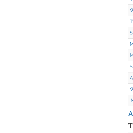
W
T
S
M
M
S
A
W
.
A
T