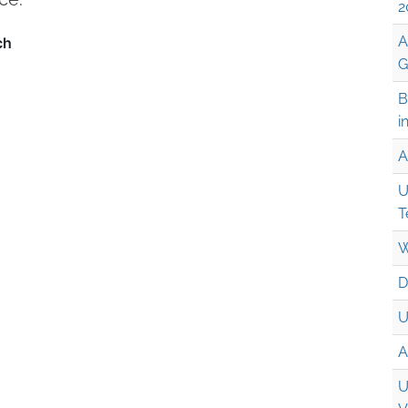
2
A
G
B
i
A
U
T
W
D
U
A
U