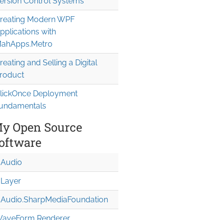
ersion Control Systems
reating Modern WPF
pplications with
ahApps.Metro
reating and Selling a Digital
roduct
lickOnce Deployment
undamentals
y Open Source
oftware
Audio
Layer
Audio.Sharp
Media
Foundation
aveForm Renderer