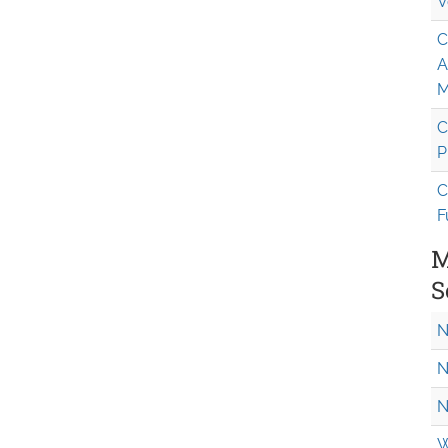
V
C
A
M
C
P
C
F
M
S
N
N
N
W