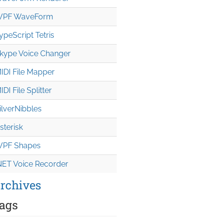
PF WaveForm
ypeScript Tetris
kype Voice Changer
IDI File Mapper
IDI File Splitter
ilverNibbles
sterisk
PF Shapes
NET Voice Recorder
rchives
ags