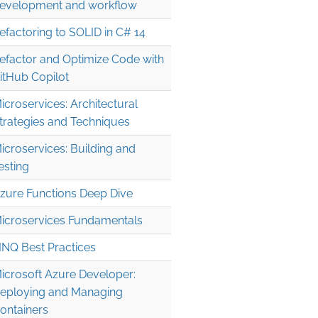
evelopment and workflow
efactoring to SOLID in C# 14
efactor and Optimize Code with
itHub Copilot
icroservices: Architectural
trategies and Techniques
icroservices: Building and
esting
zure Functions Deep Dive
icroservices Fundamentals
INQ Best Practices
icrosoft Azure Developer:
eploying and Managing
ontainers