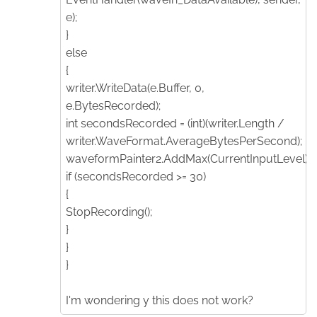
e);
}
else
{
writer.WriteData(e.Buffer, 0,
e.BytesRecorded);
int secondsRecorded = (int)(writer.Length /
writer.WaveFormat.AverageBytesPerSecond);
waveformPainter2.AddMax(CurrentInputLevel);
if (secondsRecorded >= 30)
{
StopRecording();
}
}
}
I'm wondering y this does not work?