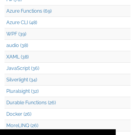
Azure Functions (69)
Azure CLI (48)
WPF (39)
audio (38)
XAML (38)
JavaScript (36)
Silverlight (34)
Pluralsight (32)
Durable Functions (26)
Docker (26)
MoreLINQ (26)