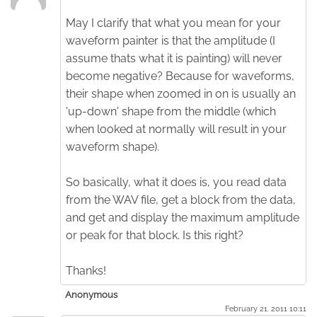
May I clarify that what you mean for your
waveform painter is that the amplitude (I
assume thats what it is painting) will never
become negative? Because for waveforms,
their shape when zoomed in on is usually an
'up-down' shape from the middle (which
when looked at normally will result in your
waveform shape).
So basically, what it does is, you read data
from the WAV file, get a block from the data,
and get and display the maximum amplitude
or peak for that block. Is this right?
Thanks!
Anonymous
February 21. 2011 10:11