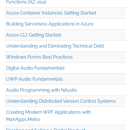
Functions (AZ-204)
Azure Container Instances: Getting Started
Building Serverless Applications in Azure
Azure CLI: Getting Started
Understanding and Eliminating Technical Debt
Windows Forms Best Practices
Digital Audio Fundamentals
UWP Audio Fundamentals
Audio Programming with NAudio
Understanding Distributed Version Control Systems
Creating Modern WPF Applications with
MahApps.Metro