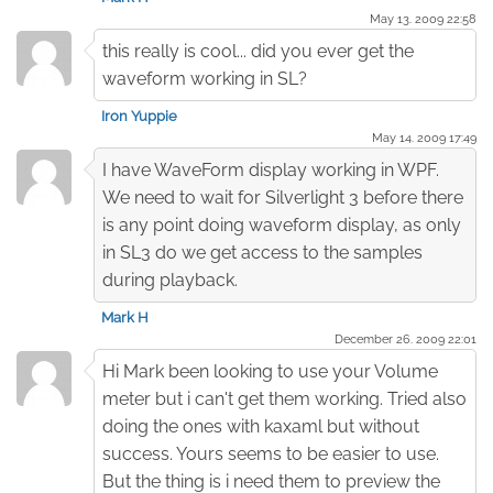
May 13. 2009 22:58
this really is cool... did you ever get the
waveform working in SL?
Iron Yuppie
May 14. 2009 17:49
I have WaveForm display working in WPF.
We need to wait for Silverlight 3 before there
is any point doing waveform display, as only
in SL3 do we get access to the samples
during playback.
Mark H
December 26. 2009 22:01
Hi Mark been looking to use your Volume
meter but i can't get them working. Tried also
doing the ones with kaxaml but without
success. Yours seems to be easier to use.
But the thing is i need them to preview the