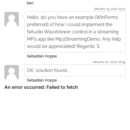
ben
January 19. 2021 15:21
Hello, do you have an example (WinForms
preferred) of how I could implement the
NAudio WaveViewer control in a streaming
MP3 app like Mp3StreamingDemo. Any help
would be appreciated! Regards. S.
Sebastian Hoppe
January 20. 2021 16:55
OK, solution found...
Sebastian Hoppe