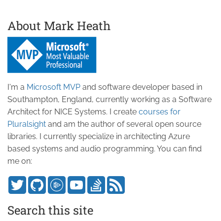
About Mark Heath
I'm a
Microsoft MVP
and software developer based in
Southampton, England, currently working as a Software
Architect for NICE Systems. I create
courses for
Pluralsight
and am the author of several open source
libraries. I currently specialize in architecting Azure
based systems and audio programming. You can find
me on:
Search this site