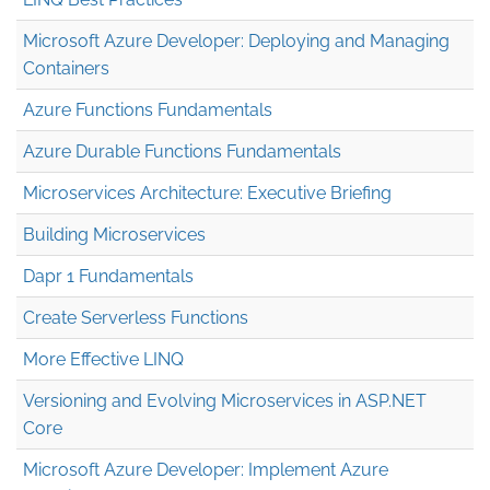
Microsoft Azure Developer: Deploying and Managing
Containers
Azure Functions Fundamentals
Azure Durable Functions Fundamentals
Microservices Architecture: Executive Briefing
Building Microservices
Dapr 1 Fundamentals
Create Serverless Functions
More Effective LINQ
Versioning and Evolving Microservices in ASP.NET
Core
Microsoft Azure Developer: Implement Azure