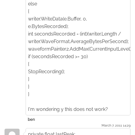
else
{
writer.WriteData(e.Buffer, 0,
e.BytesRecorded);
int secondsRecorded = (int)(writer.Length /
writer.WaveFormat.AverageBytesPerSecond);
waveformPainter2.AddMax(CurrentInputLevel);
if (secondsRecorded >= 30)
{
StopRecording();
}
}
}
I'm wondering y this does not work?
ben
March 7. 2011 14:29
private float lastPeak;