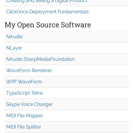
Creating and Selling a Digital Product
ClickOnce Deployment Fundamentals
My Open Source Software
NAudio
NLayer
NAudio.Sharp
Media
Foundation
WaveForm Renderer
WPF WaveForm
TypeScript Tetris
Skype Voice Changer
MIDI File Mapper
MIDI File Splitter