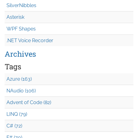
SilverNibbles
Asterisk
WPF Shapes
.NET Voice Recorder
Archives
Tags
Azure (163)
NAudio (106)
Advent of Code (82)
LINQ (79)
C# (72)
F# (70)