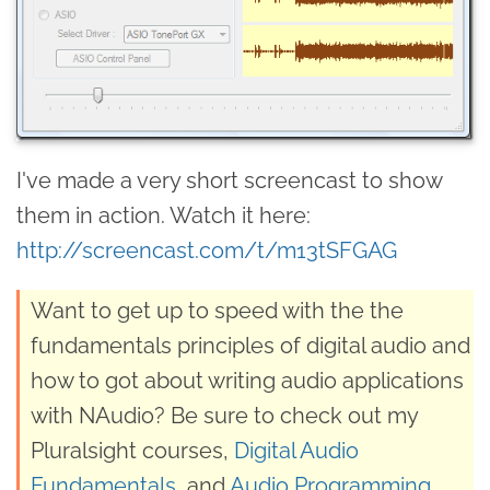
I've made a very short screencast to show
them in action. Watch it here:
http://screencast.com/t/m13tSFGAG
Want to get up to speed with the the
fundamentals principles of digital audio and
how to got about writing audio applications
with NAudio? Be sure to check out my
Pluralsight courses,
Digital Audio
Fundamentals
, and
Audio Programming