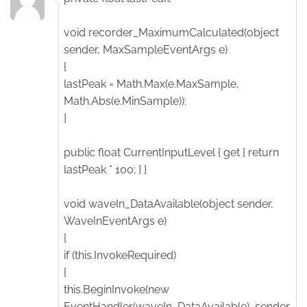
void recorder_MaximumCalculated(object
sender, MaxSampleEventArgs e)
{
lastPeak = Math.Max(e.MaxSample,
Math.Abs(e.MinSample));
}
public float CurrentInputLevel { get { return
lastPeak * 100; } }
void waveIn_DataAvailable(object sender,
WaveInEventArgs e)
{
if (this.InvokeRequired)
{
this.BeginInvoke(new
EventHandler(waveIn_DataAvailable), sender,