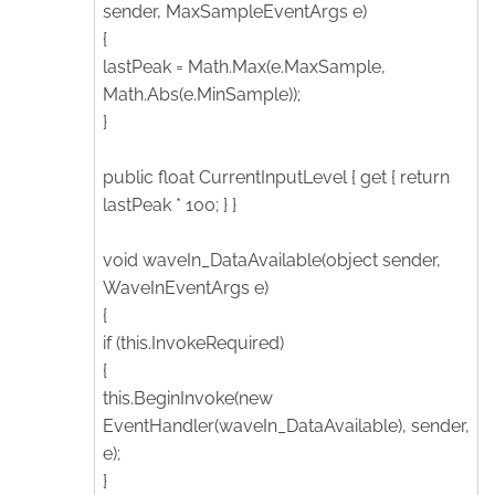
sender, MaxSampleEventArgs e)
{
lastPeak = Math.Max(e.MaxSample,
Math.Abs(e.MinSample));
}
public float CurrentInputLevel { get { return
lastPeak * 100; } }
void waveIn_DataAvailable(object sender,
WaveInEventArgs e)
{
if (this.InvokeRequired)
{
this.BeginInvoke(new
EventHandler(waveIn_DataAvailable), sender,
e);
}