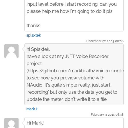
input level before i start recording. can you
please help me how i'm going to do it pls
thanks
splaxtek
December 27. 2009 08:06
hi Splaxtek,
have a look at my .NET Voice Recorder
project
(https://github.com/markheath/voicerecorder)
to see how you preview volume with
NAudio. It's quite simple really, just start
'recording' but only use the data you get to
update the meter, don't write it to a file.
Mark H
February 9. 2011 06:48
Hi Mark!