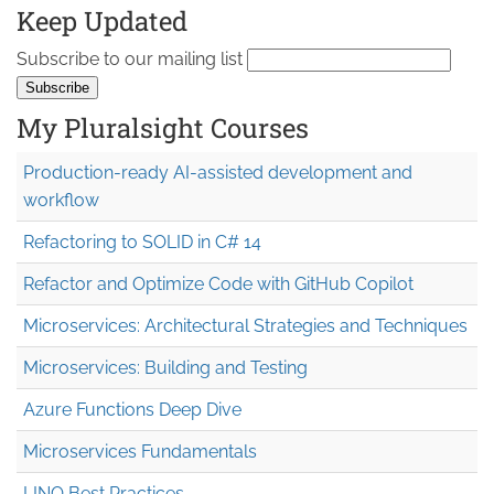
Keep Updated
Subscribe to our mailing list
My Pluralsight Courses
Production-ready AI-assisted development and
workflow
Refactoring to SOLID in C# 14
Refactor and Optimize Code with GitHub Copilot
Microservices: Architectural Strategies and Techniques
Microservices: Building and Testing
Azure Functions Deep Dive
Microservices Fundamentals
LINQ Best Practices