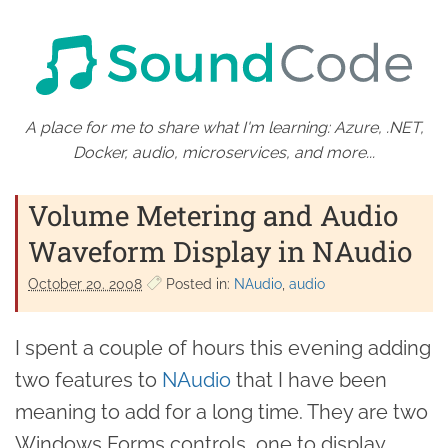
A place for me to share what I'm learning: Azure, .NET,
Docker, audio, microservices, and more...
Volume Metering and Audio
Waveform Display in NAudio
October 20. 2008
Posted in:
NAudio
audio
I spent a couple of hours this evening adding
two features to
NAudio
that I have been
meaning to add for a long time. They are two
Windows Forms controls, one to display