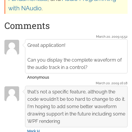
with NAudio
.
Comments
March 20. 2009 15:52
Great application!
Can you display the complete waveform of
the audio track in a control?
Anonymous
March 20. 2009 16:18
that's not a specific feature, although the
code wouldn't be too hard to change to do it.
I'm hoping to add some better waveform
drawing support in the future including some
WPF rendering
Mark H