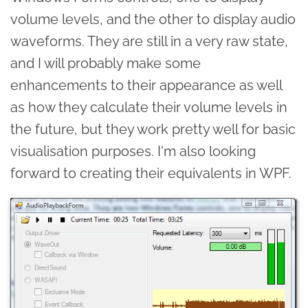
volume levels, and the other to display audio
waveforms. They are still in a very raw state,
and I will probably make some
enhancements to their appearance as well
as how they calculate their volume levels in
the future, but they work pretty well for basic
visualisation purposes. I'm also looking
forward to creating their equivalents in WPF.