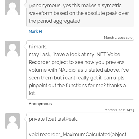
@anonymous, yes this makes a symetric
waveform based on the absolute peak over
the period aggregated.
Mark H
March 7. 2011 10:03
hi mark,
may i ask, 'have a look at my .NET Voice
Recorder project to see how you preview
volume with NAudio' as u stated above, i've
seen them but i cant really get it. can u pls
pinpoint out the functions for me? thanks a
lot.
Anonymous
March 7. 2011 14:29
private float lastPeak;
void recorder_MaximumCalculated(object