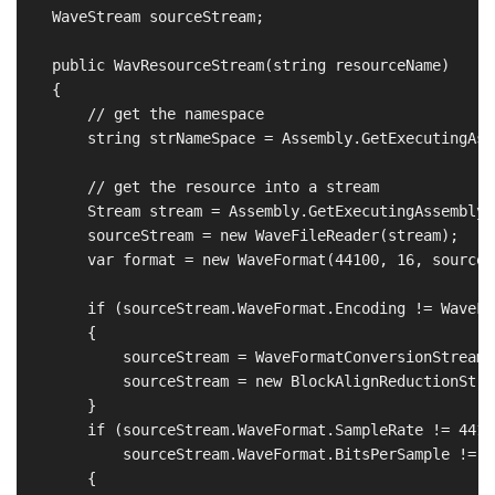
    WaveStream sourceStream;

    public WavResourceStream(string resourceName)

    {

        // get the namespace 

        string strNameSpace = Assembly.GetExecutingAss
        // get the resource into a stream

        Stream stream = Assembly.GetExecutingAssembly(
        sourceStream = new WaveFileReader(stream);

        var format = new WaveFormat(44100, 16, sourceS
        if (sourceStream.WaveFormat.Encoding != WaveFo
        {

            sourceStream = WaveFormatConversionStream.
            sourceStream = new BlockAlignReductionStre
        }

        if (sourceStream.WaveFormat.SampleRate != 44100
            sourceStream.WaveFormat.BitsPerSample != 16
        {
