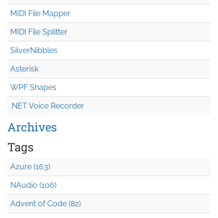
MIDI File Mapper
MIDI File Splitter
SilverNibbles
Asterisk
WPF Shapes
.NET Voice Recorder
Archives
Tags
Azure (163)
NAudio (106)
Advent of Code (82)