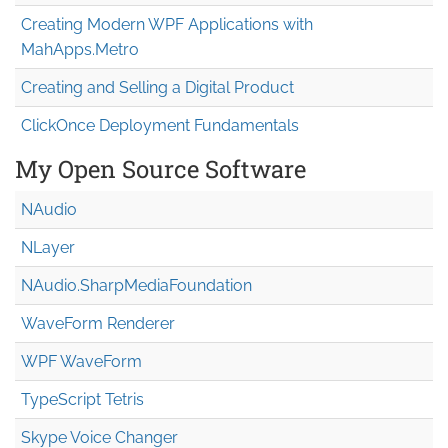
Creating Modern WPF Applications with
MahApps.Metro
Creating and Selling a Digital Product
ClickOnce Deployment Fundamentals
My Open Source Software
NAudio
NLayer
NAudio.Sharp
Media
Foundation
WaveForm Renderer
WPF WaveForm
TypeScript Tetris
Skype Voice Changer