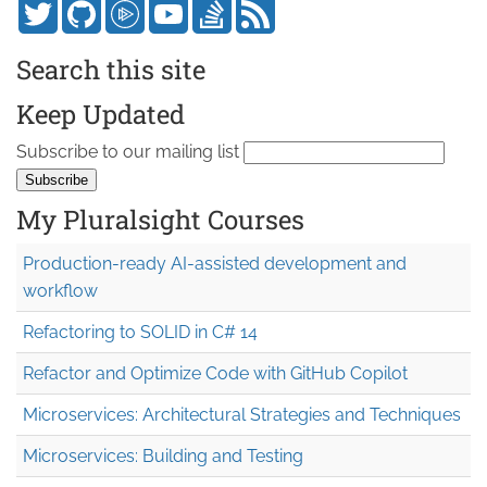
Search this site
Keep Updated
Subscribe to our mailing list
My Pluralsight Courses
Production-ready AI-assisted development and
workflow
Refactoring to SOLID in C# 14
Refactor and Optimize Code with GitHub Copilot
Microservices: Architectural Strategies and Techniques
Microservices: Building and Testing