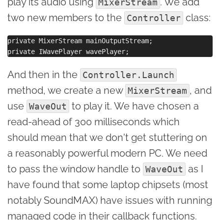
play its audio using
. We add
MixerStream
two new members to the
class:
Controller
private MixerStream mainOutputStream;

And then in the
Controller.Launch
method, we create a new
, and
MixerStream
use
to play it. We have chosen a
WaveOut
read-ahead of 300 milliseconds which
should mean that we don't get stuttering on
a reasonably powerful modern PC. We need
to pass the window handle to
as I
WaveOut
have found that some laptop chipsets (most
notably SoundMAX) have issues with running
managed code in their callback functions.