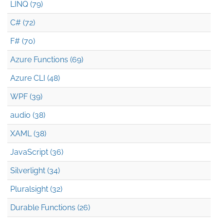
LINQ (79)
C# (72)
F# (70)
Azure Functions (69)
Azure CLI (48)
WPF (39)
audio (38)
XAML (38)
JavaScript (36)
Silverlight (34)
Pluralsight (32)
Durable Functions (26)