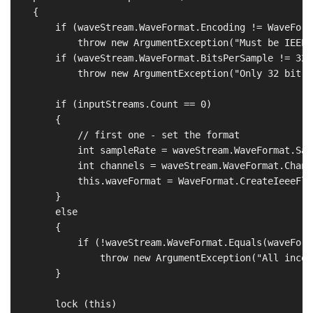
    {

        if (waveStream.WaveFormat.Encoding != WaveForm
            throw new ArgumentException("Must be IEEE 
        if (waveStream.WaveFormat.BitsPerSample != 32)

            throw new ArgumentException("Only 32 bit a
        if (inputStreams.Count == 0)

        {

            // first one - set the format

            int sampleRate = waveStream.WaveFormat.Sam
            int channels = waveStream.WaveFormat.Channe
            this.waveFormat = WaveFormat.CreateIeeeFlo
        }

        else

        {

            if (!waveStream.WaveFormat.Equals(waveForma
                throw new ArgumentException("All incom
        }

        lock (this)
