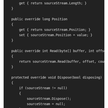
        get { return sourceStream.Length; }

    }

    public override long Position

    {

        get { return sourceStream.Position; }

        set { sourceStream.Position = value; }

    }

    public override int Read(byte[] buffer, int offset
    {

        return sourceStream.Read(buffer, offset, count)
    }

    protected override void Dispose(bool disposing)

    {

        if (sourceStream != null)

        {

            sourceStream.Dispose();

            sourceStream = null;
