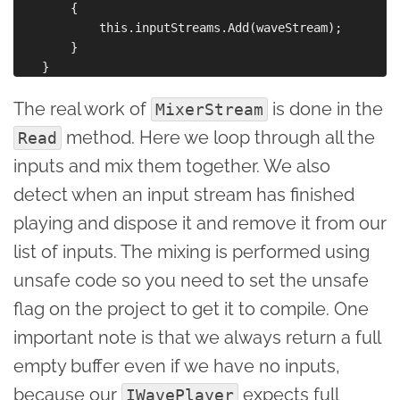
        {

            this.inputStreams.Add(waveStream);

        }

The real work of
is done in the
MixerStream
method. Here we loop through all the
Read
inputs and mix them together. We also
detect when an input stream has finished
playing and dispose it and remove it from our
list of inputs. The mixing is performed using
unsafe code so you need to set the unsafe
flag on the project to get it to compile. One
important note is that we always return a full
empty buffer even if we have no inputs,
because our
expects full
IWavePlayer