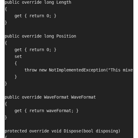
public override long Length

{

    get { return 0; }

}

public override long Position

{

    get { return 0; }

    set 

    {

        throw new NotImplementedException("This mixer 
    }

}

public override WaveFormat WaveFormat

{

    get { return waveFormat; }

}

protected override void Dispose(bool disposing)

{
