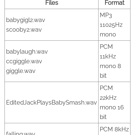
Files
Format
MP3
babygigl2.wav
11025Hz
scooby2.wav
mono
PCM
babylaugh.wav
11kHz
ccgiggle.wav
mono 8
giggle.wav
bit
PCM
22kHz
EditedJackPlaysBabySmash.wav
mono 16
bit
PCM 8kHz
falling.wav