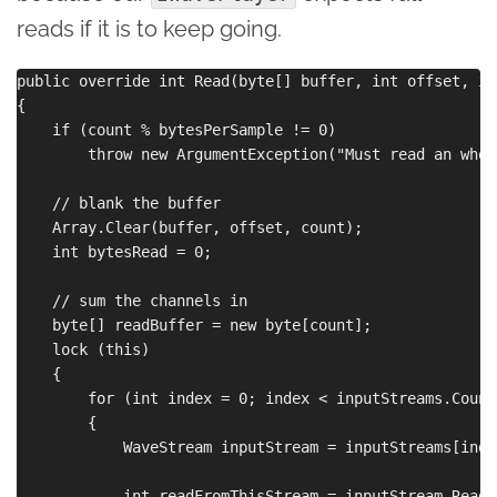
reads if it is to keep going.
public override int Read(byte[] buffer, int offset, in
{

    if (count % bytesPerSample != 0)

        throw new ArgumentException("Must read an whol
    // blank the buffer

    Array.Clear(buffer, offset, count);

    int bytesRead = 0;

    // sum the channels in

    byte[] readBuffer = new byte[count];

    lock (this)

    {

        for (int index = 0; index < inputStreams.Count
        {

            WaveStream inputStream = inputStreams[index
            int readFromThisStream = inputStream.Read(