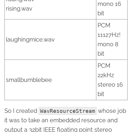
mono 16
rising.wav
bit
PCM
11127Hz!
laughingmice.wav
mono 8
bit
PCM
22kHz
smallbumblebee
stereo 16
bit
So I created
whose job
WavResourceStream
it was to take an embedded resource and
output a 32bit IEEE floating point stereo