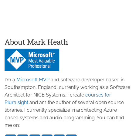
About Mark Heath
I'm a
Microsoft MVP
and software developer based in
Southampton, England, currently working as a Software
Architect for NICE Systems. I create
courses for
Pluralsight
and am the author of several open source
libraries. I currently specialize in architecting Azure
based systems and audio programming. You can find
me on: