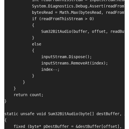
            System.Diagnostics.Debug.Assert(readFromTh
            bytesRead = Math.Max(bytesRead, readFromTh
            if (readFromThisStream > 0)

            {

                Sum32BitAudio(buffer, offset, readBuff
            }

            else

            {

                inputStream.Dispose();

                inputStreams.RemoveAt(index);

                index--;

            }

        }

    }

    return count;

}

static unsafe void Sum32BitAudio(byte[] destBuffer, in
{

    fixed (byte* pDestBuffer = &destBuffer[offset],
