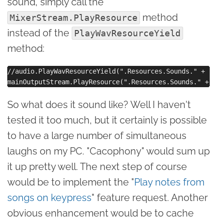
sound, simply call the
method
MixerStream.PlayResource
instead of the
PlayWavResourceYield
method:
//audio.PlayWavResourceYield(".Resources.Sounds." + "r
So what does it sound like? Well I haven't
tested it too much, but it certainly is possible
to have a large number of simultaneous
laughs on my PC. "Cacophony" would sum up
it up pretty well. The next step of course
would be to implement the "
Play notes from
songs on keypress
" feature request. Another
obvious enhancement would be to cache