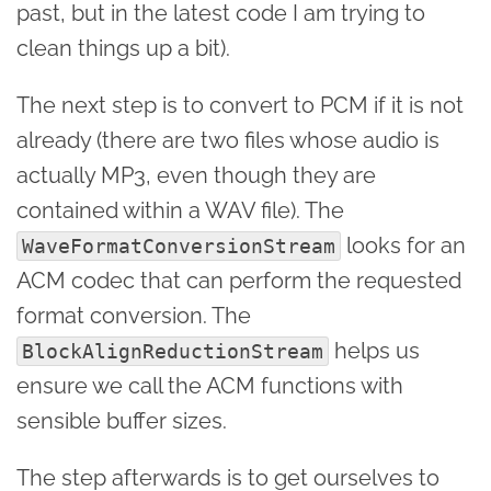
past, but in the latest code I am trying to
clean things up a bit).
The next step is to convert to PCM if it is not
already (there are two files whose audio is
actually MP3, even though they are
contained within a WAV file). The
looks for an
WaveFormatConversionStream
ACM codec that can perform the requested
format conversion. The
helps us
BlockAlignReductionStream
ensure we call the ACM functions with
sensible buffer sizes.
The step afterwards is to get ourselves to