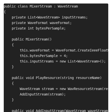
public class MixerStream : WaveStream

{

    private List<WaveStream> inputStreams;

    private WaveFormat waveFormat;

    private int bytesPerSample;

    public MixerStream()

    {

        this.waveFormat = WaveFormat.CreateIeeeFloatWa
        this.bytesPerSample = 4;

        this.inputStreams = new List<WaveStream>();

    }

    public void PlayResource(string resourceName)

    {

        WaveStream stream = new WavResourceStream(reso
        AddInputStream(stream);

    }

    public void AddInputStream(WaveStream waveStream)
