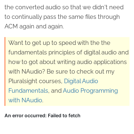
the converted audio so that we didn't need
to continually pass the same files through
ACM again and again.
Want to get up to speed with the the
fundamentals principles of digital audio and
how to got about writing audio applications
with NAudio? Be sure to check out my
Pluralsight courses,
Digital Audio
Fundamentals
, and
Audio Programming
with NAudio
.