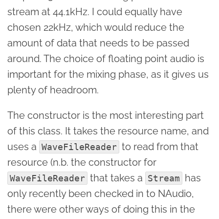
stream at 44.1kHz. I could equally have
chosen 22kHz, which would reduce the
amount of data that needs to be passed
around. The choice of floating point audio is
important for the mixing phase, as it gives us
plenty of headroom.
The constructor is the most interesting part
of this class. It takes the resource name, and
uses a
to read from that
WaveFileReader
resource (n.b. the constructor for
that takes a
has
WaveFileReader
Stream
only recently been checked in to NAudio,
there were other ways of doing this in the