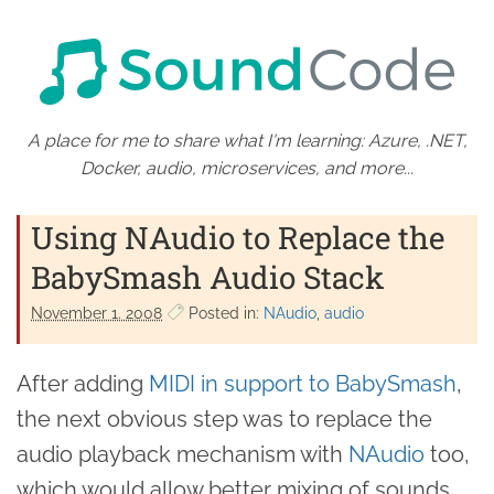
A place for me to share what I'm learning: Azure, .NET,
Docker, audio, microservices, and more...
Using NAudio to Replace the
BabySmash Audio Stack
November 1. 2008
Posted in:
NAudio
audio
After adding
MIDI in support to BabySmash
,
the next obvious step was to replace the
audio playback mechanism with
NAudio
too,
which would allow better mixing of sounds,