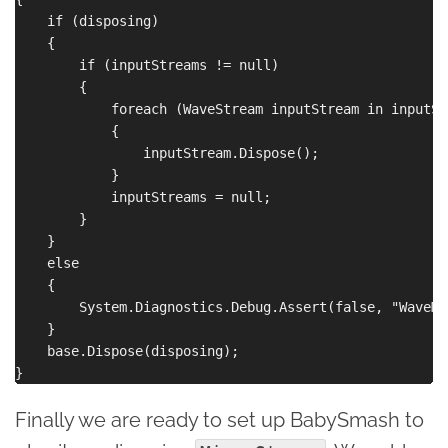
    if (disposing)

    {

        if (inputStreams != null)

        {

            foreach (WaveStream inputStream in inputStr
            {

                inputStream.Dispose();

            }

            inputStreams = null;

        }

    }

    else

    {

        System.Diagnostics.Debug.Assert(false, "WaveMi
    }

    base.Dispose(disposing);

Finally we are ready to set up BabySmash to