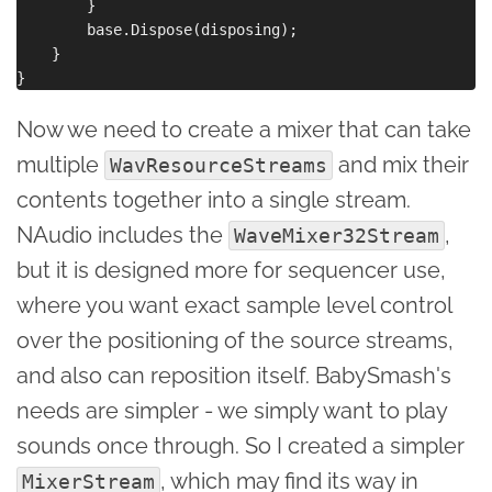
        }

        base.Dispose(disposing);

    }

Now we need to create a mixer that can take
multiple
and mix their
WavResourceStreams
contents together into a single stream.
NAudio includes the
,
WaveMixer32Stream
but it is designed more for sequencer use,
where you want exact sample level control
over the positioning of the source streams,
and also can reposition itself. BabySmash's
needs are simpler - we simply want to play
sounds once through. So I created a simpler
, which may find its way in
MixerStream