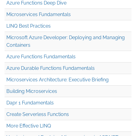
Azure Functions Deep Dive
Microservices Fundamentals
LINQ Best Practices
Microsoft Azure Developer: Deploying and Managing
Containers
Azure Functions Fundamentals
Azure Durable Functions Fundamentals
Microservices Architecture: Executive Briefing
Building Microservices
Dapr 1 Fundamentals
Create Serverless Functions
More Effective LINQ