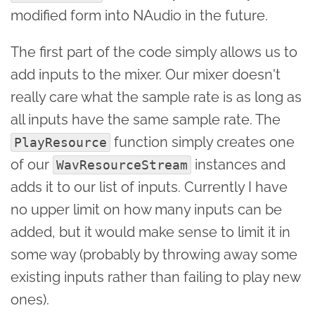
modified form into NAudio in the future.
The first part of the code simply allows us to
add inputs to the mixer. Our mixer doesn't
really care what the sample rate is as long as
all inputs have the same sample rate. The
function simply creates one
PlayResource
of our
instances and
WavResourceStream
adds it to our list of inputs. Currently I have
no upper limit on how many inputs can be
added, but it would make sense to limit it in
some way (probably by throwing away some
existing inputs rather than failing to play new
ones).