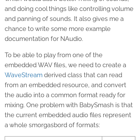
and doing cool things like controlling volume
and panning of sounds. It also gives me a
chance to write some more example
documentation for NAudio.
To be able to play from one of the
embedded WAV files, we need to create a
WaveStream
derived class that can read
from an embedded resource, and convert
the audio into a common format ready for
mixing. One problem with BabySmash is that
the current embedded audio files represent
a whole smorgasbord of formats: