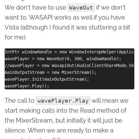
We don't have to use
if we don't
WaveOut
want to. WASAPI works as well if you have
Vista (although I found it was stuttering a bit
for me).
IntPtr windowHandle = new WindowInteropHelper(Applicat
wavePlayer = new WaveOut(0, 300, windowHandle);

//wavePlayer = new WasapiOut(AudioClientShareMode.Shar
mainOutputStream = new MixerStream();

wavePlayer.Init(mainOutputStream);

The call to
will mean we
wavePlayer.Play
start making calls into the Read method of
the MixerStream, but initially it will just be
silence. When we are ready to make a