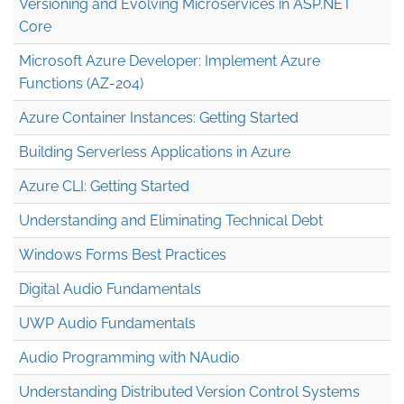
Versioning and Evolving Microservices in ASP.NET
Core
Microsoft Azure Developer: Implement Azure
Functions (AZ-204)
Azure Container Instances: Getting Started
Building Serverless Applications in Azure
Azure CLI: Getting Started
Understanding and Eliminating Technical Debt
Windows Forms Best Practices
Digital Audio Fundamentals
UWP Audio Fundamentals
Audio Programming with NAudio
Understanding Distributed Version Control Systems