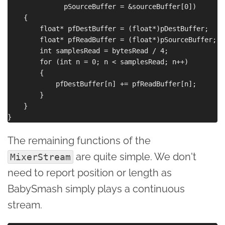
              pSourceBuffer = &sourceBuffer[0])

    {

        float* pfDestBuffer = (float*)pDestBuffer;

        float* pfReadBuffer = (float*)pSourceBuffer;

        int samplesRead = bytesRead / 4;

        for (int n = 0; n < samplesRead; n++)

        {

            pfDestBuffer[n] += pfReadBuffer[n];

        }

    }

The remaining functions of the
are quite simple. We don't
MixerStream
need to report position or length as
BabySmash simply plays a continuous
stream.