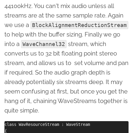
44100kHz. You can't mix audio unless all
streams are at the same sample rate. Again
we use a
BlockAlignmentReductionStream
to help with the buffer sizing. Finally we go
into a
stream, which
WaveChannel32
converts us to 32 bit floating point stereo
stream, and allows us to set volume and pan
if required. So the audio graph depth is
already potentially six streams deep. It may
seem confusing at first, but once you get the
hang of it, chaining WaveStreams together is
quite simple.
class WavResourceStream : WaveStream

{
