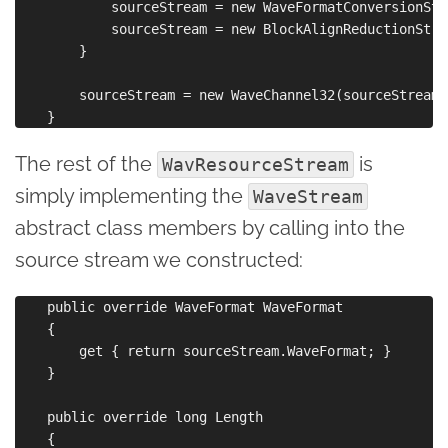
            sourceStream = new WaveFormatConversionStr
            sourceStream = new BlockAlignReductionStre
        }

        sourceStream = new WaveChannel32(sourceStream)
The rest of the
is
WavResourceStream
simply implementing the
WaveStream
abstract class members by calling into the
source stream we constructed:
    public override WaveFormat WaveFormat

    {

        get { return sourceStream.WaveFormat; }

    }

    public override long Length

    {
