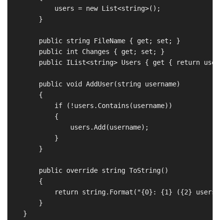
            users = new List<string>();

        }

        public string FileName { get; set; }

        public int Changes { get; set; }

        public IList<string> Users { get { return users
        public void AddUser(string username)

        {

            if (!users.Contains(username))

            {

                users.Add(username);

            }

        }

        public override string ToString()

        {

            return string.Format("{0}: {1} ({2} users)
        }

    }
