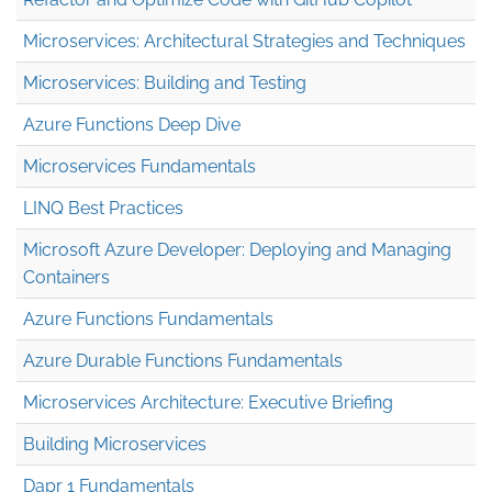
Microservices: Architectural Strategies and Techniques
Microservices: Building and Testing
Azure Functions Deep Dive
Microservices Fundamentals
LINQ Best Practices
Microsoft Azure Developer: Deploying and Managing
Containers
Azure Functions Fundamentals
Azure Durable Functions Fundamentals
Microservices Architecture: Executive Briefing
Building Microservices
Dapr 1 Fundamentals