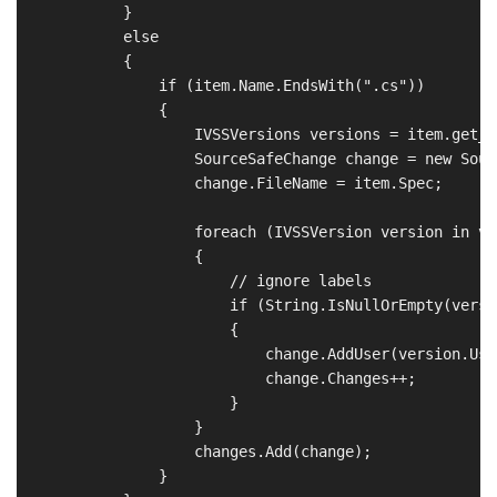
            }

            else

            {

                if (item.Name.EndsWith(".cs"))

                {

                    IVSSVersions versions = item.get_V
                    SourceSafeChange change = new Sour
                    change.FileName = item.Spec;

                    foreach (IVSSVersion version in ver
                    {

                        // ignore labels

                        if (String.IsNullOrEmpty(versi
                        {

                            change.AddUser(version.User
                            change.Changes++;

                        }

                    }

                    changes.Add(change);

                }
