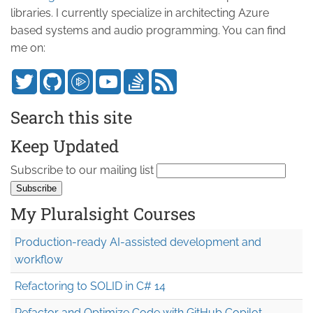
libraries. I currently specialize in architecting Azure
based systems and audio programming. You can find
me on:
Search this site
Keep Updated
Subscribe to our mailing list
My Pluralsight Courses
Production-ready AI-assisted development and
workflow
Refactoring to SOLID in C# 14
Refactor and Optimize Code with GitHub Copilot