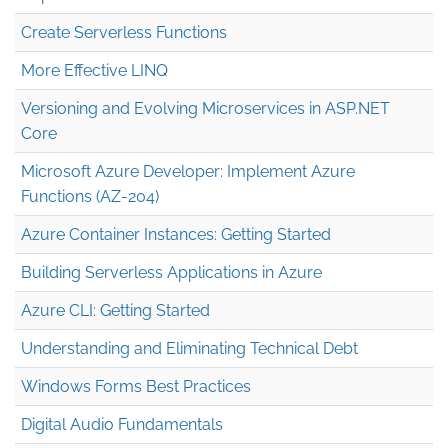
Create Serverless Functions
More Effective LINQ
Versioning and Evolving Microservices in ASP.NET
Core
Microsoft Azure Developer: Implement Azure
Functions (AZ-204)
Azure Container Instances: Getting Started
Building Serverless Applications in Azure
Azure CLI: Getting Started
Understanding and Eliminating Technical Debt
Windows Forms Best Practices
Digital Audio Fundamentals