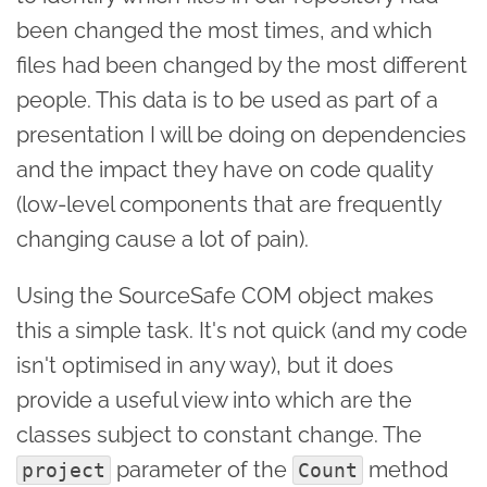
been changed the most times, and which
files had been changed by the most different
people. This data is to be used as part of a
presentation I will be doing on dependencies
and the impact they have on code quality
(low-level components that are frequently
changing cause a lot of pain).
Using the SourceSafe COM object makes
this a simple task. It's not quick (and my code
isn't optimised in any way), but it does
provide a useful view into which are the
classes subject to constant change. The
parameter of the
method
project
Count