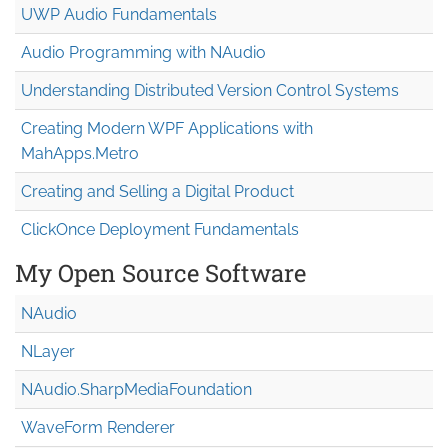
UWP Audio Fundamentals
Audio Programming with NAudio
Understanding Distributed Version Control Systems
Creating Modern WPF Applications with
MahApps.Metro
Creating and Selling a Digital Product
ClickOnce Deployment Fundamentals
My Open Source Software
NAudio
NLayer
NAudio.Sharp
Media
Foundation
WaveForm Renderer