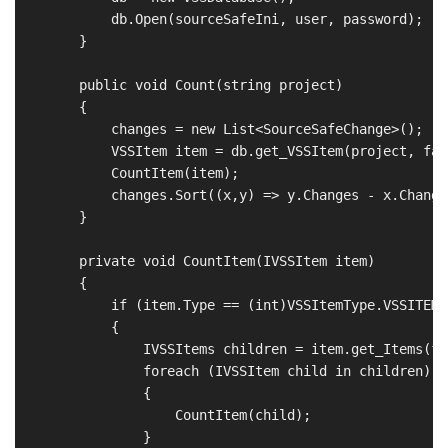
            db.Open(sourceSafeIni, user, password);

        }

        public void Count(string project)

        {

            changes = new List<SourceSafeChange>();

            VSSItem item = db.get_VSSItem(project, fals
            CountItem(item);

            changes.Sort((x,y) => y.Changes - x.Changes
        }

        private void CountItem(IVSSItem item)

        {

            if (item.Type == (int)VSSItemType.VSSITEM_
            {

                IVSSItems children = item.get_Items(fal
                foreach (IVSSItem child in children)

                {

                    CountItem(child);

                }
