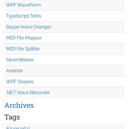
WPF WaveForm
TypeScript Tetris
Skype Voice Changer
MIDI File Mapper
MIDI File Splitter
SilverNibbles
Asterisk
WPF Shapes
.NET Voice Recorder
Archives
Tags
Azure (163)