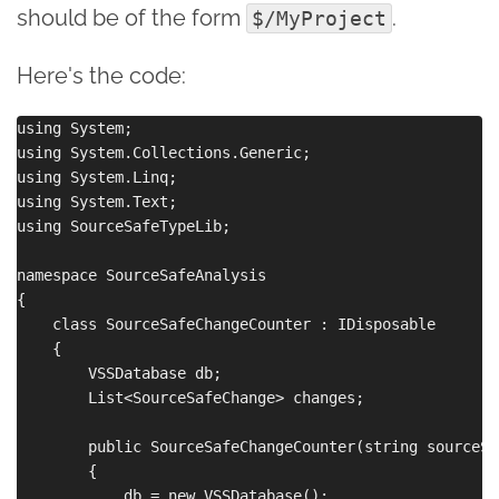
should be of the form
.
$/MyProject
Here's the code:
using System;

using System.Collections.Generic;

using System.Linq;

using System.Text;

using SourceSafeTypeLib;

namespace SourceSafeAnalysis

{

    class SourceSafeChangeCounter : IDisposable

    {

        VSSDatabase db;

        List<SourceSafeChange> changes;

        public SourceSafeChangeCounter(string sourceSa
        {

            db = new VSSDatabase();
