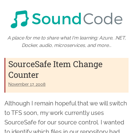
A place for me to share what I'm learning: Azure, .NET,
Docker, audio, microservices, and more...
SourceSafe Item Change
Counter
November 17. 2008
Although I remain hopeful that we will switch
to TFS soon, my work currently uses
SourceSafe for our source control. I wanted
to identify which files in our repository had