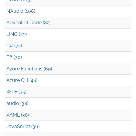
NAudio (106)
Advent of Code (82)
LINQ (79)
C# (72)
F# (70)
Azure Functions (69)
Azure CLI (48)
WPF (39)
audio (38)
XAML (38)
JavaScript (36)