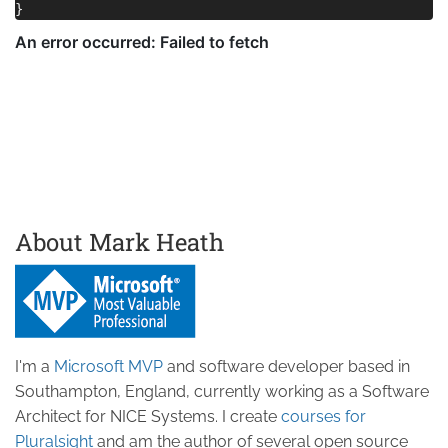
About Mark Heath
I'm a
Microsoft MVP
and software developer based in
Southampton, England, currently working as a Software
Architect for NICE Systems. I create
courses for
Pluralsight
and am the author of several open source