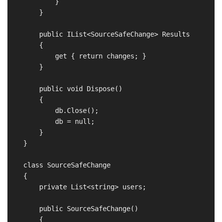
            }

        }

        public IList<SourceSafeChange> Results

        {

            get { return changes; }

        }

        public void Dispose()

        {

            db.Close();

            db = null;

        }

    }

    class SourceSafeChange

    {

        private List<string> users;

        public SourceSafeChange()

        {
