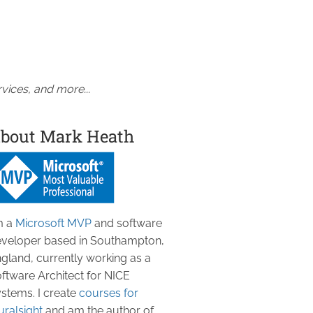
vices, and more...
bout Mark Heath
m a
Microsoft MVP
and software
veloper based in Southampton,
gland, currently working as a
ftware Architect for NICE
stems. I create
courses for
uralsight
and am the author of