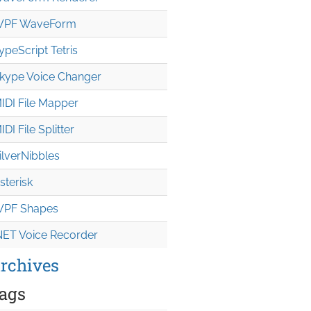
PF WaveForm
ypeScript Tetris
kype Voice Changer
IDI File Mapper
IDI File Splitter
ilverNibbles
sterisk
PF Shapes
NET Voice Recorder
rchives
ags