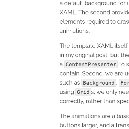
a default background for u
XAML. The second provides
elements required to draw
animations.
The template XAML itself i
in my original post, but th
a
to s
ContentPresenter
contain. Second, we are 
such as
,
Background
Fo
using
s, we only ne
Grid
correctly, rather than spec
The animations are a bas
buttons larger, and a trans