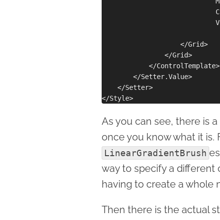
                             M
                             C
                             V
                    </Grid>

                </Grid>

            </ControlTemplate>

        </Setter.Value>

    </Setter>

As you can see, there is a 
once you know what it is. F
es
LinearGradientBrush
way to specify a different
having to create a whole 
Then there is the actual s