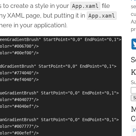
 to create a style in your
file
App.xaml
se
cu
any XAML page, but putting it in
App.xaml
Az
ere in your application).
pr
eenGradientBrush" StartPoint="0,0" EndPoint="0,1">

olor="#006700"/>

olor="#00ef00"/>

S
dGradientBrush" StartPoint="0,0" EndPoint="0,1">

K
olor="#774040"/>

olor="#ef4040"/>

Su
ueGradientBrush" StartPoint="0,0" EndPoint="0,1">

olor="#404077"/>

olor="#4040ef"/>

M
C
anGradientBrush" StartPoint="0,0" EndPoint="0,1">

olor="#007777"/>

P
olor="#00efef"/>
