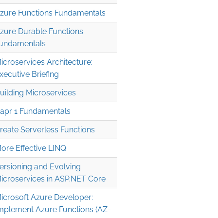
zure Functions Fundamentals
zure Durable Functions
undamentals
icroservices Architecture:
xecutive Briefing
uilding Microservices
apr 1 Fundamentals
reate Serverless Functions
' 

ore Effective LINQ
' 

ersioning and Evolving
icroservices in ASP.NET Core
icrosoft Azure Developer:
mplement Azure Functions (AZ-