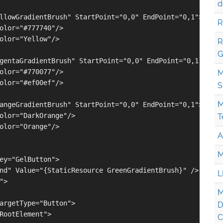
d
llowGradientBrush" StartPoint="0,0" EndPoint="0,1">

R
olor="#777740"/>

olor="Yellow"/>

R
G
gentaGradientBrush" StartPoint="0,0" EndPoint="0,1">

olor="#770077"/>

M
olor="#ef00ef"/>

S
M
angeGradientBrush" StartPoint="0,0" EndPoint="0,1">

olor="DarkOrange"/>

T
olor="Orange"/>

A
M
ey="GelButton">

nd" Value="{StaticResource GreenGradientBrush}" />

L
>

M
argetType="Button">

D
RootElement">

C