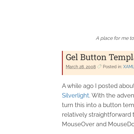
A place for me to
Gel Button Templa
March 28. 2008
Posted in:
XAM
A while ago I posted abou
Silverlight
. With the advent
turn this into a button tem
relatively straightforward
MouseOver and MouseD