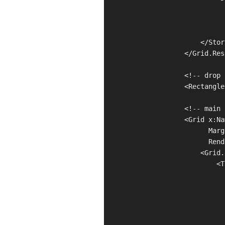
                              
                              
                              
                        </Stor
                    </Grid.Res
                    <!-- drop 
                    <Rectangle
                    <!-- main 
                    <Grid x:Na
                          Marg
                          Rend
                        <Grid.
                            <T
                              
                              
                              
                              
                              