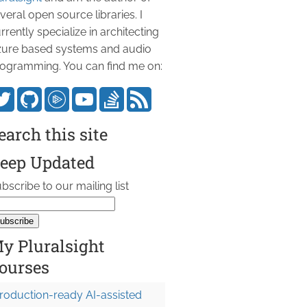
veral open source libraries. I
rrently specialize in architecting
ure based systems and audio
ogramming. You can find me on:
earch this site
eep Updated
bscribe to our mailing list
y Pluralsight
ourses
roduction-ready AI-assisted