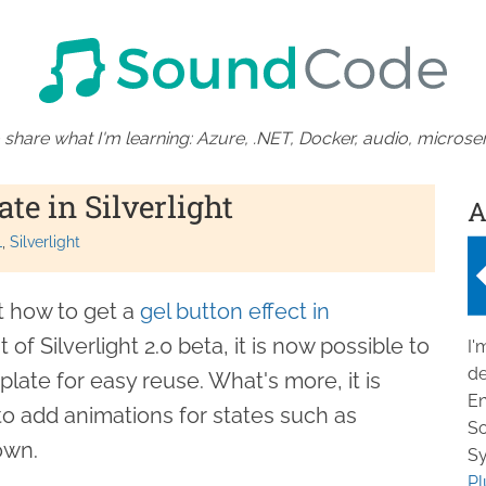
 share what I'm learning: Azure, .NET, Docker, audio, microser
te in Silverlight
A
L
Silverlight
t how to get a
gel button effect in
 of Silverlight 2.0 beta, it is now possible to
I'
de
plate for easy reuse. What's more, it is
En
 to add animations for states such as
So
own.
Sy
Pl