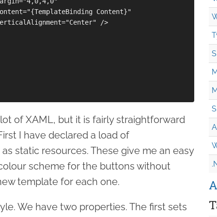
argin="4,0,4,0"

ontent="{TemplateBinding Content}"

W
erticalAlignment="Center" />

T
S
M
M
S
lot of XAML, but it is fairly straightforward
A
irst I have declared a load of
W
 as static resources. These give me an easy
.
 colour scheme for the buttons without
new template for each one.
A
T
tyle. We have two properties. The first sets