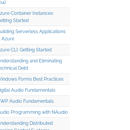
04)
zure Container Instances:
etting Started
uilding Serverless Applications
n Azure
zure CLI: Getting Started
" />

nderstanding and Eliminating
echnical Debt
indows Forms Best Practices
igital Audio Fundamentals
WP Audio Fundamentals
udio Programming with NAudio
nderstanding Distributed