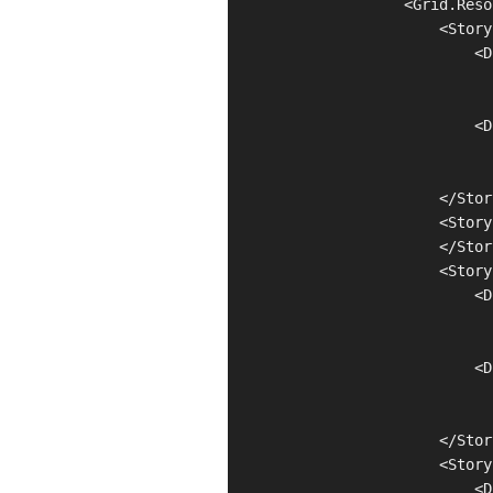
                    <Grid.Reso
                        <Story
                            <D
                              
                              
                            <D
                              
                              
                        </Stor
                        <Story
                        </Stor
                        <Story
                            <D
                              
                              
                            <D
                              
                              
                        </Stor
                        <Story
                            <D