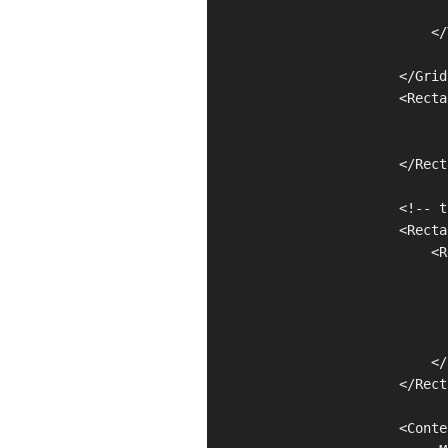
                               
                            </
                        </Grid
                        <Recta
                              
                              
                        </Rect
                        <!-- t
                        <Recta
                            <R
                              
                              
                              
                              
                            </
                        </Rect
                        <Conte