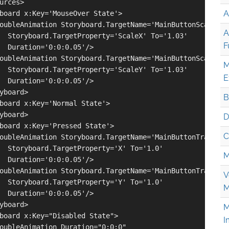
urces>

A
board x:Key='MouseOver State'>

oubleAnimation Storyboard.TargetName='MainButtonScale' 

A
  Storyboard.TargetProperty='ScaleX' To='1.03' 

F
  Duration='0:0:0.05'/>

oubleAnimation Storyboard.TargetName='MainButtonScale' 

M
  Storyboard.TargetProperty='ScaleY' To='1.03' 

E
  Duration='0:0:0.05'/>

yboard>

B
board x:Key='Normal State'>

yboard>

D
board x:Key='Pressed State'>

C
oubleAnimation Storyboard.TargetName='MainButtonTranslate
  Storyboard.TargetProperty='X' To='1.0' 

M
  Duration='0:0:0.05'/>

oubleAnimation Storyboard.TargetName='MainButtonTranslate
V
  Storyboard.TargetProperty='Y' To='1.0' 

M
  Duration='0:0:0.05'/>

yboard>

M
board x:Key="Disabled State">

I
oubleAnimation Duration="0:0:0" 
