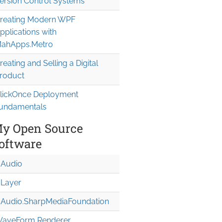
ersion Control Systems
reating Modern WPF
pplications with
ahApps.Metro
reating and Selling a Digital
roduct
lickOnce Deployment
undamentals
sY="5">

y Open Source
oftware
Audio
Layer
Audio.Sharp
Media
Foundation
aveForm Renderer