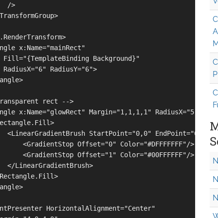
V
 />

TransformGroup>

C
A
.RenderTransform>

M
ngle x:Name="mainRect" 

 Fill="{TemplateBinding Background}"

C
 RadiusX="6" RadiusY="6">

P
angle>

C
ransparent rect -->

F
ngle x:Name="glowRect" Margin="1,1,1,1" RadiusX="5" Radiu
M
ectangle.Fill>

  <LinearGradientBrush StartPoint="0,0" EndPoint="0,1">

S
      <GradientStop Offset="0" Color="#DFFFFFFF"/>

      <GradientStop Offset="1" Color="#00FFFFFF"/>

N
  </LinearGradientBrush>

Rectangle.Fill>

N
angle>

N
ntPresenter HorizontalAlignment="Center"

W