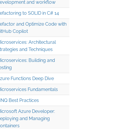
evelopment and workflow
efactoring to SOLID in C# 14
efactor and Optimize Code with
itHub Copilot
icroservices: Architectural
trategies and Techniques
icroservices: Building and
esting
zure Functions Deep Dive
icroservices Fundamentals
INQ Best Practices
icrosoft Azure Developer:
eploying and Managing
ontainers