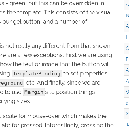
s - green, but this can be overridden in
A
 the template. This consists of the visual
N
 our gel button, and a number of
A
L
s not really any different from that shown
C
ere are a few exceptions. First we are using
F
how the text or image that the button will
A
using
to set properties
TemplateBinding
A
etc. And finally, since we are
reground
ed to use
s to position things
Margin
W
ifying sizes.
a
X
ic scale for mouse-over which makes the
late for pressed. Interestingly, pressing the
J