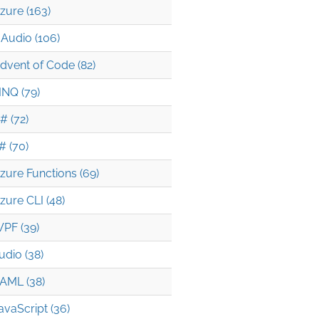
zure (163)
Audio (106)
dvent of Code (82)
INQ (79)
# (72)
# (70)
zure Functions (69)
zure CLI (48)
PF (39)
udio (38)
AML (38)
avaScript (36)