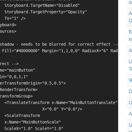
2
  Storyboard.TargetName="Disabled" 

  Storyboard.TargetProperty="Opacity" 

A
  To="1" />

G
yboard>

ources>

B
i
shadow - needs to be blurred for correct effect -->

A
 Fill="#40000000" Margin="1,1,0,0" RadiusX="6" RadiusY="6
U
rect -->

T
me="mainButton"

in="0,0,1,1"

W
erTransformOrigin="0.5,0.5">

RenderTransform>

D
ransformGroup>

U
  <TranslateTransform x:Name="MainButtonTranslate"

                  X="0.0" Y="0.0"/>

A
  <ScaleTransform 

  x:Name="MainButtonScale"

U
  ScaleX="1.0" ScaleY="1.0" 
