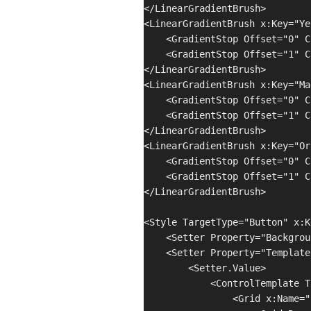
</LinearGradientBrush>

<LinearGradientBrush x:Key="Ye
    <GradientStop Offset="0" C
    <GradientStop Offset="1" C
</LinearGradientBrush>

<LinearGradientBrush x:Key="Ma
    <GradientStop Offset="0" C
    <GradientStop Offset="1" C
</LinearGradientBrush>

<LinearGradientBrush x:Key="Or
    <GradientStop Offset="0" C
    <GradientStop Offset="1" C
</LinearGradientBrush>

<Style TargetType="Button" x:K
    <Setter Property="Backgrou
    <Setter Property="Template"
        <Setter.Value>

            <ControlTemplate T
                <Grid x:Name="