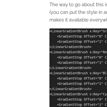
The way to go about this is
(you can put the style in 
makes it available everywh
<LinearGradientBrush x:Key="Gr
    <GradientStop Offset="0" C
    <GradientStop Offset="1" C
</LinearGradientBrush>

<LinearGradientBrush x:Key="Re
    <GradientStop Offset="0" C
    <GradientStop Offset="1" C
</LinearGradientBrush>

<LinearGradientBrush x:Key="Bl
    <GradientStop Offset="0" C
    <GradientStop Offset="1" C
</LinearGradientBrush>

<LinearGradientBrush x:Key="Cy
    <GradientStop Offset="0" C
    <GradientStop Offset="1" C