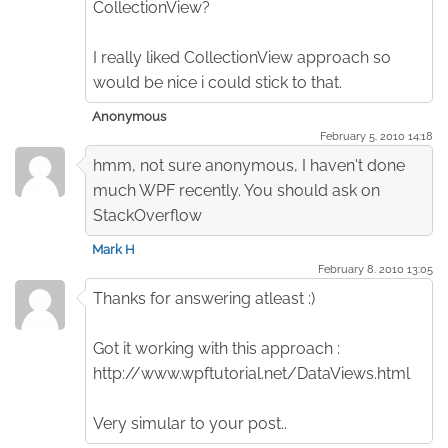
CollectionView?
I really liked CollectionView approach so
would be nice i could stick to that.
Anonymous
February 5. 2010 14:18
hmm, not sure anonymous, I haven't done
much WPF recently. You should ask on
StackOverflow
Mark H
February 8. 2010 13:05
Thanks for answering atleast :)
Got it working with this approach :
http://www.wpftutorial.net/DataViews.html
Very simular to your post..