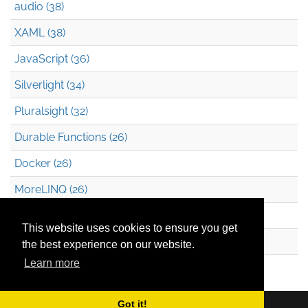
audio (38)
XAML (38)
JavaScript (36)
Silverlight (34)
Pluralsight (32)
Durable Functions (26)
Docker (26)
MoreLINQ (26)
Azure Blob Storage (22)
This website uses cookies to ensure you get
.NET (20)
the best experience on our website.
Learn more
Technical Debt (17)
Got it!