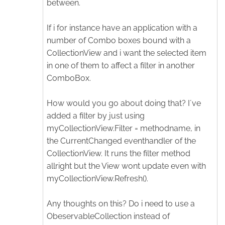
between.
If i for instance have an application with a
number of Combo boxes bound with a
CollectionView and i want the selected item
in one of them to affect a filter in another
ComboBox.
How would you go about doing that? I´ve
added a filter by just using
myCollectionView.Filter = methodname, in
the CurrentChanged eventhandler of the
CollectionView. It runs the filter method
allright but the View wont update even with
myCollectionView.Refresh().
Any thoughts on this? Do i need to use a
ObeservableCollection instead of