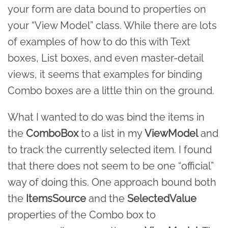
your form are data bound to properties on
your “View Model” class. While there are lots
of examples of how to do this with Text
boxes, List boxes, and even master-detail
views, it seems that examples for binding
Combo boxes are a little thin on the ground.
What I wanted to do was bind the items in
the
ComboBox
to a list in my
ViewModel
and
to track the currently selected item. I found
that there does not seem to be one “official”
way of doing this. One approach bound both
the
ItemsSource
and the
SelectedValue
properties of the Combo box to