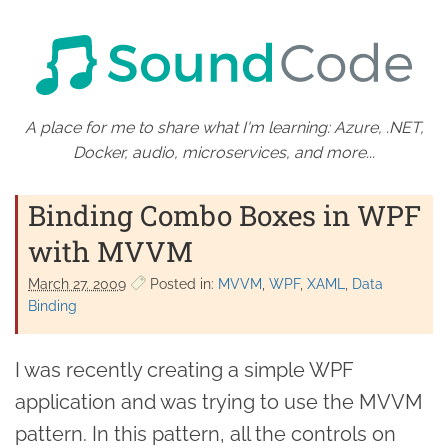
A place for me to share what I'm learning: Azure, .NET,
Docker, audio, microservices, and more...
Binding Combo Boxes in WPF
with MVVM
March 27. 2009
Posted in:
MVVM
WPF
XAML
Data
Binding
I was recently creating a simple WPF
application and was trying to use the MVVM
pattern. In this pattern, all the controls on