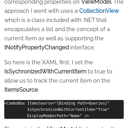
corresponding properties on
ViewModel
. The
approach I went with uses a
CollectionView
which is a class included with .NET that
encapsulates a list and the concept of a
current item as well as supporting the
INotifyPropertyChanged
interface.
So here is the XAML first. I set the
IsSychronizedWithCurrentItem
to true to
allow us to track the current item on the
ItemsSource
.
<ComboBox ItemsSource="{Binding Path=Queries}"

          IsSynchronizedWithCurrentItem="True"
