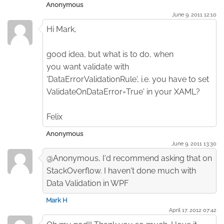
Anonymous
June 9. 2011 12:10
Hi Mark,
good idea, but what is to do, when
you want validate with
'DataErrorValidationRule', i.e. you have to set
ValidateOnDataError=True' in your XAML?
Felix
Anonymous
June 9. 2011 13:30
@Anonymous, I'd recommend asking that on
StackOverflow. I haven't done much with
Data Validation in WPF
Mark H
April 17. 2012 07:42