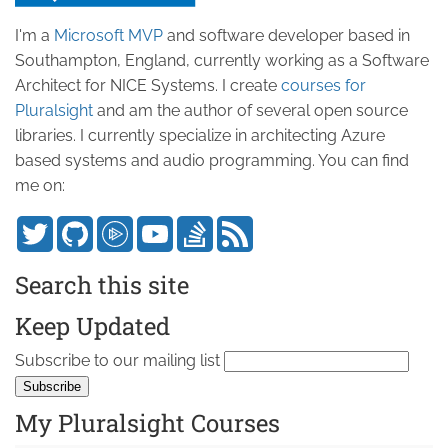
I'm a
Microsoft MVP
and software developer based in
Southampton, England, currently working as a Software
Architect for NICE Systems. I create
courses for
Pluralsight
and am the author of several open source
libraries. I currently specialize in architecting Azure
based systems and audio programming. You can find
me on:
Search this site
Keep Updated
Subscribe to our mailing list
My Pluralsight Courses