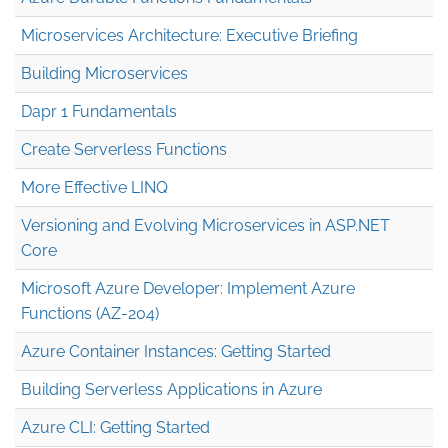
Microservices Architecture: Executive Briefing
Building Microservices
Dapr 1 Fundamentals
Create Serverless Functions
More Effective LINQ
Versioning and Evolving Microservices in ASP.NET
Core
Microsoft Azure Developer: Implement Azure
Functions (AZ-204)
Azure Container Instances: Getting Started
Building Serverless Applications in Azure
Azure CLI: Getting Started