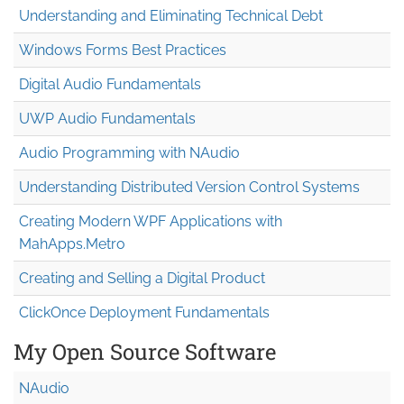
Understanding and Eliminating Technical Debt
Windows Forms Best Practices
Digital Audio Fundamentals
UWP Audio Fundamentals
Audio Programming with NAudio
Understanding Distributed Version Control Systems
Creating Modern WPF Applications with
MahApps.Metro
Creating and Selling a Digital Product
ClickOnce Deployment Fundamentals
My Open Source Software
NAudio