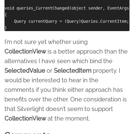
void queries_CurrentChanged(object sender, EventArgs e)
{

    Query currentQuery = (Query)Queries.CurrentItem;

I’m not sure yet whether using
CollectionView
is a better approach than the
alternatives I have seen which bind the
SelectedValue
or
SelectedItem
property. I
would be interested to hear in the
comments if you think either approach has
benefits over the other. One consideration is
that Silverlight doesn’t seem to support
CollectionView
at the moment.