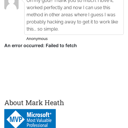
Oh my god!! Thank you so much. I love it,
worked perfectly and now I can use this
method in other areas where I guess I was
probably hacking away to get it to work like
this... so simple.
Anonymous
About Mark Heath