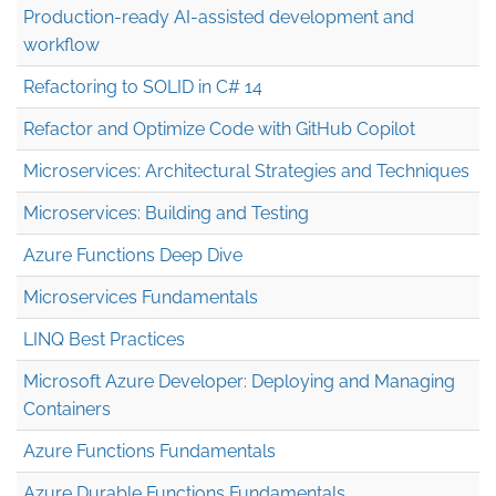
Production-ready AI-assisted development and
workflow
Refactoring to SOLID in C# 14
Refactor and Optimize Code with GitHub Copilot
Microservices: Architectural Strategies and Techniques
Microservices: Building and Testing
Azure Functions Deep Dive
Microservices Fundamentals
LINQ Best Practices
Microsoft Azure Developer: Deploying and Managing
Containers
Azure Functions Fundamentals
Azure Durable Functions Fundamentals