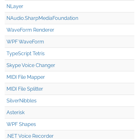
NLayer
NAudio.Sharp
Media
Foundation
WaveForm Renderer
WPF WaveForm
TypeScript Tetris
Skype Voice Changer
MIDI File Mapper
MIDI File Splitter
SilverNibbles
Asterisk
WPF Shapes
.NET Voice Recorder