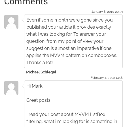
Comments
January 6. 2010 20:53
Even if some month were gone since you
published your article it provides exactly
what I was looking for. To answer your
question: from my point of view your
suggestion is almost an imperative if one
applies the MVVM pattern on comboboxes.
Thanks a lot!
Michael Schlegel
February 4. 2010 14:16
Hi Mark,
Great posts,
I read your post about MVVM ListBox
filtering, what i´m looking for is something in