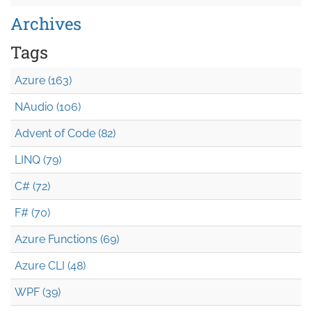
Archives
Tags
Azure (163)
NAudio (106)
Advent of Code (82)
LINQ (79)
C# (72)
F# (70)
Azure Functions (69)
Azure CLI (48)
WPF (39)