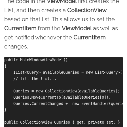
The code in the
ViewModel
first creates the
List, and then creates a
CollectionView
based on that list. This allows us to set the
CurrentItem
from the
ViewModel
as well as
get notified whenever the
CurrentItem
changes.
public MainWindowViewModel()

{

    IList<Query> availableQueries = new List<Query>();

    // fill the list...

    Queries = new CollectionView(availableQueries);

    Queries.MoveCurrentTo(availableQueries[0]);

    Queries.CurrentChanged += new EventHandler(queries
}

public CollectionView Queries { get; private set; }
