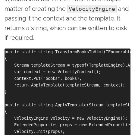
matter of creating the
and
VelocityEngine
passing it the context and the template. It
returns a string, which can be written to disk
if required.
public static string TransformBooksToHtml(IEnumerable<
{

    Stream templateStream = typeof(TemplateEngine).Ass
    var context = new VelocityContext();

    context.Put("books", books);

    return ApplyTemplate(templateStream, context);

}

public static string ApplyTemplate(Stream templateStre
{

    VelocityEngine velocity = new VelocityEngine();

    ExtendedProperties props = new ExtendedProperties()
    velocity.Init(props);
