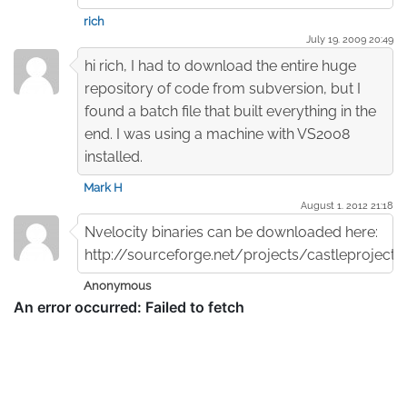
rich
July 19. 2009 20:49
hi rich, I had to download the entire huge
repository of code from subversion, but I
found a batch file that built everything in the
end. I was using a machine with VS2008
installed.
Mark H
August 1. 2012 21:18
Nvelocity binaries can be downloaded here:
http://sourceforge.net/projects/castleproject/f
Anonymous