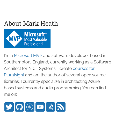
About Mark Heath
I'm a
Microsoft MVP
and software developer based in
Southampton, England, currently working as a Software
Architect for NICE Systems. I create
courses for
Pluralsight
and am the author of several open source
libraries. I currently specialize in architecting Azure
based systems and audio programming. You can find
me on: