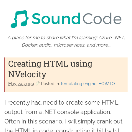
A place for me to share what I'm learning: Azure, .NET,
Docker, audio, microservices, and more...
Creating HTML using
NVelocity
May 29. 2009
Posted in:
templating engine
HOWTO
I recently had need to create some HTML
output from a .NET console application.
Often in this scenario, I will simply crank out
the HTML in code, constructing it bit by bit