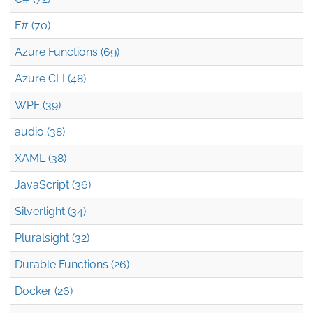
F# (70)
Azure Functions (69)
Azure CLI (48)
WPF (39)
audio (38)
XAML (38)
JavaScript (36)
Silverlight (34)
Pluralsight (32)
Durable Functions (26)
Docker (26)