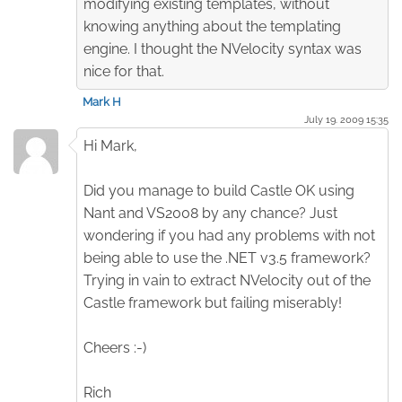
modifying existing templates, without
knowing anything about the templating
engine. I thought the NVelocity syntax was
nice for that.
Mark H
July 19. 2009 15:35
Hi Mark,
Did you manage to build Castle OK using
Nant and VS2008 by any chance? Just
wondering if you had any problems with not
being able to use the .NET v3.5 framework?
Trying in vain to extract NVelocity out of the
Castle framework but failing miserably!
Cheers :-)
Rich