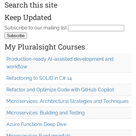
Search this site
Keep Updated
Subscribe to our mailing list
My Pluralsight Courses
Production-ready AI-assisted development and
workflow
Refactoring to SOLID in C# 14
Refactor and Optimize Code with GitHub Copilot
Microservices: Architectural Strategies and Techniques
Microservices: Building and Testing
Azure Functions Deep Dive
Microservices Fundamentals