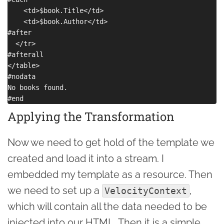
    <td>$book.Title</td>

    <td>$book.Author</td>

#after

  </tr>

#afterall

</table>

#nodata

No books found.

Applying the Transformation
Now we need to get hold of the template we
created and load it into a stream. I
embedded my template as a resource. Then
we need to set up a
,
VelocityContext
which will contain all the data needed to be
injected into our HTML. Then it is a simple