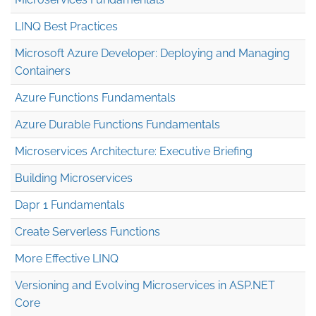
LINQ Best Practices
Microsoft Azure Developer: Deploying and Managing
Containers
Azure Functions Fundamentals
Azure Durable Functions Fundamentals
Microservices Architecture: Executive Briefing
Building Microservices
Dapr 1 Fundamentals
Create Serverless Functions
More Effective LINQ
Versioning and Evolving Microservices in ASP.NET
Core