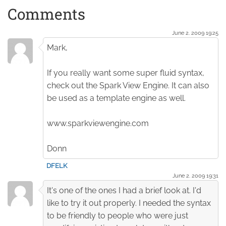
Comments
June 2. 2009 19:25
Mark,
If you really want some super fluid syntax,
check out the Spark View Engine. It can also
be used as a template engine as well.
www.sparkviewengine.com
Donn
DFELK
June 2. 2009 19:31
It's one of the ones I had a brief look at. I'd
like to try it out properly. I needed the syntax
to be friendly to people who were just