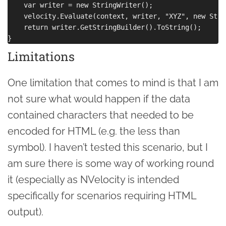
    var writer = new StringWriter();

    velocity.Evaluate(context, writer, "XYZ", new Stre
    return writer.GetStringBuilder().ToString();

Limitations
One limitation that comes to mind is that I am
not sure what would happen if the data
contained characters that needed to be
encoded for HTML (e.g. the less than
symbol). I haven’t tested this scenario, but I
am sure there is some way of working round
it (especially as NVelocity is intended
specifically for scenarios requiring HTML
output).