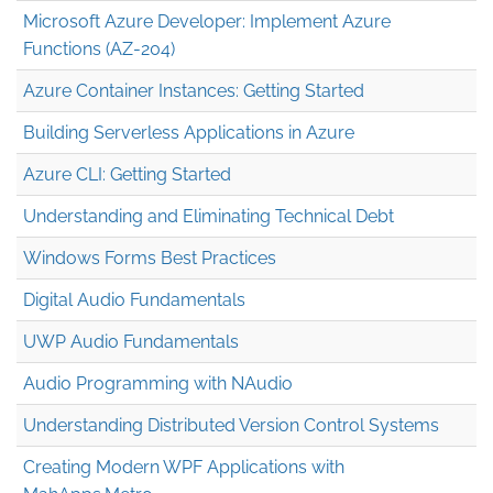
Microsoft Azure Developer: Implement Azure
Functions (AZ-204)
Azure Container Instances: Getting Started
Building Serverless Applications in Azure
Azure CLI: Getting Started
Understanding and Eliminating Technical Debt
Windows Forms Best Practices
Digital Audio Fundamentals
UWP Audio Fundamentals
Audio Programming with NAudio
Understanding Distributed Version Control Systems
Creating Modern WPF Applications with