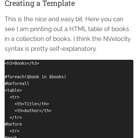
Creating a Template
This is the nice and easy bit. Here you can
see I am printing out a HTML table of books
in a collection of books. I think the NVelocity
syntax is pretty self-explanatory.
<h3>Books</h3>

#foreach($book in $books)

#beforeall

<table>

  <tr>

    <th>Title</th>

    <th>Author</th>

  </tr>

#before

  <tr>

#each
