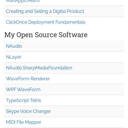
MahApps.Metro
Creating and Selling a Digital Product
ClickOnce Deployment Fundamentals
My Open Source Software
NAudio
NLayer
NAudio.Sharp
Media
Foundation
WaveForm Renderer
WPF WaveForm
TypeScript Tetris
Skype Voice Changer
MIDI File Mapper