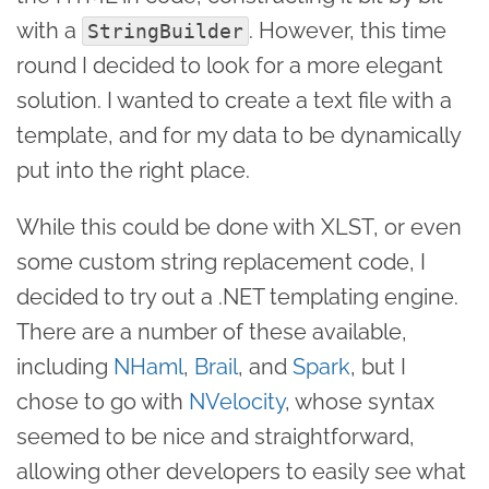
with a
. However, this time
StringBuilder
round I decided to look for a more elegant
solution. I wanted to create a text file with a
template, and for my data to be dynamically
put into the right place.
While this could be done with XLST, or even
some custom string replacement code, I
decided to try out a .NET templating engine.
There are a number of these available,
including
NHaml
,
Brail
, and
Spark
, but I
chose to go with
NVelocity
, whose syntax
seemed to be nice and straightforward,
allowing other developers to easily see what