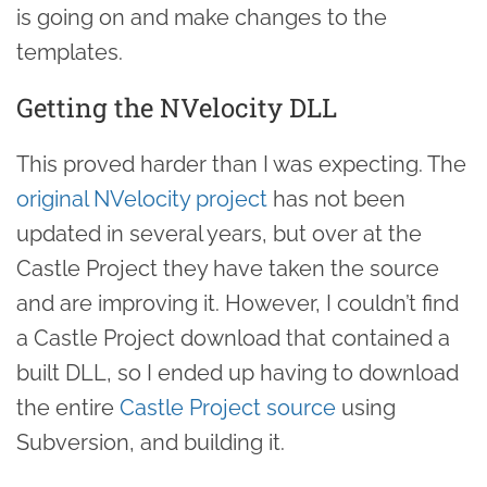
is going on and make changes to the
templates.
Getting the NVelocity DLL
This proved harder than I was expecting. The
original NVelocity project
has not been
updated in several years, but over at the
Castle Project they have taken the source
and are improving it. However, I couldn’t find
a Castle Project download that contained a
built DLL, so I ended up having to download
the entire
Castle Project source
using
Subversion, and building it.