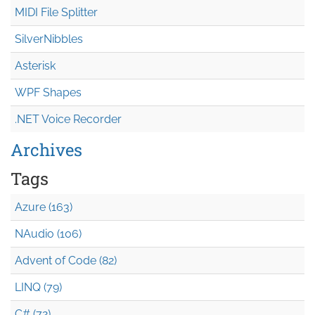
MIDI File Splitter
SilverNibbles
Asterisk
WPF Shapes
.NET Voice Recorder
Archives
Tags
Azure (163)
NAudio (106)
Advent of Code (82)
LINQ (79)
C# (72)