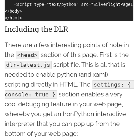
    <script type="text/python" src="SilverlightPage1.p
</body>

Including the DLR
There are a few interesting points of note in
the
section of this page. First is the
<head>
script file. This is all that is
dlr-latest.js
needed to enable python (and xaml)
scripting directly in HTML. The
settings: { 
section enables a very
console: true }
cool debugging feature in your web page,
whereby you get an IronPython interactive
interpreter that you can pop up from the
bottom of your web page: