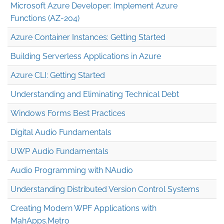
Microsoft Azure Developer: Implement Azure
Functions (AZ-204)
Azure Container Instances: Getting Started
Building Serverless Applications in Azure
Azure CLI: Getting Started
Understanding and Eliminating Technical Debt
Windows Forms Best Practices
Digital Audio Fundamentals
UWP Audio Fundamentals
Audio Programming with NAudio
Understanding Distributed Version Control Systems
Creating Modern WPF Applications with
MahApps.Metro