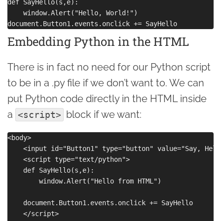
def SayHello(s,e):

    window.Alert("Hello, World!")

Embedding Python in the HTML
There is in fact no need for our Python script
to be in a .py file if we don’t want to. We can
put Python code directly in the HTML inside
a
block if we want:
<script>
<body>

    <input id="Button1" type="button" value="Say, Hello
    <script type="text/python">

    def SayHello(s,e):

        window.Alert("Hello from HTML")

    document.Button1.events.onclick += SayHello

    </script>
