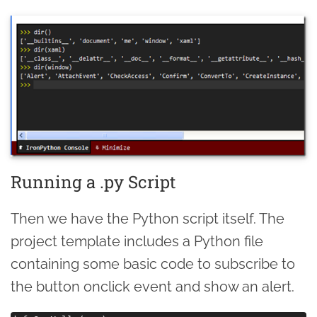
Running a .py Script
Then we have the Python script itself. The
project template includes a Python file
containing some basic code to subscribe to
the button onclick event and show an alert.