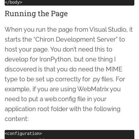
Running the Page
When you run the page from Visual Studio, it
starts the “Chiron Development Server” to
host your page. You don’t need this to
develop for IronPython, but one thing I
discovered is that you do need the MIME
type to be set up correctly for .py files. For
example, if you are using WebMatrix you
need to put a web.config file in your
application root folder with the following
content:
<configuration>
