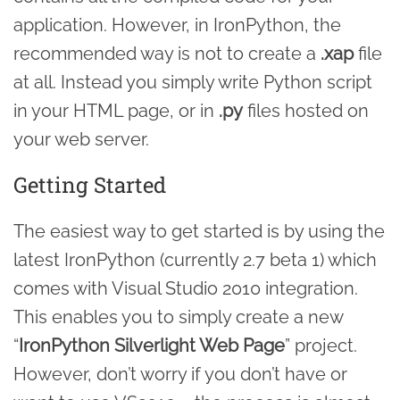
application. However, in IronPython, the
recommended way is not to create a
.xap
file
at all. Instead you simply write Python script
in your HTML page, or in
.py
files hosted on
your web server.
Getting Started
The easiest way to get started is by using the
latest IronPython (currently 2.7 beta 1) which
comes with Visual Studio 2010 integration.
This enables you to simply create a new
“
IronPython Silverlight Web Page
” project.
However, don’t worry if you don’t have or