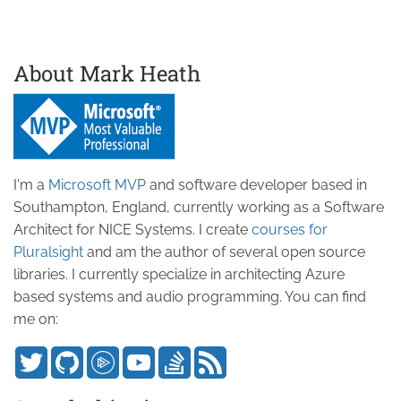
About Mark Heath
I'm a
Microsoft MVP
and software developer based in
Southampton, England, currently working as a Software
Architect for NICE Systems. I create
courses for
Pluralsight
and am the author of several open source
libraries. I currently specialize in architecting Azure
based systems and audio programming. You can find
me on: