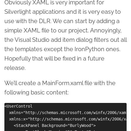
Obviously XAML is very important for
Silverlight applications and it is very easy to
use with the DLR. We can start by adding a
simple XAML file to our project. Annoyingly,
the Visual Studio add item dialog filters out all
the templates except the IronPython ones.
Hopefully that will be fixed in a future
release.
We’ll create a MainForm.xaml file with the
following basic content:
<UserControl 

  xmlns="http://schemas.microsoft.com/winfx/2006/xaml/
  xmlns:x="http://schemas.microsoft.com/winfx/2006/xaml
    <StackPanel Background="BurlyWood">
