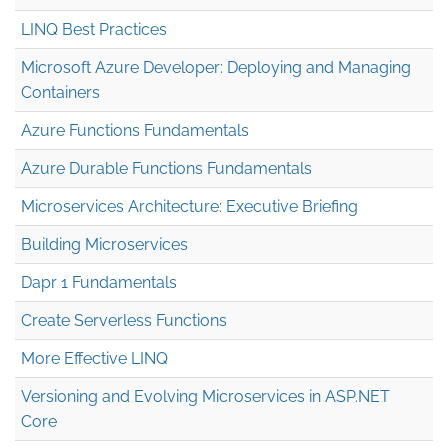
LINQ Best Practices
Microsoft Azure Developer: Deploying and Managing
Containers
Azure Functions Fundamentals
Azure Durable Functions Fundamentals
Microservices Architecture: Executive Briefing
Building Microservices
Dapr 1 Fundamentals
Create Serverless Functions
More Effective LINQ
Versioning and Evolving Microservices in ASP.NET
Core