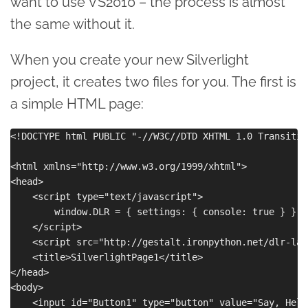
want to use VS2010 – the process is almost
the same without it.
When you create your new Silverlight
project, it creates two files for you. The first is
a simple HTML page:
<!DOCTYPE html PUBLIC "-//W3C//DTD XHTML 1.0 Transitio
<html xmlns="http://www.w3.org/1999/xhtml">

<head>

    <script type="text/javascript">

        window.DLR = { settings: { console: true } }

    </script>

    <script src="http://gestalt.ironpython.net/dlr-lat
    <title>SilverlightPage1</title>

</head>

<body>

    <input id="Button1" type="button" value="Say, Hello