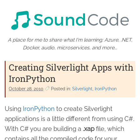
A place for me to share what I'm learning: Azure, .NET,
Docker, audio, microservices, and more...
Creating Silverlight Apps with
IronPython
October 28. 2010
Posted in:
Silverlight
IronPython
Using
IronPython
to create Silverlight
applications is a little different from using C#.
With C# you are building a
.xap
file, which
contains all the compiled code for your