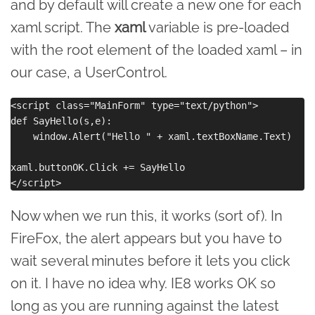
and by default will create a new one for each
xaml script. The
xaml
variable is pre-loaded
with the root element of the loaded xaml – in
our case, a UserControl.
<script class="MainForm" type="text/python">

def SayHello(s,e):

    window.Alert("Hello " + xaml.textBoxName.Text)

xaml.buttonOK.Click += SayHello

Now when we run this, it works (sort of). In
FireFox, the alert appears but you have to
wait several minutes before it lets you click
on it. I have no idea why. IE8 works OK so
long as you are running against the latest