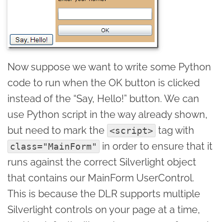
Now suppose we want to write some Python
code to run when the OK button is clicked
instead of the “Say, Hello!” button. We can
use Python script in the way already shown,
but need to mark the
tag with
<script>
in order to ensure that it
class="MainForm"
runs against the correct Silverlight object
that contains our MainForm UserControl.
This is because the DLR supports multiple
Silverlight controls on your page at a time,