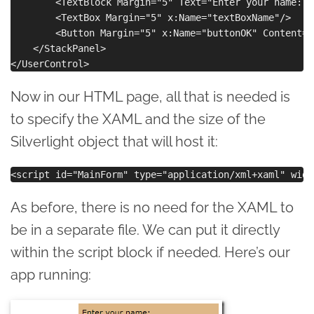
        <TextBlock Margin="5" Text="Enter your name:"/>
        <TextBox Margin="5" x:Name="textBoxName"/>

        <Button Margin="5" x:Name="buttonOK" Content="O
    </StackPanel>

Now in our HTML page, all that is needed is
to specify the XAML and the size of the
Silverlight object that will host it:
As before, there is no need for the XAML to
be in a separate file. We can put it directly
within the script block if needed. Here’s our
app running: