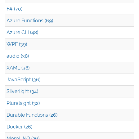
F# (70)
Azure Functions (69)
Azure CLI (48)
WPF (39)
audio (38)
XAML (38)
JavaScript (36)
Silverlight (34)
Pluralsight (32)
Durable Functions (26)
Docker (26)
MoreLINQ (26)