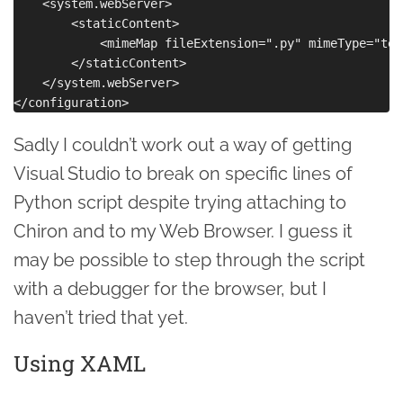
    <system.webServer>

        <staticContent>

            <mimeMap fileExtension=".py" mimeType="tex
        </staticContent>

    </system.webServer>

Sadly I couldn’t work out a way of getting
Visual Studio to break on specific lines of
Python script despite trying attaching to
Chiron and to my Web Browser. I guess it
may be possible to step through the script
with a debugger for the browser, but I
haven’t tried that yet.
Using XAML