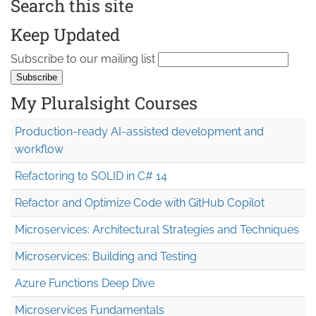
Search this site
Keep Updated
Subscribe to our mailing list
My Pluralsight Courses
Production-ready AI-assisted development and
workflow
Refactoring to SOLID in C# 14
Refactor and Optimize Code with GitHub Copilot
Microservices: Architectural Strategies and Techniques
Microservices: Building and Testing
Azure Functions Deep Dive
Microservices Fundamentals