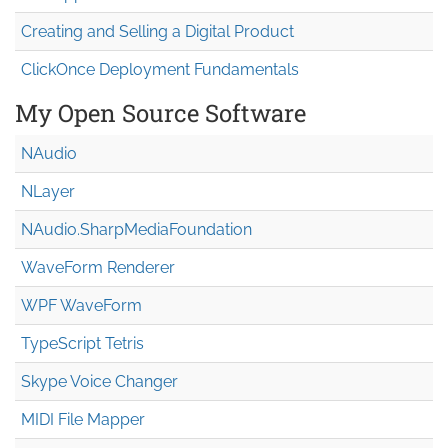
Creating and Selling a Digital Product
ClickOnce Deployment Fundamentals
My Open Source Software
NAudio
NLayer
NAudio.Sharp
Media
Foundation
WaveForm Renderer
WPF WaveForm
TypeScript Tetris
Skype Voice Changer
MIDI File Mapper