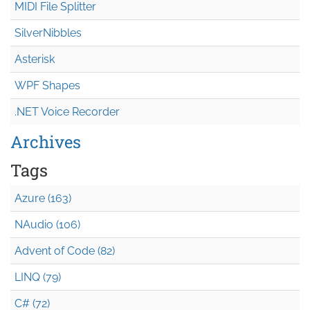
MIDI File Splitter
SilverNibbles
Asterisk
WPF Shapes
.NET Voice Recorder
Archives
Tags
Azure (163)
NAudio (106)
Advent of Code (82)
LINQ (79)
C# (72)