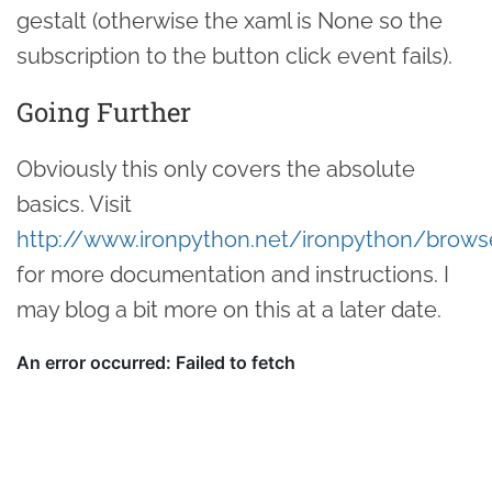
gestalt (otherwise the xaml is None so the
subscription to the button click event fails).
Going Further
Obviously this only covers the absolute
basics. Visit
http://www.ironpython.net/ironpython/brows
for more documentation and instructions. I
may blog a bit more on this at a later date.