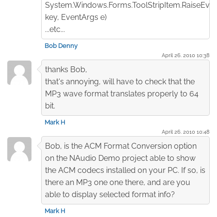
System.Windows.Forms.ToolStripItem.RaiseEven
key, EventArgs e)
...etc...
Bob Denny
April 26. 2010 10:38
thanks Bob,
that's annoying, will have to check that the
MP3 wave format translates properly to 64
bit.
Mark H
April 26. 2010 10:48
Bob, is the ACM Format Conversion option
on the NAudio Demo project able to show
the ACM codecs installed on your PC. If so, is
there an MP3 one one there, and are you
able to display selected format info?
Mark H