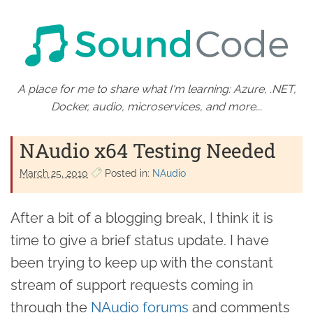
A place for me to share what I'm learning: Azure, .NET,
Docker, audio, microservices, and more...
NAudio x64 Testing Needed
March 25. 2010
Posted in:
NAudio
After a bit of a blogging break, I think it is
time to give a brief status update. I have
been trying to keep up with the constant
stream of support requests coming in
through the
NAudio
forums
and comments