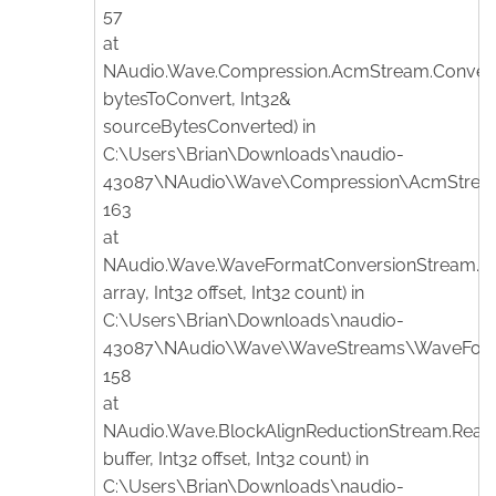
57
at
NAudio.Wave.Compression.AcmStream.Convert(
bytesToConvert, Int32&
sourceBytesConverted) in
C:\Users\Brian\Downloads\naudio-
43087\NAudio\Wave\Compression\AcmStream.
163
at
NAudio.Wave.WaveFormatConversionStream.Re
array, Int32 offset, Int32 count) in
C:\Users\Brian\Downloads\naudio-
43087\NAudio\Wave\WaveStreams\WaveFormat
158
at
NAudio.Wave.BlockAlignReductionStream.Read(
buffer, Int32 offset, Int32 count) in
C:\Users\Brian\Downloads\naudio-