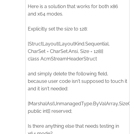
Here is a solution that works for both x86
and x64 modes.
Explicitly set the size to 128:
[StructLayout(LayoutKind.Sequential,
CharSet = CharSet.Ansi, Size = 128)]
class AcmStreamHeaderStruct
and simply delete the following field,
because user code isn't supposed to touch it
and it isn't needed:
[MarshalAs(UnmanagedType.ByValArray,SizeCon
public int[] reserved;
Is there anything else that needs testing in
x64 mode?