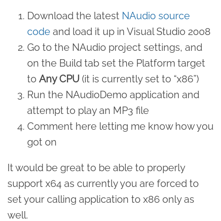
Download the latest
NAudio source
code
and load it up in Visual Studio 2008
Go to the NAudio project settings, and
on the Build tab set the Platform target
to
Any CPU
(it is currently set to “x86”)
Run the NAudioDemo application and
attempt to play an MP3 file
Comment here letting me know how you
got on
It would be great to be able to properly
support x64 as currently you are forced to
set your calling application to x86 only as
well.