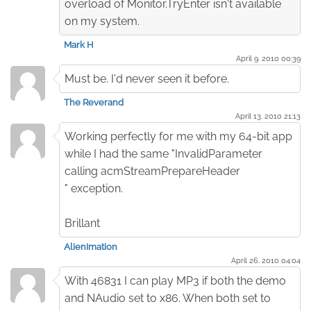
overload of Monitor.TryEnter isn't available
on my system.
Mark H
April 9. 2010 00:39
Must be. I'd never seen it before.
The Reverand
April 13. 2010 21:13
Working perfectly for me with my 64-bit app
while I had the same "InvalidParameter
calling acmStreamPrepareHeader
" exception.
Brillant
AlienImation
April 26. 2010 04:04
With 46831 I can play MP3 if both the demo
and NAudio set to x86. When both set to