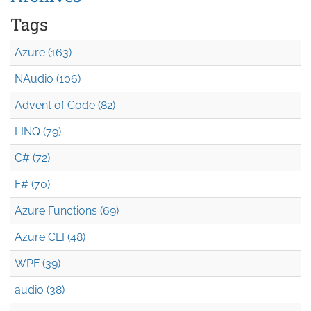
Tags
Azure (163)
NAudio (106)
Advent of Code (82)
LINQ (79)
C# (72)
F# (70)
Azure Functions (69)
Azure CLI (48)
WPF (39)
audio (38)