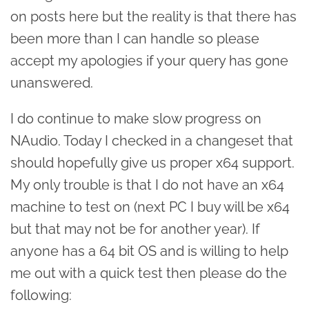
on posts here but the reality is that there has
been more than I can handle so please
accept my apologies if your query has gone
unanswered.
I do continue to make slow progress on
NAudio. Today I checked in a changeset that
should hopefully give us proper x64 support.
My only trouble is that I do not have an x64
machine to test on (next PC I buy will be x64
but that may not be for another year). If
anyone has a 64 bit OS and is willing to help
me out with a quick test then please do the
following: