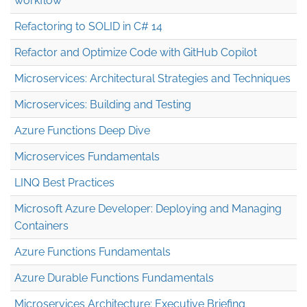
workflow
Refactoring to SOLID in C# 14
Refactor and Optimize Code with GitHub Copilot
Microservices: Architectural Strategies and Techniques
Microservices: Building and Testing
Azure Functions Deep Dive
Microservices Fundamentals
LINQ Best Practices
Microsoft Azure Developer: Deploying and Managing
Containers
Azure Functions Fundamentals
Azure Durable Functions Fundamentals
Microservices Architecture: Executive Briefing