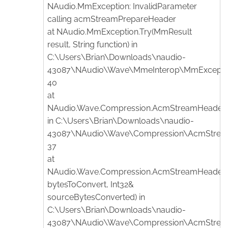
NAudio.MmException: InvalidParameter
calling acmStreamPrepareHeader
at NAudio.MmException.Try(MmResult
result, String function) in
C:\Users\Brian\Downloads\naudio-
43087\NAudio\Wave\MmeInterop\MmException
40
at
NAudio.Wave.Compression.AcmStreamHeader.P
in C:\Users\Brian\Downloads\naudio-
43087\NAudio\Wave\Compression\AcmStreamH
37
at
NAudio.Wave.Compression.AcmStreamHeader.C
bytesToConvert, Int32&
sourceBytesConverted) in
C:\Users\Brian\Downloads\naudio-
43087\NAudio\Wave\Compression\AcmStreamH