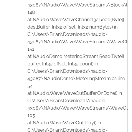
43087\NAudio\Wave\WaveStreams\BlockAlignR
148
at NAudio.Wave.WaveChannel32.Read(Byte[]
destBuffer, Int32 offset, Int32 numBytes) in
C:\Users\Brian\Downloads\naudio-
43087\NAudio\Wave\WaveStreams\WaveChanne
151
at NAudioDemo.MeteringStream.Read(Byte[]
buffer, Int32 offset, Int32 count) in
C:\Users\Brian\Downloads\naudio-
43087\NAudioDemo\MeteringStream.cs:line
54
at NAudio.Wave.WaveOutBuffer.OnDone() in
C:\Users\Brian\Downloads\naudio-
43087\NAudio\Wave\WaveStreams\WaveOutBuf
105
at NAudio.Wave.WaveOut.Play() in
C:\Users\Brian\Downloads\naudio-