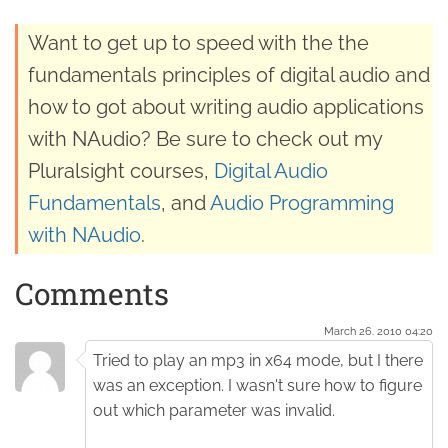
Want to get up to speed with the the
fundamentals principles of digital audio and
how to got about writing audio applications
with NAudio? Be sure to check out my
Pluralsight courses,
Digital Audio
Fundamentals
, and
Audio Programming
with NAudio
.
Comments
March 26. 2010 04:20
Tried to play an mp3 in x64 mode, but I there
was an exception. I wasn't sure how to figure
out which parameter was invalid.