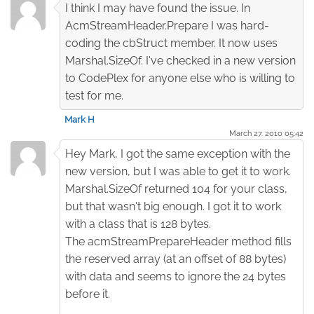
I think I may have found the issue. In
AcmStreamHeader.Prepare I was hard-
coding the cbStruct member. It now uses
Marshal.SizeOf. I've checked in a new version
to CodePlex for anyone else who is willing to
test for me.
Mark H
March 27. 2010 05:42
Hey Mark, I got the same exception with the
new version, but I was able to get it to work.
Marshal.SizeOf returned 104 for your class,
but that wasn't big enough. I got it to work
with a class that is 128 bytes.
The acmStreamPrepareHeader method fills
the reserved array (at an offset of 88 bytes)
with data and seems to ignore the 24 bytes
before it.