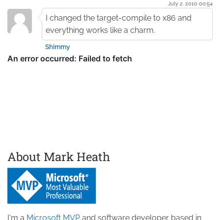
July 2. 2010 00:54
I changed the target-compile to x86 and
everything works like a charm.
Shimmy
About Mark Heath
I'm a
Microsoft MVP
and software developer based in