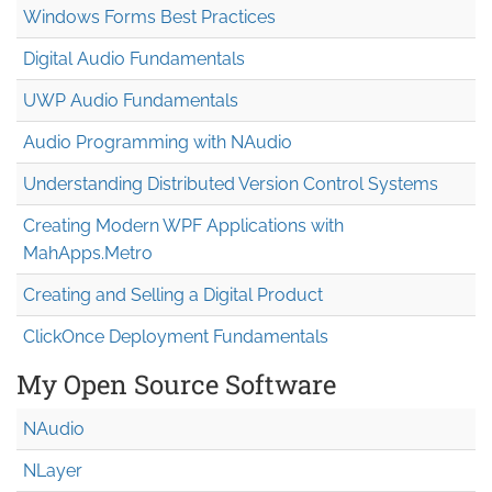
Windows Forms Best Practices
Digital Audio Fundamentals
UWP Audio Fundamentals
Audio Programming with NAudio
Understanding Distributed Version Control Systems
Creating Modern WPF Applications with
MahApps.Metro
Creating and Selling a Digital Product
ClickOnce Deployment Fundamentals
My Open Source Software
NAudio
NLayer