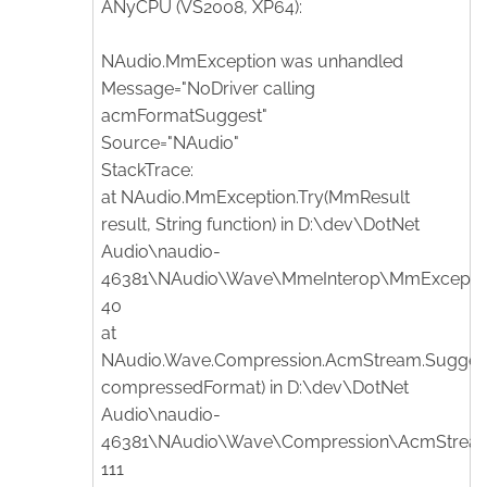
ANyCPU (VS2008, XP64):
NAudio.MmException was unhandled
Message="NoDriver calling
acmFormatSuggest"
Source="NAudio"
StackTrace:
at NAudio.MmException.Try(MmResult
result, String function) in D:\dev\DotNet
Audio\naudio-
46381\NAudio\Wave\MmeInterop\MmException.
40
at
NAudio.Wave.Compression.AcmStream.Sugge
compressedFormat) in D:\dev\DotNet
Audio\naudio-
46381\NAudio\Wave\Compression\AcmStream.
111