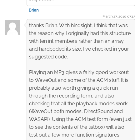
Brian
March 27. 2010 07:13
thanks Brian. With hindsight, I think that was
the reason why I originally had this structure
with ten int members rather than an array
and hardcoded its size. I've checked in your
suggested code.
Playing an MP3 gives a fairly good workout
to WaveOut and some of the ACM stuff. It is
probably also worth giving a quick run
through the recording form, and also
checking that all the playback modes work
(WaveOut both modes, DirectSound and
WASAPI). Using the ACM test form (even just
to see the contents of the listbox) will also
test out a few more function signatures.