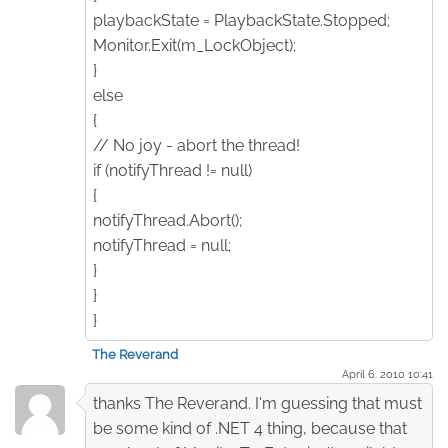
playbackState = PlaybackState.Stopped;
Monitor.Exit(m_LockObject);
}
else
{
// No joy - abort the thread!
if (notifyThread != null)
{
notifyThread.Abort();
notifyThread = null;
}
}
}
The Reverand
April 6. 2010 10:41
thanks The Reverand. I'm guessing that must
be some kind of .NET 4 thing, because that