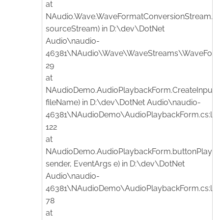
at
NAudio.Wave.WaveFormatConversionStream.
sourceStream) in D:\dev\DotNet
Audio\naudio-
46381\NAudio\Wave\WaveStreams\WaveFormat
29
at
NAudioDemo.AudioPlaybackForm.CreateInputSt
fileName) in D:\dev\DotNet Audio\naudio-
46381\NAudioDemo\AudioPlaybackForm.cs:lin
122
at
NAudioDemo.AudioPlaybackForm.buttonPlay_Cl
sender, EventArgs e) in D:\dev\DotNet
Audio\naudio-
46381\NAudioDemo\AudioPlaybackForm.cs:lin
78
at