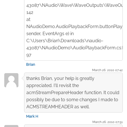
43087\NAudio\Wave\WaveOutputs\WaveOut.cs
142
at
NAudioDemo.AudioPlaybackForm.buttonPlay_Cl
sender, EventArgs e) in
C:\Users\Brian\Downloads\naudio-
43087\NAudioDemo\AudioPlaybackForm.cs:lin
97
Brian
March 26. 2010 07:42
thanks Brian, your help is greatly
appreciated. I'll revisit the
acmStreamPrepareHeader function. It could
possibly be due to some changes I made to
ACMSTREAMHEADER as well.
Mark H
March 26. 2010 07:51