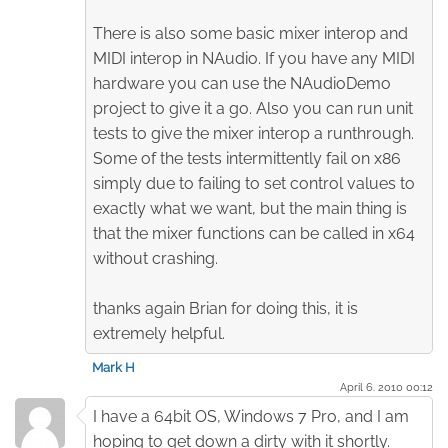
There is also some basic mixer interop and
MIDI interop in NAudio. If you have any MIDI
hardware you can use the NAudioDemo
project to give it a go. Also you can run unit
tests to give the mixer interop a runthrough.
Some of the tests intermittently fail on x86
simply due to failing to set control values to
exactly what we want, but the main thing is
that the mixer functions can be called in x64
without crashing.
thanks again Brian for doing this, it is
extremely helpful.
Mark H
April 6. 2010 00:12
I have a 64bit OS, Windows 7 Pro, and I am
hoping to get down a dirty with it shortly.