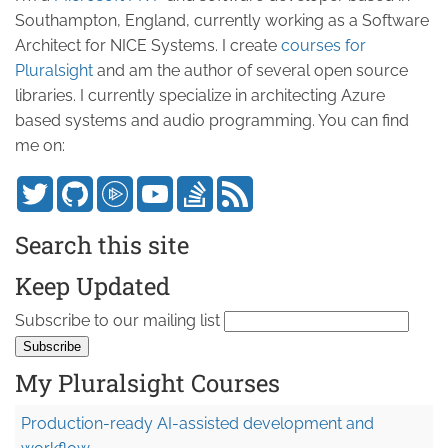
Southampton, England, currently working as a Software
Architect for NICE Systems. I create
courses for
Pluralsight
and am the author of several open source
libraries. I currently specialize in architecting Azure
based systems and audio programming. You can find
me on:
Search this site
Keep Updated
Subscribe to our mailing list
My Pluralsight Courses
Production-ready AI-assisted development and