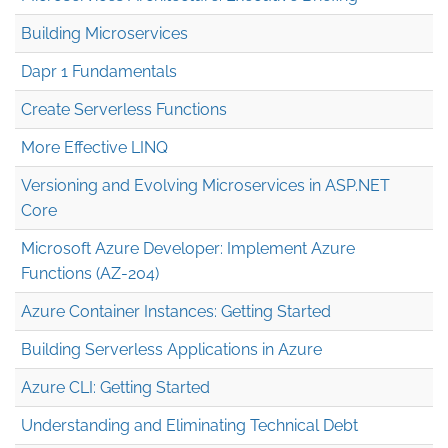
Building Microservices
Dapr 1 Fundamentals
Create Serverless Functions
More Effective LINQ
Versioning and Evolving Microservices in ASP.NET
Core
Microsoft Azure Developer: Implement Azure
Functions (AZ-204)
Azure Container Instances: Getting Started
Building Serverless Applications in Azure
Azure CLI: Getting Started
Understanding and Eliminating Technical Debt