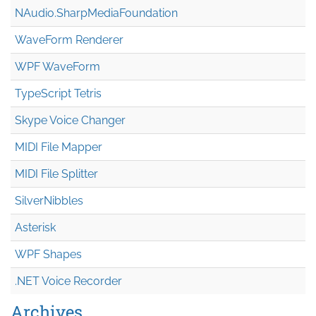
NAudio.Sharp
Media
Foundation
WaveForm Renderer
WPF WaveForm
TypeScript Tetris
Skype Voice Changer
MIDI File Mapper
MIDI File Splitter
SilverNibbles
Asterisk
WPF Shapes
.NET Voice Recorder
Archives