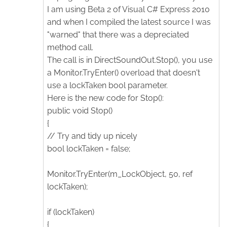
I am using Beta 2 of Visual C# Express 2010
and when I compiled the latest source I was
"warned" that there was a depreciated
method call.
The call is in DirectSoundOut.Stop(), you use
a Monitor.TryEnter() overload that doesn't
use a lockTaken bool parameter.
Here is the new code for Stop():
public void Stop()
{
// Try and tidy up nicely
bool lockTaken = false;
Monitor.TryEnter(m_LockObject, 50, ref
lockTaken);
if (lockTaken)
{