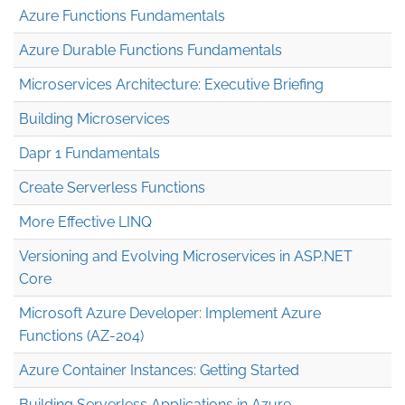
Azure Functions Fundamentals
Azure Durable Functions Fundamentals
Microservices Architecture: Executive Briefing
Building Microservices
Dapr 1 Fundamentals
Create Serverless Functions
More Effective LINQ
Versioning and Evolving Microservices in ASP.NET
Core
Microsoft Azure Developer: Implement Azure
Functions (AZ-204)
Azure Container Instances: Getting Started
Building Serverless Applications in Azure