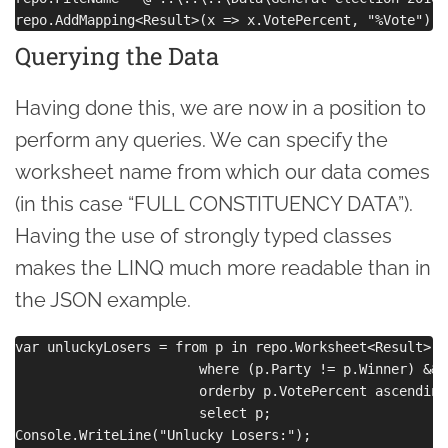
Querying the Data
Having done this, we are now in a position to
perform any queries. We can specify the
worksheet name from which our data comes
(in this case “FULL CONSTITUENCY DATA”).
Having the use of strongly typed classes
makes the LINQ much more readable than in
the JSON example.
var unluckyLosers = from p in repo.Worksheet<Result>("
                       where (p.Party != p.Winner) && 
                       orderby p.VotePercent ascending

                       select p;

Console.WriteLine("Unlucky Losers:");
