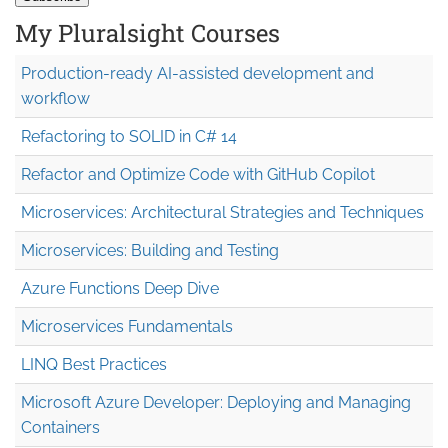
My Pluralsight Courses
Production-ready AI-assisted development and
workflow
Refactoring to SOLID in C# 14
Refactor and Optimize Code with GitHub Copilot
Microservices: Architectural Strategies and Techniques
Microservices: Building and Testing
Azure Functions Deep Dive
Microservices Fundamentals
LINQ Best Practices
Microsoft Azure Developer: Deploying and Managing
Containers