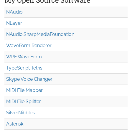
NAudio
NLayer
NAudio.Sharp
Media
Foundation
WaveForm Renderer
WPF WaveForm
TypeScript Tetris
Skype Voice Changer
MIDI File Mapper
MIDI File Splitter
SilverNibbles
Asterisk