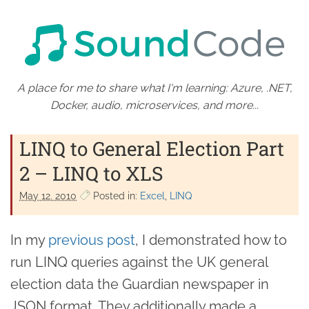
A place for me to share what I'm learning: Azure, .NET,
Docker, audio, microservices, and more...
LINQ to General Election Part
2 – LINQ to XLS
May 12. 2010
Posted in:
Excel
LINQ
In my
previous post
, I demonstrated how to
run LINQ queries against the UK general
election data the Guardian newspaper in
JSON format. They additionally made a