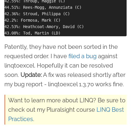
42.55%: Throup, Maggie (C)

44.51%: Rees-Mogg, Annunziata (C)

42.36%: Stroud, Philippa (C)

42.2%: Formosa, Mark (C)

42.53%: Heathcoat-Amory, David (C)

Patently, they have not been sorted in the
requested order. I have
filed a bug
against
linqtoexcel. Hopefully it can be resolved
soon.
Update:
A fix was released shortly after
my bug report - linqtoexcel 1.3.70 works fine.
Want to learn more about LINQ? Be sure to
check out my Pluralsight course
LINQ Best
Practices
.