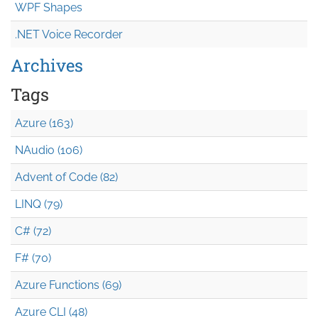
WPF Shapes
.NET Voice Recorder
Archives
Tags
Azure (163)
NAudio (106)
Advent of Code (82)
LINQ (79)
C# (72)
F# (70)
Azure Functions (69)
Azure CLI (48)