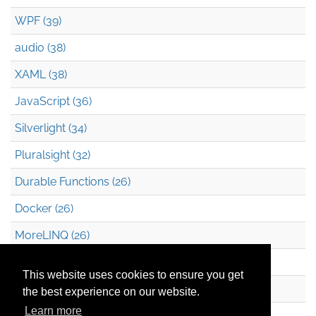
WPF (39)
audio (38)
XAML (38)
JavaScript (36)
Silverlight (34)
Pluralsight (32)
Durable Functions (26)
Docker (26)
MoreLINQ (26)
Azure Blob Storage (22)
This website uses cookies to ensure you get
.NET (20)
the best experience on our website.
Learn more
Technical Debt (17)