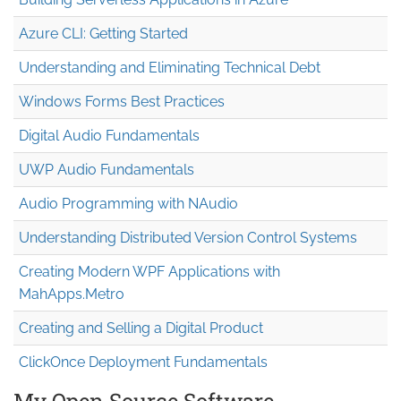
Azure CLI: Getting Started
Understanding and Eliminating Technical Debt
Windows Forms Best Practices
Digital Audio Fundamentals
UWP Audio Fundamentals
Audio Programming with NAudio
Understanding Distributed Version Control Systems
Creating Modern WPF Applications with
MahApps.Metro
Creating and Selling a Digital Product
ClickOnce Deployment Fundamentals
My Open Source Software