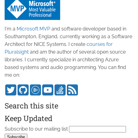
I'm a
Microsoft MVP
and software developer based in
Southampton, England, currently working as a Software
Architect for NICE Systems. I create
courses for
Pluralsight
and am the author of several open source
libraries. I currently specialize in architecting Azure
based systems and audio programming. You can find
me on:
Search this site
Keep Updated
Subscribe to our mailing list