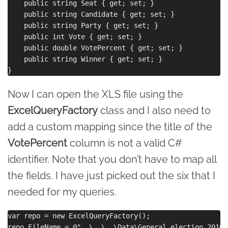
    public string Seat { get; set; }

    public string Candidate { get; set; }

    public string Party { get; set; }

    public int Vote { get; set; }

    public double VotePercent { get; set; }

    public string Winner { get; set; }

Now I can open the XLS file using the
ExcelQueryFactory
class and I also need to
add a custom mapping since the title of the
VotePercent
column is not a valid C#
identifier. Note that you don’t have to map all
the fields. I have just picked out the six that I
needed for my queries.
var repo = new ExcelQueryFactory();

repo.FileName = @"..\..\..\Data\General election 2010 