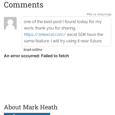
Comments
May 14. 2019 20:59
one of the best post I found today for my
work. thank you for sharing.
https://zetexcel.com/
excel SDK have the
same feature. I will try using it near future.
brad collins
About Mark Heath