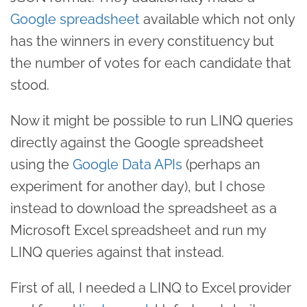
Google spreadsheet
available which not only
has the winners in every constituency but
the number of votes for each candidate that
stood.
Now it might be possible to run LINQ queries
directly against the Google spreadsheet
using the
Google Data APIs
(perhaps an
experiment for another day), but I chose
instead to download the spreadsheet as a
Microsoft Excel spreadsheet and run my
LINQ queries against that instead.
First of all, I needed a LINQ to Excel provider