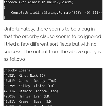
foreach (var winner in unluckyLosers)

{

    Console.WriteLine(String.Format("{2}%: {0} ({1})",
Unfortunately, there seems to be a bug in
that the orderby clause seems to be ignored.
I tried a few different sort fields but with no
success. The output from the above query is
as follows:
Unlucky Losers:

44.52%: King, Nick (C)

45.51%: Connor, Rodney (Ind)

43.79%: Kelley, Claire (LD)

42.11%: Dismore, Andrew (Lab)

42.01%: Harris, Evan (LD)

42.81%: Kramer, Susan (LD)
