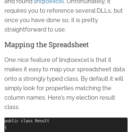
and found
linqtoexcel
. Unfortunately, it
requires you to reference several DLLs, but
once you have done so, it is pretty
straightforward to use.
Mapping the Spreadsheet
One nice feature of linqtoexcel is that it
makes it easy to map your spreadsheet data
onto a strongly typed class. By default it will
simply look for properties matching the
column names. Here’s my election result
class:
public class Result

{
