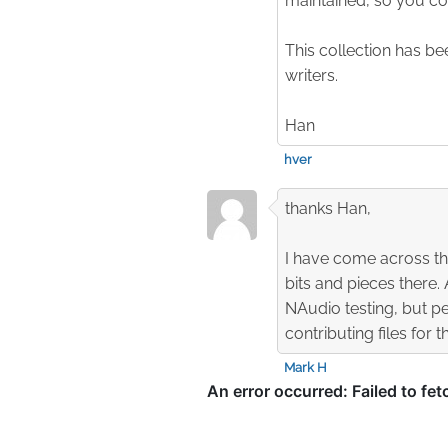
maintained, so you cou
This collection has b
writers.
Han
hver
thanks Han,
I have come across th
bits and pieces there.
NAudio testing, but pe
contributing files for 
Mark H