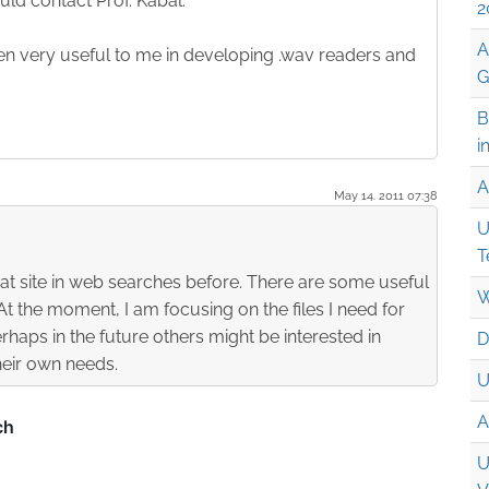
ld contact Prof. Kabal.
2
A
een very useful to me in developing .wav readers and
G
B
i
A
May 14. 2011 07:38
U
T
at site in web searches before. There are some useful
W
 At the moment, I am focusing on the files I need for
rhaps in the future others might be interested in
D
their own needs.
U
A
U