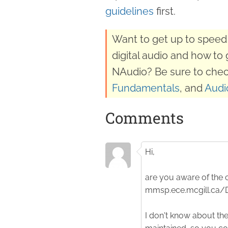
guidelines
first.
Want to get up to speed 
digital audio and how to 
NAudio? Be sure to chec
Fundamentals
, and
Audi
Comments
Hi,
are you aware of the c
mmsp.ece.mcgill.ca
I don't know about the 