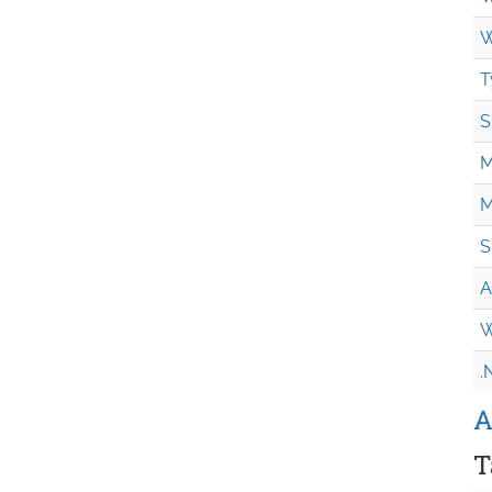
W
T
S
M
M
S
A
W
.
A
T