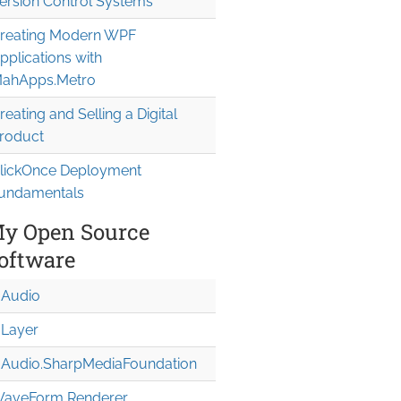
ersion Control Systems
reating Modern WPF
pplications with
ahApps.Metro
reating and Selling a Digital
roduct
lickOnce Deployment
undamentals
y Open Source
oftware
Audio
Layer
Audio.Sharp
Media
Foundation
aveForm Renderer