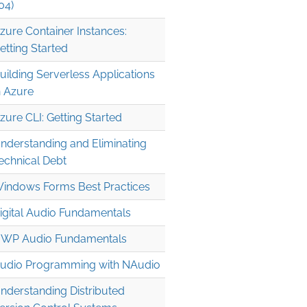
04)
zure Container Instances:
etting Started
uilding Serverless Applications
n Azure
zure CLI: Getting Started
nderstanding and Eliminating
echnical Debt
indows Forms Best Practices
igital Audio Fundamentals
WP Audio Fundamentals
udio Programming with NAudio
nderstanding Distributed