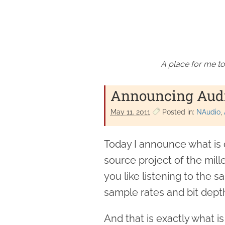
A place for me to
Announcing Audio
May 11. 2011
Posted in:
NAudio
Today I announce what is 
source project of the mille
you like listening to the 
sample rates and bit depth
And that is exactly what i