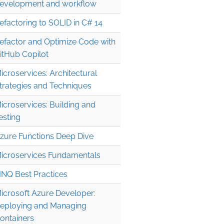
evelopment and workflow
efactoring to SOLID in C# 14
efactor and Optimize Code with
itHub Copilot
icroservices: Architectural
trategies and Techniques
icroservices: Building and
esting
zure Functions Deep Dive
icroservices Fundamentals
INQ Best Practices
icrosoft Azure Developer:
eploying and Managing
ontainers