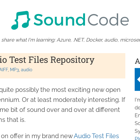
 share what I'm learning: Azure, .NET, Docker, audio, microser
 Test Files Repository
A
AIFF
MP3
audio
quite possibly the most exciting new open
nnium. Or at least moderately interesting. If
I'
de
same bit of sound over and over at different
En
s that is.
So
Sy
s on offer in my brand new
Audio Test Files
Pl