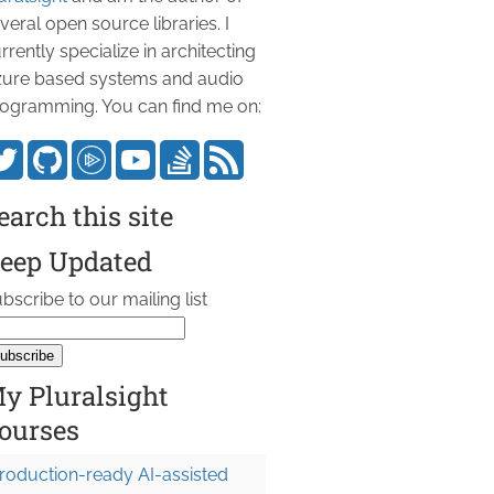
veral open source libraries. I
rrently specialize in architecting
ure based systems and audio
ogramming. You can find me on:
earch this site
eep Updated
bscribe to our mailing list
y Pluralsight
ourses
roduction-ready AI-assisted