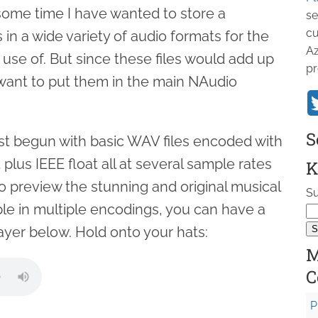
some time I have wanted to store a
se
cu
es in a wide variety of audio formats for the
Az
 use of. But since these files would add up
pr
t want to put them in the main NAudio
S
ust begun with basic WAV files encoded with
t plus IEEE float all at several sample rates
K
o preview the stunning and original musical
Su
ble in multiple encodings, you can have a
ayer below. Hold onto your hats:
M
C
P