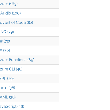
zure (163)
Audio (106)
dvent of Code (82)
INQ (79)
# (72)
# (70)
zure Functions (69)
zure CLI (48)
PF (39)
udio (38)
AML (38)
avaScript (36)