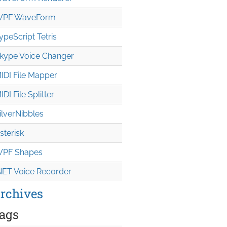
PF WaveForm
ypeScript Tetris
kype Voice Changer
IDI File Mapper
IDI File Splitter
ilverNibbles
sterisk
PF Shapes
NET Voice Recorder
rchives
ags