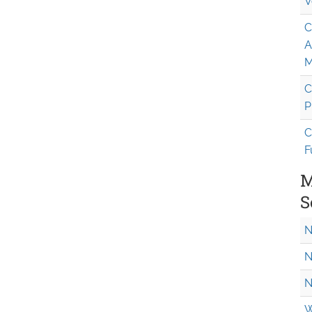
V
C
A
M
C
P
C
F
M
S
N
N
N
W