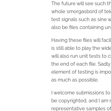
The future will see such th
whole smorgasbord of tele
test signals such as sine 
also be files containing un
Having these files will fac
is still able to play the wid
will also run unit tests t
the end of each file. Sadl
element of testing is impo
as much as possible.
I welcome submissions to t
be copyrighted, and I am no
representative samples o