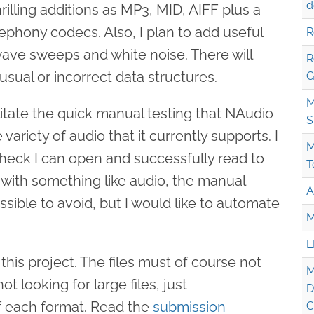
d
rilling additions as MP3, MID, AIFF plus a
phony codecs. Also, I plan to add useful
R
wave sweeps and white noise. There will
R
usual or incorrect data structures.
G
M
ilitate the quick manual testing that NAudio
S
e variety of audio that it currently supports. I
M
o check I can open and successfully read to
T
y with something like audio, the manual
A
ssible to avoid, but I would like to automate
M
L
his project. The files must of course not
M
t looking for large files, just
D
f each format. Read the
submission
C