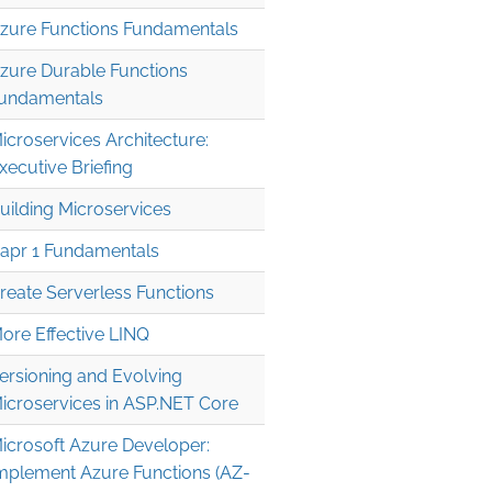
zure Functions Fundamentals
zure Durable Functions
undamentals
icroservices Architecture:
xecutive Briefing
uilding Microservices
apr 1 Fundamentals
reate Serverless Functions
ore Effective LINQ
ersioning and Evolving
icroservices in ASP.NET Core
icrosoft Azure Developer:
mplement Azure Functions (AZ-