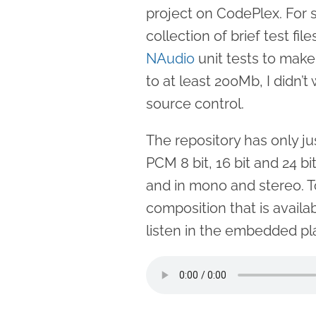
project on CodePlex. For 
collection of brief test fil
NAudio
unit tests to make
to at least 200Mb, I didn’
source control.
The repository has only j
PCM 8 bit, 16 bit and 24 bi
and in mono and stereo. T
composition that is availa
listen in the embedded pl