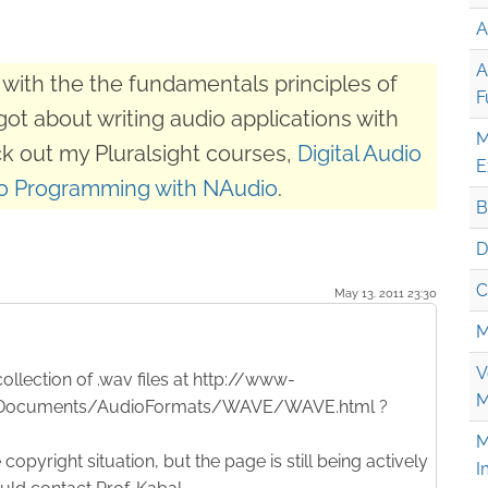
A
A
with the the fundamentals principles of
F
got about writing audio applications with
M
k out my Pluralsight courses,
Digital Audio
E
o Programming with NAudio
.
B
D
C
May 13. 2011 23:30
M
V
ollection of .wav files at http://www-
M
/Documents/AudioFormats/WAVE/WAVE.html ?
M
copyright situation, but the page is still being actively
I