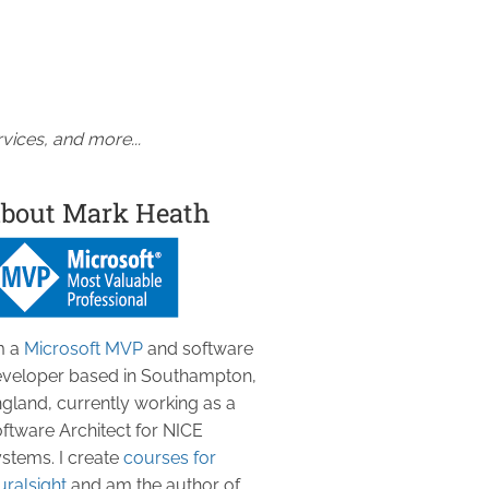
vices, and more...
bout Mark Heath
m a
Microsoft MVP
and software
veloper based in Southampton,
gland, currently working as a
ftware Architect for NICE
stems. I create
courses for
uralsight
and am the author of