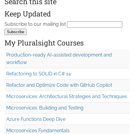
Search this site
Keep Updated
Subscribe to our mailing list
My Pluralsight Courses
Production-ready AI-assisted development and
workflow
Refactoring to SOLID in C# 14
Refactor and Optimize Code with GitHub Copilot
Microservices: Architectural Strategies and Techniques
Microservices: Building and Testing
Azure Functions Deep Dive
Microservices Fundamentals