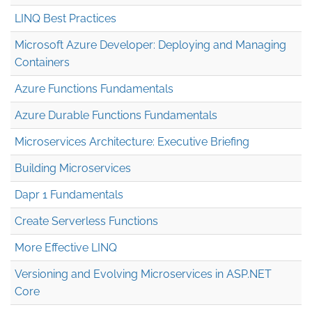
LINQ Best Practices
Microsoft Azure Developer: Deploying and Managing
Containers
Azure Functions Fundamentals
Azure Durable Functions Fundamentals
Microservices Architecture: Executive Briefing
Building Microservices
Dapr 1 Fundamentals
Create Serverless Functions
More Effective LINQ
Versioning and Evolving Microservices in ASP.NET
Core