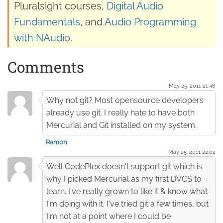
Pluralsight courses,
Digital Audio
Fundamentals
, and
Audio Programming
with NAudio
.
Comments
May 25. 2011 21:48
Why not git? Most opensource developers
already use git. I really hate to have both
Mercurial and Git installed on my system.
Ramon
May 25. 2011 22:02
Well CodePlex doesn't support git which is
why I picked Mercurial as my first DVCS to
learn. I've really grown to like it & know what
I'm doing with it. I've tried git a few times, but
I'm not at a point where I could be