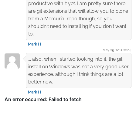
productive with it yet. I am pretty sure there
are git extensions that will allow you to clone
from a Mercurial repo though, so you
shouldn't need to install hg if you don't want
to.
Mark H
May 25. 2011 22:04
... also, when I started looking into it, the git
install on Windows was not a very good user
experience, although I think things are a lot
better now.
Mark H