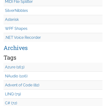
MIDI File Splitter
SilverNibbles
Asterisk
WPF Shapes
.NET Voice Recorder
Archives
Tags
Azure (163)
NAudio (106)
Advent of Code (82)
LINQ (79)
C# (72)