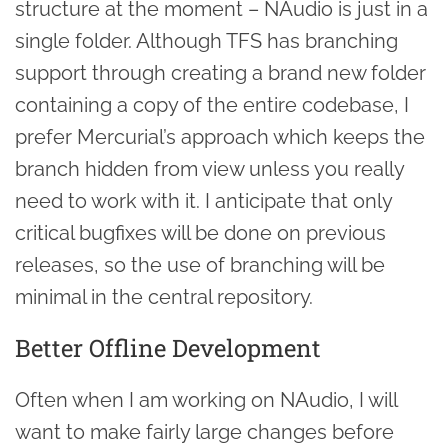
structure at the moment – NAudio is just in a
single folder. Although TFS has branching
support through creating a brand new folder
containing a copy of the entire codebase, I
prefer Mercurial’s approach which keeps the
branch hidden from view unless you really
need to work with it. I anticipate that only
critical bugfixes will be done on previous
releases, so the use of branching will be
minimal in the central repository.
Better Offline Development
Often when I am working on NAudio, I will
want to make fairly large changes before