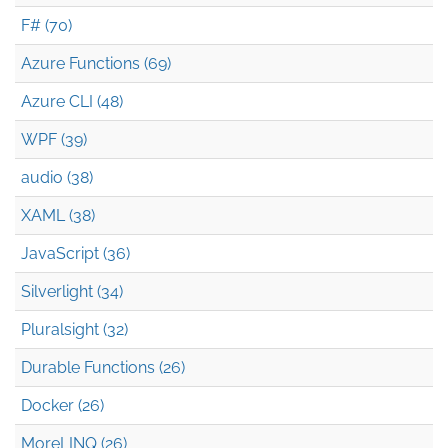
F# (70)
Azure Functions (69)
Azure CLI (48)
WPF (39)
audio (38)
XAML (38)
JavaScript (36)
Silverlight (34)
Pluralsight (32)
Durable Functions (26)
Docker (26)
MoreLINQ (26)