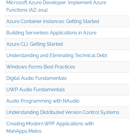
Microsoft Azure Developer: Implement Azure
Functions (AZ-204)
Azure Container Instances: Getting Started
Building Serverless Applications in Azure
Azure CLI: Getting Started
Understanding and Eliminating Technical Debt
Windows Forms Best Practices
Digital Audio Fundamentals
UWP Audio Fundamentals
Audio Programming with NAudio
Understanding Distributed Version Control Systems
Creating Modern WPF Applications with
MahApps.Metro