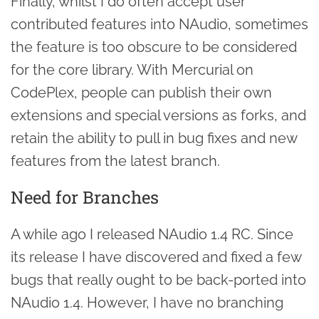
Finally, whilst I do often accept user
contributed features into NAudio, sometimes
the feature is too obscure to be considered
for the core library. With Mercurial on
CodePlex, people can publish their own
extensions and special versions as forks, and
retain the ability to pull in bug fixes and new
features from the latest branch.
Need for Branches
A while ago I released NAudio 1.4 RC. Since
its release I have discovered and fixed a few
bugs that really ought to be back-ported into
NAudio 1.4. However, I have no branching