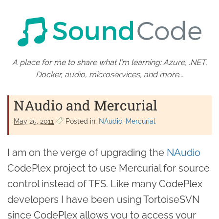
A place for me to share what I'm learning: Azure, .NET,
Docker, audio, microservices, and more...
NAudio and Mercurial
May 25. 2011
Posted in:
NAudio
Mercurial
I am on the verge of upgrading the
NAudio
CodePlex project to use Mercurial for source
control instead of TFS. Like many CodePlex
developers I have been using TortoiseSVN
since CodePlex allows you to access your