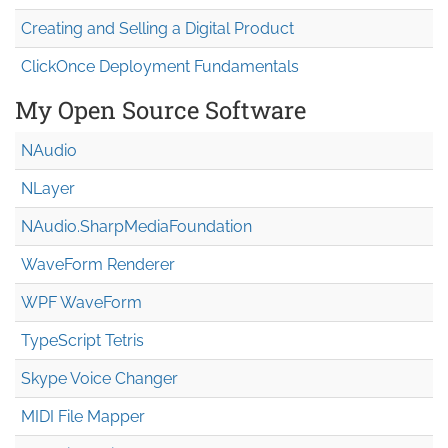
Creating and Selling a Digital Product
ClickOnce Deployment Fundamentals
My Open Source Software
NAudio
NLayer
NAudio.Sharp
Media
Foundation
WaveForm Renderer
WPF WaveForm
TypeScript Tetris
Skype Voice Changer
MIDI File Mapper