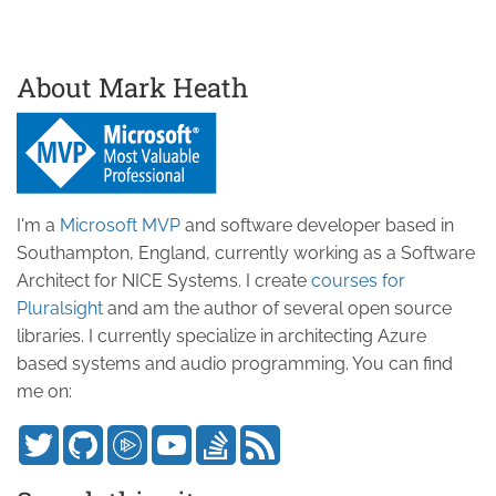
About Mark Heath
I'm a
Microsoft MVP
and software developer based in
Southampton, England, currently working as a Software
Architect for NICE Systems. I create
courses for
Pluralsight
and am the author of several open source
libraries. I currently specialize in architecting Azure
based systems and audio programming. You can find
me on: