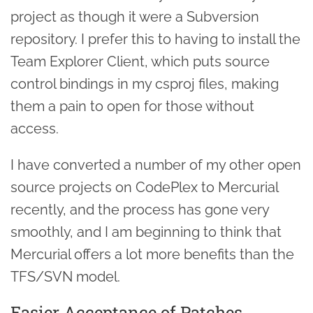
project as though it were a Subversion
repository. I prefer this to having to install the
Team Explorer Client, which puts source
control bindings in my csproj files, making
them a pain to open for those without
access.
I have converted a number of my other open
source projects on CodePlex to Mercurial
recently, and the process has gone very
smoothly, and I am beginning to think that
Mercurial offers a lot more benefits than the
TFS/SVN model.
Easier Acceptance of Patches