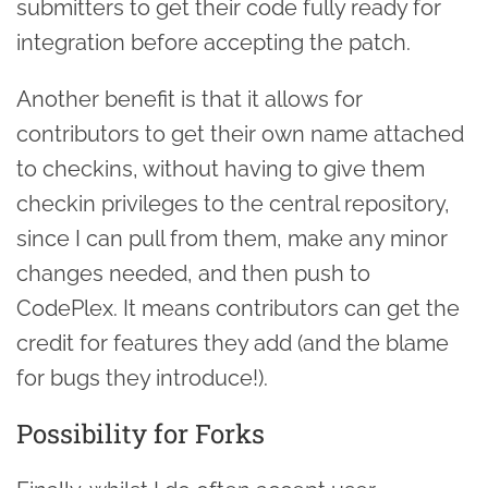
submitters to get their code fully ready for
integration before accepting the patch.
Another benefit is that it allows for
contributors to get their own name attached
to checkins, without having to give them
checkin privileges to the central repository,
since I can pull from them, make any minor
changes needed, and then push to
CodePlex. It means contributors can get the
credit for features they add (and the blame
for bugs they introduce!).
Possibility for Forks