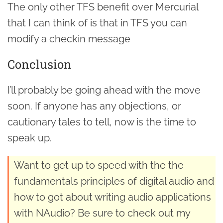
The only other TFS benefit over Mercurial
that I can think of is that in TFS you can
modify a checkin message
Conclusion
I’ll probably be going ahead with the move
soon. If anyone has any objections, or
cautionary tales to tell, now is the time to
speak up.
Want to get up to speed with the the
fundamentals principles of digital audio and
how to got about writing audio applications
with NAudio? Be sure to check out my