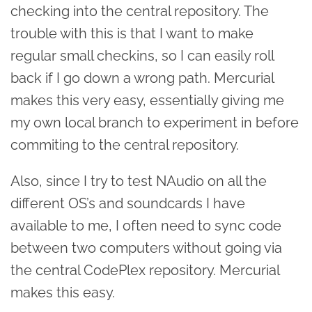
checking into the central repository. The
trouble with this is that I want to make
regular small checkins, so I can easily roll
back if I go down a wrong path. Mercurial
makes this very easy, essentially giving me
my own local branch to experiment in before
commiting to the central repository.
Also, since I try to test NAudio on all the
different OS’s and soundcards I have
available to me, I often need to sync code
between two computers without going via
the central CodePlex repository. Mercurial
makes this easy.