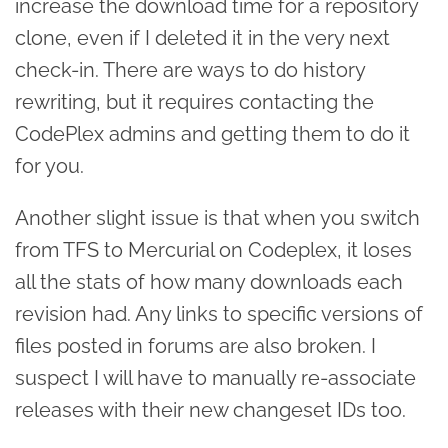
increase the download time for a repository
clone, even if I deleted it in the very next
check-in. There are ways to do history
rewriting, but it requires contacting the
CodePlex admins and getting them to do it
for you.
Another slight issue is that when you switch
from TFS to Mercurial on Codeplex, it loses
all the stats of how many downloads each
revision had. Any links to specific versions of
files posted in forums are also broken. I
suspect I will have to manually re-associate
releases with their new changeset IDs too.