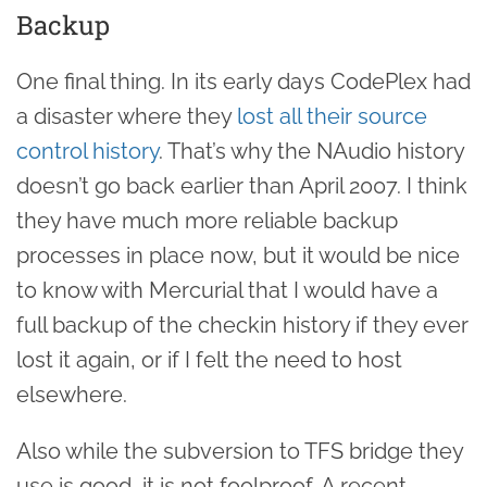
Backup
One final thing. In its early days CodePlex had
a disaster where they
lost all their source
control history
. That’s why the NAudio history
doesn’t go back earlier than April 2007. I think
they have much more reliable backup
processes in place now, but it would be nice
to know with Mercurial that I would have a
full backup of the checkin history if they ever
lost it again, or if I felt the need to host
elsewhere.
Also while the subversion to TFS bridge they
use is good, it is not foolproof. A recent