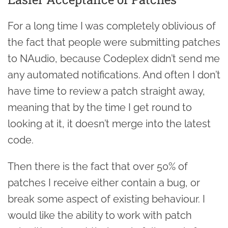
For a long time I was completely oblivious of
the fact that people were submitting patches
to NAudio, because Codeplex didn’t send me
any automated notifications. And often I don’t
have time to review a patch straight away,
meaning that by the time I get round to
looking at it, it doesn’t merge into the latest
code.
Then there is the fact that over 50% of
patches I receive either contain a bug, or
break some aspect of existing behaviour. I
would like the ability to work with patch