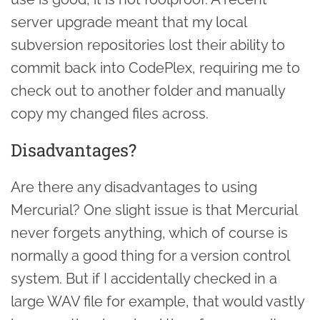
server upgrade meant that my local
subversion repositories lost their ability to
commit back into CodePlex, requiring me to
check out to another folder and manually
copy my changed files across.
Disadvantages?
Are there any disadvantages to using
Mercurial? One slight issue is that Mercurial
never forgets anything, which of course is
normally a good thing for a version control
system. But if I accidentally checked in a
large WAV file for example, that would vastly