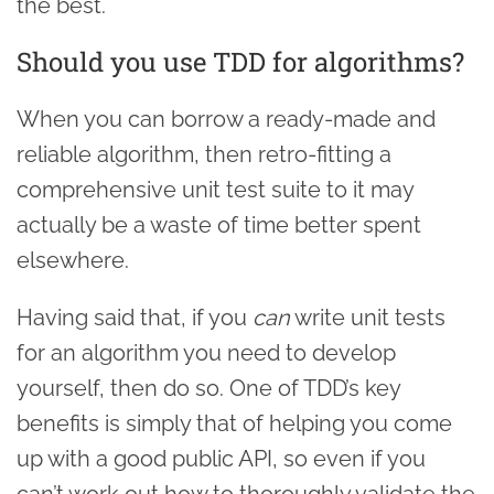
the best.
Should you use TDD for algorithms?
When you can borrow a ready-made and
reliable algorithm, then retro-fitting a
comprehensive unit test suite to it may
actually be a waste of time better spent
elsewhere.
Having said that, if you
can
write unit tests
for an algorithm you need to develop
yourself, then do so. One of TDD’s key
benefits is simply that of helping you come
up with a good public API, so even if you
can’t work out how to thoroughly validate the