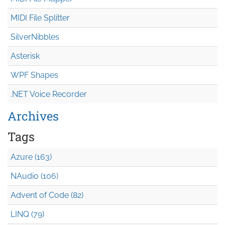
MIDI File Splitter
SilverNibbles
Asterisk
WPF Shapes
.NET Voice Recorder
Archives
Tags
Azure (163)
NAudio (106)
Advent of Code (82)
LINQ (79)