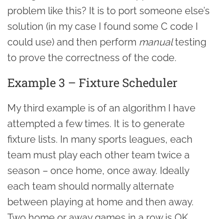
problem like this? It is to port someone else’s
solution (in my case I found some C code I
could use) and then perform
manual
testing
to prove the correctness of the code.
Example 3 – Fixture Scheduler
My third example is of an algorithm I have
attempted a few times. It is to generate
fixture lists. In many sports leagues, each
team must play each other team twice a
season – once home, once away. Ideally
each team should normally alternate
between playing at home and then away.
Two home or away games in a row is OK