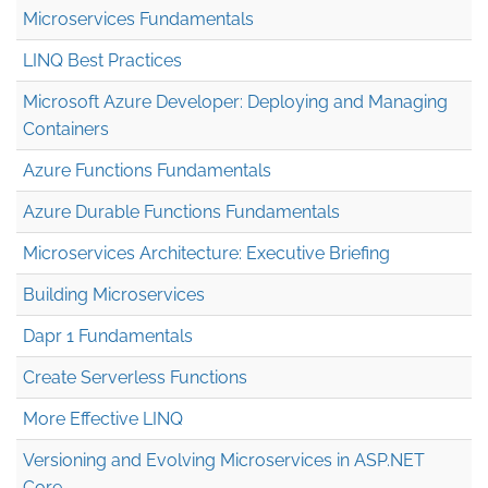
Microservices Fundamentals
LINQ Best Practices
Microsoft Azure Developer: Deploying and Managing
Containers
Azure Functions Fundamentals
Azure Durable Functions Fundamentals
Microservices Architecture: Executive Briefing
Building Microservices
Dapr 1 Fundamentals
Create Serverless Functions
More Effective LINQ
Versioning and Evolving Microservices in ASP.NET
Core