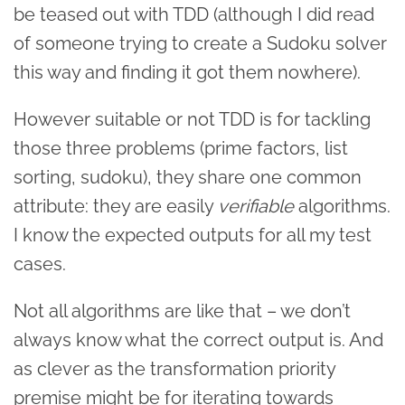
be teased out with TDD (although I did read
of someone trying to create a Sudoku solver
this way and finding it got them nowhere).
However suitable or not TDD is for tackling
those three problems (prime factors, list
sorting, sudoku), they share one common
attribute: they are easily
verifiable
algorithms.
I know the expected outputs for all my test
cases.
Not all algorithms are like that – we don’t
always know what the correct output is. And
as clever as the transformation priority
premise might be for iterating towards