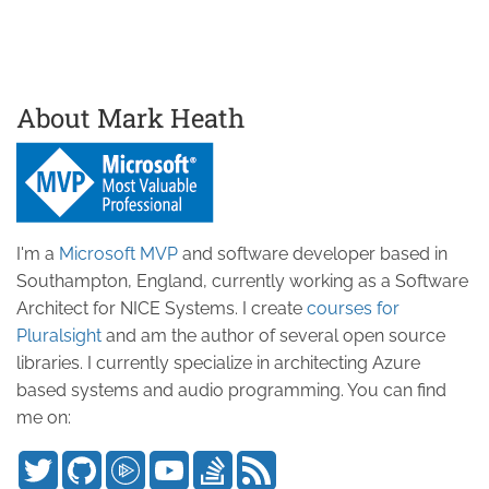
About Mark Heath
I'm a
Microsoft MVP
and software developer based in
Southampton, England, currently working as a Software
Architect for NICE Systems. I create
courses for
Pluralsight
and am the author of several open source
libraries. I currently specialize in architecting Azure
based systems and audio programming. You can find
me on: