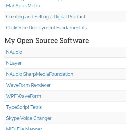
MahApps.Metro
Creating and Selling a Digital Product
ClickOnce Deployment Fundamentals
My Open Source Software
NAudio
NLayer
NAudio.Sharp
Media
Foundation
WaveForm Renderer
WPF WaveForm
TypeScript Tetris
Skype Voice Changer
MIDI File Mapper