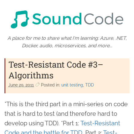
A place for me to share what I'm learning: Azure, .NET,
Docker, audio, microservices, and more...
Test-Resistant Code #3–
Algorithms
June 29. 2011
Posted in:
unit testing
TDD
*This is the third part in a mini-series on code
that is hard to test (and therefore hard to
develop using TDD). *Part 1:
Test-Resistant
Code and the battle for TDD
, Part 2:
Test-