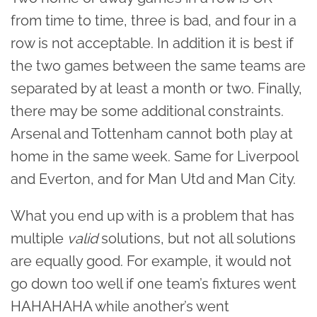
from time to time, three is bad, and four in a
row is not acceptable. In addition it is best if
the two games between the same teams are
separated by at least a month or two. Finally,
there may be some additional constraints.
Arsenal and Tottenham cannot both play at
home in the same week. Same for Liverpool
and Everton, and for Man Utd and Man City.
What you end up with is a problem that has
multiple
valid
solutions, but not all solutions
are equally good. For example, it would not
go down too well if one team’s fixtures went
HAHAHAHA while another’s went