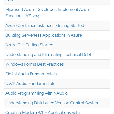
Microsoft Azure Developer: Implement Azure
Functions (AZ-204)
Azure Container Instances: Getting Started
Building Serverless Applications in Azure
Azure CLI: Getting Started
Understanding and Eliminating Technical Debt
Windows Forms Best Practices
Digital Audio Fundamentals
UWP Audio Fundamentals
Audio Programming with NAudio
Understanding Distributed Version Control Systems
Creating Modern WPF Applications with