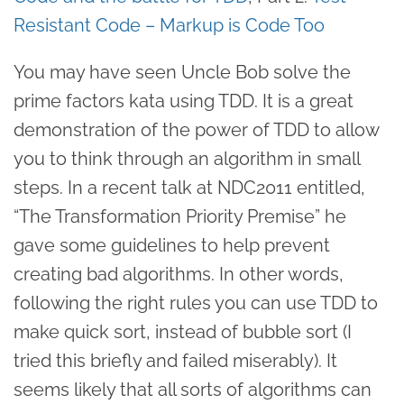
Resistant Code – Markup is Code Too
You may have seen Uncle Bob solve the
prime factors kata using TDD. It is a great
demonstration of the power of TDD to allow
you to think through an algorithm in small
steps. In a recent talk at NDC2011 entitled,
“The Transformation Priority Premise” he
gave some guidelines to help prevent
creating bad algorithms. In other words,
following the right rules you can use TDD to
make quick sort, instead of bubble sort (I
tried this briefly and failed miserably). It
seems likely that all sorts of algorithms can