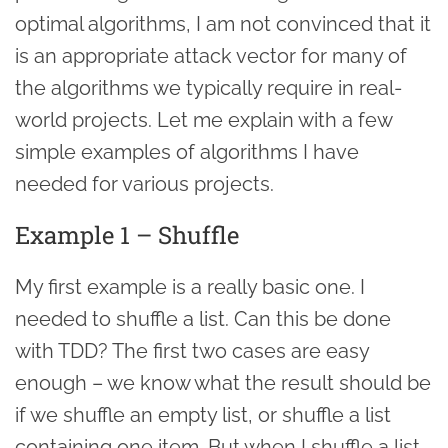
optimal algorithms, I am not convinced that it
is an appropriate attack vector for many of
the algorithms we typically require in real-
world projects. Let me explain with a few
simple examples of algorithms I have
needed for various projects.
Example 1 – Shuffle
My first example is a really basic one. I
needed to shuffle a list. Can this be done
with TDD? The first two cases are easy
enough – we know what the result should be
if we shuffle an empty list, or shuffle a list
containing one item. But when I shuffle a list