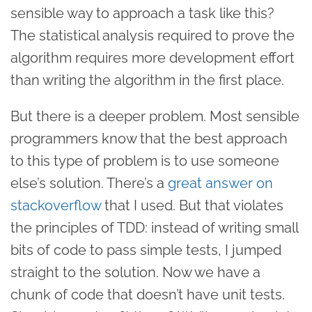
sensible way to approach a task like this?
The statistical analysis required to prove the
algorithm requires more development effort
than writing the algorithm in the first place.
But there is a deeper problem. Most sensible
programmers know that the best approach
to this type of problem is to use someone
else’s solution. There’s a
great answer on
stackoverflow
that I used. But that violates
the principles of TDD: instead of writing small
bits of code to pass simple tests, I jumped
straight to the solution. Now we have a
chunk of code that doesn’t have unit tests.