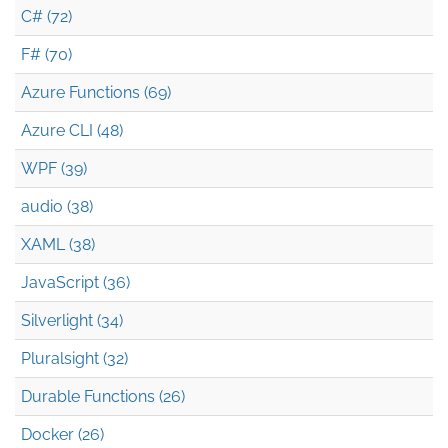
C# (72)
F# (70)
Azure Functions (69)
Azure CLI (48)
WPF (39)
audio (38)
XAML (38)
JavaScript (36)
Silverlight (34)
Pluralsight (32)
Durable Functions (26)
Docker (26)