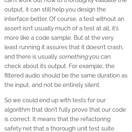
output, it can still help you design the
interface better. Of course, a test without an
assert isn’t usually much of a test at all, it’s
more like a code sample. But at the very
least running it assures that it doesn’t crash,
and there is usually
something
you can
check about its output. For example, the
filtered audio should be the same duration as
the input, and not be entirely silent.
So we could end up with tests for our
algorithm that don’t fully prove that our code
is correct. It means that the refactoring
safety net that a thorough unit test suite