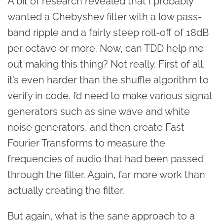
A bit of research revealed that I probably
wanted a Chebyshev filter with a low pass-
band ripple and a fairly steep roll-off of 18dB
per octave or more. Now, can TDD help me
out making this thing? Not really. First of all,
it’s even harder than the shuffle algorithm to
verify in code. I’d need to make various signal
generators such as sine wave and white
noise generators, and then create Fast
Fourier Transforms to measure the
frequencies of audio that had been passed
through the filter. Again, far more work than
actually creating the filter.
But again, what is the sane approach to a