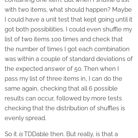
with two items, what should happen? Maybe
I could have a unit test that kept going until it
got both possibilities. I could even shuffle my
list of two items 100 times and check that
the number of times I got each combination
was within a couple of standard deviations of
the expected answer of 50. Then when I
pass my list of three items in, I can do the
same again, checking that all 6 possible
results can occur, followed by more tests
checking that the distribution of shuffles is
evenly spread.
So it
is
TDDable then. But really, is that a