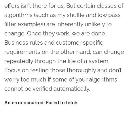
offers isn’t there for us. But certain classes of
algorithms (such as my shuffle and low pass
filter examples) are inherently unlikely to
change. Once they work, we are done.
Business rules and customer specific
requirements on the other hand, can change
repeatedly through the life of a system.
Focus on testing those thoroughly and don’t
worry too much if some of your algorithms
cannot be verified automatically.