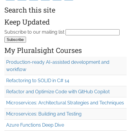
Search this site
Keep Updated
Subscribe to our mailing list
My Pluralsight Courses
Production-ready AI-assisted development and
workflow
Refactoring to SOLID in C# 14
Refactor and Optimize Code with GitHub Copilot
Microservices: Architectural Strategies and Techniques
Microservices: Building and Testing
Azure Functions Deep Dive