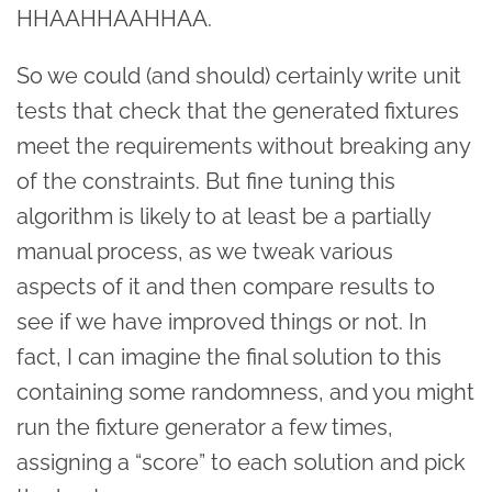
HHAAHHAAHHAA.
So we could (and should) certainly write unit
tests that check that the generated fixtures
meet the requirements without breaking any
of the constraints. But fine tuning this
algorithm is likely to at least be a partially
manual process, as we tweak various
aspects of it and then compare results to
see if we have improved things or not. In
fact, I can imagine the final solution to this
containing some randomness, and you might
run the fixture generator a few times,
assigning a “score” to each solution and pick