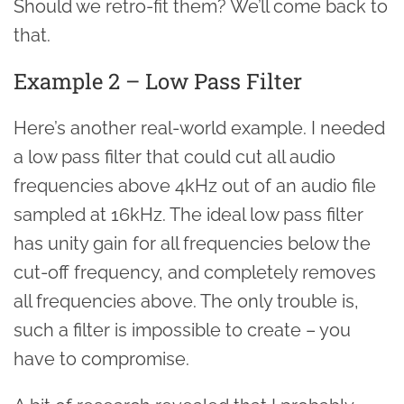
Should we retro-fit them? We’ll come back to
that.
Example 2 – Low Pass Filter
Here’s another real-world example. I needed
a low pass filter that could cut all audio
frequencies above 4kHz out of an audio file
sampled at 16kHz. The ideal low pass filter
has unity gain for all frequencies below the
cut-off frequency, and completely removes
all frequencies above. The only trouble is,
such a filter is impossible to create – you
have to compromise.