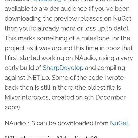
available to a wider audience (if you’ve been
downloading the preview releases on NuGet
then you’re already more or less up to date).
This marks something of a milestone for the
project as it was around this time in 2002 that
I first started working on NAudio, using a very
early build of
SharpDevelop
and compiling
against .NET 1.0. Some of the code I wrote
back then is still in there (the oldest file is
MixerInterop.cs, created on 9th December
2002).
NAudio 1.6 can be downloaded from
NuGet
.