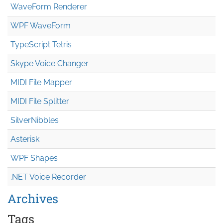
WaveForm Renderer
WPF WaveForm
TypeScript Tetris
Skype Voice Changer
MIDI File Mapper
MIDI File Splitter
SilverNibbles
Asterisk
WPF Shapes
.NET Voice Recorder
Archives
Tags