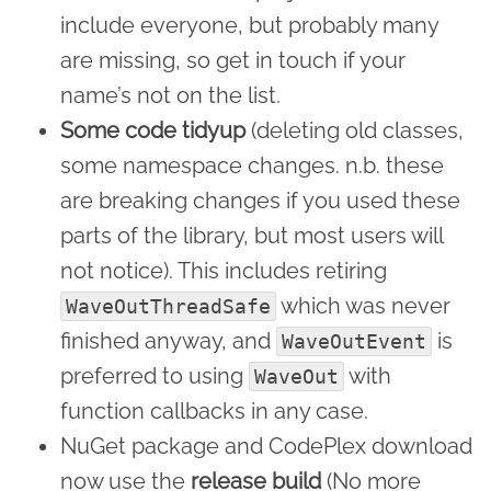
include everyone, but probably many
are missing, so get in touch if your
name’s not on the list.
Some code tidyup
(deleting old classes,
some namespace changes. n.b. these
are breaking changes if you used these
parts of the library, but most users will
not notice). This includes retiring
which was never
WaveOutThreadSafe
finished anyway, and
is
WaveOutEvent
preferred to using
with
WaveOut
function callbacks in any case.
NuGet package and CodePlex download
now use the
release build
(No more