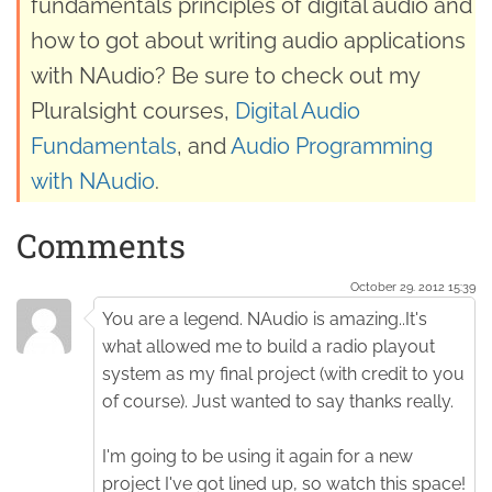
fundamentals principles of digital audio and
how to got about writing audio applications
with NAudio? Be sure to check out my
Pluralsight courses,
Digital Audio
Fundamentals
, and
Audio Programming
with NAudio
.
Comments
October 29. 2012 15:39
You are a legend. NAudio is amazing..It's
what allowed me to build a radio playout
system as my final project (with credit to you
of course). Just wanted to say thanks really.
I'm going to be using it again for a new
project I've got lined up, so watch this space!