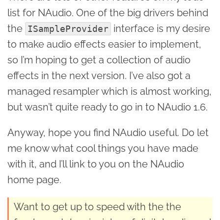
list for NAudio. One of the big drivers behind
the
interface is my desire
ISampleProvider
to make audio effects easier to implement,
so I’m hoping to get a collection of audio
effects in the next version. I’ve also got a
managed resampler which is almost working,
but wasn’t quite ready to go in to NAudio 1.6.
Anyway, hope you find NAudio useful. Do let
me know what cool things you have made
with it, and I’ll link to you on the NAudio
home page.
Want to get up to speed with the the