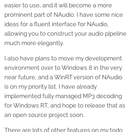
easier to use, and it will become a more
prominent part of NAudio. I have some nice
ideas for a fluent interface for NAudio,
allowing you to construct your audio pipeline
much more elegantly.
I also have plans to move my development
environment over to Windows 8 in the very
near future, and a WinRT version of NAudio
is on my priority list. I have already
implemented fully managed MP3 decoding
for Windows RT, and hope to release that as
an open source project soon.
There are lots of other features on my todo