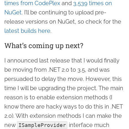
times from CodePlex
and
3,539 times on
NuGet
. I’ll be continuing to upload pre-
release versions on NuGet, so check for the
latest builds here
.
What’s coming up next?
I announced last release that I would finally
be moving from .NET 2.0 to 3.5, and was
persuaded to delay the move. However, this
time I will be upgrading the project. The main
reason is to enable extension methods (I
know there are hacky ways to do this in .NET
2.0). With extension methods I can make the
new
interface much
ISampleProvider