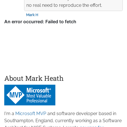
no real need to reproduce the effort.
Mark H
About Mark Heath
I'm a
Microsoft MVP
and software developer based in
Southampton, England, currently working as a Software