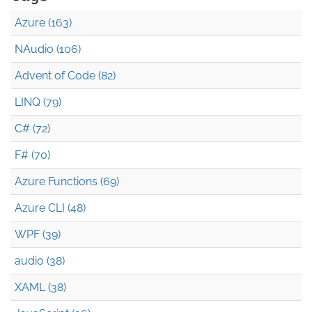
Azure (163)
NAudio (106)
Advent of Code (82)
LINQ (79)
C# (72)
F# (70)
Azure Functions (69)
Azure CLI (48)
WPF (39)
audio (38)
XAML (38)