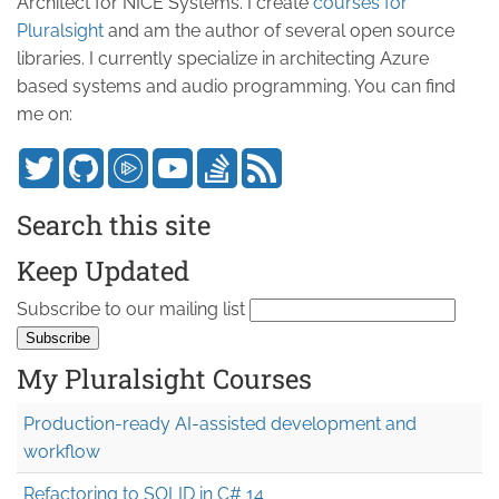
Architect for NICE Systems. I create
courses for
Pluralsight
and am the author of several open source
libraries. I currently specialize in architecting Azure
based systems and audio programming. You can find
me on:
Search this site
Keep Updated
Subscribe to our mailing list
My Pluralsight Courses
Production-ready AI-assisted development and
workflow
Refactoring to SOLID in C# 14