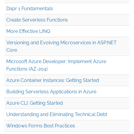
Dapr 1 Fundamentals
Create Serverless Functions
More Effective LINQ
Versioning and Evolving Microservices in ASP.NET
Core
Microsoft Azure Developer: Implement Azure
Functions (AZ-204)
Azure Container Instances: Getting Started
Building Serverless Applications in Azure
Azure CLI: Getting Started
Understanding and Eliminating Technical Debt
Windows Forms Best Practices