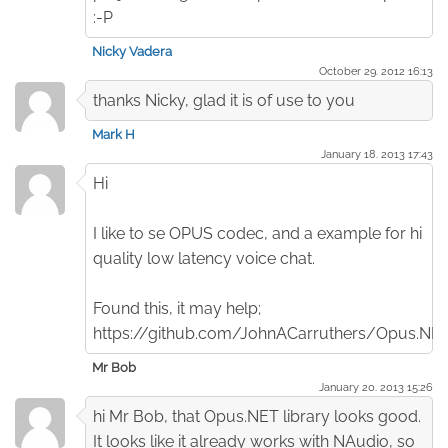
:-P
Nicky Vadera
October 29. 2012 16:13
thanks Nicky, glad it is of use to you
Mark H
January 18. 2013 17:43
Hi
I like to se OPUS codec, and a example for hi
quality low latency voice chat.
Found this, it may help;
https://github.com/JohnACarruthers/Opus.NE
Mr Bob
January 20. 2013 15:26
hi Mr Bob, that Opus.NET library looks good.
It looks like it already works with NAudio, so