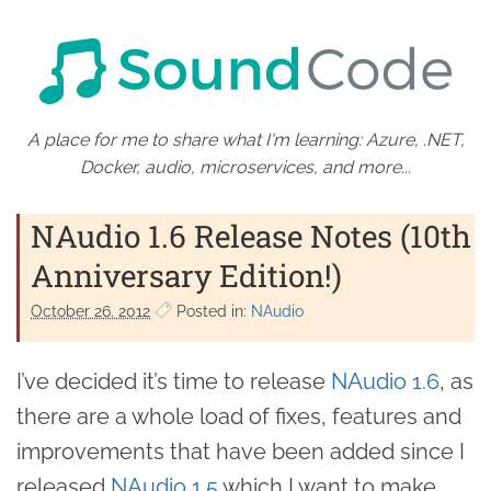
A place for me to share what I'm learning: Azure, .NET,
Docker, audio, microservices, and more...
NAudio 1.6 Release Notes (10th
Anniversary Edition!)
October 26. 2012
Posted in:
NAudio
I’ve decided it’s time to release
NAudio 1.6
, as
there are a whole load of fixes, features and
improvements that have been added since I
released
NAudio 1.5
which I want to make