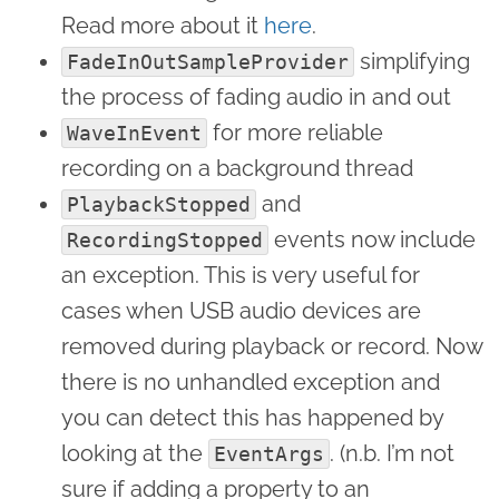
Read more about it
here
.
simplifying
FadeInOutSampleProvider
the process of fading audio in and out
for more reliable
WaveInEvent
recording on a background thread
and
PlaybackStopped
events now include
RecordingStopped
an exception. This is very useful for
cases when USB audio devices are
removed during playback or record. Now
there is no unhandled exception and
you can detect this has happened by
looking at the
. (n.b. I’m not
EventArgs
sure if adding a property to an