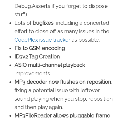
Debug.Asserts if you forget to dispose
stuff)
Lots of
bugfixes
, including a concerted
effort to close off as many issues in the
CodePlex issue tracker
as possible.
Fix to GSM encoding
ID3v2 Tag Creation
ASIO multi-channel playback
improvements
MP3 decoder now flushes on reposition
,
fixing a potential issue with leftover
sound playing when you stop, reposition
and then play again.
MP3FileReader allows pluggable frame