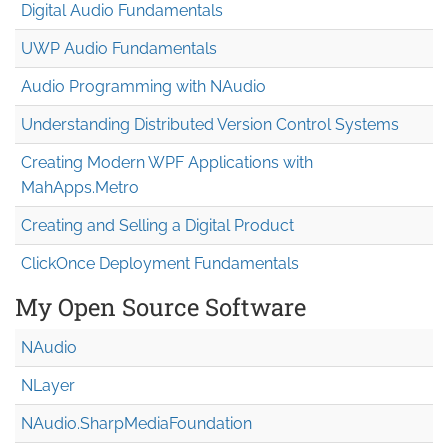
Digital Audio Fundamentals
UWP Audio Fundamentals
Audio Programming with NAudio
Understanding Distributed Version Control Systems
Creating Modern WPF Applications with
MahApps.Metro
Creating and Selling a Digital Product
ClickOnce Deployment Fundamentals
My Open Source Software
NAudio
NLayer
NAudio.Sharp
Media
Foundation