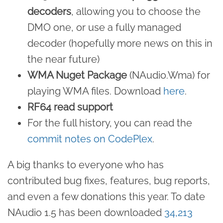
decoders
, allowing you to choose the
DMO one, or use a fully managed
decoder (hopefully more news on this in
the near future)
WMA Nuget Package
(NAudio.Wma) for
playing WMA files. Download
here
.
RF64 read support
For the full history, you can read the
commit notes on CodePlex
.
A big thanks to everyone who has
contributed bug fixes, features, bug reports,
and even a few donations this year. To date
NAudio 1.5 has been downloaded
34,213