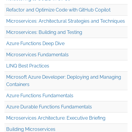
Refactor and Optimize Code with GitHub Copilot
Microservices: Architectural Strategies and Techniques
Microservices: Building and Testing
Azure Functions Deep Dive
Microservices Fundamentals
LINQ Best Practices
Microsoft Azure Developer: Deploying and Managing
Containers
Azure Functions Fundamentals
Azure Durable Functions Fundamentals
Microservices Architecture: Executive Briefing
Building Microservices