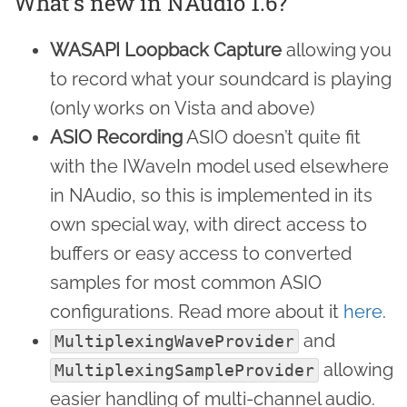
What’s new in NAudio 1.6?
WASAPI Loopback Capture
allowing you
to record what your soundcard is playing
(only works on Vista and above)
ASIO Recording
ASIO doesn’t quite fit
with the IWaveIn model used elsewhere
in NAudio, so this is implemented in its
own special way, with direct access to
buffers or easy access to converted
samples for most common ASIO
configurations. Read more about it
here
.
and
MultiplexingWaveProvider
allowing
MultiplexingSampleProvider
easier handling of multi-channel audio.