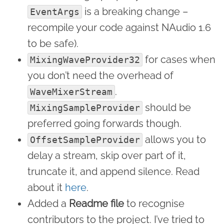
is a breaking change –
EventArgs
recompile your code against NAudio 1.6
to be safe).
for cases when
MixingWaveProvider32
you don’t need the overhead of
.
WaveMixerStream
should be
MixingSampleProvider
preferred going forwards though.
allows you to
OffsetSampleProvider
delay a stream, skip over part of it,
truncate it, and append silence. Read
about it
here
.
Added a
Readme file
to recognise
contributors to the project. I’ve tried to