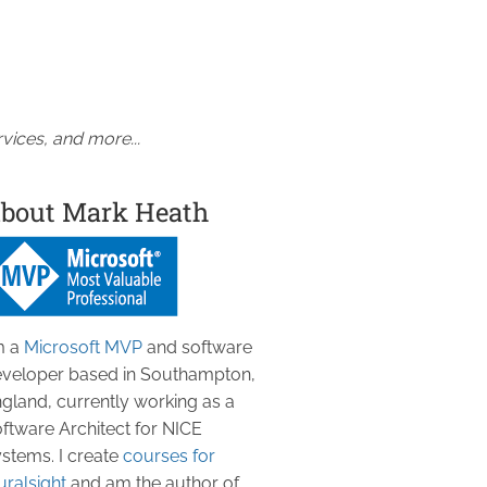
vices, and more...
bout Mark Heath
m a
Microsoft MVP
and software
veloper based in Southampton,
gland, currently working as a
ftware Architect for NICE
stems. I create
courses for
uralsight
and am the author of