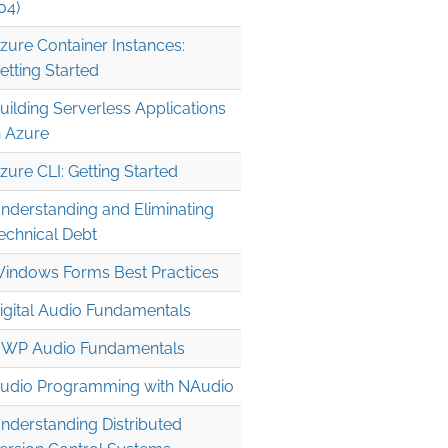
04)
zure Container Instances:
etting Started
uilding Serverless Applications
n Azure
zure CLI: Getting Started
nderstanding and Eliminating
echnical Debt
indows Forms Best Practices
igital Audio Fundamentals
WP Audio Fundamentals
udio Programming with NAudio
nderstanding Distributed