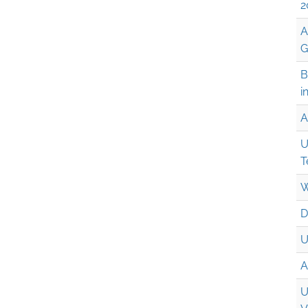
2
A
G
B
i
A
U
T
W
D
U
A
U