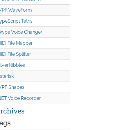
PF WaveForm
ypeScript Tetris
kype Voice Changer
IDI File Mapper
IDI File Splitter
ilverNibbles
sterisk
PF Shapes
NET Voice Recorder
rchives
ags