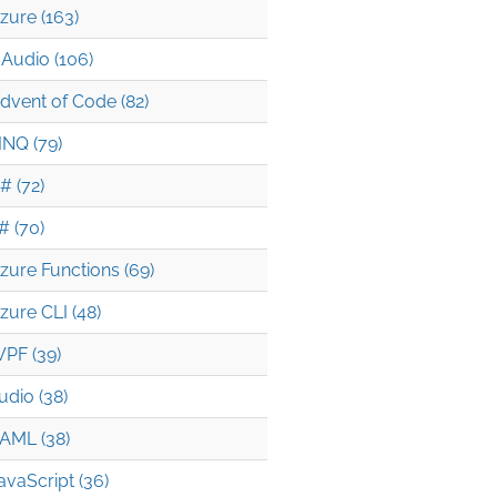
zure (163)
Audio (106)
dvent of Code (82)
INQ (79)
# (72)
# (70)
zure Functions (69)
zure CLI (48)
PF (39)
udio (38)
AML (38)
avaScript (36)