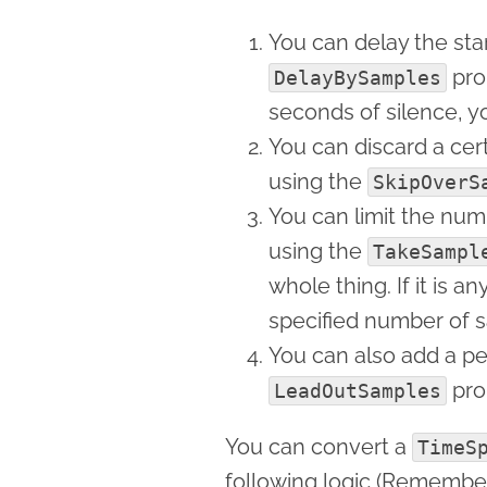
You can delay the sta
prop
DelayBySamples
seconds of silence, y
You can discard a ce
using the
SkipOverS
You can limit the nu
using the
TakeSampl
whole thing. If it is a
specified number of 
You can also add a pe
pro
LeadOutSamples
You can convert a
TimeS
following logic (Remember