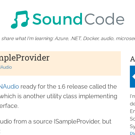
 share what I'm learning: Azure, .NET, Docker, audio, microser
mpleProvider
A
Audio
NAudio
ready for the 1.6 release called the
 which is another utility class implementing
I'
de
erface.
En
So
audio from a source ISampleProvider, but
Sy
:
Pl