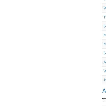
W
T
S
M
M
S
A
W
.
A
T