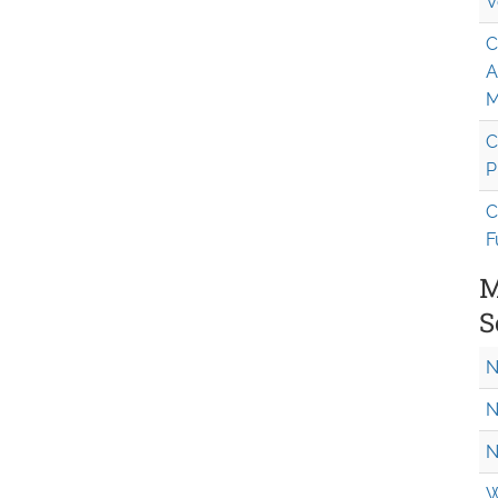
V
C
A
M
C
P
C
F
M
S
N
N
N
W