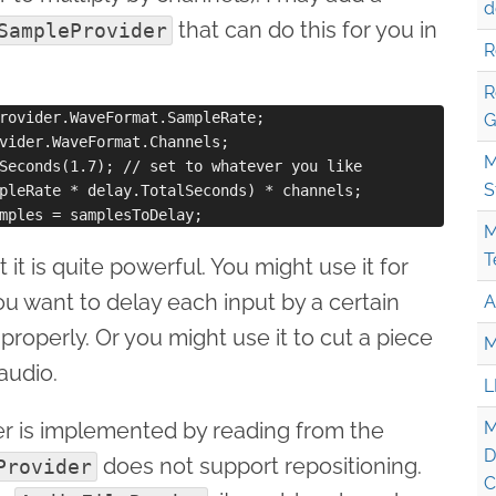
d
that can do this for you in
SampleProvider
R
R
rovider.WaveFormat.SampleRate;

G
vider.WaveFormat.Channels;

M
Seconds(1.7); // set to whatever you like

S
pleRate * delay.TotalSeconds) * channels;  

M
T
ut it is quite powerful. You might use it for
ou want to delay each input by a certain
A
properly. Or you might use it to cut a piece
M
audio.
L
er is implemented by reading from the
M
D
does not support repositioning.
Provider
C