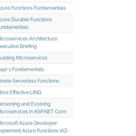
zure Functions Fundamentals
zure Durable Functions
undamentals
icroservices Architecture:
xecutive Briefing
uilding Microservices
apr 1 Fundamentals
reate Serverless Functions
ore Effective LINQ
ersioning and Evolving
icroservices in ASP.NET Core
icrosoft Azure Developer:
mplement Azure Functions (AZ-