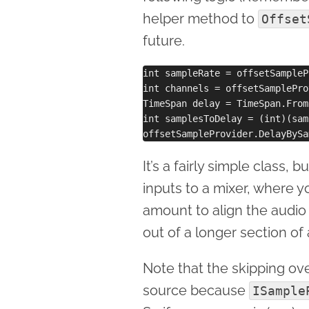
helper method to
Offset
future.
int sampleRate = offsetSampleP
int channels = offsetSamplePro
TimeSpan delay = TimeSpan.From
int samplesToDelay = (int)(sam
It’s a fairly simple class, b
inputs to a mixer, where y
amount to align the audio 
out of a longer section of 
Note that the skipping ov
source because
ISample