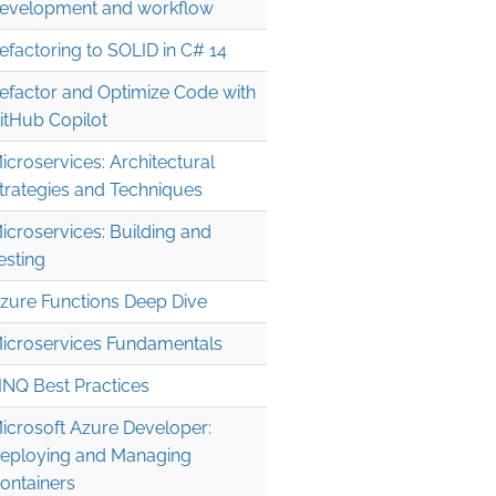
evelopment and workflow
efactoring to SOLID in C# 14
efactor and Optimize Code with
itHub Copilot
icroservices: Architectural
trategies and Techniques
icroservices: Building and
esting
zure Functions Deep Dive
icroservices Fundamentals
INQ Best Practices
icrosoft Azure Developer:
eploying and Managing
ontainers