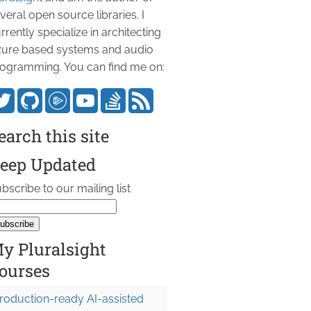
veral open source libraries. I
rrently specialize in architecting
ure based systems and audio
ogramming. You can find me on:
earch this site
eep Updated
bscribe to our mailing list
y Pluralsight
ourses
roduction-ready AI-assisted