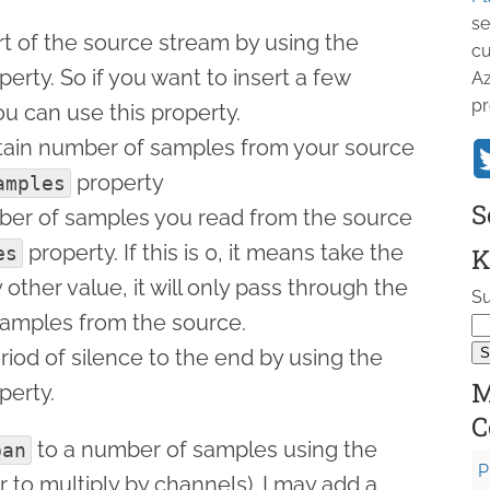
se
rt of the source stream by using the
cu
erty. So if you want to insert a few
Az
pr
ou can use this property.
rtain number of samples from your source
property
amples
S
mber of samples you read from the source
property. If this is 0, it means take the
es
K
ny other value, it will only pass through the
Su
samples from the source.
riod of silence to the end by using the
M
perty.
C
to a number of samples using the
pan
P
 to multiply by channels). I may add a