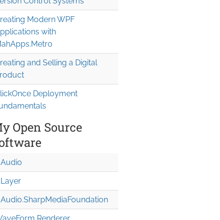
ersion Control Systems
reating Modern WPF
pplications with
ahApps.Metro
reating and Selling a Digital
roduct
lickOnce Deployment
undamentals
y Open Source
oftware
Audio
Layer
Audio.Sharp
Media
Foundation
aveForm Renderer