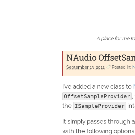
A place for me to
NAudio OffsetSa
September 13. 2012
Posted in:
N
I’ve added a new class to
,
OffsetSampleProvider
the
int
ISampleProvider
It simply passes through 
with the following options