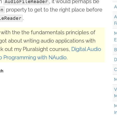
an
, it would perhaps be
AudioFileReader
A
property to get to the right place before
on
A
.
leReader
F
with the the fundamentals principles of
M
E
got about writing audio applications with
k out my Pluralsight courses,
Digital Audio
B
o Programming with NAudio
.
D
C
M
V
M
M
I