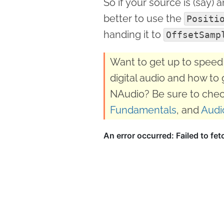
So if your source is (say) 
better to use the
Positi
handing it to
OffsetSamp
Want to get up to speed 
digital audio and how to 
NAudio? Be sure to chec
Fundamentals
, and
Audi