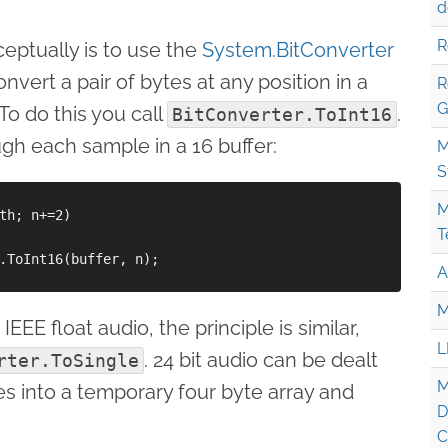
d
R
eptually is to use the
System.BitConverter
onvert a pair of bytes at any position in a
R
G
 To do this you call
.
BitConverter.ToInt16
gh each sample in a 16 buffer:
M
S
M
th; n+=2)

T
.ToInt16(buffer, n);

A
M
EEE float audio, the principle is similar,
L
. 24 bit audio can be dealt
rter.ToSingle
M
es into a temporary four byte array and
D
C