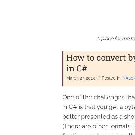
A place for me to
How to convert byt
in C#
March 27. 2013
Posted in:
NAudi
One of the challenges tha
in C# is that you get a by
better presented as a shor
(There are other formats to