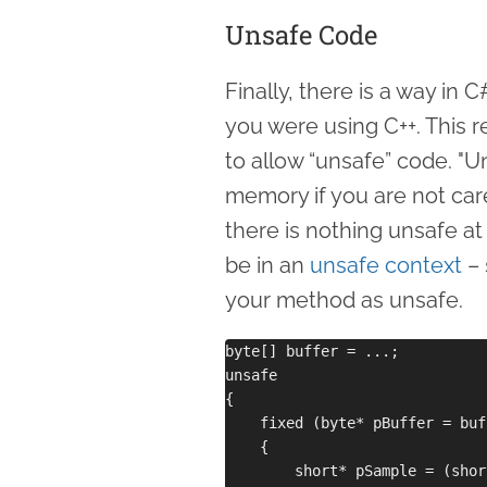
Unsafe Code
Finally, there is a way in
you were using C++. This r
to allow “unsafe” code. "
memory if you are not care
there is nothing unsafe at
be in an
unsafe context
– 
your method as unsafe.
byte[] buffer = ...;

unsafe 

{

    fixed (byte* pBuffer = buff
    {

        short* pSample = (shor