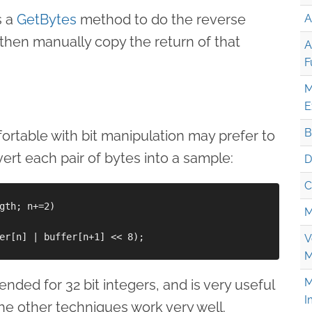
s a
GetBytes
method to do the reverse
A
then manually copy the return of that
A
F
M
E
B
table with bit manipulation may prefer to
vert each pair of bytes into a sample:
D
C
gth; n+=2)

M
er[n] | buffer[n+1] << 8);

V
M
M
nded for 32 bit integers, and is very useful
I
the other techniques work very well.