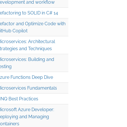
evelopment and workflow
efactoring to SOLID in C# 14
efactor and Optimize Code with
itHub Copilot
icroservices: Architectural
trategies and Techniques
icroservices: Building and
esting
zure Functions Deep Dive
icroservices Fundamentals
INQ Best Practices
icrosoft Azure Developer:
eploying and Managing
ontainers