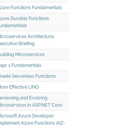
zure Functions Fundamentals
zure Durable Functions
undamentals
icroservices Architecture:
xecutive Briefing
uilding Microservices
apr 1 Fundamentals
reate Serverless Functions
ore Effective LINQ
ersioning and Evolving
icroservices in ASP.NET Core
icrosoft Azure Developer:
mplement Azure Functions (AZ-