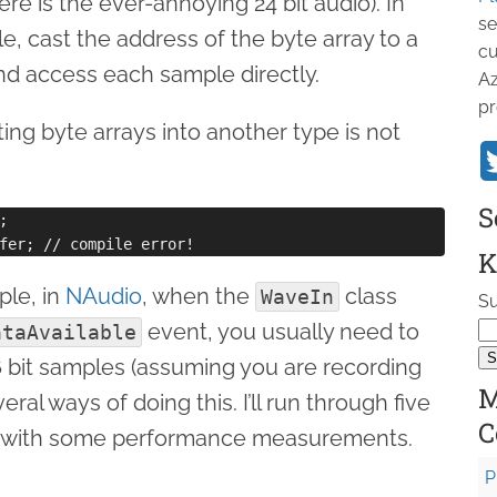
ere is the ever-annoying 24 bit audio). In
se
le, cast the address of the byte array to a
cu
d access each sample directly.
Az
pr
ting byte arrays into another type is not
S


K
ple, in
NAudio
, when the
class
WaveIn
Su
event, you usually need to
ataAvailable
6 bit samples (assuming you are recording
M
eral ways of doing this. I’ll run through five
C
up with some performance measurements.
P