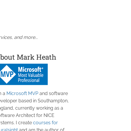
vices, and more...
bout Mark Heath
m a
Microsoft MVP
and software
veloper based in Southampton,
gland, currently working as a
ftware Architect for NICE
stems. I create
courses for
uralsight
and am the author of