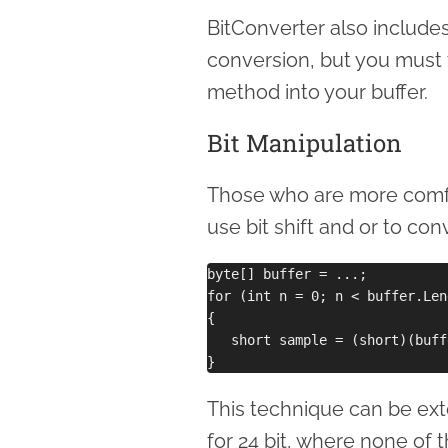
BitConverter also include
conversion, but you must 
method into your buffer.
Bit Manipulation
Those who are more comfor
use bit shift and or to con
byte[] buffer = ...;

for (int n = 0; n < buffer.Len
{

   short sample = (short)(buff
This technique can be exte
for 24 bit, where none of 