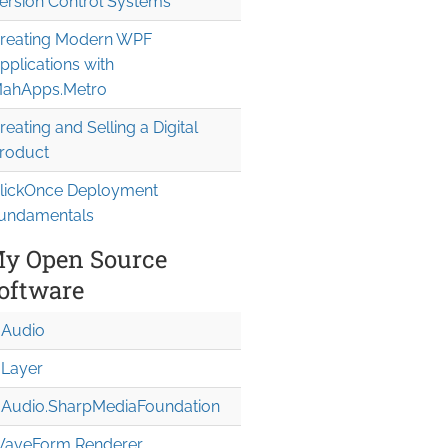
ersion Control Systems
reating Modern WPF
pplications with
ahApps.Metro
reating and Selling a Digital
roduct
lickOnce Deployment
undamentals
y Open Source
oftware
Audio
Layer
Audio.Sharp
Media
Foundation
aveForm Renderer