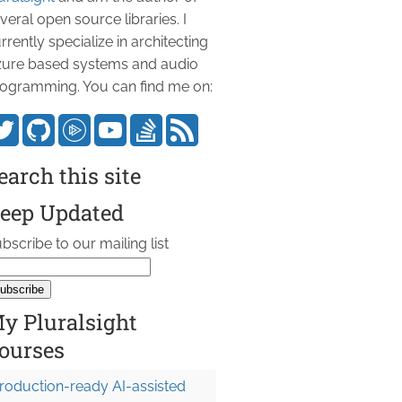
veral open source libraries. I
rrently specialize in architecting
ure based systems and audio
ogramming. You can find me on:
earch this site
eep Updated
bscribe to our mailing list
y Pluralsight
ourses
roduction-ready AI-assisted