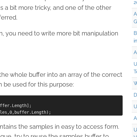
2
 is a bit more tricky, and one of the other
A
erred.
G
n, you need to write more bit manipulation
B
i
A
U
T
the whole buffer into an array of the correct
W
 be used for this purpose:
D
ffer.Length];

U
A
tains the samples in easy to access form.
U
ique, try to reuse the samples buffer to