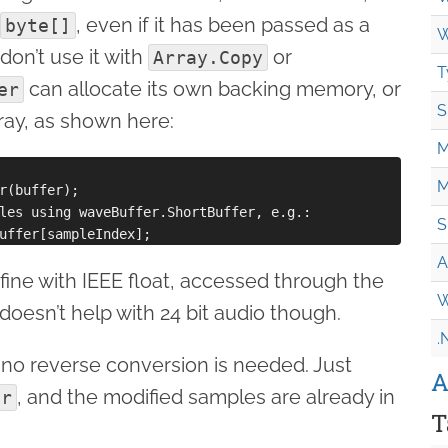
, even if it has been passed as a
byte[]
W
don’t use it with
or
Array.Copy
T
can allocate its own backing memory, or
er
S
rray, as shown here:
M
M
r(buffer);

les using waveBuffer.ShortBuffer, e.g.:

S
A
fine with IEEE float, accessed through the
W
 doesn’t help with 24 bit audio though.
.
 no reverse conversion is needed. Just
A
, and the modified samples are already in
er
T