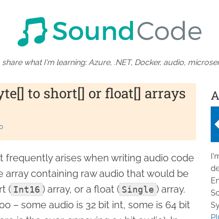
 share what I'm learning: Azure, .NET, Docker, audio, microser
e[] to short[] or float[] arrays
A
o
I'
t frequently arises when writing audio code
de
te array containing raw audio that would be
En
t (
) array, or a float (
) array.
Int16
Single
So
o – some audio is 32 bit int, some is 64 bit
Sy
Pl