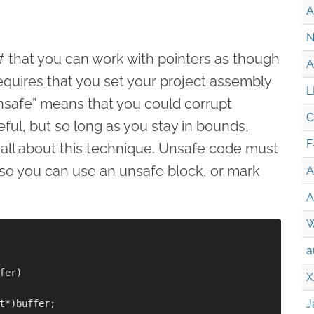
A
N
 C# that you can work with pointers as though
A
equires that you set your project assembly
L
Unsafe” means that you could corrupt
C
ful, but so long as you stay in bounds,
F
 all about this technique. Unsafe code must
so you can use an unsafe block, or mark
A
A
W
a
er)

X
J
t*)buffer;
