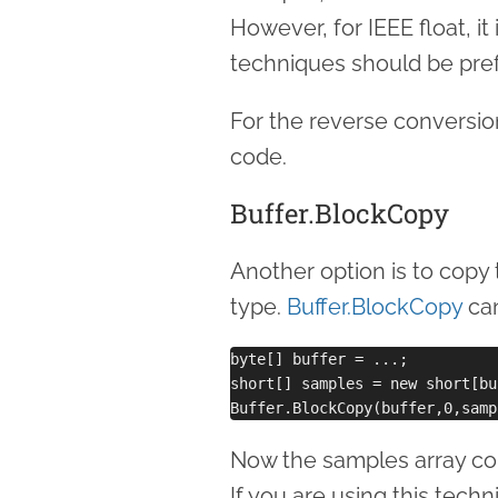
However, for IEEE float, it
techniques should be pref
For the reverse conversio
code.
Buffer.BlockCopy
Another option is to copy 
type.
Buffer.BlockCopy
can
byte[] buffer = ...;

short[] samples = new short[bu
Now the samples array con
If you are using this techn