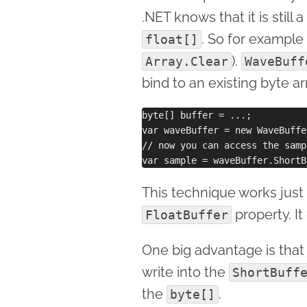
.NET knows that it is still a
. So for example 
float[]
).
Array.Clear
WaveBuff
bind to an existing byte a
byte[] buffer = ...;

var waveBuffer = new WaveBuffe
// now you can access the samp
This technique works just 
property. It
FloatBuffer
One big advantage is that
write into the
ShortBuff
the
.
byte[]