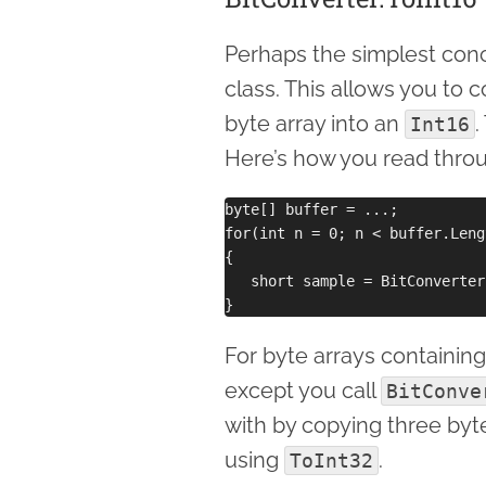
Perhaps the simplest conc
class. This allows you to c
byte array into an
.
Int16
Here’s how you read throu
byte[] buffer = ...;

for(int n = 0; n < buffer.Leng
{

   short sample = BitConverter
For byte arrays containing I
except you call
BitConve
with by copying three byt
using
.
ToInt32