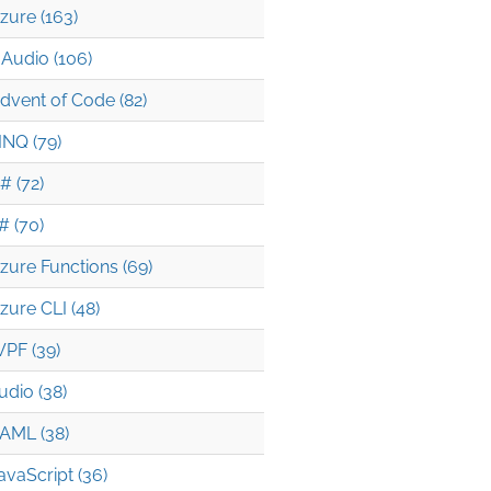
zure (163)
Audio (106)
dvent of Code (82)
INQ (79)
# (72)
# (70)
zure Functions (69)
zure CLI (48)
PF (39)
udio (38)
AML (38)
avaScript (36)