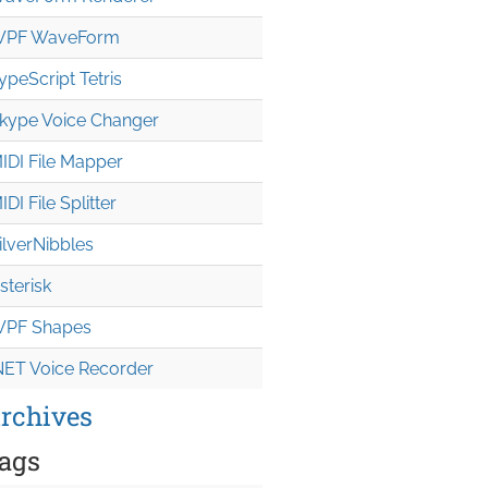
PF WaveForm
ypeScript Tetris
kype Voice Changer
IDI File Mapper
IDI File Splitter
ilverNibbles
sterisk
PF Shapes
NET Voice Recorder
rchives
ags