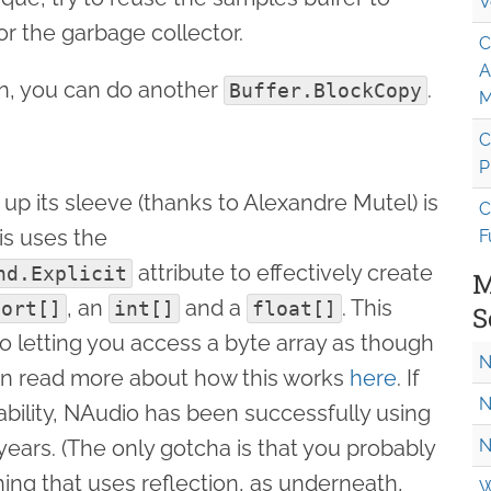
V
r the garbage collector.
C
A
on, you can do another
.
Buffer.BlockCopy
M
C
P
up its sleeve (thanks to Alexandre Mutel) is
C
is uses the
F
attribute to effectively create
nd.Explicit
M
, an
and a
. This
hort[]
int[]
float[]
S
nto letting you access a byte array as though
N
 can read more about how this works
here
. If
N
tability, NAudio has been successfully using
 years. (The only gotcha is that you probably
N
thing that uses reflection, as underneath,
W