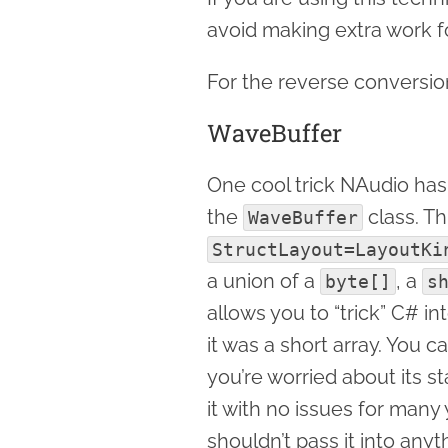
avoid making extra work fo
For the reverse conversi
WaveBuffer
One cool trick NAudio has 
the
class. Th
WaveBuffer
StructLayout=LayoutKi
a union of a
, a
byte[]
s
allows you to “trick” C# i
it was a short array. You
you’re worried about its s
it with no issues for many
shouldn’t pass it into any