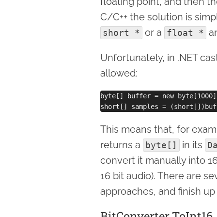
floating point, and then th
C/C++ the solution is simp
or a
an
short *
float *
Unfortunately, in .NET cas
allowed:
byte[] buffer = new byte[1000];
This means that, for exam
returns a
in its
byte[]
D
convert it manually into 1
16 bit audio). There are sev
approaches, and finish 
BitConverter.ToInt16