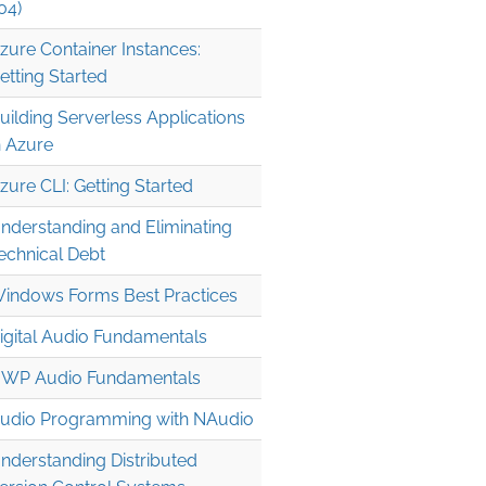
04)
zure Container Instances:
etting Started
uilding Serverless Applications
n Azure
zure CLI: Getting Started
nderstanding and Eliminating
echnical Debt
indows Forms Best Practices
igital Audio Fundamentals
WP Audio Fundamentals
udio Programming with NAudio
nderstanding Distributed