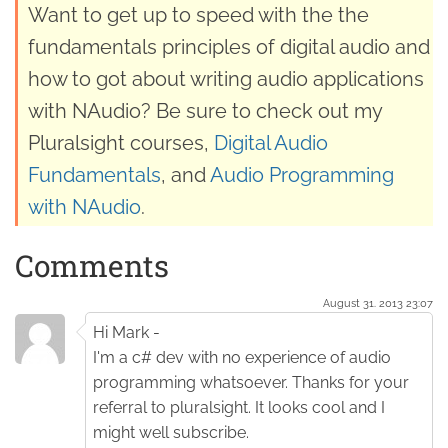
Want to get up to speed with the the
fundamentals principles of digital audio and
how to got about writing audio applications
with NAudio? Be sure to check out my
Pluralsight courses,
Digital Audio
Fundamentals
, and
Audio Programming
with NAudio
.
Comments
August 31. 2013 23:07
Hi Mark -
I'm a c# dev with no experience of audio
programming whatsoever. Thanks for your
referral to pluralsight. It looks cool and I
might well subscribe.