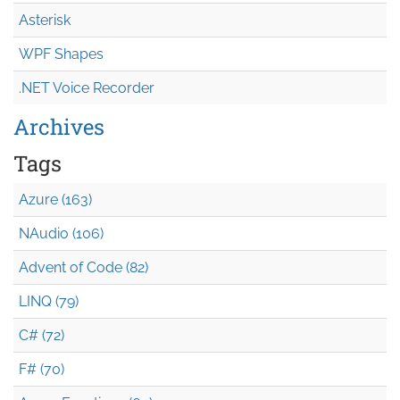
Asterisk
WPF Shapes
.NET Voice Recorder
Archives
Tags
Azure (163)
NAudio (106)
Advent of Code (82)
LINQ (79)
C# (72)
F# (70)