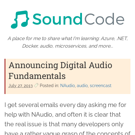
A place for me to share what I'm learning: Azure, .NET,
Docker, audio, microservices, and more...
Announcing Digital Audio
Fundamentals
July 27. 2013
Posted in:
NAudio
audio
screencast
I get several emails every day asking me for
help with NAudio, and often it is clear that
the real issue is that many developers only
have a rather vague grasp of the concepts of