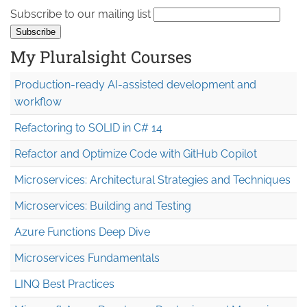
Subscribe to our mailing list
My Pluralsight Courses
Production-ready AI-assisted development and
workflow
Refactoring to SOLID in C# 14
Refactor and Optimize Code with GitHub Copilot
Microservices: Architectural Strategies and Techniques
Microservices: Building and Testing
Azure Functions Deep Dive
Microservices Fundamentals
LINQ Best Practices