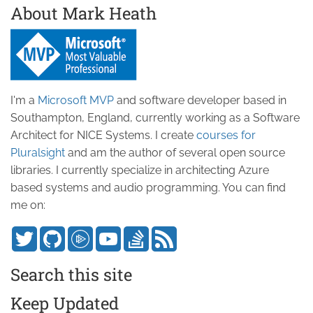
About Mark Heath
I'm a
Microsoft MVP
and software developer based in
Southampton, England, currently working as a Software
Architect for NICE Systems. I create
courses for
Pluralsight
and am the author of several open source
libraries. I currently specialize in architecting Azure
based systems and audio programming. You can find
me on:
Search this site
Keep Updated