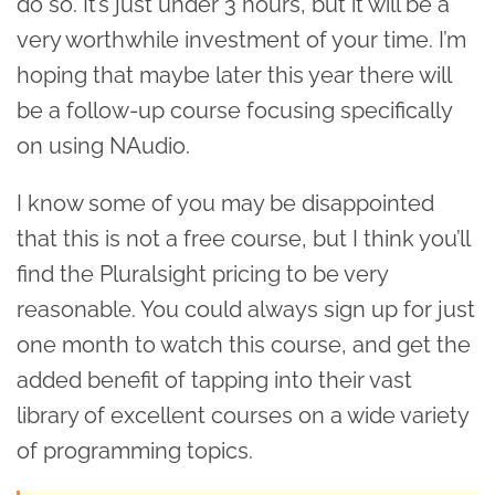
do so. It’s just under 3 hours, but it will be a
very worthwhile investment of your time. I’m
hoping that maybe later this year there will
be a follow-up course focusing specifically
on using NAudio.
I know some of you may be disappointed
that this is not a free course, but I think you’ll
find the Pluralsight pricing to be very
reasonable. You could always sign up for just
one month to watch this course, and get the
added benefit of tapping into their vast
library of excellent courses on a wide variety
of programming topics.