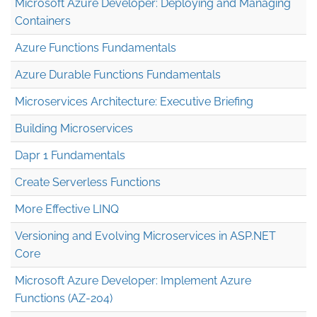
Microsoft Azure Developer: Deploying and Managing
Containers
Azure Functions Fundamentals
Azure Durable Functions Fundamentals
Microservices Architecture: Executive Briefing
Building Microservices
Dapr 1 Fundamentals
Create Serverless Functions
More Effective LINQ
Versioning and Evolving Microservices in ASP.NET
Core
Microsoft Azure Developer: Implement Azure
Functions (AZ-204)