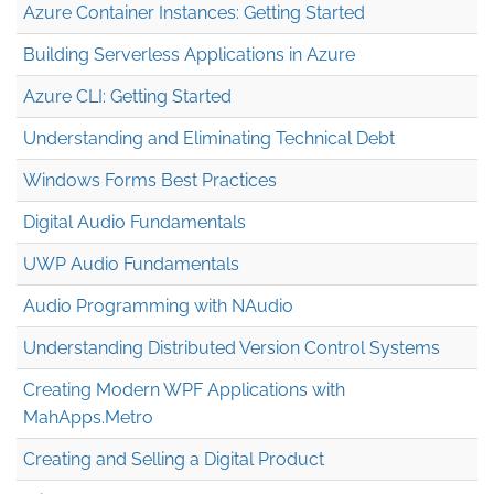
Azure Container Instances: Getting Started
Building Serverless Applications in Azure
Azure CLI: Getting Started
Understanding and Eliminating Technical Debt
Windows Forms Best Practices
Digital Audio Fundamentals
UWP Audio Fundamentals
Audio Programming with NAudio
Understanding Distributed Version Control Systems
Creating Modern WPF Applications with
MahApps.Metro
Creating and Selling a Digital Product