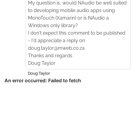
My question is, would NAudio be well suited
to developing mobile audio apps using
MonoTouch (Xamarin) or is NAudio a
Windows only library?
I don't expect this comment to be published
- I'd appreciate a reply on
doug.taylor@mweb.co.za
Thanks and regards
Doug Taylor
Doug Taylor