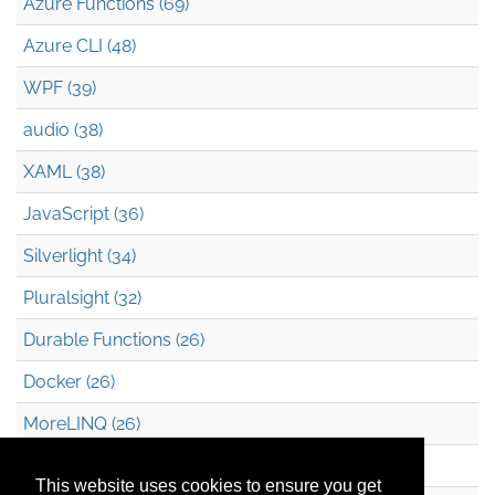
Azure Functions (69)
Azure CLI (48)
WPF (39)
audio (38)
XAML (38)
JavaScript (36)
Silverlight (34)
Pluralsight (32)
Durable Functions (26)
Docker (26)
MoreLINQ (26)
Azure Blob Storage (22)
This website uses cookies to ensure you get