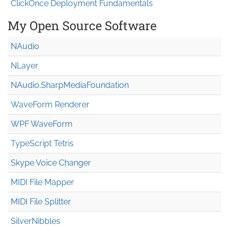
ClickOnce Deployment Fundamentals
My Open Source Software
NAudio
NLayer
NAudio.Sharp
Media
Foundation
WaveForm Renderer
WPF WaveForm
TypeScript Tetris
Skype Voice Changer
MIDI File Mapper
MIDI File Splitter
SilverNibbles