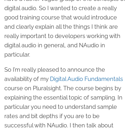
digital audio. So I wanted to create a really
good training course that would introduce
and clearly explain all the things I think are
really important to developers working with
digital audio in general, and NAudio in
particular.
So I’m really pleased to announce the
availability of my
Digital Audio Fundamentals
course on Pluralsight. The course begins by
explaining the essential topic of sampling. In
particular you need to understand sample
rates and bit depths if you are to be
successful with NAudio. I then talk about