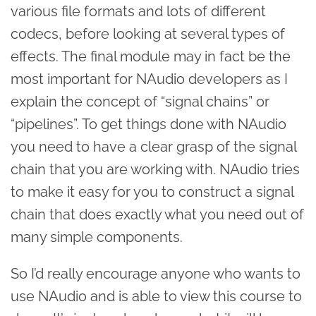
various file formats and lots of different
codecs, before looking at several types of
effects. The final module may in fact be the
most important for NAudio developers as I
explain the concept of “signal chains” or
“pipelines”. To get things done with NAudio
you need to have a clear grasp of the signal
chain that you are working with. NAudio tries
to make it easy for you to construct a signal
chain that does exactly what you need out of
many simple components.
So I’d really encourage anyone who wants to
use NAudio and is able to view this course to