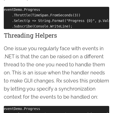
eventDemo.Progress

    .Throttle(TimeSpan.FromSeconds(3))

    .Select(p => String.Format("Progress {0}", p.Value)
Threading Helpers
One issue you regularly face with events in
.NET is that the can be raised on a different
thread to the one you need to handle them
on. This is an issue when the handler needs
to make GUI changes. Rx solves this problem
by letting you specify a synchronization
context for the events to be handled on:
eventDemo.Progress
