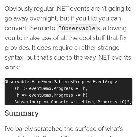
Obviously regular .NET events aren’t going to
go away overnight, but if you like you can
convert them into
s, allowing
IObservable
you to make use of all the cool stuff that Rx
provides. It does require a rather strange
syntax, but that’s due to the way .NET events
work:
Observable.FromEventPattern<ProgressEventArgs>

    (h => eventDemo.Progress += h, 

     h => eventDemo.Progress -= h)

Summary
I’ve barely scratched the surface of what’s