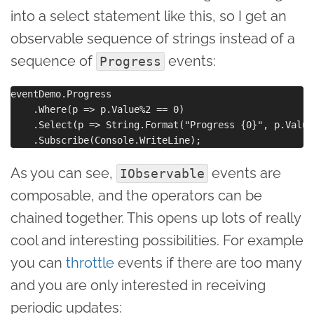
into a select statement like this, so I get an
observable sequence of strings instead of a
sequence of
events:
Progress
eventDemo.Progress

    .Where(p => p.Value%2 == 0)

    .Select(p => String.Format("Progress {0}", p.Value)
As you can see,
events are
IObservable
composable, and the operators can be
chained together. This opens up lots of really
cool and interesting possibilities. For example
you can
throttle
events if there are too many
and you are only interested in receiving
periodic updates: