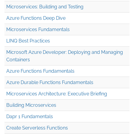
Microservices: Building and Testing
Azure Functions Deep Dive
Microservices Fundamentals
LINQ Best Practices
Microsoft Azure Developer: Deploying and Managing
Containers
Azure Functions Fundamentals
Azure Durable Functions Fundamentals
Microservices Architecture: Executive Briefing
Building Microservices
Dapr 1 Fundamentals
Create Serverless Functions