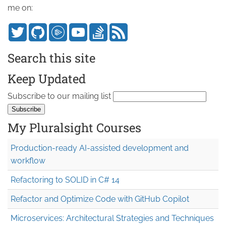
me on:
Search this site
Keep Updated
Subscribe to our mailing list
My Pluralsight Courses
Production-ready AI-assisted development and
workflow
Refactoring to SOLID in C# 14
Refactor and Optimize Code with GitHub Copilot
Microservices: Architectural Strategies and Techniques