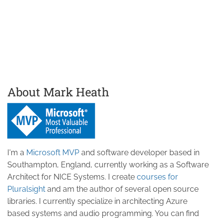
About Mark Heath
I'm a
Microsoft MVP
and software developer based in
Southampton, England, currently working as a Software
Architect for NICE Systems. I create
courses for
Pluralsight
and am the author of several open source
libraries. I currently specialize in architecting Azure
based systems and audio programming. You can find