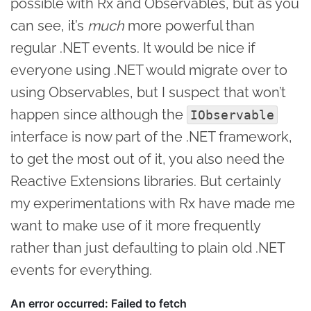
possible with Rx and Observables, but as you
can see, it’s
much
more powerful than
regular .NET events. It would be nice if
everyone using .NET would migrate over to
using Observables, but I suspect that won’t
happen since although the
IObservable
interface is now part of the .NET framework,
to get the most out of it, you also need the
Reactive Extensions libraries. But certainly
my experimentations with Rx have made me
want to make use of it more frequently
rather than just defaulting to plain old .NET
events for everything.