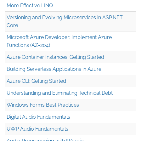
More Effective LINQ
Versioning and Evolving Microservices in ASP.NET
Core
Microsoft Azure Developer: Implement Azure
Functions (AZ-204)
Azure Container Instances: Getting Started
Building Serverless Applications in Azure
Azure CLI: Getting Started
Understanding and Eliminating Technical Debt
Windows Forms Best Practices
Digital Audio Fundamentals
UWP Audio Fundamentals
Audio Programming with NAudio