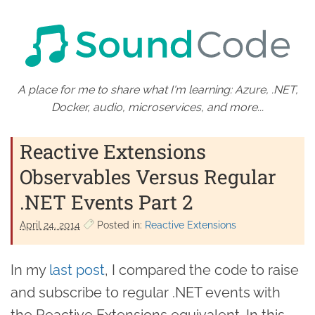
A place for me to share what I'm learning: Azure, .NET,
Docker, audio, microservices, and more...
Reactive Extensions
Observables Versus Regular
.NET Events Part 2
April 24. 2014
Posted in:
Reactive Extensions
In my
last post
, I compared the code to raise
and subscribe to regular .NET events with
the Reactive Extensions equivalent. In this