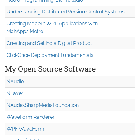
Understanding Distributed Version Control Systems
Creating Modern WPF Applications with
MahApps.Metro
Creating and Selling a Digital Product
ClickOnce Deployment Fundamentals
My Open Source Software
NAudio
NLayer
NAudio.Sharp
Media
Foundation
WaveForm Renderer
WPF WaveForm