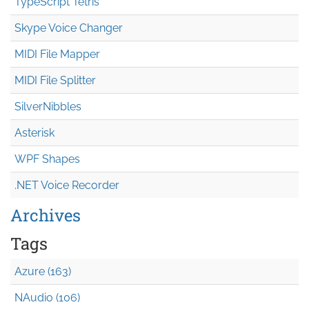
TypeScript Tetris
Skype Voice Changer
MIDI File Mapper
MIDI File Splitter
SilverNibbles
Asterisk
WPF Shapes
.NET Voice Recorder
Archives
Tags
Azure (163)
NAudio (106)