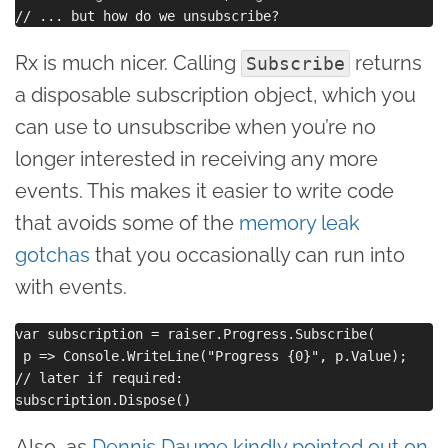
Rx is much nicer. Calling
returns
Subscribe
a disposable subscription object, which you
can use to unsubscribe when you’re no
longer interested in receiving any more
events. This makes it easier to write code
that avoids some of the
memory leak
gotchas
that you occasionally can run into
with events.
var subscription = raiser.Progress.Subscribe(

 p => Console.WriteLine("Progress {0}", p.Value);

// later if required:

Also, as
Dennis Daume kindly pointed out on