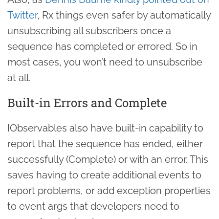
Twitter
, Rx things even safer by automatically
unsubscribing all subscribers once a
sequence has completed or errored. So in
most cases, you won’t need to unsubscribe
at all.
Built-in Errors and Complete
IObservables also have built-in capability to
report that the sequence has ended, either
successfully (Complete) or with an error. This
saves having to create additional events to
report problems, or add exception properties
to event args that developers need to