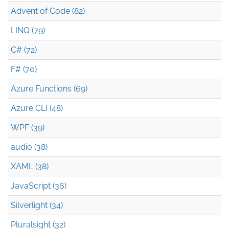
Advent of Code (82)
LINQ (79)
C# (72)
F# (70)
Azure Functions (69)
Azure CLI (48)
WPF (39)
audio (38)
XAML (38)
JavaScript (36)
Silverlight (34)
Pluralsight (32)