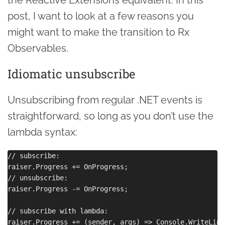
post, I want to look at a few reasons you
might want to make the transition to Rx
Observables.
Idiomatic unsubscribe
Unsubscribing from regular .NET events is
straightforward, so long as you don’t use the
lambda syntax:
// subscribe:

raiser.Progress += OnProgress;

// unsubscribe:

raiser.Progress -= OnProgress;

// subscribe with lambda:

raiser.Progress += (sender, args) => Console.WriteLine