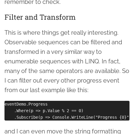
remember to check.
Filter and Transform
This is where things get really interesting.
Observable sequences can be filtered and
transformed in a very similar way to
enumerable sequences with LINQ. In fact,
many of the same operators are available. So
I can filter out every other progress event
from our last example like this:
eventDemo.Progress

    .Where(p => p.Value % 2 == 0)

and I can even move the string formatting