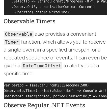
    .Select(p => String.Format("Progress {0}", p.Value)
    .ObserveOn(SynchronizationContext.Current)

Observable Timers
also provides a convenient
Observable
function, which allows you to receive
Timer
a single event in a specified timespan, or a
repeated sequence of events. If can even be
given a
to alert you at a
DateTimeOffset
specific time.
var period = TimeSpan.FromMilliseconds(500);

Observable.Timer(period).Subscribe(t => Console.WriteL
Observe Regular .NET Events