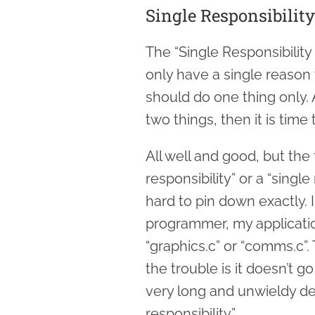
Single Responsibility
The “Single Responsibility
only have a single reason 
should do one thing only. 
two things, then it is time
All well and good, but the 
responsibility” or a “singl
hard to pin down exactly.
programmer, my applicatio
“graphics.c” or “comms.c”. 
the trouble is it doesn’t 
very long and unwieldy de
responsibility”.