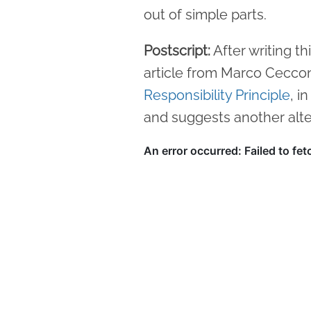
out of simple parts.
Postscript:
After writing th
article from Marco Cecco
Responsibility Principle
, i
and suggests another alte