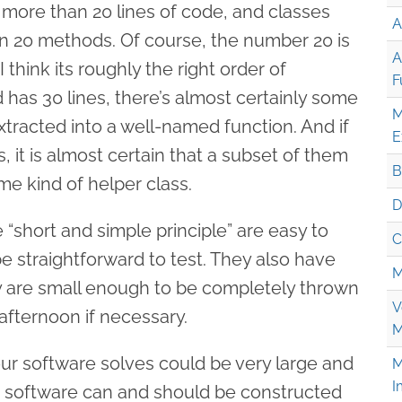
more than 20 lines of code, and classes
A
n 20 methods. Of course, the number 20 is
A
I think its roughly the right order of
F
 has 30 lines, there’s almost certainly some
M
tracted into a well-named function. And if
E
 it is almost certain that a subset of them
B
e kind of helper class.
D
 “short and simple principle” are easy to
C
e straightforward to test. They also have
M
ey are small enough to be completely thrown
V
afternoon if necessary.
M
ur software solves could be very large and
M
I
 software can and should be constructed