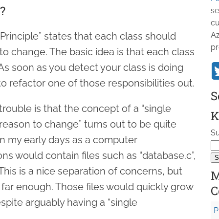
?
se
cu
 Principle” states that each class should
Az
pr
to change. The basic idea is that each class
As soon as you detect your class is doing
 to refactor one of those responsibilities out.
S
trouble is that the concept of a “single
K
e reason to change” turns out to be quite
Su
 In my early days as a computer
ns would contain files such as “database.c”,
This is a nice separation of concerns, but
M
go far enough. Those files would quickly grow
C
spite arguably having a “single
P