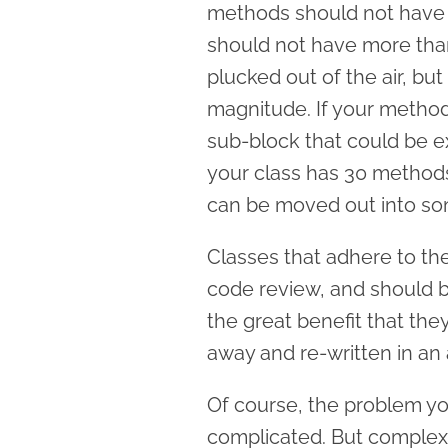
methods should not have 
should not have more tha
plucked out of the air, but 
magnitude. If your method
sub-block that could be ex
your class has 30 methods,
can be moved out into som
Classes that adhere to the
code review, and should b
the great benefit that th
away and re-written in an 
Of course, the problem yo
complicated. But complex