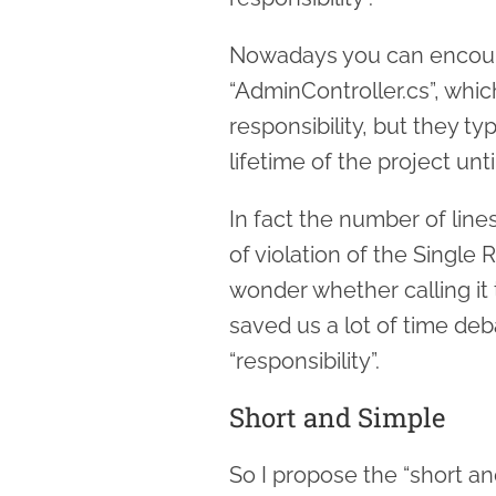
Nowadays you can encount
“AdminController.cs”, whi
responsibility, but they ty
lifetime of the project unt
In fact the number of lines
of violation of the Single 
wonder whether calling it 
saved us a lot of time deb
“responsibility”.
Short and Simple
So I propose the “short an