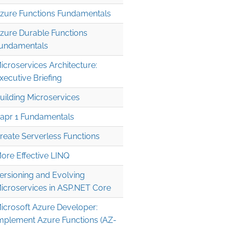
zure Functions Fundamentals
zure Durable Functions
undamentals
icroservices Architecture:
xecutive Briefing
uilding Microservices
apr 1 Fundamentals
reate Serverless Functions
ore Effective LINQ
ersioning and Evolving
icroservices in ASP.NET Core
icrosoft Azure Developer:
mplement Azure Functions (AZ-