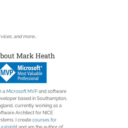
vices, and more...
bout Mark Heath
m a
Microsoft MVP
and software
veloper based in Southampton,
gland, currently working as a
ftware Architect for NICE
stems. I create
courses for
uralsight
and am the author of