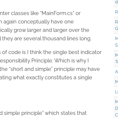
d
R
er classes like “MainForm.cs” or
ch again conceptually have one
R
G
pically grow larger and larger over the
il they are several thousand lines long.
M
S
 of code is I think the single best indicator
M
Responsibility Principle. Which is why I
T
the “short and simple” principle may have
A
ating what exactly constitutes a single
M
L
M
D
d simple principle” which states that
C