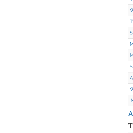
W
T
S
M
M
S
A
W
.
A
T