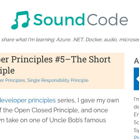
 share what I'm learning: Azure, .NET, Docker, audio, microser
per Principles #5–The Short
A
iple
r Principles
Single Responsibility Principle
I'
developer principles
series, I gave my own
de
f the Open Closed Principle, and once
En
wn take on one of Uncle Bob’s famous
So
Sy
Pl