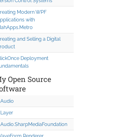
ersion Control Systems
reating Modern WPF
pplications with
ahApps.Metro
reating and Selling a Digital
roduct
lickOnce Deployment
undamentals
y Open Source
oftware
Audio
Layer
Audio.Sharp
Media
Foundation
aveForm Renderer