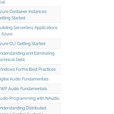
04)
zure Container Instances:
etting Started
uilding Serverless Applications
n Azure
zure CLI: Getting Started
nderstanding and Eliminating
echnical Debt
indows Forms Best Practices
igital Audio Fundamentals
WP Audio Fundamentals
udio Programming with NAudio
nderstanding Distributed