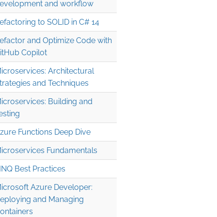
evelopment and workflow
efactoring to SOLID in C# 14
efactor and Optimize Code with
itHub Copilot
icroservices: Architectural
trategies and Techniques
icroservices: Building and
esting
zure Functions Deep Dive
icroservices Fundamentals
INQ Best Practices
icrosoft Azure Developer:
eploying and Managing
ontainers