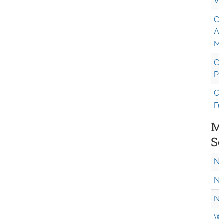
V
C
A
M
C
P
C
F
M
S
N
N
N
W