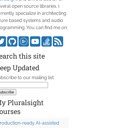
veral open source libraries. I
rrently specialize in architecting
ure based systems and audio
ogramming. You can find me on:
earch this site
eep Updated
bscribe to our mailing list
y Pluralsight
ourses
roduction-ready AI-assisted