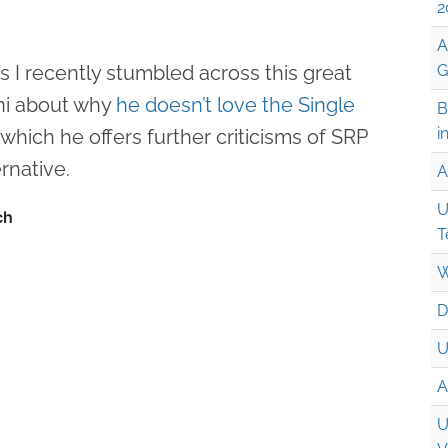
2
A
is I recently stumbled across this great
G
ni about why
he doesn’t love the Single
B
i
n which he offers further criticisms of SRP
rnative.
A
U
T
W
D
U
A
U