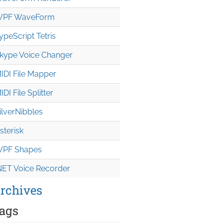
PF WaveForm
ypeScript Tetris
kype Voice Changer
IDI File Mapper
IDI File Splitter
ilverNibbles
sterisk
PF Shapes
NET Voice Recorder
rchives
ags