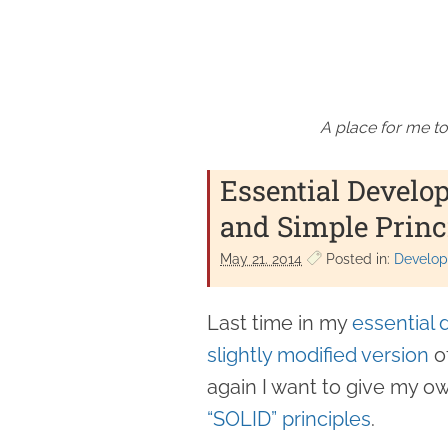
A place for me to
Essential Develo
and Simple Princ
May 21. 2014
Posted in:
Develope
Last time in my
essential 
slightly modified version
o
again I want to give my o
“SOLID” principles
.