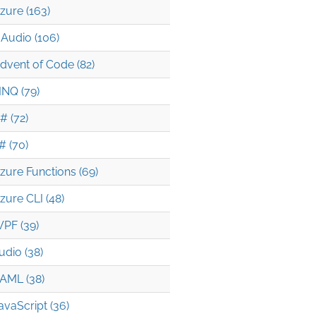
zure (163)
Audio (106)
dvent of Code (82)
INQ (79)
# (72)
# (70)
zure Functions (69)
zure CLI (48)
PF (39)
udio (38)
AML (38)
avaScript (36)