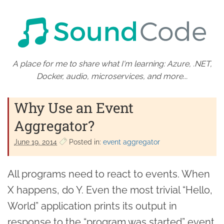
A place for me to share what I'm learning: Azure, .NET,
Docker, audio, microservices, and more...
Why Use an Event
Aggregator?
June 19. 2014
Posted in:
event aggregator
All programs need to react to events. When
X happens, do Y. Even the most trivial “Hello,
World” application prints its output in
response to the “program was started” event.