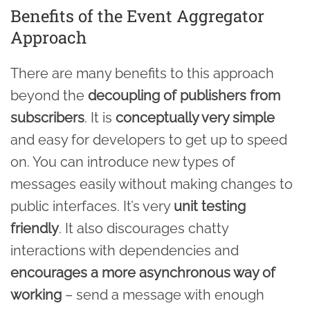
Benefits of the Event Aggregator
Approach
There are many benefits to this approach
beyond the
decoupling of publishers from
subscribers
. It is
conceptually very simple
and easy for developers to get up to speed
on. You can introduce new types of
messages easily without making changes to
public interfaces. It’s very
unit testing
friendly
. It also discourages chatty
interactions with dependencies and
encourages a more asynchronous way of
working
– send a message with enough