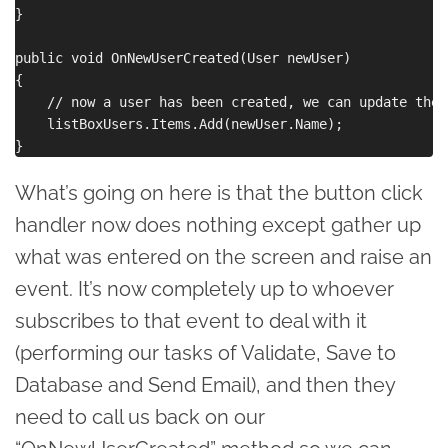
}

public void OnNewUserCreated(User newUser)

{

    // now a user has been created, we can update the G
    listBoxUsers.Items.Add(newUser.Name);

What’s going on here is that the button click
handler now does nothing except gather up
what was entered on the screen and raise an
event. It’s now completely up to whoever
subscribes to that event to deal with it
(performing our tasks of Validate, Save to
Database and Send Email), and then they
need to call us back on our