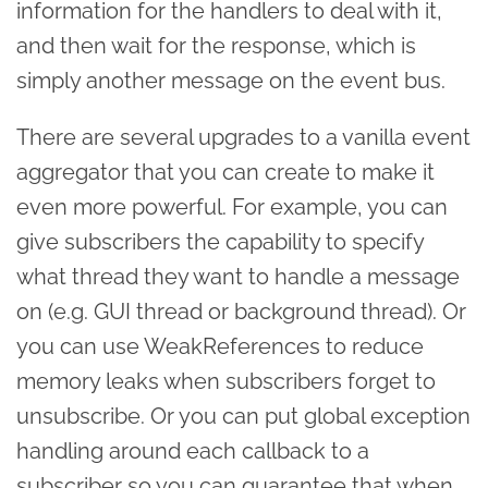
information for the handlers to deal with it,
and then wait for the response, which is
simply another message on the event bus.
There are several upgrades to a vanilla event
aggregator that you can create to make it
even more powerful. For example, you can
give subscribers the capability to specify
what thread they want to handle a message
on (e.g. GUI thread or background thread). Or
you can use WeakReferences to reduce
memory leaks when subscribers forget to
unsubscribe. Or you can put global exception
handling around each callback to a
subscriber so you can guarantee that when