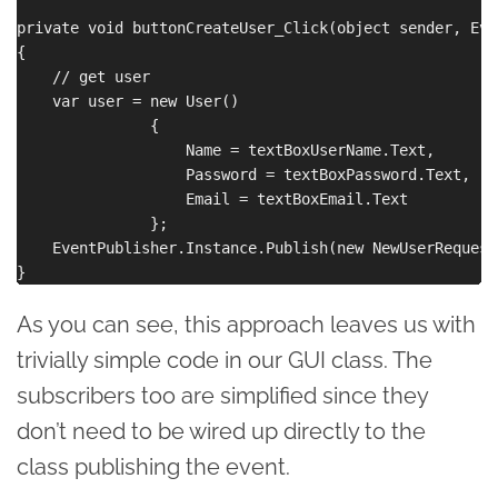
private void buttonCreateUser_Click(object sender, Eve
{

    // get user

    var user = new User()

               {

                   Name = textBoxUserName.Text,

                   Password = textBoxPassword.Text,

                   Email = textBoxEmail.Text

               };

    EventPublisher.Instance.Publish(new NewUserRequest
As you can see, this approach leaves us with
trivially simple code in our GUI class. The
subscribers too are simplified since they
don’t need to be wired up directly to the
class publishing the event.