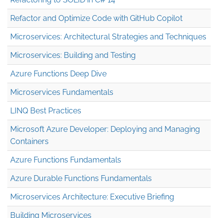
Refactor and Optimize Code with GitHub Copilot
Microservices: Architectural Strategies and Techniques
Microservices: Building and Testing
Azure Functions Deep Dive
Microservices Fundamentals
LINQ Best Practices
Microsoft Azure Developer: Deploying and Managing
Containers
Azure Functions Fundamentals
Azure Durable Functions Fundamentals
Microservices Architecture: Executive Briefing
Building Microservices