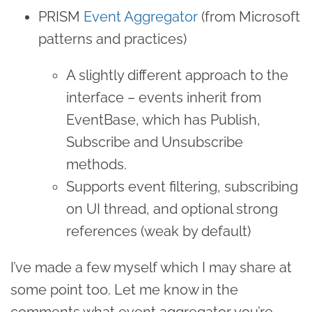
PRISM
Event Aggregator
(from Microsoft
patterns and practices)
A slightly different approach to the
interface – events inherit from
EventBase, which has Publish,
Subscribe and Unsubscribe
methods.
Supports event filtering, subscribing
on UI thread, and optional strong
references (weak by default)
I’ve made a few myself which I may share at
some point too. Let me know in the
comments what event aggregator you’re