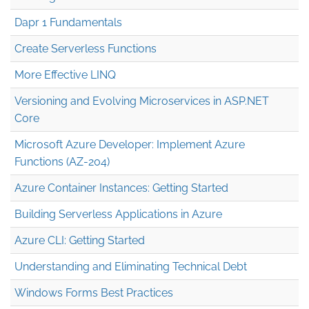
Dapr 1 Fundamentals
Create Serverless Functions
More Effective LINQ
Versioning and Evolving Microservices in ASP.NET
Core
Microsoft Azure Developer: Implement Azure
Functions (AZ-204)
Azure Container Instances: Getting Started
Building Serverless Applications in Azure
Azure CLI: Getting Started
Understanding and Eliminating Technical Debt
Windows Forms Best Practices