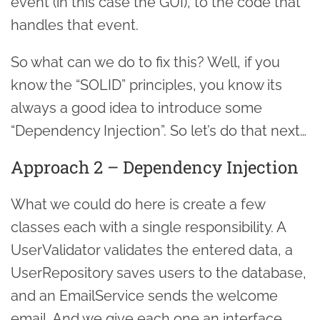
event (in this case the GUI), to the code that
handles that event.
So what can we do to fix this? Well, if you
know the “SOLID” principles, you know its
always a good idea to introduce some
“Dependency Injection”. So let’s do that next…
Approach 2 – Dependency Injection
What we could do here is create a few
classes each with a single responsibility. A
UserValidator validates the entered data, a
UserRepository saves users to the database,
and an EmailService sends the welcome
email. And we give each one an interface,