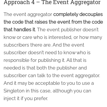
Approach 4 – The Event Aggregator
The event aggregator
completely decouples
the code that raises the event from the code
that handles it
. The event publisher doesn’t
know or care who is interested, or how many
subscribers there are. And the event
subscriber doesn’t need to know who is
responsible for publishing it. All that is
needed is that both the publisher and
subscriber can talk to the event aggregator.
And it may be acceptable to you to use a
Singleton in this case, although you can
inject it if you prefer.