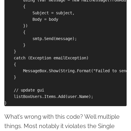
        {

            Subject = subject,

            Body = body

        })

        {

            smtp.Send(message);

        }

    }

    catch (Exception emailException)

    {

        MessageBox.Show(String.Format("Failed to send 
    }

    // update gui

    listBoxUsers.Items.Add(user.Name);

What’s wrong with this code? Well multiple
things. Most notably it violates the Single