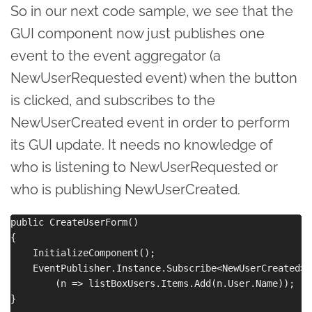
So in our next code sample, we see that the
GUI component now just publishes one
event to the event aggregator (a
NewUserRequested event) when the button
is clicked, and subscribes to the
NewUserCreated event in order to perform
its GUI update. It needs no knowledge of
who is listening to NewUserRequested or
who is publishing NewUserCreated.
public CreateUserForm()

{

    InitializeComponent();

    EventPublisher.Instance.Subscribe<NewUserCreated>

        (n => listBoxUsers.Items.Add(n.User.Name));

}
