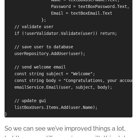
                   Password = textBoxPassword.Text,

                   Email = textBoxEmail.Text

               };

    // validate user

    if (!userValidator.Validate(user)) return;

    // save user to database

    userRepository.AddUser(user);

    // send welcome email

    const string subject = "Welcome";

    const string body = "Congratulations, your account
    emailService.Email(user, subject, body);

    // update gui

    listBoxUsers.Items.Add(user.Name);

So we can see we’ve improved things a lot,