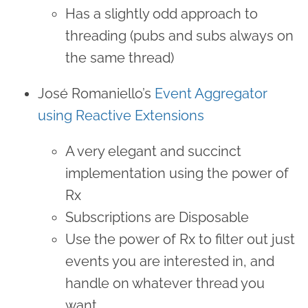
Has a slightly odd approach to
threading (pubs and subs always on
the same thread)
José Romaniello’s
Event Aggregator
using Reactive Extensions
A very elegant and succinct
implementation using the power of
Rx
Subscriptions are Disposable
Use the power of Rx to filter out just
events you are interested in, and
handle on whatever thread you
want