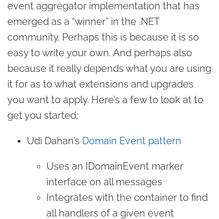
event aggregator implementation that has
emerged as a “winner” in the .NET
community. Perhaps this is because it is so
easy to write your own. And perhaps also
because it really depends what you are using
it for as to what extensions and upgrades
you want to apply. Here’s a few to look at to
get you started:
Udi Dahan’s
Domain Event pattern
Uses an IDomainEvent marker
interface on all messages
Integrates with the container to find
all handlers of a given event