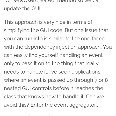
“OnNewUserCreated” method so we can
update the GUI.
This approach is very nice in terms of
simplifying the GUI code. But one issue that
you can run into is similar to the one faced
with the dependency injection approach. You
can easily find yourself handling an event
only to pass it on to the thing that really
needs to handle it. I’ve seen applications
where an event is passed up through 7 or 8
nested GUI controls before it reaches the
class that knows how to handle it. Can we
avoid this? Enter the event aggregator…