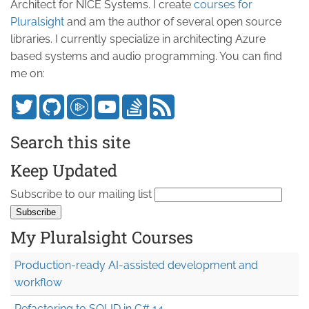
Architect for NICE Systems. I create
courses for
Pluralsight
and am the author of several open source
libraries. I currently specialize in architecting Azure
based systems and audio programming. You can find
me on:
Search this site
Keep Updated
Subscribe to our mailing list
My Pluralsight Courses
Production-ready AI-assisted development and
workflow
Refactoring to SOLID in C# 14