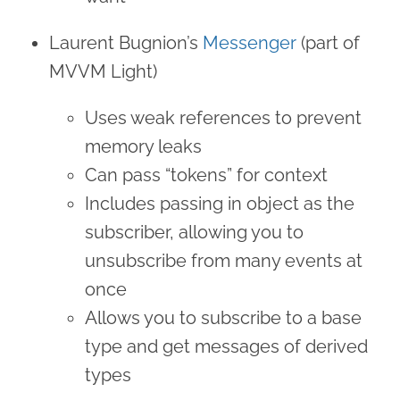
Laurent Bugnion’s
Messenger
(part of
MVVM Light)
Uses weak references to prevent
memory leaks
Can pass “tokens” for context
Includes passing in object as the
subscriber, allowing you to
unsubscribe from many events at
once
Allows you to subscribe to a base
type and get messages of derived
types