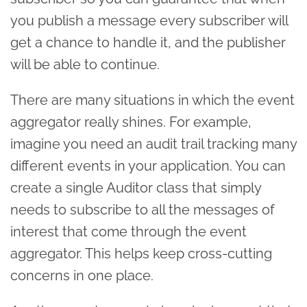
you publish a message every subscriber will
get a chance to handle it, and the publisher
will be able to continue.
There are many situations in which the event
aggregator really shines. For example,
imagine you need an audit trail tracking many
different events in your application. You can
create a single Auditor class that simply
needs to subscribe to all the messages of
interest that come through the event
aggregator. This helps keep cross-cutting
concerns in one place.