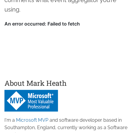
using.
About Mark Heath
I'm a
Microsoft MVP
and software developer based in
Southampton, England, currently working as a Software