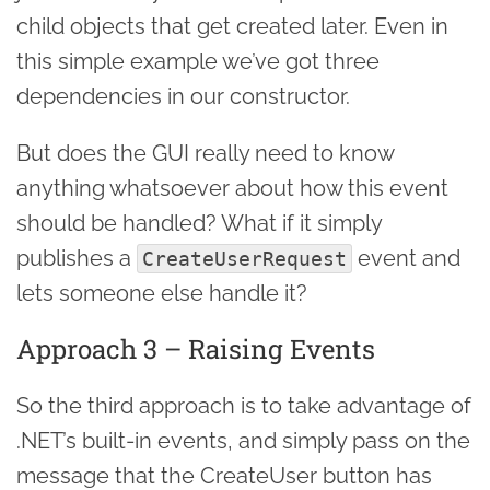
child objects that get created later. Even in
this simple example we’ve got three
dependencies in our constructor.
But does the GUI really need to know
anything whatsoever about how this event
should be handled? What if it simply
publishes a
event and
CreateUserRequest
lets someone else handle it?
Approach 3 – Raising Events
So the third approach is to take advantage of
.NET’s built-in events, and simply pass on the
message that the CreateUser button has