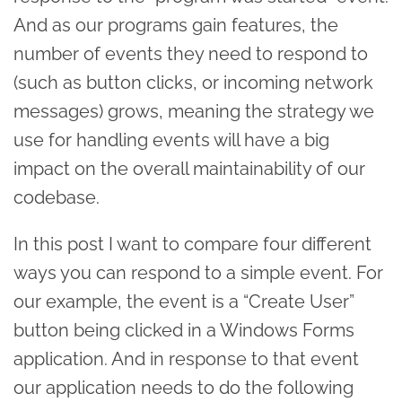
And as our programs gain features, the
number of events they need to respond to
(such as button clicks, or incoming network
messages) grows, meaning the strategy we
use for handling events will have a big
impact on the overall maintainability of our
codebase.
In this post I want to compare four different
ways you can respond to a simple event. For
our example, the event is a “Create User”
button being clicked in a Windows Forms
application. And in response to that event
our application needs to do the following