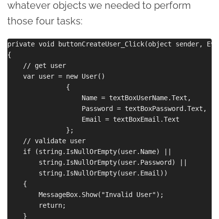
whatever objects we needed to perform
those four tasks:
private void buttonCreateUser_Click(object sender, Eve
{

    // get user

    var user = new User()

               {

                   Name = textBoxUserName.Text,

                   Password = textBoxPassword.Text,

                   Email = textBoxEmail.Text

               };

    // validate user

    if (string.IsNullOrEmpty(user.Name) ||

        string.IsNullOrEmpty(user.Password) ||

        string.IsNullOrEmpty(user.Email))

    {

        MessageBox.Show("Invalid User");

        return;

    }
