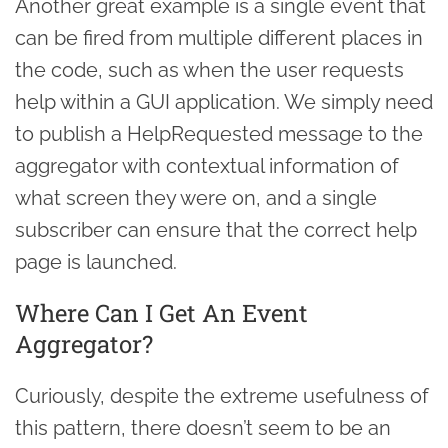
Another great example is a single event that
can be fired from multiple different places in
the code, such as when the user requests
help within a GUI application. We simply need
to publish a HelpRequested message to the
aggregator with contextual information of
what screen they were on, and a single
subscriber can ensure that the correct help
page is launched.
Where Can I Get An Event
Aggregator?
Curiously, despite the extreme usefulness of
this pattern, there doesn’t seem to be an