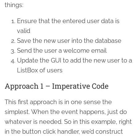
things:
Ensure that the entered user data is
valid
Save the new user into the database
Send the user a welcome email
Update the GUI to add the new user to a
ListBox of users
Approach 1 – Imperative Code
This first approach is in one sense the
simplest. When the event happens, just do
whatever is needed. So in this example, right
in the button click handler, we’d construct