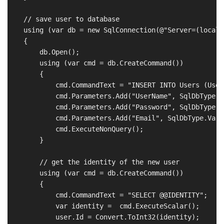
    // save user to database

    using (var db = new SqlConnection(@"Server=(locald
    {

        db.Open();

        using (var cmd = db.CreateCommand())

        {

            cmd.CommandText = "INSERT INTO Users (User
            cmd.Parameters.Add("UserName", SqlDbType.V
            cmd.Parameters.Add("Password", SqlDbType.V
            cmd.Parameters.Add("Email", SqlDbType.VarC
            cmd.ExecuteNonQuery();

        }

        // get the identity of the new user

        using (var cmd = db.CreateCommand())

        {

            cmd.CommandText = "SELECT @@IDENTITY";

            var identity =  cmd.ExecuteScalar();

            user.Id = Convert.ToInt32(identity);
