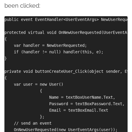
been clicked:
public event EventHandler<UserEventArgs> NewUserRequest
protected virtual void OnNewUserRequested(UserEventArgs
{

    var handler = NewUserRequested;

    if (handler != null) handler(this, e);

}

private void buttonCreateUser_Click(object sender, Eve
{

    var user = new User()

               {

                   Name = textBoxUserName.Text,

                   Password = textBoxPassword.Text,

                   Email = textBoxEmail.Text

               };

    // send an event

    OnNewUserRequested(new UserEventArgs(user));
