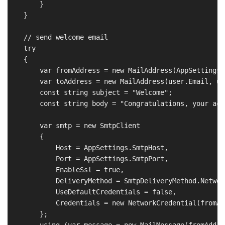
        }

    }

    // send welcome email

    try

    {

        var fromAddress = new MailAddress(AppSettings.
        var toAddress = new MailAddress(user.Email, us
        const string subject = "Welcome";

        const string body = "Congratulations, your acc
        var smtp = new SmtpClient

        {

            Host = AppSettings.SmtpHost,

            Port = AppSettings.SmtpPort,

            EnableSsl = true,

            DeliveryMethod = SmtpDeliveryMethod.Network
            UseDefaultCredentials = false,

            Credentials = new NetworkCredential(fromAd
        };

        using (var message = new MailMessage(fromAddre