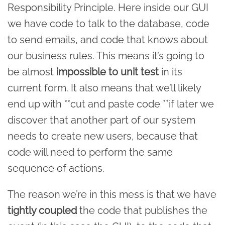
Responsibility Principle. Here inside our GUI
we have code to talk to the database, code
to send emails, and code that knows about
our business rules. This means it’s going to
be almost
impossible to unit test
in its
current form. It also means that we’ll likely
end up with **cut and paste code **if later we
discover that another part of our system
needs to create new users, because that
code will need to perform the same
sequence of actions.
The reason we’re in this mess is that we have
tightly coupled
the code that publishes the