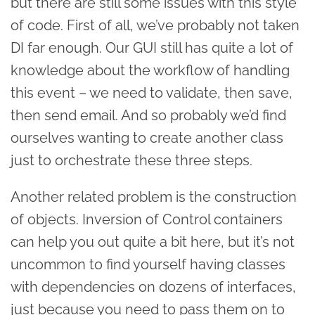
but there are still some issues with this style
of code. First of all, we’ve probably not taken
DI far enough. Our GUI still has quite a lot of
knowledge about the workflow of handling
this event – we need to validate, then save,
then send email. And so probably we’d find
ourselves wanting to create another class
just to orchestrate these three steps.
Another related problem is the construction
of objects. Inversion of Control containers
can help you out quite a bit here, but it’s not
uncommon to find yourself having classes
with dependencies on dozens of interfaces,
just because you need to pass them on to