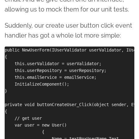
allowing us to mock them for our unit tests.
Suddenly, our create user button click event
handler has got a whole lot more simple:
public NewUserForm(IUserValidator userValidator, IUser
{

    this.userValidator = userValidator;

    this.userRepository = userRepository;

    this.emailService = emailService;

    InitializeComponent();

}

private void buttonCreateUser_Click(object sender, Eve
{

    // get user

    var user = new User()

               {

                   Name = textBoxUserName.Text,
