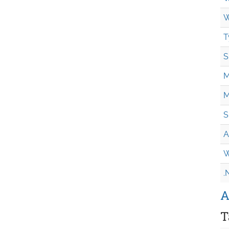
W
T
S
M
M
S
A
W
.
A
T