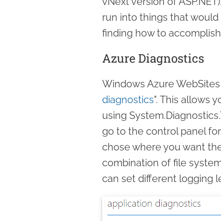
vNext version of ASP.NET)
run into things that woul
finding how to accomplish
Azure Diagnostics
Windows Azure WebSites of
diagnostics
". This allows 
using System.Diagnostics.T
go to the control panel fo
chose where you want the
combination of file syste
can set different logging 