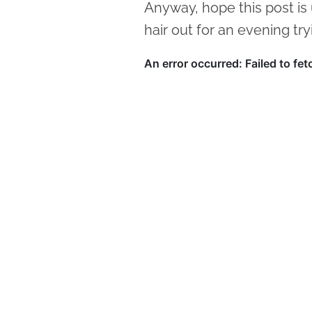
Anyway, hope this post is
hair out for an evening try