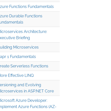
zure Functions Fundamentals
zure Durable Functions
undamentals
icroservices Architecture:
xecutive Briefing
uilding Microservices
apr 1 Fundamentals
reate Serverless Functions
ore Effective LINQ
ersioning and Evolving
icroservices in ASP.NET Core
icrosoft Azure Developer:
mplement Azure Functions (AZ-