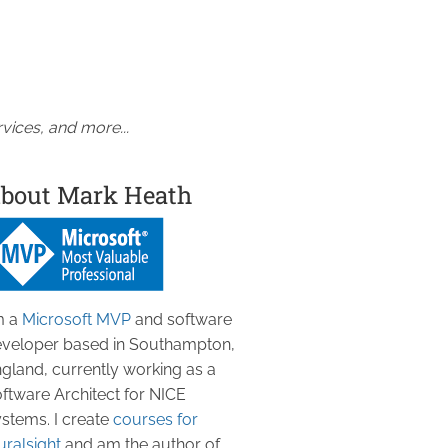
vices, and more...
bout Mark Heath
m a
Microsoft MVP
and software
veloper based in Southampton,
gland, currently working as a
ftware Architect for NICE
stems. I create
courses for
uralsight
and am the author of