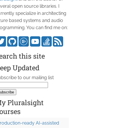
veral open source libraries. I
rrently specialize in architecting
ure based systems and audio
ogramming. You can find me on:
earch this site
eep Updated
bscribe to our mailing list
y Pluralsight
ourses
roduction-ready AI-assisted