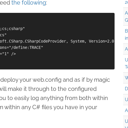
 need
the following
:
2
A
G
;cs;csharp" 

B
s" 

i
oft.CSharp.CSharpCodeProvider, System, Version=2.0.3600.
ons="/define:TRACE" 

A
="1" /> 

U
T
W
-deploy your web.config and as if by magic
will make it through to the configured
D
you to easily log anything from both within
U
m within any C# files you have in your
A
U