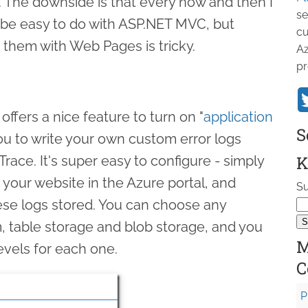
. The downside is that every now and then I
se
d be easy to do with ASP.NET MVC, but
cu
 them with Web Pages is tricky.
Az
pr
fers a nice feature to turn on "
application
S
you to write your own custom error logs
K
race. It's super easy to configure - simply
r your website in the Azure portal, and
Su
se logs stored. You can choose any
m, table storage and blob storage, and you
M
levels for each one.
C
P