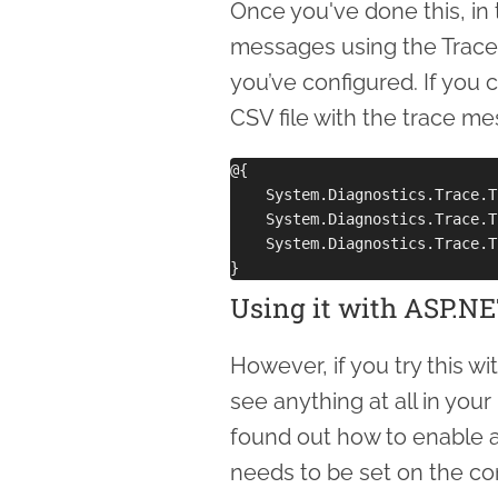
Once you've done this, in 
messages using the Trace
you’ve configured. If you 
CSV file with the trace me
@{

    System.Diagnostics.Trace.T
    System.Diagnostics.Trace.T
    System.Diagnostics.Trace.T
Using it with ASP.N
However, if you try this 
see anything at all in you
found out how to enable ap
needs to be set on the comp