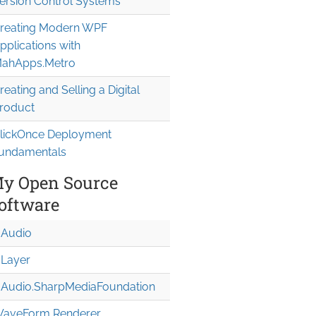
ersion Control Systems
reating Modern WPF
pplications with
ahApps.Metro
reating and Selling a Digital
roduct
lickOnce Deployment
undamentals
y Open Source
oftware
Audio
Layer
Audio.Sharp
Media
Foundation
aveForm Renderer