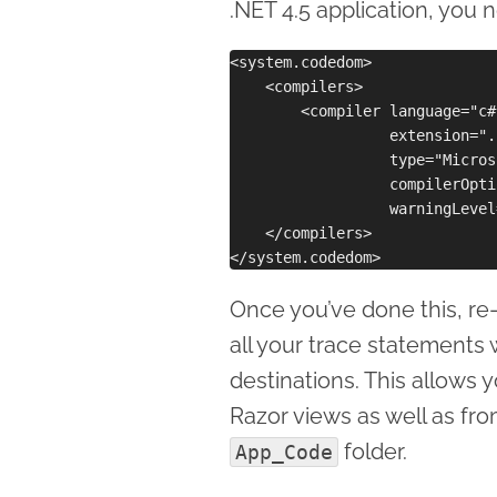
.NET 4.5 application, you
<system.codedom>

    <compilers>

        <compiler language="c#
                  extension=".c
                  type="Micros
                  compilerOpti
                  warningLevel
    </compilers> 

Once you’ve done this, re
all your trace statements 
destinations. This allows 
Razor views as well as fro
folder.
App_Code