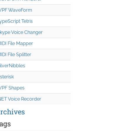
PF WaveForm
ypeScript Tetris
kype Voice Changer
IDI File Mapper
IDI File Splitter
ilverNibbles
sterisk
PF Shapes
NET Voice Recorder
rchives
ags