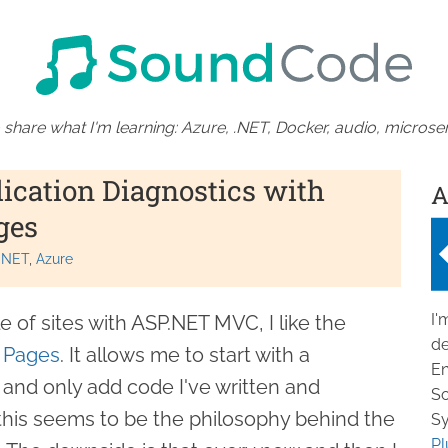
 share what I'm learning: Azure, .NET, Docker, audio, microser
ication Diagnostics with
A
ges
.NET
Azure
I'
e of sites with ASP.NET MVC, I like the
de
 Pages
. It allows me to start with a
En
and only add code I've written and
So
 this seems to be the philosophy behind the
Sy
Pl