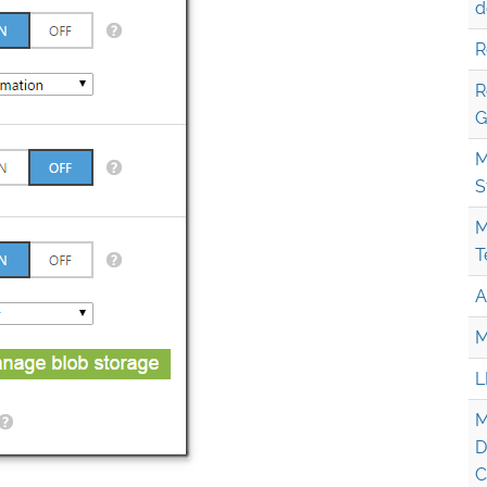
d
R
R
G
M
S
M
T
A
M
L
M
D
C