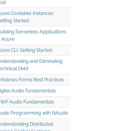
04)
zure Container Instances:
etting Started
uilding Serverless Applications
n Azure
0, Culture=neutral, PublicKeyToken=b77a5c561934e089" 

zure CLI: Getting Started
nderstanding and Eliminating
echnical Debt
indows Forms Best Practices
igital Audio Fundamentals
WP Audio Fundamentals
udio Programming with NAudio
nderstanding Distributed