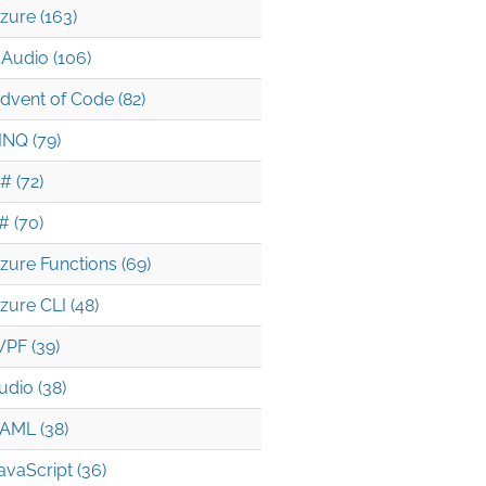
zure (163)
Audio (106)
dvent of Code (82)
INQ (79)
# (72)
# (70)
zure Functions (69)
zure CLI (48)
PF (39)
udio (38)
AML (38)
avaScript (36)