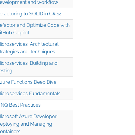
evelopment and workflow
efactoring to SOLID in C# 14
efactor and Optimize Code with
itHub Copilot
icroservices: Architectural
trategies and Techniques
icroservices: Building and
esting
zure Functions Deep Dive
icroservices Fundamentals
INQ Best Practices
icrosoft Azure Developer:
eploying and Managing
ontainers