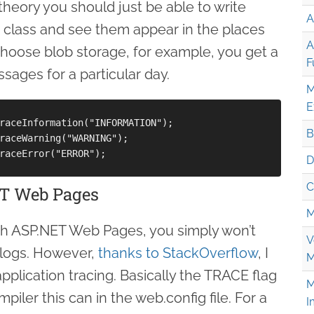
theory you should just be able to write
A
 class and see them appear in the places
A
choose blob storage, for example, you get a
F
ssages for a particular day.
M
E
raceInformation("INFORMATION");

B
raceWarning("WARNING");

raceError("ERROR");

D
C
ET Web Pages
M
with ASP.NET Web Pages, you simply won’t
V
r logs. However,
thanks to StackOverflow
, I
M
plication tracing. Basically the TRACE flag
M
iler this can in the web.config file. For a
I