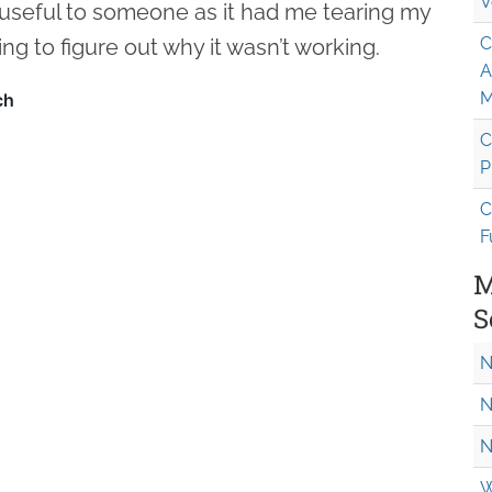
V
 useful to someone as it had me tearing my
C
ing to figure out why it wasn’t working.
A
M
C
P
C
F
M
S
N
N
N
W