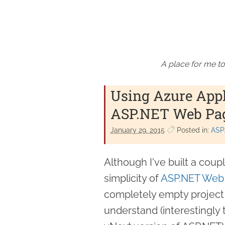
A place for me to
Using Azure Appl
ASP.NET Web Pa
January 29. 2015
Posted in:
ASP
Although I've built a coupl
simplicity of
ASP.NET Web
completely empty project 
understand (interestingly