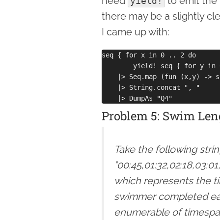
need
to emit the
yield!
there may be a slightly cl
I came up with:
seq { for x in 0 .. 2 do

        yield! seq { for y in 
    |> Seq.map (fun (x,y) -> s
    |> String.concat ", "

Problem 5: Swim Len
Take the following stri
"00:45,01:32,02:18,03:01
which represents the t
swimmer completed each
enumerable of timespan