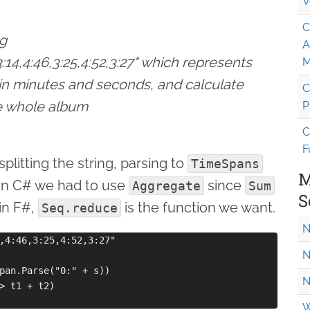
V
C
ng
A
,3:14,4:46,3:25,4:52,3:27" which represents
M
 in minutes and seconds, and calculate
C
he whole album
P
C
F
plitting the string, parsing to
TimeSpans
M
In C# we had to use
since
Aggregate
Sum
S
in F#,
is the function we want.
Seq.reduce
N
,4:46,3:25,4:52,3:27"

N
pan.Parse("0:" + s))   

N
> t1 + t2)

W