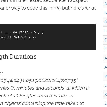
 items in the nested sequence. I suspect
A
eaner way to code this in F#, but here’s what
N
A
L
0 .. 2 do yield x,y } }

printf "%d,%d" x y)

C
F
gth Durations
A
A
ng
W
,03:44,04:31,05:19,06:01,06:47,07:35"
a
imes (in minutes and seconds) at which a
X
 of 10 lengths. Turn this into an
 objects containing the time taken to
J