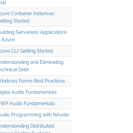
04)
zure Container Instances:
etting Started
uilding Serverless Applications
n Azure
zure CLI: Getting Started
nderstanding and Eliminating
09/1976; Luke Shaw, 12/07/1995; Gaston Ramirez, 02/12/19
echnical Debt
indows Forms Best Practices
igital Audio Fundamentals
WP Audio Fundamentals
udio Programming with NAudio
nderstanding Distributed