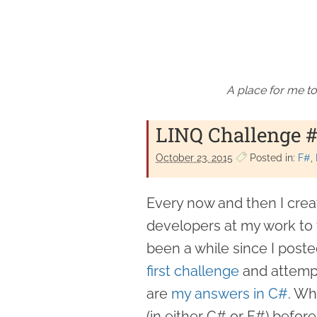
A place for me to
LINQ Challenge #
October 23. 2015
Posted in:
F#
Every now and then I crea
developers at my work to tr
been a while since I posted
first challenge
and attempt
are
my answers in C#
. Wh
(in either C# or F#) befor