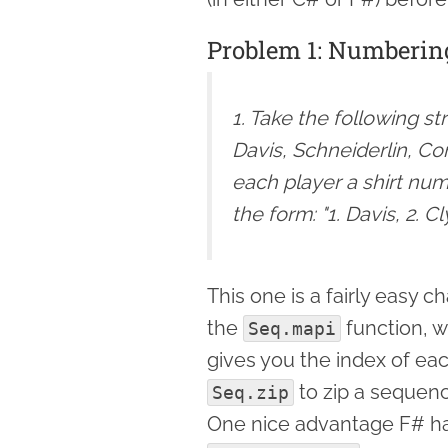
Problem 1: Numberin
1. Take the following st
Davis, Schneiderlin, Co
each player a shirt numb
the form: "1. Davis, 2. C
This one is a fairly easy 
the
function, w
Seq.mapi
gives you the index of eac
to zip a sequenc
Seq.zip
One nice advantage F# has