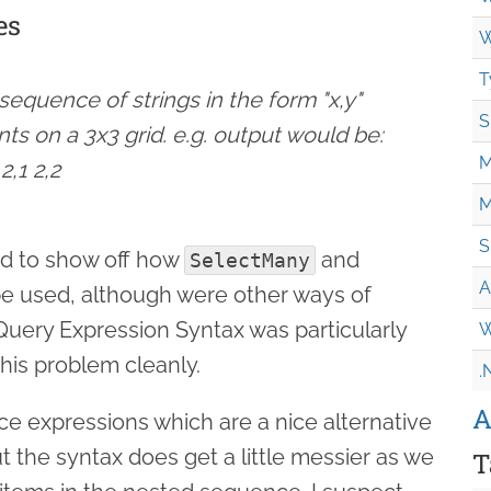
es
W
T
equence of strings in the form "x,y"
S
nts on a 3x3 grid. e.g. output would be:
M
 2,1 2,2
M
S
d to show off how
and
SelectMany
A
e used, although were other ways of
 Query Expression Syntax was particularly
W
this problem cleanly.
.
A
e expressions which are a nice alternative
ut the syntax does get a little messier as we
T