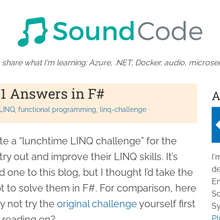
 share what I'm learning: Azure, .NET, Docker, audio, microser
1 Answers in F#
A
LINQ
functional programming
linq-challenge
te a “lunchtime LINQ challenge” for the
y out and improve their LINQ skills. It’s
I'
de
 one to this blog, but I thought I’d take the
En
 to solve them in F#. For comparison, here
So
y not try the
original challenge
yourself first
Sy
e reading on?
Pl