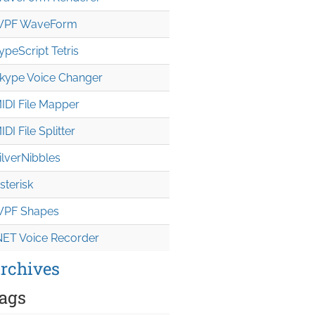
PF WaveForm
ypeScript Tetris
kype Voice Changer
IDI File Mapper
IDI File Splitter
ilverNibbles
sterisk
PF Shapes
NET Voice Recorder
rchives
ags