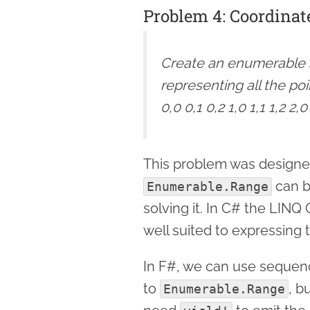
Problem 4: Coordinat
Create an enumerable s
representing all the poi
0,0 0,1 0,2 1,0 1,1 1,2 2,0
This problem was designe
can b
Enumerable.Range
solving it. In C# the LINQ
well suited to expressing 
In F#, we can use sequenc
to
, b
Enumerable.Range