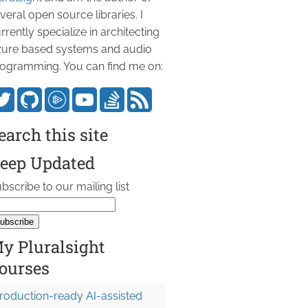
veral open source libraries. I
rrently specialize in architecting
ure based systems and audio
ogramming. You can find me on:
earch this site
eep Updated
bscribe to our mailing list
y Pluralsight
ourses
roduction-ready AI-assisted