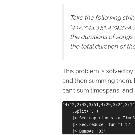
Take the following stri
"4:12,2:43,3:51,4:29,3:24
the durations of songs
the total duration of t
This problem is solved by s
and then summing them. 
can’t sum timespans, and 
"4:12,2:43,3:51,4:29,3:24,3:14
    .Split(',')

    |> Seq.map (fun s -> TimeS
    |> Seq.reduce (fun t1 t2 -