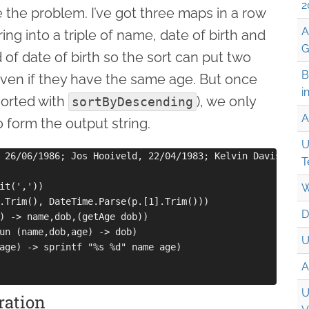
2
 the problem. I’ve got three maps in a row
A
ing into a triple of name, date of birth and
G
 of date of birth so the sort can put two
B
 even if they have the same age. But once
i
(sorted with
), we only
sortByDescending
A
form the output string.
U
 26/06/1986; Jos Hooiveld, 22/04/1983; Kelvin Davis, 29/
T
it(','))

W
.Trim(), DateTime.Parse(p.[1].Trim()))

D
) -> name,dob,(getAge dob))

un (name,dob,age) -> dob)

U
age) -> sprintf "%s %d" name age)

A
U
ration