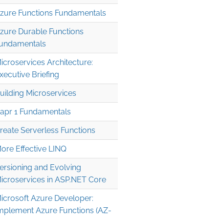
zure Functions Fundamentals
zure Durable Functions
undamentals
icroservices Architecture:
xecutive Briefing
uilding Microservices
apr 1 Fundamentals
reate Serverless Functions
ore Effective LINQ
ersioning and Evolving
icroservices in ASP.NET Core
icrosoft Azure Developer:
mplement Azure Functions (AZ-