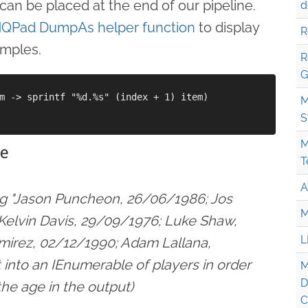
can be placed at the end of our pipeline.
d
NQPad DumpAs helper function
to display
R
amples.
R
G
m -> sprintf "%d.%s" (index + 1) item)

M
S
M
ge
T
A
ing "Jason Puncheon, 26/06/1986; Jos
M
Kelvin Davis, 29/09/1976; Luke Shaw,
L
mirez, 02/12/1990; Adam Lallana,
 into an IEnumerable of players in order
M
D
he age in the output)
C