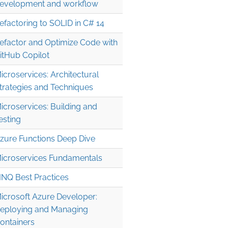
evelopment and workflow
efactoring to SOLID in C# 14
efactor and Optimize Code with
itHub Copilot
icroservices: Architectural
trategies and Techniques
icroservices: Building and
esting
zure Functions Deep Dive
icroservices Fundamentals
INQ Best Practices
icrosoft Azure Developer:
eploying and Managing
ontainers