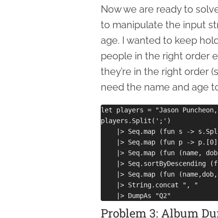
Now we are ready to solve
to manipulate the input str
age. I wanted to keep hold
people in the right order
they’re in the right order 
need the name and age to 
let players = "Jason Puncheon,
players.Split(';')

    |> Seq.map (fun s -> s.Spl
    |> Seq.map (fun p -> p.[0]
    |> Seq.map (fun (name, dob
    |> Seq.sortByDescending (f
    |> Seq.map (fun (name,dob,
    |> String.concat ", "

Problem 3: Album Du