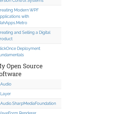
ersion Control Systems
reating Modern WPF
pplications with
ahApps.Metro
reating and Selling a Digital
roduct
lickOnce Deployment
undamentals
y Open Source
oftware
Audio
Layer
Audio.Sharp
Media
Foundation
aveForm Renderer