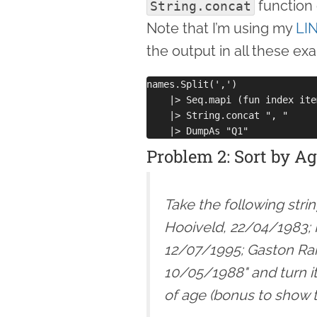
function 
String.concat
Note that I’m using my
LI
the output in all these ex
names.Split(',')

    |> Seq.mapi (fun index ite
    |> String.concat ", "

Problem 2: Sort by A
Take the following str
Hooiveld, 22/04/1983; 
12/07/1995; Gaston Ra
10/05/1988" and turn it
of age (bonus to show t