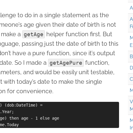
A
hallenge to do in a single statement as the
A
meone’s age given their date of birth is not
F
to make a
helper function first. But
getAge
M
nguage, passing just the date of birth to this
E
’t have a pure function, since it’s output
B
 date. So I made a
function,
getAgePure
D
meters, and would be easily unit testable,
C
it with today’s date to make the single
on for convenience.
M
V
) (dob:DateTime) =

M
.Year;

ge) then age - 1 else age

M
I