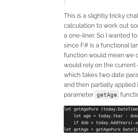
This is a slightly tricky c
calculation to work out so
a one-liner. So I wanted 
since F# is a functional la
function would mean we don
would rely on the current
which takes two date para
and then partially applied 
parameter
functi
getAge
let getAgePure (today:DateTime
    let age = today.Year - dob
    if dob > today.AddYears(-a