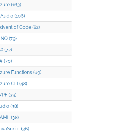
zure (163)
Audio (106)
dvent of Code (82)
INQ (79)
# (72)
# (70)
zure Functions (69)
zure CLI (48)
PF (39)
udio (38)
AML (38)
avaScript (36)