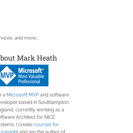
vices, and more...
bout Mark Heath
m a
Microsoft MVP
and software
veloper based in Southampton,
gland, currently working as a
ftware Architect for NICE
stems. I create
courses for
uralsight
and am the author of