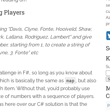
se
g Players
cu
Az
pr
ring "Davis, Clyne, Fonte, Hooiveld, Shaw,
rk, Lallana, Rodriguez, Lambert" and give
er, starting from 1, to create a string of
S
lyne, 3. Fonte" etc
K
Su
challenge in F#, so long as you know about
hich is basically the same as
, but also
map
M
h item. Without that, you’d probably use
C
e of numbers with a sequence of players.
 here over our C# solution is that the
P