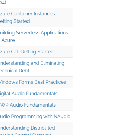
04)
zure Container Instances:
etting Started
uilding Serverless Applications
n Azure
zure CLI: Getting Started
nderstanding and Eliminating
echnical Debt
indows Forms Best Practices
igital Audio Fundamentals
WP Audio Fundamentals
udio Programming with NAudio
nderstanding Distributed