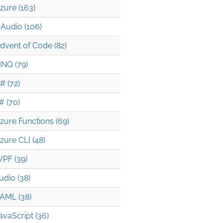
zure (163)
Audio (106)
dvent of Code (82)
INQ (79)
# (72)
# (70)
zure Functions (69)
zure CLI (48)
PF (39)
udio (38)
AML (38)
avaScript (36)