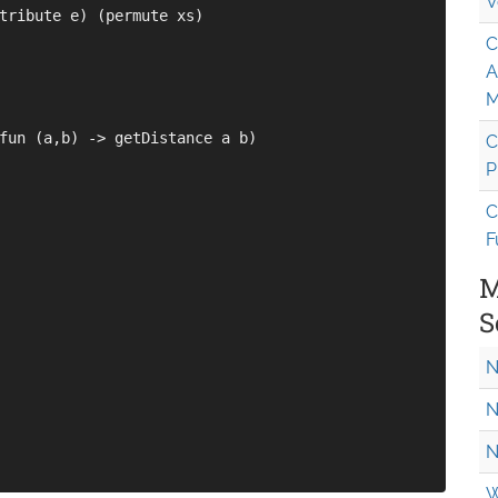
V
tribute e) (permute xs)

C
A
M
fun (a,b) -> getDistance a b)

C
P
C
F
M
S
N
N
N
W