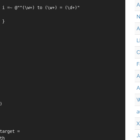
A
 i =~ @"^(\w+) to (\w+) = (\d+)"

N
}

A
L
C
F
A
A
W


a
X
target =

J
h
