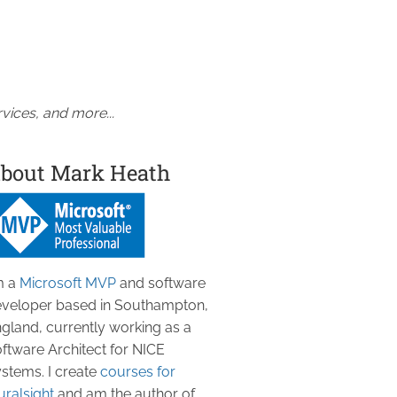
vices, and more...
bout Mark Heath
m a
Microsoft MVP
and software
veloper based in Southampton,
gland, currently working as a
ftware Architect for NICE
stems. I create
courses for
uralsight
and am the author of