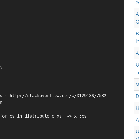
2
A
G
B
i
A
U


T
W
s ( http://stackoverflow.com/a/3129136/7532

D


U
for xs in distribute e xs' -> x::xs]

A
U