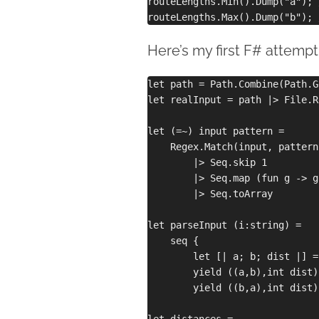
routeLengths.Min().Dump("a"); 
Here’s my first F# attempt
let path = Path.Combine(Path.G
let realInput = path |> File.R
let (=~) input pattern =

    Regex.Match(input, pattern
        |> Seq.skip 1

        |> Seq.map (fun g -> g
        |> Seq.toArray

let parseInput (i:string) =

    seq { 

        let [| a; b; dist |] =
        yield ((a,b),int dist)

        yield ((b,a),int dist) 
let distances = 
