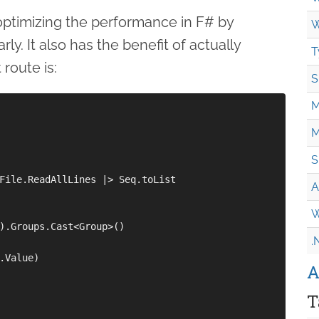
optimizing the performance in F# by
W
y. It also has the benefit of actually
T
route is:
S
M
M
S
File.ReadAllLines |> Seq.toList

A
W
).Groups.Cast<Group>()

.
.Value)

A
T