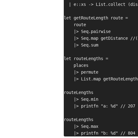
  | e::xs -> List.collect (dis
let getRouteLength route =

    route

    |> Seq.pairwise

    |> Seq.map getDistance //(
    |> Seq.sum

let routeLengths =

    places

    |> permute

    |> List.map getRouteLength

routeLengths

    |> Seq.min

    |> printfn "a: %d" // 207

routeLengths

    |> Seq.max
