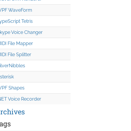
PF WaveForm
ypeScript Tetris
kype Voice Changer
IDI File Mapper
IDI File Splitter
ilverNibbles
sterisk
PF Shapes
NET Voice Recorder
rchives
ags