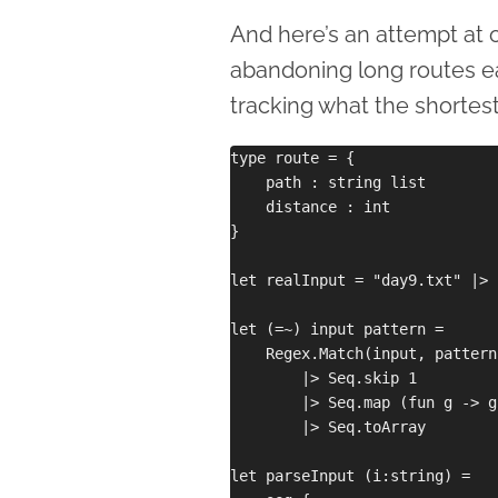
And here’s an attempt at 
abandoning long routes earl
tracking what the shortest 
type route = {

    path : string list

    distance : int

}

let realInput = "day9.txt" |> 
let (=~) input pattern =

    Regex.Match(input, pattern
        |> Seq.skip 1

        |> Seq.map (fun g -> g
        |> Seq.toArray

let parseInput (i:string) =
