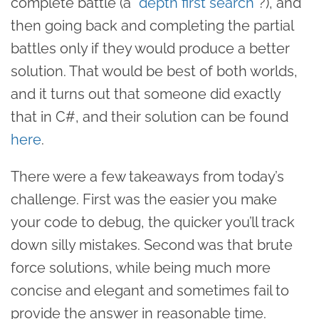
complete battle (a “
depth first search
”?), and
then going back and completing the partial
battles only if they would produce a better
solution. That would be best of both worlds,
and it turns out that someone did exactly
that in C#, and their solution can be found
here
.
There were a few takeaways from today’s
challenge. First was the easier you make
your code to debug, the quicker you’ll track
down silly mistakes. Second was that brute
force solutions, while being much more
concise and elegant and sometimes fail to
provide the answer in reasonable time.