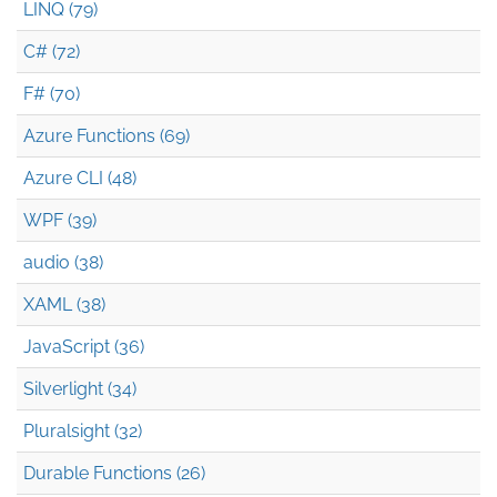
LINQ (79)
C# (72)
F# (70)
Azure Functions (69)
Azure CLI (48)
WPF (39)
audio (38)
XAML (38)
JavaScript (36)
Silverlight (34)
Pluralsight (32)
Durable Functions (26)