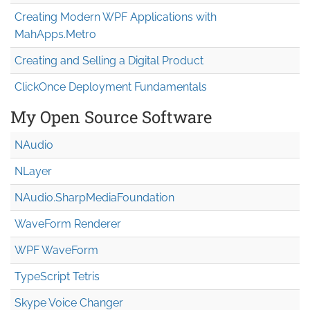
Creating Modern WPF Applications with
MahApps.Metro
Creating and Selling a Digital Product
ClickOnce Deployment Fundamentals
My Open Source Software
NAudio
NLayer
NAudio.Sharp
Media
Foundation
WaveForm Renderer
WPF WaveForm
TypeScript Tetris
Skype Voice Changer