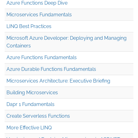
Azure Functions Deep Dive
Microservices Fundamentals
LINQ Best Practices
Microsoft Azure Developer: Deploying and Managing
Containers
Azure Functions Fundamentals
Azure Durable Functions Fundamentals
Microservices Architecture: Executive Briefing
Building Microservices
Dapr 1 Fundamentals
Create Serverless Functions
More Effective LINQ