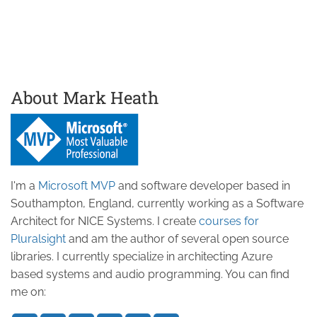
About Mark Heath
I'm a
Microsoft MVP
and software developer based in
Southampton, England, currently working as a Software
Architect for NICE Systems. I create
courses for
Pluralsight
and am the author of several open source
libraries. I currently specialize in architecting Azure
based systems and audio programming. You can find
me on: