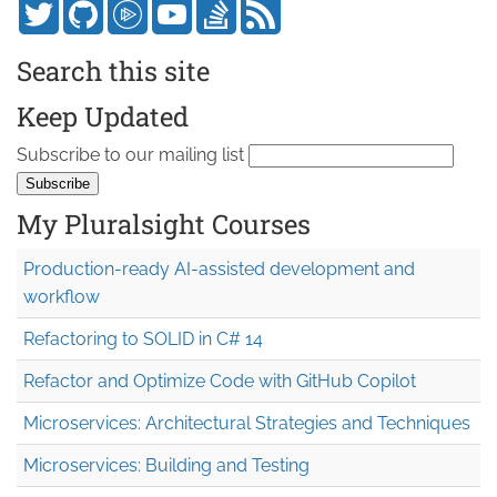
Search this site
Keep Updated
Subscribe to our mailing list
My Pluralsight Courses
Production-ready AI-assisted development and
workflow
Refactoring to SOLID in C# 14
Refactor and Optimize Code with GitHub Copilot
Microservices: Architectural Strategies and Techniques
Microservices: Building and Testing