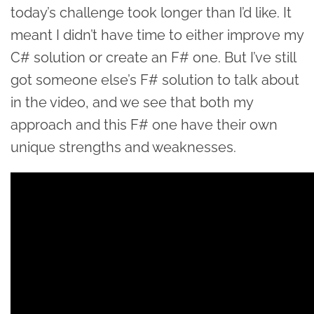
today’s challenge took longer than I’d like. It
meant I didn’t have time to either improve my
C# solution or create an F# one. But I’ve still
got someone else’s F# solution to talk about
in the video, and we see that both my
approach and this F# one have their own
unique strengths and weaknesses.