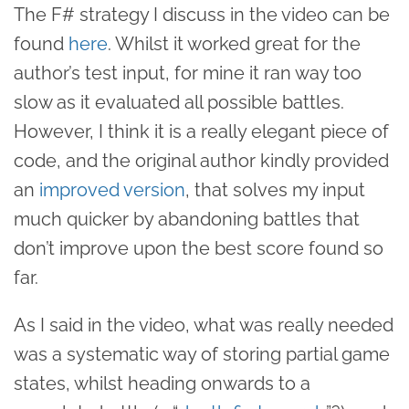
The F# strategy I discuss in the video can be
found
here
. Whilst it worked great for the
author’s test input, for mine it ran way too
slow as it evaluated all possible battles.
However, I think it is a really elegant piece of
code, and the original author kindly provided
an
improved version
, that solves my input
much quicker by abandoning battles that
don’t improve upon the best score found so
far.
As I said in the video, what was really needed
was a systematic way of storing partial game
states, whilst heading onwards to a