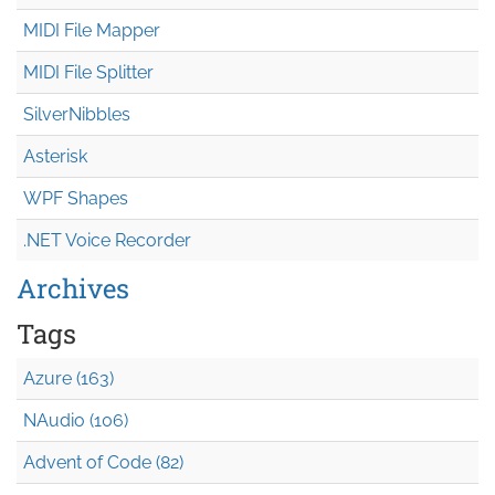
MIDI File Mapper
MIDI File Splitter
SilverNibbles
Asterisk
WPF Shapes
.NET Voice Recorder
Archives
Tags
Azure (163)
NAudio (106)
Advent of Code (82)