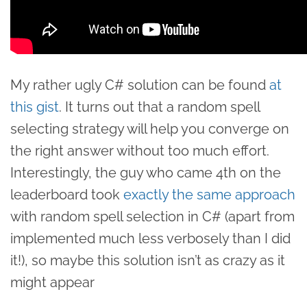
My rather ugly C# solution can be found
at
this gist
. It turns out that a random spell
selecting strategy will help you converge on
the right answer without too much effort.
Interestingly, the guy who came 4th on the
leaderboard took
exactly the same approach
with random spell selection in C# (apart from
implemented much less verbosely than I did
it!), so maybe this solution isn’t as crazy as it
might appear