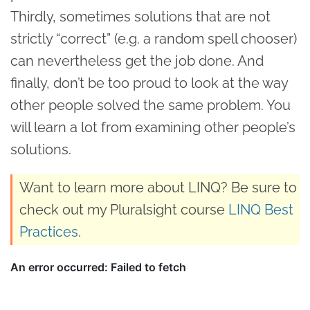
Thirdly, sometimes solutions that are not
strictly “correct” (e.g. a random spell chooser)
can nevertheless get the job done. And
finally, don’t be too proud to look at the way
other people solved the same problem. You
will learn a lot from examining other people’s
solutions.
Want to learn more about LINQ? Be sure to
check out my Pluralsight course
LINQ Best
Practices
.