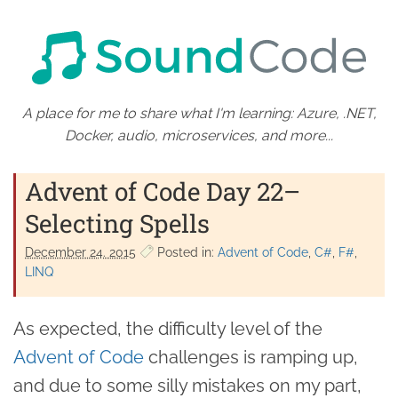
A place for me to share what I'm learning: Azure, .NET,
Docker, audio, microservices, and more...
Advent of Code Day 22–
Selecting Spells
December 24. 2015
Posted in:
Advent of Code
C#
F#
LINQ
As expected, the difficulty level of the
Advent of Code
challenges is ramping up,
and due to some silly mistakes on my part,