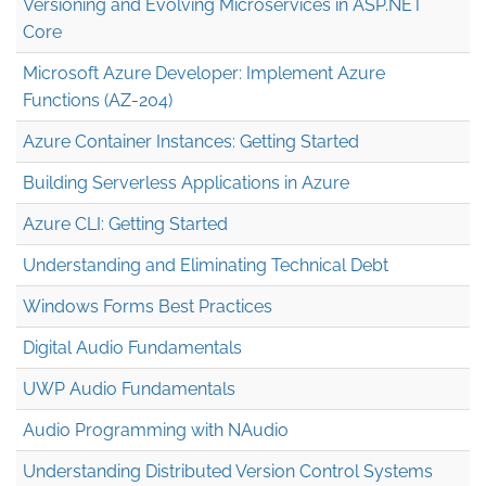
Versioning and Evolving Microservices in ASP.NET
Core
Microsoft Azure Developer: Implement Azure
Functions (AZ-204)
Azure Container Instances: Getting Started
Building Serverless Applications in Azure
Azure CLI: Getting Started
Understanding and Eliminating Technical Debt
Windows Forms Best Practices
Digital Audio Fundamentals
UWP Audio Fundamentals
Audio Programming with NAudio
Understanding Distributed Version Control Systems