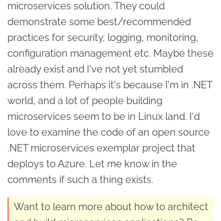
microservices solution. They could
demonstrate some best/recommended
practices for security, logging, monitoring,
configuration management etc. Maybe these
already exist and I've not yet stumbled
across them. Perhaps it's because I'm in .NET
world, and a lot of people building
microservices seem to be in Linux land. I'd
love to examine the code of an open source
.NET microservices exemplar project that
deploys to Azure. Let me know in the
comments if such a thing exists.
Want to learn more about how to architect