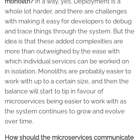
monolith?
In a way, yes. Deployment is a
whole lot harder, and there are challenges
with making it easy for developers to debug
and trace things through the system. But the
idea is that these added complexities are
more than outweighed by the ease with
which individual services can be worked on
in isolation. Monoliths are probably easier to
work with up to a certain size, and then the
balance will start to tip in favour of
microservices being easier to work with as
the system continues to grow and evolve
over time.
How should the microservices communicate