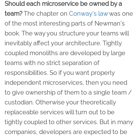
Should each microservice be owned by a
team?
The chapter on
Conway's law
was one
of the most interesting parts of Newman's
book. The way you structure your teams will
inevitably affect your architecture. Tightly
coupled monoliths are developed by large
teams with no strict separation of
responsibilities. So if you want properly
independent microservices, then you need
to give ownership of them to a single team /
custodian. Otherwise your theoretically
replaceable services will turn out to be
tightly coupled to other services. But in many
companies, developers are expected to be