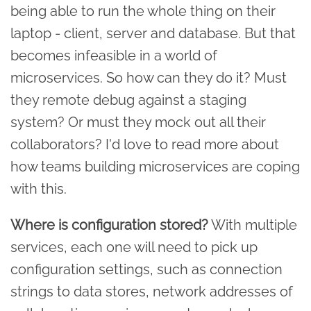
being able to run the whole thing on their
laptop - client, server and database. But that
becomes infeasible in a world of
microservices. So how can they do it? Must
they remote debug against a staging
system? Or must they mock out all their
collaborators? I'd love to read more about
how teams building microservices are coping
with this.
Where is configuration stored?
With multiple
services, each one will need to pick up
configuration settings, such as connection
strings to data stores, network addresses of