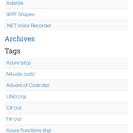
Asterisk
WPF Shapes
.NET Voice Recorder
Archives
Tags
Azure (163)
NAudio (106)
Advent of Code (82)
LINQ (79)
C# (72)
F# (70)
Azure Functions (69)