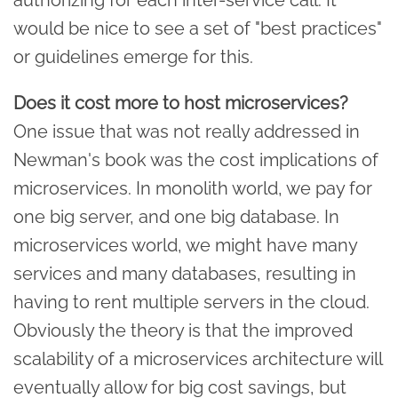
would be nice to see a set of "best practices"
or guidelines emerge for this.
Does it cost more to host microservices?
One issue that was not really addressed in
Newman's book was the cost implications of
microservices. In monolith world, we pay for
one big server, and one big database. In
microservices world, we might have many
services and many databases, resulting in
having to rent multiple servers in the cloud.
Obviously the theory is that the improved
scalability of a microservices architecture will
eventually allow for big cost savings, but