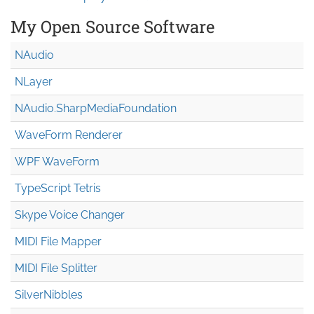
My Open Source Software
NAudio
NLayer
NAudio.Sharp
Media
Foundation
WaveForm Renderer
WPF WaveForm
TypeScript Tetris
Skype Voice Changer
MIDI File Mapper
MIDI File Splitter
SilverNibbles