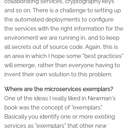
collaborating services, cryptography keys
and so on. There is a challenge to setting up
the automated deployments to configure
the services with the right information for the
environment we are running in, and to keep
all secrets out of source code. Again, this is
an area in which I hope some "best practices"
will emerge, rather than everyone having to
invent their own solution to this problem.
Where are the microservices exemplars?
One of the ideas I really liked in Newman's
book was the concept of "exemplars".
Basically you identify one or more existing
services as "exemplars" that other new