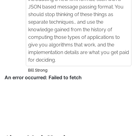
JSON based message passing format. You
should stop thinking of these things as
separate techniques., and use the
knowledge gained from the history of
computing those types of applications to
give you algorithms that work, and the
implementation details are what you get paid
for deciding.
Bill Strong