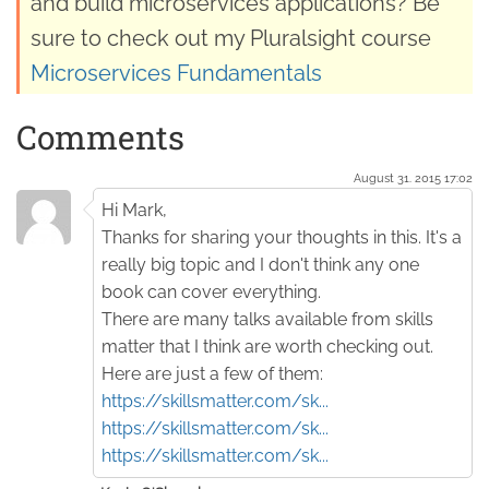
and build microservices applications? Be
sure to check out my Pluralsight course
Microservices Fundamentals
Comments
August 31. 2015 17:02
Hi Mark,
Thanks for sharing your thoughts in this. It's a
really big topic and I don't think any one
book can cover everything.
There are many talks available from skills
matter that I think are worth checking out.
Here are just a few of them:
https://skillsmatter.com/sk...
https://skillsmatter.com/sk...
https://skillsmatter.com/sk...