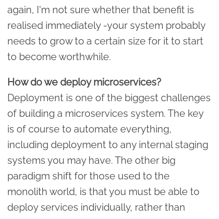
again, I'm not sure whether that benefit is
realised immediately -your system probably
needs to grow to a certain size for it to start
to become worthwhile.
How do we deploy microservices?
Deployment is one of the biggest challenges
of building a microservices system. The key
is of course to automate everything,
including deployment to any internal staging
systems you may have. The other big
paradigm shift for those used to the
monolith world, is that you must be able to
deploy services individually, rather than