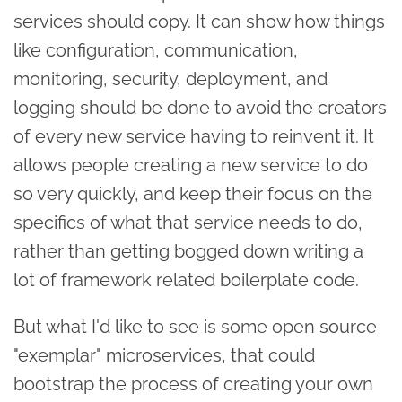
services should copy. It can show how things
like configuration, communication,
monitoring, security, deployment, and
logging should be done to avoid the creators
of every new service having to reinvent it. It
allows people creating a new service to do
so very quickly, and keep their focus on the
specifics of what that service needs to do,
rather than getting bogged down writing a
lot of framework related boilerplate code.
But what I'd like to see is some open source
"exemplar" microservices, that could
bootstrap the process of creating your own