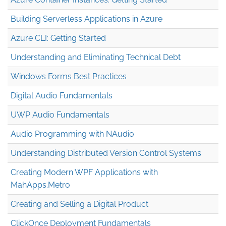
Building Serverless Applications in Azure
Azure CLI: Getting Started
Understanding and Eliminating Technical Debt
Windows Forms Best Practices
Digital Audio Fundamentals
UWP Audio Fundamentals
Audio Programming with NAudio
Understanding Distributed Version Control Systems
Creating Modern WPF Applications with
MahApps.Metro
Creating and Selling a Digital Product
ClickOnce Deployment Fundamentals