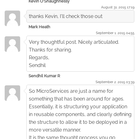
Kevin O'Shaughnessy
August 31. 2015 17:19
thanks Kevin, I'll check those out
Mark Heath
September 1. 2015 04:55
Very thoughtful post. Nicely articulated.
Thanks for sharing.
Regards,
Sendhil
Sendhil Kumar R
September 2. 2015 03:39
So MicroServices are just a name for
something that has been around for ages.
Essentially, it is structuring your application
in reusable components, and clearly defining
the structure to allow it to be deployed in a
more versatile manner.
It is the same thought process you go