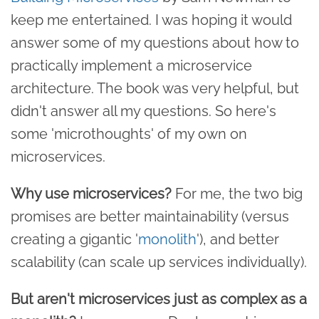
keep me entertained. I was hoping it would
answer some of my questions about how to
practically implement a microservice
architecture. The book was very helpful, but
didn't answer all my questions. So here's
some 'microthoughts' of my own on
microservices.
Why use microservices?
For me, the two big
promises are better maintainability (versus
creating a gigantic '
monolith
'), and better
scalability (can scale up services individually).
But aren't microservices just as complex as a