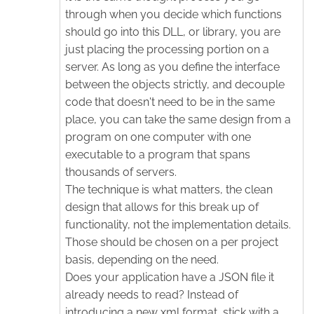
through when you decide which functions
should go into this DLL, or library, you are
just placing the processing portion on a
server. As long as you define the interface
between the objects strictly, and decouple
code that doesn't need to be in the same
place, you can take the same design from a
program on one computer with one
executable to a program that spans
thousands of servers.
The technique is what matters, the clean
design that allows for this break up of
functionality, not the implementation details.
Those should be chosen on a per project
basis, depending on the need.
Does your application have a JSON file it
already needs to read? Instead of
introducing a new xml format, stick with a