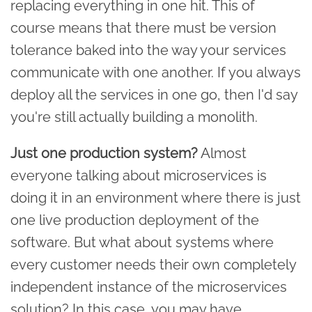
replacing everything in one hit. This of
course means that there must be version
tolerance baked into the way your services
communicate with one another. If you always
deploy all the services in one go, then I'd say
you're still actually building a monolith.
Just one production system?
Almost
everyone talking about microservices is
doing it in an environment where there is just
one live production deployment of the
software. But what about systems where
every customer needs their own completely
independent instance of the microservices
solution? In this case, you may have