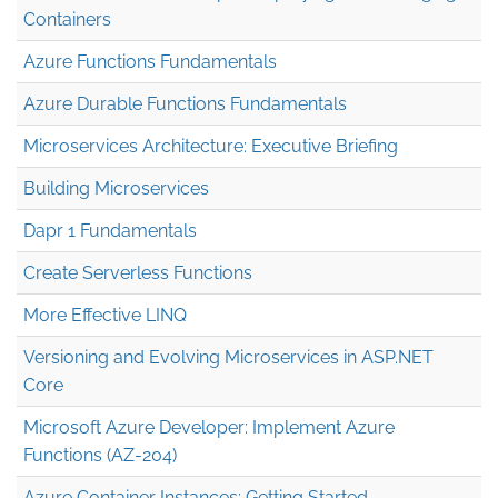
Containers
Azure Functions Fundamentals
Azure Durable Functions Fundamentals
Microservices Architecture: Executive Briefing
Building Microservices
Dapr 1 Fundamentals
Create Serverless Functions
More Effective LINQ
Versioning and Evolving Microservices in ASP.NET
Core
Microsoft Azure Developer: Implement Azure
Functions (AZ-204)
Azure Container Instances: Getting Started