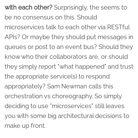
with each other?
Surprisingly, the seems to
be no consensus on this. Should
microservices talk to each other via RESTful
APIs? Or maybe they should put messages in
queues or post to an event bus? Should they
know who their collaborators are, or should
they simply report "what happened" and trust
the appropriate service(s) to respond
appropriately? Sam Newman calls this
orchestration vs choreography. So simply
deciding to use "microservices" still leaves
you with some big architectural decisions to
make up front.