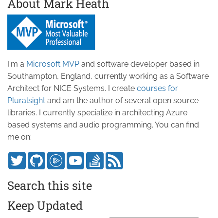
About Mark Heath
I'm a
Microsoft MVP
and software developer based in
Southampton, England, currently working as a Software
Architect for NICE Systems. I create
courses for
Pluralsight
and am the author of several open source
libraries. I currently specialize in architecting Azure
based systems and audio programming. You can find
me on:
Search this site
Keep Updated