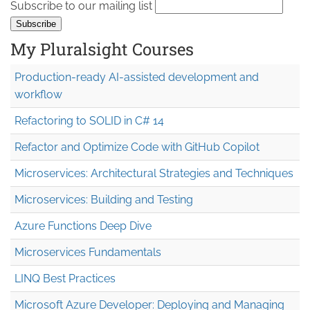
Subscribe to our mailing list
My Pluralsight Courses
Production-ready AI-assisted development and
workflow
Refactoring to SOLID in C# 14
Refactor and Optimize Code with GitHub Copilot
Microservices: Architectural Strategies and Techniques
Microservices: Building and Testing
Azure Functions Deep Dive
Microservices Fundamentals
LINQ Best Practices
Microsoft Azure Developer: Deploying and Managing