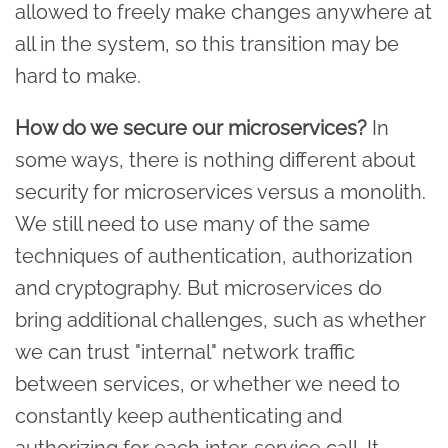
allowed to freely make changes anywhere at
all in the system, so this transition may be
hard to make.
How do we secure our microservices?
In
some ways, there is nothing different about
security for microservices versus a monolith.
We still need to use many of the same
techniques of authentication, authorization
and cryptography. But microservices do
bring additional challenges, such as whether
we can trust "internal" network traffic
between services, or whether we need to
constantly keep authenticating and
authorizing for each inter-service call. It