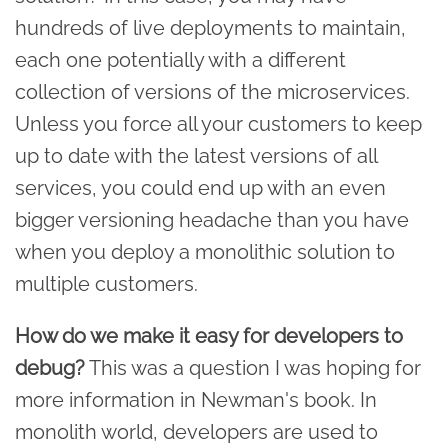
hundreds of live deployments to maintain,
each one potentially with a different
collection of versions of the microservices.
Unless you force all your customers to keep
up to date with the latest versions of all
services, you could end up with an even
bigger versioning headache than you have
when you deploy a monolithic solution to
multiple customers.
How do we make it easy for developers to
debug?
This was a question I was hoping for
more information in Newman's book. In
monolith world, developers are used to