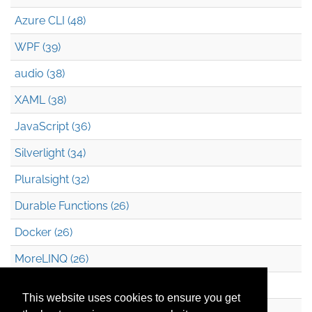
Azure CLI (48)
WPF (39)
audio (38)
XAML (38)
JavaScript (36)
Silverlight (34)
Pluralsight (32)
Durable Functions (26)
Docker (26)
MoreLINQ (26)
Azure Blob Storage (22)
This website uses cookies to ensure you get
.NET (20)