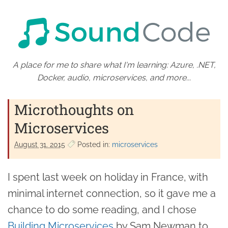
A place for me to share what I'm learning: Azure, .NET,
Docker, audio, microservices, and more...
Microthoughts on
Microservices
August 31. 2015
Posted in:
microservices
I spent last week on holiday in France, with
minimal internet connection, so it gave me a
chance to do some reading, and I chose
Building Microservices
by Sam Newman to