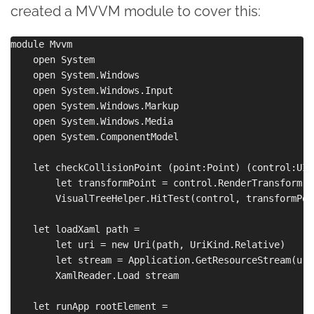
created a MVVM module to cover this:
module Mvvm

    open System

    open System.Windows

    open System.Windows.Input

    open System.Windows.Markup

    open System.Windows.Media

    open System.ComponentModel

    let checkCollisionPoint (point:Point) (control:UIE
        let transformPoint = control.RenderTransform.I
        VisualTreeHelper.HitTest(control, transformPoi
    let loadXaml path =

        let uri = new Uri(path, UriKind.Relative)

        let stream = Application.GetResourceStream(uri
        XamlReader.Load stream

    let runApp rootElement =
