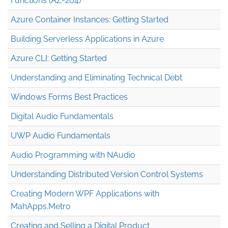
Functions (AZ-204)
Azure Container Instances: Getting Started
Building Serverless Applications in Azure
Azure CLI: Getting Started
Understanding and Eliminating Technical Debt
Windows Forms Best Practices
Digital Audio Fundamentals
UWP Audio Fundamentals
Audio Programming with NAudio
Understanding Distributed Version Control Systems
Creating Modern WPF Applications with
MahApps.Metro
Creating and Selling a Digital Product