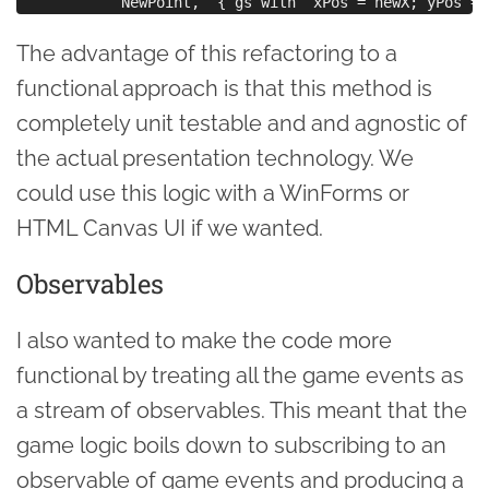
The advantage of this refactoring to a
functional approach is that this method is
completely unit testable and and agnostic of
the actual presentation technology. We
could use this logic with a WinForms or
HTML Canvas UI if we wanted.
Observables
I also wanted to make the code more
functional by treating all the game events as
a stream of observables. This meant that the
game logic boils down to subscribing to an
observable of game events and producing a