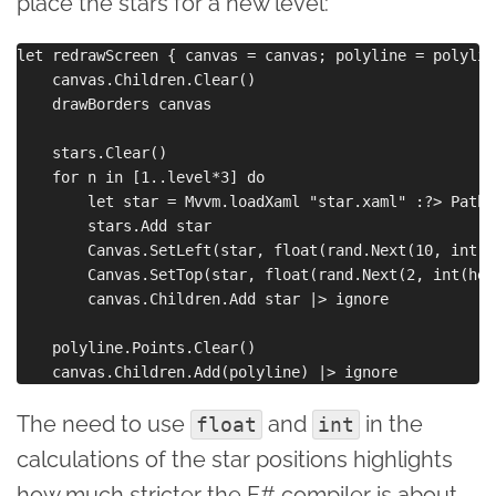
place the stars for a new level:
let redrawScreen { canvas = canvas; polyline = polylin
    canvas.Children.Clear()

    drawBorders canvas

    stars.Clear()

    for n in [1..level*3] do

        let star = Mvvm.loadXaml "star.xaml" :?> Path

        stars.Add star

        Canvas.SetLeft(star, float(rand.Next(10, int(w
        Canvas.SetTop(star, float(rand.Next(2, int(hei
        canvas.Children.Add star |> ignore

    polyline.Points.Clear()

The need to use
and
in the
float
int
calculations of the star positions highlights
how much stricter the F# compiler is about