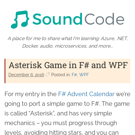
A place for me to share what I'm learning: Azure, .NET,
Docker, audio, microservices, and more...
Asterisk Game in F# and WPF
December 6. 2016
Posted in:
F#
WPF
For my entry in the
F# Advent Calendar
we’re
going to port a simple game to F#. The game
is called “Asterisk”, and has very simple
mechanics – you must progress through
levels, avoiding hitting stars, and you can