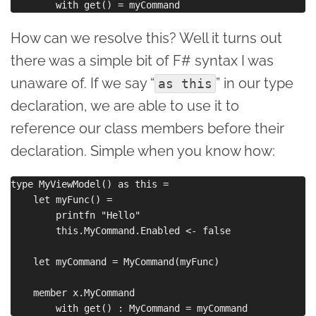
How can we resolve this? Well it turns out
there was a simple bit of F# syntax I was
unaware of. If we say “
” in our type
as this
declaration, we are able to use it to
reference our class members before their
declaration. Simple when you know how:
type MyViewModel() as this =

    let myFunc() = 

        printfn "Hello"

        this.MyCommand.Enabled <- false  

    let myCommand = MyCommand(myFunc)

    member x.MyCommand 
