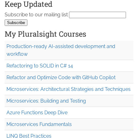
Keep Updated
Subscribe to our mailing list
My Pluralsight Courses
Production-ready AI-assisted development and
workflow
Refactoring to SOLID in C# 14
Refactor and Optimize Code with GitHub Copilot
Microservices: Architectural Strategies and Techniques
Microservices: Building and Testing
Azure Functions Deep Dive
Microservices Fundamentals
LINQ Best Practices