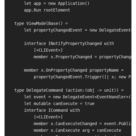
        let app = new Application()

        app.Run rootElement

    type ViewModelBase() =

        let propertyChangedEvent = new DelegateEvent<P
        interface INotifyPropertyChanged with

            [<CLIEvent>]

            member x.PropertyChanged = propertyChanged
        member x.OnPropertyChanged propertyName = 

            propertyChangedEvent.Trigger([| x; new Pro
    type DelegateCommand (action:(obj -> unit)) =

        let event = new DelegateEvent<EventHandler>()

        let mutable canExecute = true

        interface ICommand with

            [<CLIEvent>]

            member x.CanExecuteChanged = event.Publish

            member x.CanExecute arg = canExecute
