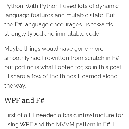
Python. With Python I used lots of dynamic
language features and mutable state. But
the F# language encourages us towards
strongly typed and immutable code.
Maybe things would have gone more
smoothly had I rewritten from scratch in F#,
but porting is what I opted for, so in this post
I’ll share a few of the things I learned along
the way.
WPF and F#
First of all, I needed a basic infrastructure for
using WPF and the MVVM pattern in F#. I