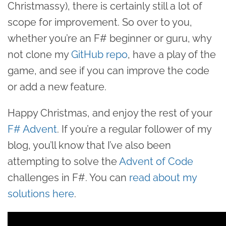
Christmassy), there is certainly still a lot of
scope for improvement. So over to you,
whether you’re an F# beginner or guru, why
not clone my
GitHub repo
, have a play of the
game, and see if you can improve the code
or add a new feature.
Happy Christmas, and enjoy the rest of your
F# Advent
. If you’re a regular follower of my
blog, you’ll know that I’ve also been
attempting to solve the
Advent of Code
challenges in F#. You can
read about my
solutions here
.