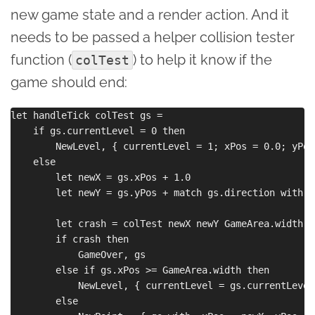
new game state and a render action. And it
needs to be passed a helper collision tester
function (
) to help it know if the
colTest
game should end:
let handleTick colTest gs =

    if gs.currentLevel = 0 then

        NewLevel, { currentLevel = 1; xPos = 0.0; yPos
    else

        let newX = gs.xPos + 1.0

        let newY = gs.yPos + match gs.direction with |
        let crash = colTest newX newY GameArea.width G
        if crash then

            GameOver, gs

        else if gs.xPos >= GameArea.width then

            NewLevel, { currentLevel = gs.currentLevel
        else
