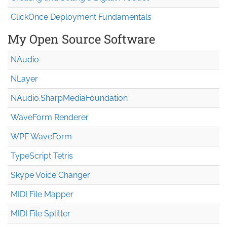
ClickOnce Deployment Fundamentals
My Open Source Software
NAudio
NLayer
NAudio.Sharp
Media
Foundation
WaveForm Renderer
WPF WaveForm
TypeScript Tetris
Skype Voice Changer
MIDI File Mapper
MIDI File Splitter