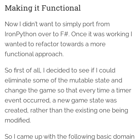
Making it Functional
Now I didn’t want to simply port from
IronPython over to F#. Once it was working I
wanted to refactor towards a more
functional approach.
So first of all, I decided to see if I could
eliminate some of the mutable state and
change the game so that every time a timer
event occurred, a new game state was
created, rather than the existing one being
modified.
So I came up with the following basic domain