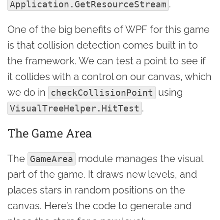
.
Application.GetResourceStream
One of the big benefits of WPF for this game
is that collision detection comes built in to
the framework. We can test a point to see if
it collides with a control on our canvas, which
we do in
using
checkCollisionPoint
.
VisualTreeHelper.HitTest
The Game Area
The
module manages the visual
GameArea
part of the game. It draws new levels, and
places stars in random positions on the
canvas. Here’s the code to generate and