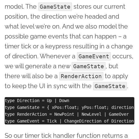
model. The
stores our current
GameState
position, the direction we’re headed and
what level we’re on. And we also model the
possible game events that can happen – a
timer tick or a keypress resulting in a change
of direction. Whenever a
occurs,
GameEvent
we will generate a new
, but
GameState
there will also be a
to apply
RenderAction
to keep the UI in sync with the
.
GameState
type Direction = Up | Down

type GameState = { xPos:float; yPos:float; direction:D
type RenderAction = NewPoint | NewLevel | GameOver

So our timer tick handler function returns a