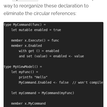
way to reorganize these declaration to
eliminate the circular references:
type MyCommand(func) =

    let mutable enabled = true

    member x.Execute() = func

    member x.Enabled 

        with get () = enabled

        and set (value) = enabled <- value

type MyViewModel() =

    let myFunc() = 

        printfn "Hello"

        MyCommand.Enabled <- false  // won't compile

    let myCommand = MyCommand(myFunc)

    member x.MyCommand 
