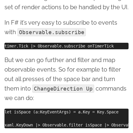
set of render actions to be handled by the UI.
In F# it’s very easy to subscribe to events
with
Observable.subscribe
But we can go further and filter and map
observable events. So for example to filter
out all presses of the space bar and turn
them into
commands
ChangeDirection Up
we can do:
let isSpace (a:KeyEventArgs) = a.Key = Key.Space
