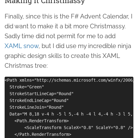
Making it Christmassy
Finally, since this is the F# Advent Calendar, I
did want to make it a bit more Christmassy.
Sadly time did not permit for me to add
XAML snow
, but I did use my incredible ninja
graphic design skills to create this XAML
Christmas tree:
<Path xmlns="http://schemas.microsoft.com/winfx/2006/x
  Stroke="Green" 

  StrokeStartLineCap="Round" 

  StrokeEndLineCap="Round" 

  StrokeLineJoin="Round" 

  Data="M 8,18 v-4 h -5 l 5,-4 h -4 l 4,-4 h -3 l 5,-5
    <Path.RenderTransform>

        <ScaleTransform ScaleX="0.8" ScaleY="0.8" />

    </Path.RenderTransform>
