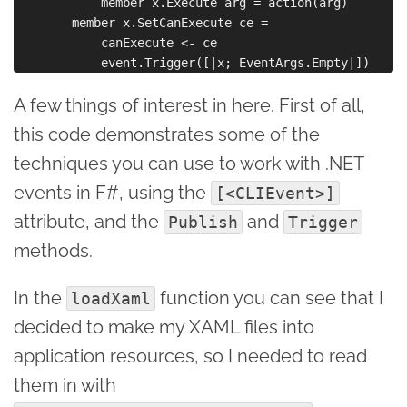
            member x.Execute arg = action(arg)

        member x.SetCanExecute ce = 

            canExecute <- ce

A few things of interest in here. First of all,
this code demonstrates some of the
techniques you can use to work with .NET
events in F#, using the
[<CLIEvent>]
attribute, and the
and
Publish
Trigger
methods.
In the
function you can see that I
loadXaml
decided to make my XAML files into
application resources, so I needed to read
them in with