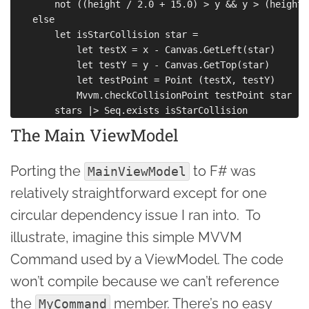
        not ((height / 2.0 + 15.0) > y && y > (height 
    else

        let isStarCollision star =

            let testX = x - Canvas.GetLeft(star)

            let testY = y - Canvas.GetTop(star)

            let testPoint = Point (testX, testY)

            Mvvm.checkCollisionPoint testPoint star

The Main ViewModel
Porting the
to F# was
MainViewModel
relatively straightforward except for one
circular dependency issue I ran into. To
illustrate, imagine this simple MVVM
Command used by a ViewModel. The code
won’t compile because we can’t reference
the
member. There’s no easy
MyCommand