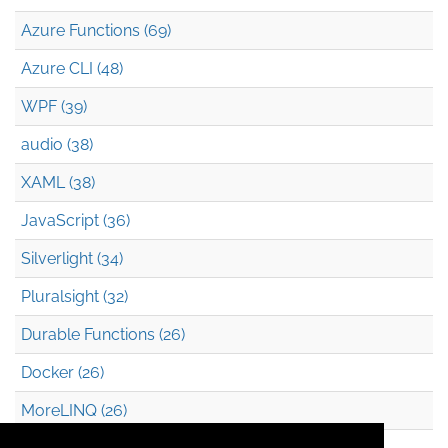
Azure Functions (69)
Azure CLI (48)
WPF (39)
audio (38)
XAML (38)
JavaScript (36)
Silverlight (34)
Pluralsight (32)
Durable Functions (26)
Docker (26)
MoreLINQ (26)