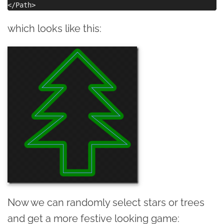
which looks like this:
Now we can randomly select stars or trees
and get a more festive looking game: