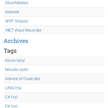
SilverNibbles
Asterisk
WPF Shapes
.NET Voice Recorder
Archives
Tags
Azure (163)
NAudio (106)
Advent of Code (82)
LINQ (79)
C# (72)
F# (70)