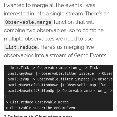
I wanted to merge all the events I was
interested in into a single stream. There’s an
function that will
Observable.merge
combine two observables, so to combine
multiple observables we need to use
. Here’s us merging five
List.reduce
observables into a stream of Game Events:
[ timer.Tick |> Observable.map (fun _ -> Tick) 

  xaml.KeyDown |> Observable.filter isSpace |> Observa
  xaml.KeyUp |> Observable.filter isSpace |> Observabl
  xaml.MouseLeftButtonDown |> Observable.map (fun _ ->
  xaml.MouseLeftButtonUp |> Observable.map (fun _ -> C
]

|> List.reduce Observable.merge 
