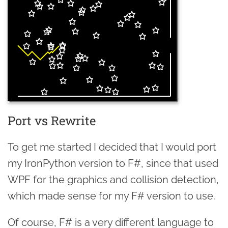
Port vs Rewrite
To get me started I decided that I would port
my IronPython version to F#, since that used
WPF for the graphics and collision detection,
which made sense for my F# version to use.
Of course, F# is a very different language to