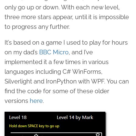
only go up or down. With each new level,
three more stars appear, until it is impossible
to progress any further.
It’s based on a game I used to play for hours
on my dad’s
BBC Micro
, and I’ve
implemented it a few times in various
languages including C# WinForms,
Silverlight and IronPython with WPF. You can
find the code for some of these older
versions
here
.