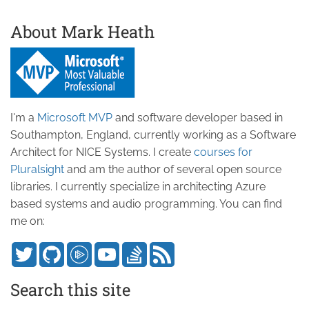
About Mark Heath
I'm a
Microsoft MVP
and software developer based in
Southampton, England, currently working as a Software
Architect for NICE Systems. I create
courses for
Pluralsight
and am the author of several open source
libraries. I currently specialize in architecting Azure
based systems and audio programming. You can find
me on:
Search this site