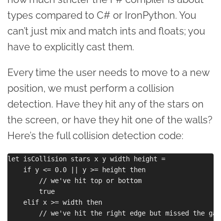
types compared to C# or IronPython. You
can’t just mix and match ints and floats; you
have to explicitly cast them.
Every time the user needs to move to a new
position, we must perform a collision
detection. Have they hit any of the stars on
the screen, or have they hit one of the walls?
Here’s the full collision detection code:
let isCollision stars x y width height =

    if y <= 0.0 || y >= height then

        // we've hit top or bottom

        true

    elif x >= width then

        // we've hit the right edge but missed the gap
