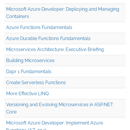
Microsoft Azure Developer: Deploying and Managing
Containers
Azure Functions Fundamentals
Azure Durable Functions Fundamentals
Microservices Architecture: Executive Briefing
Building Microservices
Dapr 1 Fundamentals
Create Serverless Functions
More Effective LINQ
Versioning and Evolving Microservices in ASP.NET
Core
Microsoft Azure Developer: Implement Azure