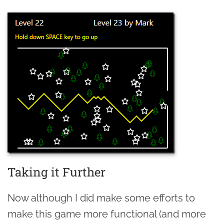
Taking it Further
Now although I did make some efforts to
make this game more functional (and more