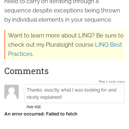
need to carry on iterating through a
sequence despite exceptions being thrown
by individual elements in your sequence.
Want to learn more about LINQ? Be sure to
check out my Pluralsight course
LINQ Best
Practices
.
Comments
May 7. 2020 04:14
Thanks, exactly what I was looking for and
nicely explained!
Petr Klíč