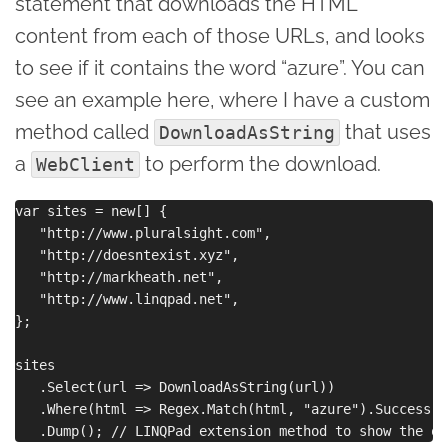
statement that downloads the HTML
content from each of those URLs, and looks
to see if it contains the word “azure”. You can
see an example here, where I have a custom
method called
that uses
DownloadAsString
a
to perform the download.
WebClient
var sites = new[] { 

   "http://www.pluralsight.com",

   "http://doesntexist.xyz",

   "http://markheath.net",

   "http://www.linqpad.net",

};

sites

   .Select(url => DownloadAsString(url))

   .Where(html => Regex.Match(html, "azure").Success)  