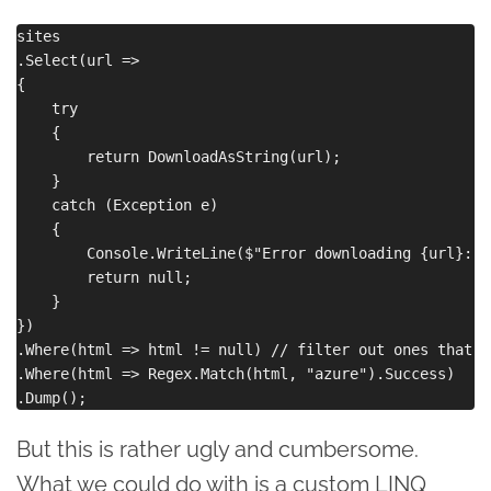
sites

.Select(url =>

{

    try

    {

        return DownloadAsString(url);

    }

    catch (Exception e)

    {

        Console.WriteLine($"Error downloading {url}: {
        return null;

    }

})

.Where(html => html != null) // filter out ones that f
.Where(html => Regex.Match(html, "azure").Success)

But this is rather ugly and cumbersome.
What we could do with is a custom LINQ