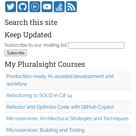
Search this site
Keep Updated
Subscribe to our mailing list
My Pluralsight Courses
Production-ready AI-assisted development and
workflow
Refactoring to SOLID in C# 14
Refactor and Optimize Code with GitHub Copilot
Microservices: Architectural Strategies and Techniques
Microservices: Building and Testing