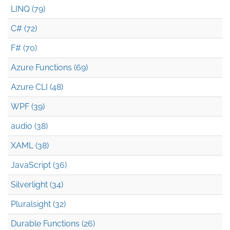
LINQ (79)
C# (72)
F# (70)
Azure Functions (69)
Azure CLI (48)
WPF (39)
audio (38)
XAML (38)
JavaScript (36)
Silverlight (34)
Pluralsight (32)
Durable Functions (26)