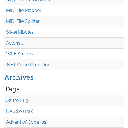
MIDI File Mapper
MIDI File Splitter
SilverNibbles
Asterisk
WPF Shapes
.NET Voice Recorder
Archives
Tags
Azure (163)
NAudio (106)
Advent of Code (82)