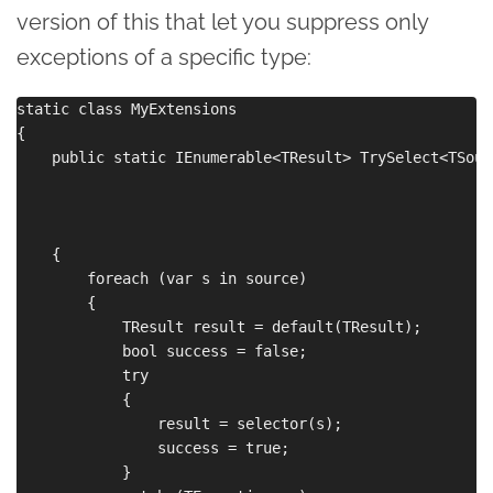
version of this that let you suppress only
exceptions of a specific type:
static class MyExtensions

{

    public static IEnumerable<TResult> TrySelect<TSour
                                                      
                                                      
                                                      
    {

        foreach (var s in source)

        {

            TResult result = default(TResult);

            bool success = false;

            try

            {

                result = selector(s);

                success = true;

            }
