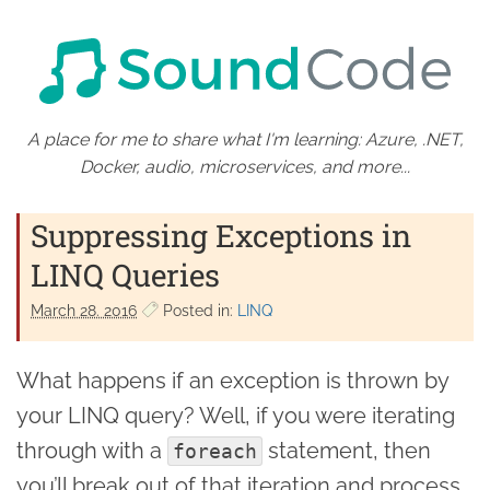
A place for me to share what I'm learning: Azure, .NET,
Docker, audio, microservices, and more...
Suppressing Exceptions in
LINQ Queries
March 28. 2016
Posted in:
LINQ
What happens if an exception is thrown by
your LINQ query? Well, if you were iterating
through with a
statement, then
foreach
you’ll break out of that iteration and process