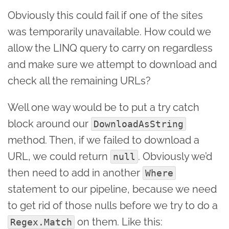
Obviously this could fail if one of the sites
was temporarily unavailable. How could we
allow the LINQ query to carry on regardless
and make sure we attempt to download and
check all the remaining URLs?
Well one way would be to put a try catch
block around our
DownloadAsString
method. Then, if we failed to download a
URL, we could return
. Obviously we’d
null
then need to add in another
Where
statement to our pipeline, because we need
to get rid of those nulls before we try to do a
on them. Like this:
Regex.Match