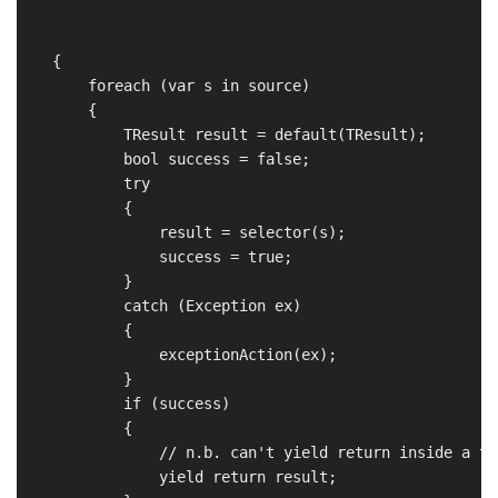
                                                      
                                                      
    {

        foreach (var s in source)

        {

            TResult result = default(TResult);

            bool success = false;

            try

            {

                result = selector(s);

                success = true;

            }

            catch (Exception ex)

            {

                exceptionAction(ex);

            }

            if (success)

            {

                // n.b. can't yield return inside a tr
                yield return result;
