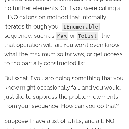
no further elements. Or if you were calling a
LINQ extension method that internally
iterates through your
IEnumerable
sequence, such as
or
, then
Max
ToList
that operation will fail. You won’t even know
what the maximum so far was, or get access
to the partially constructed list.
But what if you are doing something that you
know might occasionally fail, and you would
just like to suppress the problem elements
from your sequence. How can you do that?
Suppose I have a list of URLs, and a LINQ