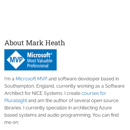
About Mark Heath
I'm a
Microsoft MVP
and software developer based in
Southampton, England, currently working as a Software
Architect for NICE Systems. I create
courses for
Pluralsight
and am the author of several open source
libraries. I currently specialize in architecting Azure
based systems and audio programming. You can find
me on: