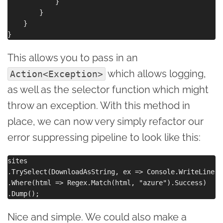
            }

        }

    }

This allows you to pass in an
which allows logging,
Action<Exception>
as well as the selector function which might
throw an exception. With this method in
place, we can now very simply refactor our
error suppressing pipeline to look like this:
sites

.TrySelect(DownloadAsString, ex => Console.WriteLine($
.Where(html => Regex.Match(html, "azure").Success)

Nice and simple. We could also make a