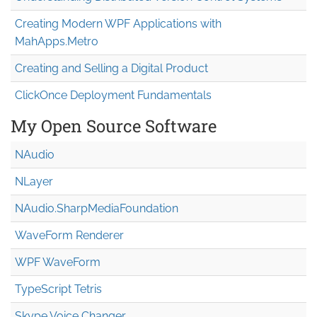
Creating Modern WPF Applications with
MahApps.Metro
Creating and Selling a Digital Product
ClickOnce Deployment Fundamentals
My Open Source Software
NAudio
NLayer
NAudio.Sharp
Media
Foundation
WaveForm Renderer
WPF WaveForm
TypeScript Tetris
Skype Voice Changer