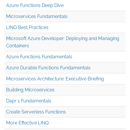
Azure Functions Deep Dive
Microservices Fundamentals
LINQ Best Practices
Microsoft Azure Developer: Deploying and Managing
Containers
Azure Functions Fundamentals
Azure Durable Functions Fundamentals
Microservices Architecture: Executive Briefing
Building Microservices
Dapr 1 Fundamentals
Create Serverless Functions
More Effective LINQ