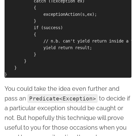
            catch (TException ex)

            {

                exceptionAction(s,ex);

            }

            if (success)

            {

                // n.b. can't yield return inside a tr
                yield return result;

            }

        }

    }

You could take the idea even further and
pass an
to decide if
Predicate<Exception>
a particular exception should be caught or
not. But hopefully this technique will prove
useful to you for those occasions when you