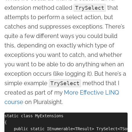
extension method called
that
TrySelect
attempts to perform a select action, but
catches and suppresses exceptions. There’s
quite a few different ways you could build
this, depending on exactly which type of
exceptions you want to catch, and whether
you want to be able to do anything when an
exception occurs (like logging it). But here’s a
simple example
method that I
TrySelect
created as part of my
More Effective LINQ
course
on Pluralsight.
static class MyExtensions

{

    public static IEnumerable<TResult> TrySelect<TSour