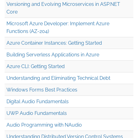
Versioning and Evolving Microservices in ASP.NET
Core
Microsoft Azure Developer: Implement Azure
Functions (AZ-204)
Azure Container Instances: Getting Started
Building Serverless Applications in Azure
Azure CLI: Getting Started
Understanding and Eliminating Technical Debt
Windows Forms Best Practices
Digital Audio Fundamentals
UWP Audio Fundamentals
Audio Programming with NAudio
Understanding Distributed Version Control Systems