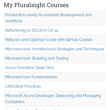
My Pluralsight Courses
Production-ready AI-assisted development and
workflow
Refactoring to SOLID in C# 14
Refactor and Optimize Code with GitHub Copilot
Microservices: Architectural Strategies and Techniques
Microservices: Building and Testing
Azure Functions Deep Dive
Microservices Fundamentals
LINQ Best Practices
Microsoft Azure Developer: Deploying and Managing
Containers