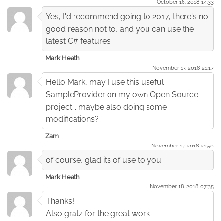
October 16. 2018 14:33
Yes, I'd recommend going to 2017, there's no
good reason not to, and you can use the
latest C# features
Mark Heath
November 17. 2018 21:17
Hello Mark, may I use this useful
SampleProvider on my own Open Source
project... maybe also doing some
modifications?
Zam
November 17. 2018 21:50
of course, glad its of use to you
Mark Heath
November 18. 2018 07:35
Thanks!
Also gratz for the great work