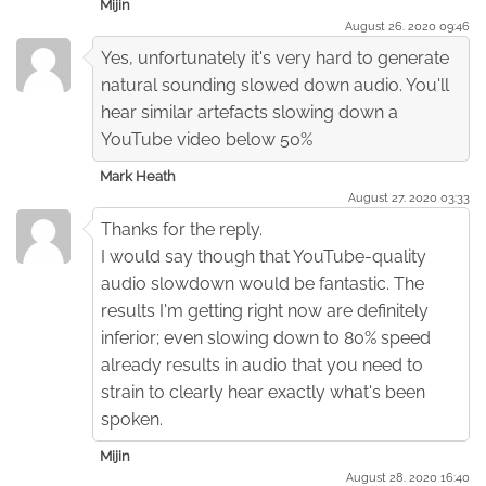
Mijin
August 26. 2020 09:46
Yes, unfortunately it's very hard to generate
natural sounding slowed down audio. You'll
hear similar artefacts slowing down a
YouTube video below 50%
Mark Heath
August 27. 2020 03:33
Thanks for the reply.
I would say though that YouTube-quality
audio slowdown would be fantastic. The
results I'm getting right now are definitely
inferior; even slowing down to 80% speed
already results in audio that you need to
strain to clearly hear exactly what's been
spoken.
Mijin
August 28. 2020 16:40