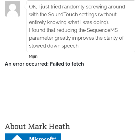
OK, I just tried randomly screwing around
with the SoundTouch settings (without
entirely knowing what I was doing).
I found that reducing the SequenceMS
parameter greatly improves the clarity of
slowed down speech.
Mijin
About Mark Heath