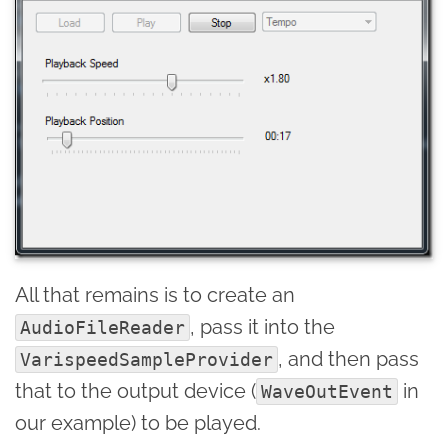
All that remains is to create an
, pass it into the
AudioFileReader
, and then pass
VarispeedSampleProvider
that to the output device (
in
WaveOutEvent
our example) to be played.