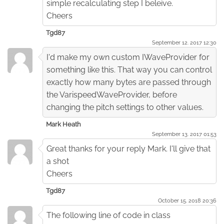
simple recalculating step I beleive.
Cheers
Tgd87
September 12. 2017 12:30
I'd make my own custom IWaveProvider for
something like this. That way you can control
exactly how many bytes are passed through
the VarispeedWaveProvider, before
changing the pitch settings to other values.
Mark Heath
September 13. 2017 01:53
Great thanks for your reply Mark. I'll give that
a shot
Cheers
Tgd87
October 15. 2018 20:36
The following line of code in class