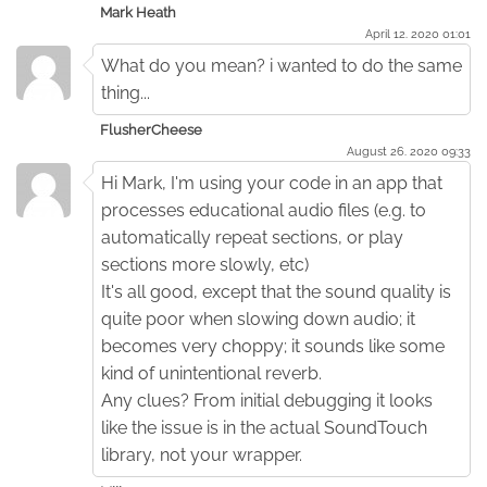
Mark Heath
April 12. 2020 01:01
What do you mean? i wanted to do the same
thing...
FlusherCheese
August 26. 2020 09:33
Hi Mark, I'm using your code in an app that
processes educational audio files (e.g. to
automatically repeat sections, or play
sections more slowly, etc)
It's all good, except that the sound quality is
quite poor when slowing down audio; it
becomes very choppy; it sounds like some
kind of unintentional reverb.
Any clues? From initial debugging it looks
like the issue is in the actual SoundTouch
library, not your wrapper.