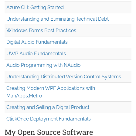
Azure CLI: Getting Started
Understanding and Eliminating Technical Debt
Windows Forms Best Practices
Digital Audio Fundamentals
UWP Audio Fundamentals
Audio Programming with NAudio
Understanding Distributed Version Control Systems
Creating Modern WPF Applications with
MahApps.Metro
Creating and Selling a Digital Product
ClickOnce Deployment Fundamentals
My Open Source Software