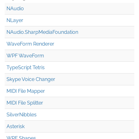
NAudio
NLayer
NAudio.Sharp
Media
Foundation
WaveForm Renderer
WPF WaveForm
TypeScript Tetris
Skype Voice Changer
MIDI File Mapper
MIDI File Splitter
SilverNibbles
Asterisk
WPF Shapes