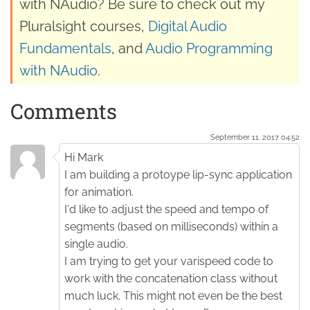
with NAudio? Be sure to check out my
Pluralsight courses,
Digital Audio
Fundamentals
, and
Audio Programming
with NAudio
.
Comments
September 11. 2017 04:52
Hi Mark
I am building a protoype lip-sync application
for animation.
I'd like to adjust the speed and tempo of
segments (based on milliseconds) within a
single audio.
I am trying to get your varispeed code to
work with the concatenation class without
much luck. This might not even be the best