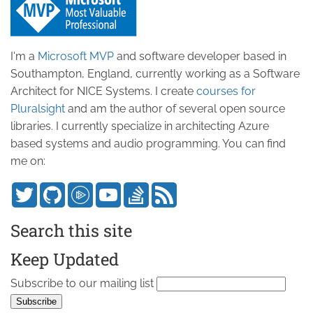
I'm a
Microsoft MVP
and software developer based in
Southampton, England, currently working as a Software
Architect for NICE Systems. I create
courses for
Pluralsight
and am the author of several open source
libraries. I currently specialize in architecting Azure
based systems and audio programming. You can find
me on:
Search this site
Keep Updated
Subscribe to our mailing list