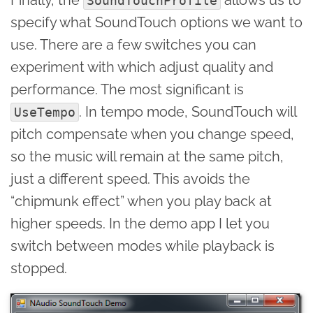
SoundTouchProfile
specify what SoundTouch options we want to
use. There are a few switches you can
experiment with which adjust quality and
performance. The most significant is
. In tempo mode, SoundTouch will
UseTempo
pitch compensate when you change speed,
so the music will remain at the same pitch,
just a different speed. This avoids the
“chipmunk effect” when you play back at
higher speeds. In the demo app I let you
switch between modes while playback is
stopped.