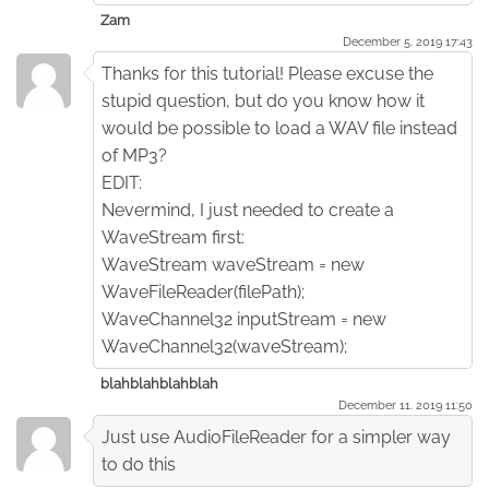
Zam
December 5. 2019 17:43
Thanks for this tutorial! Please excuse the
stupid question, but do you know how it
would be possible to load a WAV file instead
of MP3?
EDIT:
Nevermind, I just needed to create a
WaveStream first:
WaveStream waveStream = new
WaveFileReader(filePath);
WaveChannel32 inputStream = new
WaveChannel32(waveStream);
blahblahblahblah
December 11. 2019 11:50
Just use AudioFileReader for a simpler way
to do this