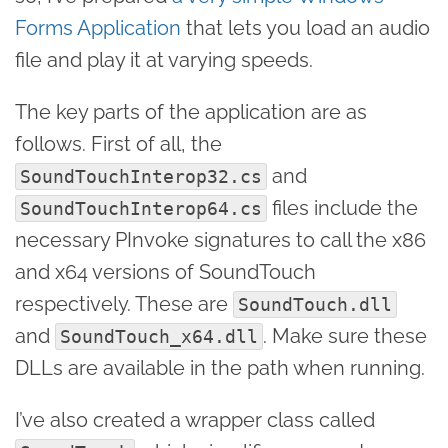
Forms Application
that lets you load an audio
file and play it at varying speeds.
The key parts of the application are as
follows. First of all, the
and
SoundTouchInterop32.cs
files include the
SoundTouchInterop64.cs
necessary PInvoke signatures to call the x86
and x64 versions of SoundTouch
respectively. These are
SoundTouch.dll
and
. Make sure these
SoundTouch_x64.dll
DLLs are available in the path when running.
I’ve also created a wrapper class called