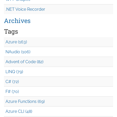
.NET Voice Recorder
Archives
Tags
Azure (163)
NAudio (106)
Advent of Code (82)
LINQ (79)
C# (72)
F# (70)
Azure Functions (69)
Azure CLI (48)