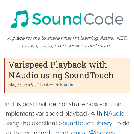
A place for me to share what I'm learning: Azure, .NET,
Docker, audio, microservices, and more...
Varispeed Playback with
NAudio using SoundTouch
May 11. 2016
Posted in:
NAudio
In this post I will demonstrate how you can
implement varispeed playback with
NAudio
using the excellent
SoundTouch library
. To do
so, I’ve prepared
a very simple Windows