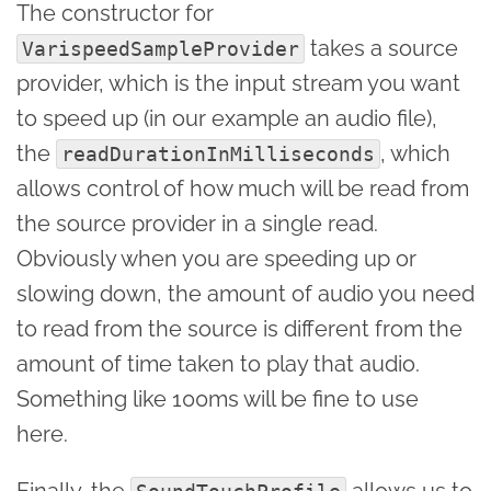
The constructor for
takes a source
VarispeedSampleProvider
provider, which is the input stream you want
to speed up (in our example an audio file),
the
, which
readDurationInMilliseconds
allows control of how much will be read from
the source provider in a single read.
Obviously when you are speeding up or
slowing down, the amount of audio you need
to read from the source is different from the
amount of time taken to play that audio.
Something like 100ms will be fine to use
here.
Finally, the
allows us to