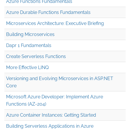
Azure Functions Fundamentals
Azure Durable Functions Fundamentals
Microservices Architecture: Executive Briefing
Building Microservices
Dapr 1 Fundamentals
Create Serverless Functions
More Effective LINQ
Versioning and Evolving Microservices in ASP.NET
Core
Microsoft Azure Developer: Implement Azure
Functions (AZ-204)
Azure Container Instances: Getting Started
Building Serverless Applications in Azure