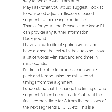
way to achieve what I am after.
May I ask what you would suggest I look at
to varispeed adjust millisecond-based
segments within a single audio file?
Thanks for your time. Please let me know if I
can provide any further information.
Background
I have an audio file of spoken words and
have aligned the text with the audio so I have
a list of words with start and end times in
milliseconds.
I'd like to be able to process each word's
pitch and tempo using the millisecond
timings from the alignment.
I understand that if I change the timing of one
segment A then I need to add/subtract the
final segment time for A from the positions of
the next segments B, C, D, etc. This is a