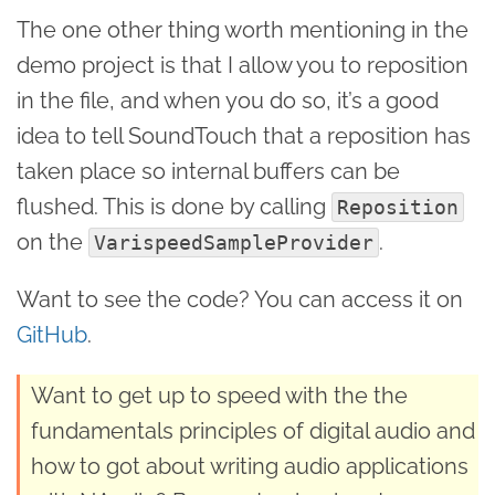
The one other thing worth mentioning in the
demo project is that I allow you to reposition
in the file, and when you do so, it’s a good
idea to tell SoundTouch that a reposition has
taken place so internal buffers can be
flushed. This is done by calling
Reposition
on the
.
VarispeedSampleProvider
Want to see the code? You can access it on
GitHub
.
Want to get up to speed with the the
fundamentals principles of digital audio and
how to got about writing audio applications