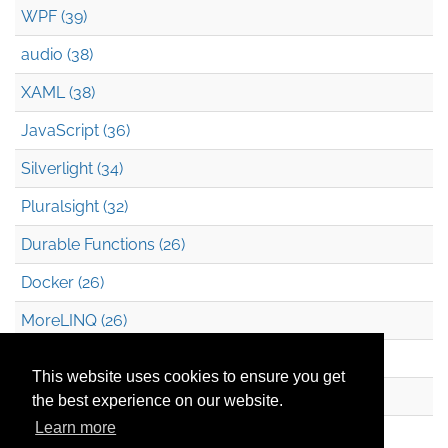
WPF (39)
audio (38)
XAML (38)
JavaScript (36)
Silverlight (34)
Pluralsight (32)
Durable Functions (26)
Docker (26)
MoreLINQ (26)
Azure Blob Storage (22)
This website uses cookies to ensure you get
.NET (20)
the best experience on our website.
Learn more
Technical Debt (17)