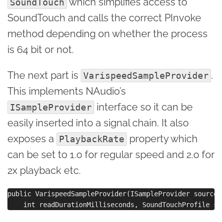
which simplifies access to
SoundTouch
SoundTouch and calls the correct PInvoke
method depending on whether the process
is 64 bit or not.
The next part is
.
VarispeedSampleProvider
This implements NAudio’s
interface so it can be
ISampleProvider
easily inserted into a signal chain. It also
exposes a
property which
PlaybackRate
can be set to 1.0 for regular speed and 2.0 for
2x playback etc.
public VarispeedSampleProvider(ISampleProvider sourceP