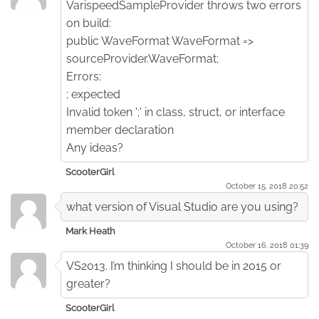
VarispeedSampleProvider throws two errors
on build:
public WaveFormat WaveFormat =>
sourceProvider.WaveFormat;
Errors:
; expected
Invalid token ';' in class, struct, or interface
member declaration
Any ideas?
ScooterGirl
October 15. 2018 20:52
what version of Visual Studio are you using?
Mark Heath
October 16. 2018 01:39
VS2013. I’m thinking I should be in 2015 or
greater?
ScooterGirl