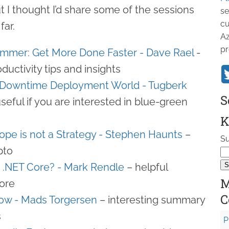
ut I thought I’d share some of the sessions
se
cu
far.
Az
pr
ammer: Get More Done Faster - Dave Rael
-
oductivity tips and insights
o Downtime Deployment World - Tugberk
S
useful if you are interested in blue-green
K
Hope is not a Strategy - Stephen Haunts
–
Su
pto
r .NET Core? - Mark Rendle
– helpful
M
core
C
ow - Mads Torgersen
– interesting summary
s
P