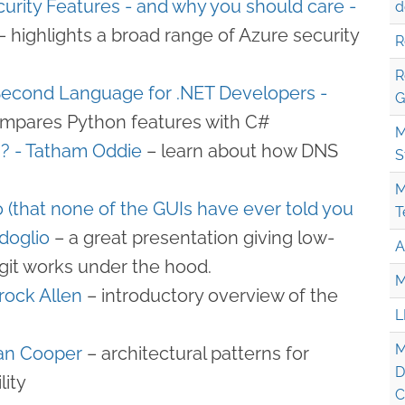
urity Features - and why you should care -​
d
– highlights a broad range of Azure security
R
R
Second Language for .NET Developers -
G
mpares Python features with C#
M
 - Tatham Oddie
– learn about how DNS
S
M
 (that none of the GUIs have ever told you
T
doglio
– a great presentation giving low-
A
 git works under the hood.
M
rock Allen
– introductory overview of the
L
M
Ian Cooper
– architectural patterns for
D
lity
C