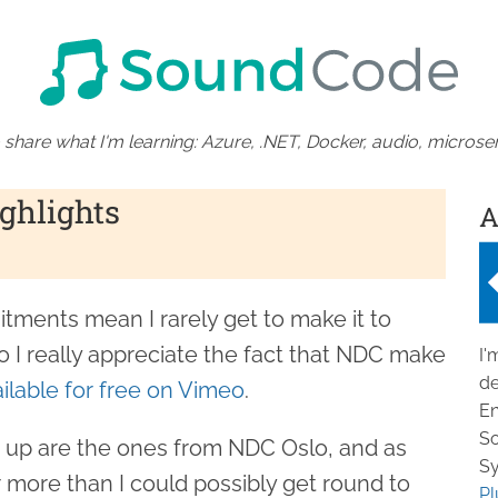
 share what I'm learning: Azure, .NET, Docker, audio, microser
ghlights
A
ments mean I rarely get to make it to
 I really appreciate the fact that NDC make
I'
de
ilable for free on Vimeo
.
En
So
 up are the ones from NDC Oslo, and as
Sy
 more than I could possibly get round to
Pl