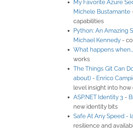
My Favorite Azure Sec
Michele Bustamante
capabilities
Python: An Amazing 
Michael Kennedy
- co
What happens when…?
works
The Things Git Can Do
about) - Enrico Campi
level insight into how
ASP.NET Identity 3
-
B
new identity bits
Safe At Any Speed - 
resilience and availabi