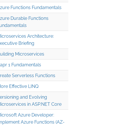
zure Functions Fundamentals
zure Durable Functions
undamentals
icroservices Architecture:
xecutive Briefing
uilding Microservices
apr 1 Fundamentals
reate Serverless Functions
ore Effective LINQ
ersioning and Evolving
icroservices in ASP.NET Core
icrosoft Azure Developer:
mplement Azure Functions (AZ-