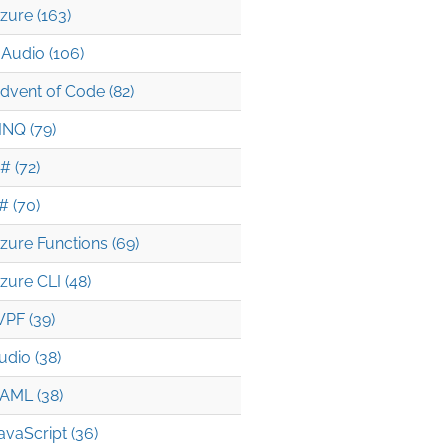
zure (163)
Audio (106)
dvent of Code (82)
INQ (79)
# (72)
# (70)
zure Functions (69)
zure CLI (48)
PF (39)
udio (38)
AML (38)
avaScript (36)