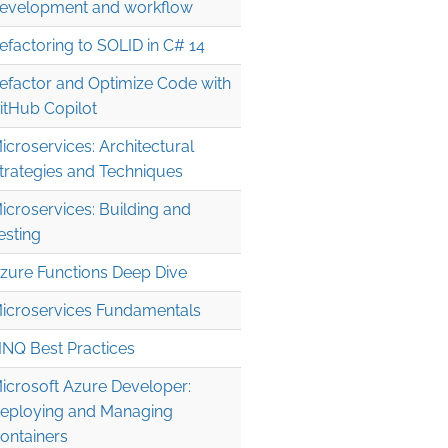
evelopment and workflow
efactoring to SOLID in C# 14
efactor and Optimize Code with
itHub Copilot
icroservices: Architectural
trategies and Techniques
icroservices: Building and
esting
zure Functions Deep Dive
icroservices Fundamentals
INQ Best Practices
icrosoft Azure Developer:
eploying and Managing
ontainers