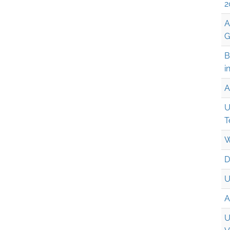
2
A
G
B
i
A
U
T
W
D
U
A
U