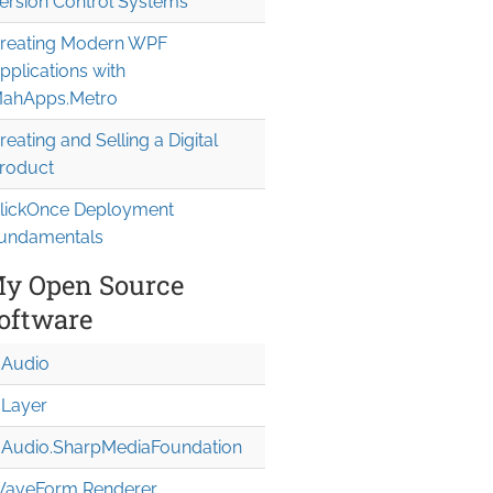
ersion Control Systems
reating Modern WPF
pplications with
ahApps.Metro
reating and Selling a Digital
roduct
lickOnce Deployment
undamentals
y Open Source
oftware
Audio
Layer
Audio.Sharp
Media
Foundation
aveForm Renderer