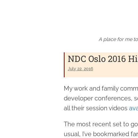
A place for me to
NDC Oslo 2016 Hi
July 22. 2016
My work and family commit
developer conferences, so
all their session videos
ava
The most recent set to go
usual, I’ve bookmarked far