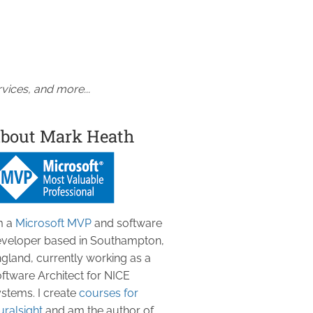
vices, and more...
bout Mark Heath
m a
Microsoft MVP
and software
veloper based in Southampton,
gland, currently working as a
ftware Architect for NICE
stems. I create
courses for
uralsight
and am the author of