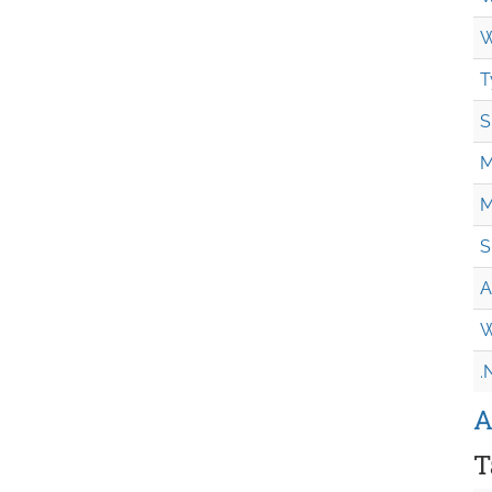
W
T
S
M
M
S
A
W
.
A
T