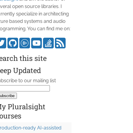
veral open source libraries. I
rrently specialize in architecting
ure based systems and audio
ogramming. You can find me on:
earch this site
eep Updated
bscribe to our mailing list
y Pluralsight
ourses
roduction-ready AI-assisted