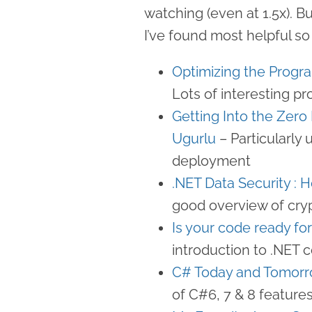
watching (even at 1.5x). B
I’ve found most helpful so 
Optimizing the Progr
Lots of interesting pr
Getting Into the Zer
Ugurlu
– Particularly 
deployment
.NET Data Security : 
good overview of cry
Is your code ready fo
introduction to .NET 
C# Today and Tomorr
of C#6, 7 & 8 feature