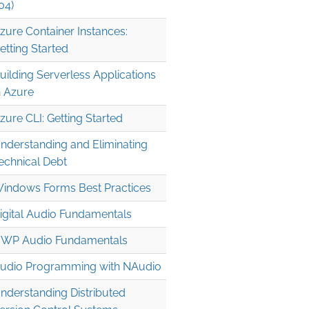
04)
zure Container Instances:
etting Started
uilding Serverless Applications
n Azure
zure CLI: Getting Started
nderstanding and Eliminating
echnical Debt
indows Forms Best Practices
igital Audio Fundamentals
WP Audio Fundamentals
udio Programming with NAudio
nderstanding Distributed