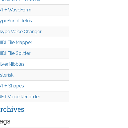
PF WaveForm
ypeScript Tetris
kype Voice Changer
IDI File Mapper
IDI File Splitter
ilverNibbles
sterisk
PF Shapes
NET Voice Recorder
rchives
ags