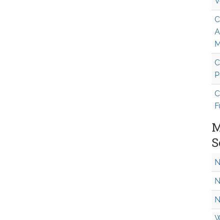
V
C
A
M
C
P
C
F
M
S
N
N
N
W