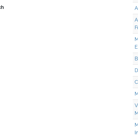
A
A
F
M
E
B
D
C
M
V
M
M
I