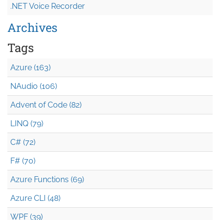
.NET Voice Recorder
Archives
Tags
Azure (163)
NAudio (106)
Advent of Code (82)
LINQ (79)
C# (72)
F# (70)
Azure Functions (69)
Azure CLI (48)
WPF (39)