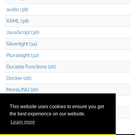
audio (38)
XAML (38)
JavaScript (36)
Silverlight (34)
Pluralsight (32)
Durable Functions (26)
Docker (26)
MoreLINQ (26)
Azure Blob Storage (22)
This website uses cookies to ensure you get
.NET (20)
the best experience on our website.
Learn more
Technical Debt (17)