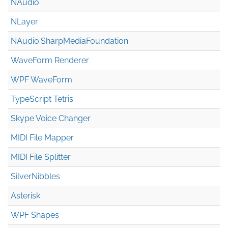
NAudio
NLayer
NAudio.Sharp
Media
Foundation
WaveForm Renderer
WPF WaveForm
TypeScript Tetris
Skype Voice Changer
MIDI File Mapper
MIDI File Splitter
SilverNibbles
Asterisk
WPF Shapes