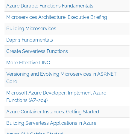
Azure Durable Functions Fundamentals
Microservices Architecture: Executive Briefing
Building Microservices
Dapr 1 Fundamentals
Create Serverless Functions
More Effective LINQ
Versioning and Evolving Microservices in ASP.NET
Core
Microsoft Azure Developer: Implement Azure
Functions (AZ-204)
Azure Container Instances: Getting Started
Building Serverless Applications in Azure