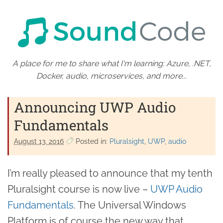
A place for me to share what I'm learning: Azure, .NET,
Docker, audio, microservices, and more...
Announcing UWP Audio
Fundamentals
August 13. 2016
Posted in:
Pluralsight
UWP
audio
I’m really pleased to announce that my tenth
Pluralsight course is now live –
UWP Audio
Fundamentals
. The Universal Windows
Platform is of course the new way that