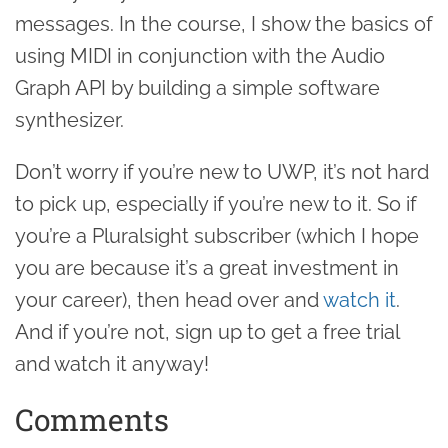
messages. In the course, I show the basics of
using MIDI in conjunction with the Audio
Graph API by building a simple software
synthesizer.
Don’t worry if you’re new to UWP, it’s not hard
to pick up, especially if you’re new to it. So if
you’re a Pluralsight subscriber (which I hope
you are because it’s a great investment in
your career), then head over and
watch it
.
And if you’re not, sign up to get a free trial
and watch it anyway!
Comments