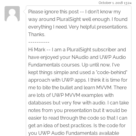
October 1. 2018 13:24
Please ignore this post -- I don't know my
way around PluralSight well enough. I found
everything I need. Very helpful presentations.
Thanks.
----------
Hi Mark -- I am a PluralSight subscriber and
have enjoyed your NAudio and UWP Audio
Fundamentals courses. Up until now, I've
kept things simple and used a "code-behind"
approach with UWP apps. I think it is time for
me to bite the bullet and learn MVVM. There
are lots of UWP MVVM examples with
databases but very few with audio. I can take
notes from you presentation but it would be
easier to read through the code so that I can
get an idea of best practices. Is the code for
you UWP Audio Fundamentals available