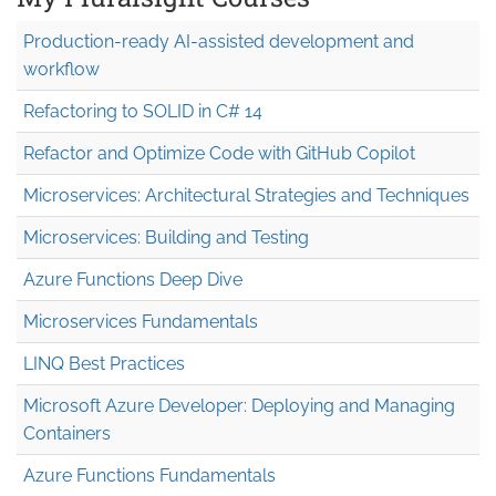
Production-ready AI-assisted development and
workflow
Refactoring to SOLID in C# 14
Refactor and Optimize Code with GitHub Copilot
Microservices: Architectural Strategies and Techniques
Microservices: Building and Testing
Azure Functions Deep Dive
Microservices Fundamentals
LINQ Best Practices
Microsoft Azure Developer: Deploying and Managing
Containers
Azure Functions Fundamentals