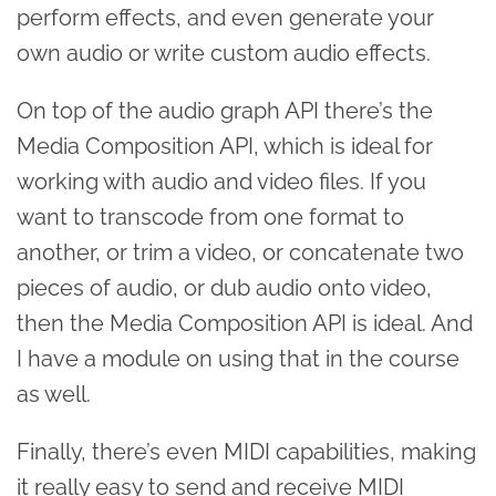
perform effects, and even generate your
own audio or write custom audio effects.
On top of the audio graph API there’s the
Media Composition API, which is ideal for
working with audio and video files. If you
want to transcode from one format to
another, or trim a video, or concatenate two
pieces of audio, or dub audio onto video,
then the Media Composition API is ideal. And
I have a module on using that in the course
as well.
Finally, there’s even MIDI capabilities, making
it really easy to send and receive MIDI