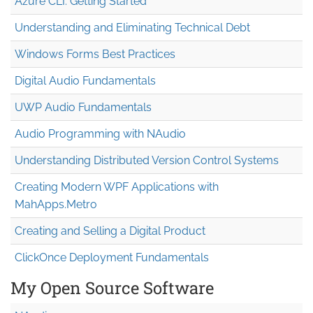
Azure CLI: Getting Started
Understanding and Eliminating Technical Debt
Windows Forms Best Practices
Digital Audio Fundamentals
UWP Audio Fundamentals
Audio Programming with NAudio
Understanding Distributed Version Control Systems
Creating Modern WPF Applications with
MahApps.Metro
Creating and Selling a Digital Product
ClickOnce Deployment Fundamentals
My Open Source Software