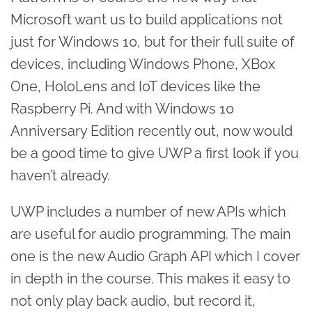
Microsoft want us to build applications not
just for Windows 10, but for their full suite of
devices, including Windows Phone, XBox
One, HoloLens and IoT devices like the
Raspberry Pi. And with Windows 10
Anniversary Edition recently out, now would
be a good time to give UWP a first look if you
haven’t already.
UWP includes a number of new APIs which
are useful for audio programming. The main
one is the new Audio Graph API which I cover
in depth in the course. This makes it easy to
not only play back audio, but record it,