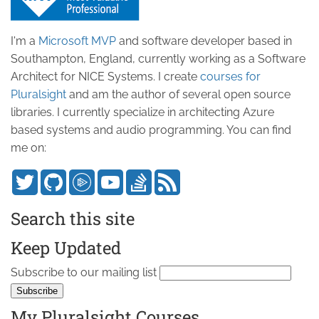
I'm a
Microsoft MVP
and software developer based in
Southampton, England, currently working as a Software
Architect for NICE Systems. I create
courses for
Pluralsight
and am the author of several open source
libraries. I currently specialize in architecting Azure
based systems and audio programming. You can find
me on:
Search this site
Keep Updated
Subscribe to our mailing list
My Pluralsight Courses