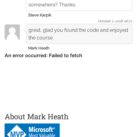
somewhere? Thanks.
Steve Karpik
October 2. 2018 06:27
great, glad you found the code and enjoyed
the course.
Mark Heath
About Mark Heath