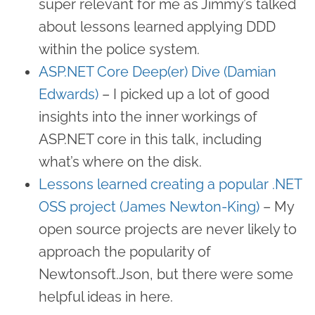
super relevant for me as Jimmy’s talked
about lessons learned applying DDD
within the police system.
ASP.NET Core Deep(er) Dive (Damian
Edwards)
– I picked up a lot of good
insights into the inner workings of
ASP.NET core in this talk, including
what’s where on the disk.
Lessons learned creating a popular .NET
OSS project (James Newton-King)
– My
open source projects are never likely to
approach the popularity of
Newtonsoft.Json, but there were some
helpful ideas in here.