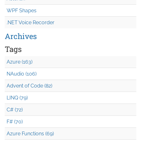
WPF Shapes
.NET Voice Recorder
Archives
Tags
Azure (163)
NAudio (106)
Advent of Code (82)
LINQ (79)
C# (72)
F# (70)
Azure Functions (69)