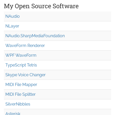
My Open Source Software
NAudio
NLayer
NAudio.Sharp
Media
Foundation
WaveForm Renderer
WPF WaveForm
TypeScript Tetris
Skype Voice Changer
MIDI File Mapper
MIDI File Splitter
SilverNibbles
Asterisk