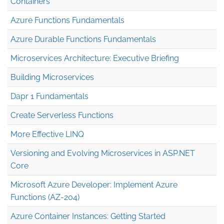
Containers
Azure Functions Fundamentals
Azure Durable Functions Fundamentals
Microservices Architecture: Executive Briefing
Building Microservices
Dapr 1 Fundamentals
Create Serverless Functions
More Effective LINQ
Versioning and Evolving Microservices in ASP.NET
Core
Microsoft Azure Developer: Implement Azure
Functions (AZ-204)
Azure Container Instances: Getting Started