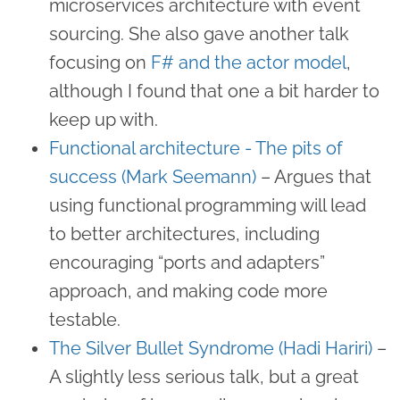
microservices architecture with event
sourcing. She also gave another talk
focusing on
F# and the actor model
,
although I found that one a bit harder to
keep up with.
Functional architecture - The pits of
success (Mark Seemann)
– Argues that
using functional programming will lead
to better architectures, including
encouraging “ports and adapters”
approach, and making code more
testable.
The Silver Bullet Syndrome (Hadi Hariri)
–
A slightly less serious talk, but a great