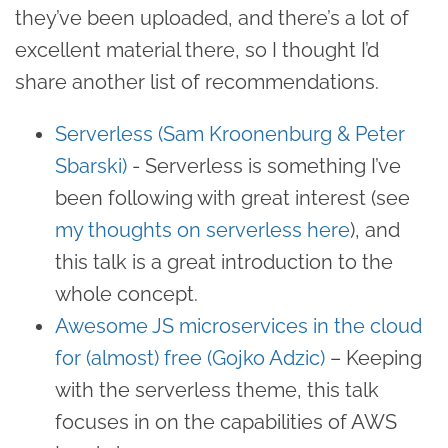
they’ve been uploaded, and there’s a lot of
excellent material there, so I thought I’d
share another list of recommendations.
Serverless (Sam Kroonenburg & Peter
Sbarski)
- Serverless is something I’ve
been following with great interest (see
my thoughts on serverless here
), and
this talk is a great introduction to the
whole concept.
Awesome JS microservices in the cloud
for (almost) free (Gojko Adzic)
– Keeping
with the serverless theme, this talk
focuses in on the capabilities of AWS