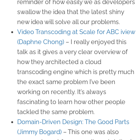
reminder of how easily we as developers
swallow the idea that the latest shiny
new idea will solve all our problems.
Video Transcoding at Scale for ABC iview
(Daphne Chong)
– I really enjoyed this
talk as it gives a very clear overview of
how they architected a cloud
transcoding engine which is pretty much
the exact same problem I’ve been
working on recently. It’s always
fascinating to learn how other people
tackled the same problem.
Domain-Driven Design: The Good Parts
(Jimmy Bogard)
– This one was also