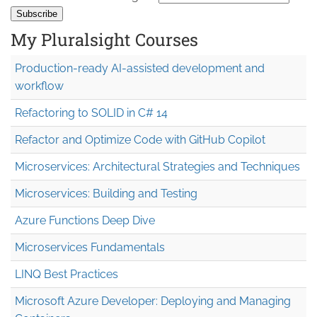
My Pluralsight Courses
Production-ready AI-assisted development and
workflow
Refactoring to SOLID in C# 14
Refactor and Optimize Code with GitHub Copilot
Microservices: Architectural Strategies and Techniques
Microservices: Building and Testing
Azure Functions Deep Dive
Microservices Fundamentals
LINQ Best Practices
Microsoft Azure Developer: Deploying and Managing