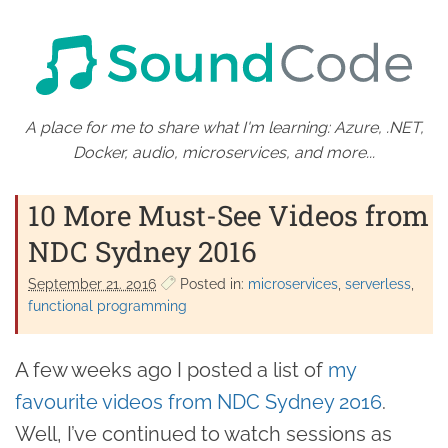
A place for me to share what I'm learning: Azure, .NET,
Docker, audio, microservices, and more...
10 More Must-See Videos from
NDC Sydney 2016
September 21. 2016
Posted in:
microservices
serverless
functional programming
A few weeks ago I posted a list of
my
favourite videos from NDC Sydney 2016
.
Well, I’ve continued to watch sessions as