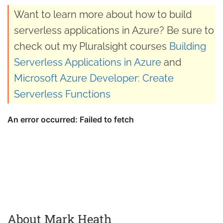
Want to learn more about how to build
serverless applications in Azure? Be sure to
check out my Pluralsight courses
Building
Serverless Applications in Azure
and
Microsoft Azure Developer: Create
Serverless Functions
About Mark Heath