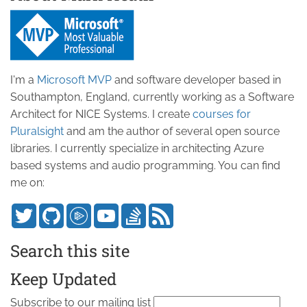
I'm a
Microsoft MVP
and software developer based in
Southampton, England, currently working as a Software
Architect for NICE Systems. I create
courses for
Pluralsight
and am the author of several open source
libraries. I currently specialize in architecting Azure
based systems and audio programming. You can find
me on:
Search this site
Keep Updated
Subscribe to our mailing list