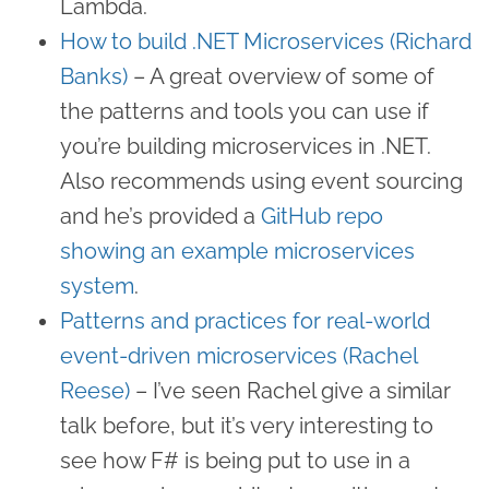
Lambda.
How to build .NET Microservices (Richard
Banks)
– A great overview of some of
the patterns and tools you can use if
you’re building microservices in .NET.
Also recommends using event sourcing
and he’s provided a
GitHub repo
showing an example microservices
system
.
Patterns and practices for real-world
event-driven microservices (Rachel
Reese)
– I’ve seen Rachel give a similar
talk before, but it’s very interesting to
see how F# is being put to use in a