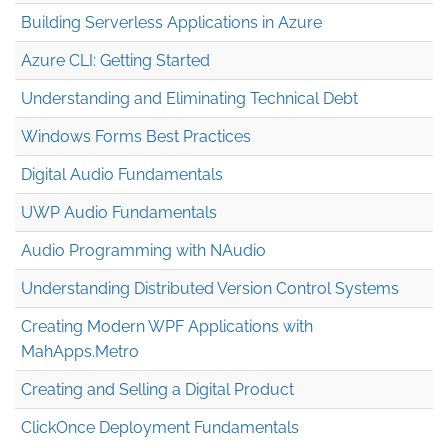
Building Serverless Applications in Azure
Azure CLI: Getting Started
Understanding and Eliminating Technical Debt
Windows Forms Best Practices
Digital Audio Fundamentals
UWP Audio Fundamentals
Audio Programming with NAudio
Understanding Distributed Version Control Systems
Creating Modern WPF Applications with
MahApps.Metro
Creating and Selling a Digital Product
ClickOnce Deployment Fundamentals