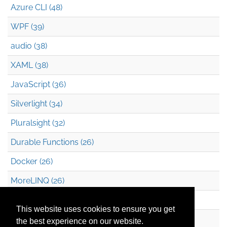
Azure CLI (48)
WPF (39)
audio (38)
XAML (38)
JavaScript (36)
Silverlight (34)
Pluralsight (32)
Durable Functions (26)
Docker (26)
MoreLINQ (26)
Azure Blob Storage (22)
This website uses cookies to ensure you get
.NET (20)
the best experience on our website.