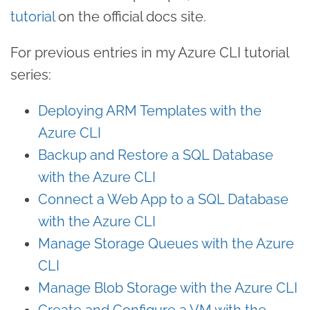
tutorial
on the official docs site.
For previous entries in my Azure CLI tutorial
series:
Deploying ARM Templates with the
Azure CLI
Backup and Restore a SQL Database
with the Azure CLI
Connect a Web App to a SQL Database
with the Azure CLI
Manage Storage Queues with the Azure
CLI
Manage Blob Storage with the Azure CLI
Create and Configure a VM with the