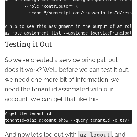
        --role "contributor" \

        --scope "/subscriptions/$subscriptionId/resour
# n.b to see this assignment in the output of az role 
Testing it Out
So we’ve created a service principal, but
does it work? Well, before we can test it out,
we need one more bit of information: we
need the tenant id associated with our
account. We can get that like this:
# get the tenant id

And now let’s log out with
, and
az logout