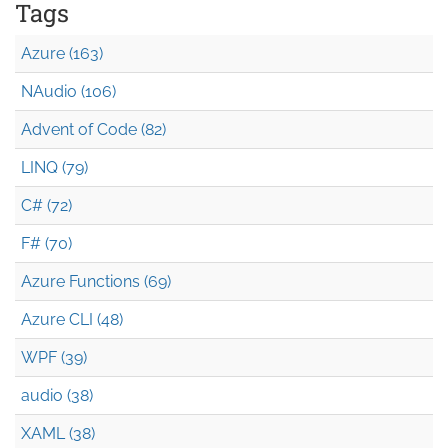
Tags
Azure (163)
NAudio (106)
Advent of Code (82)
LINQ (79)
C# (72)
F# (70)
Azure Functions (69)
Azure CLI (48)
WPF (39)
audio (38)
XAML (38)