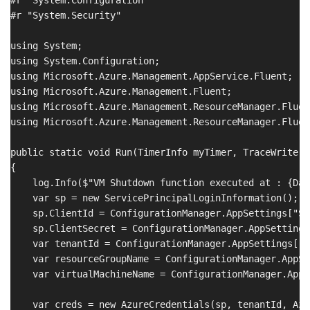
#r "System.Security"

using System;

using System.Configuration;

using Microsoft.Azure.Management.AppService.Fluent;

using Microsoft.Azure.Management.Fluent;

using Microsoft.Azure.Management.ResourceManager.Fluen
using Microsoft.Azure.Management.ResourceManager.Fluent
public static void Run(TimerInfo myTimer, TraceWriter l
{

    log.Info($"VM Shutdown function executed at : {Dat
    var sp = new ServicePrincipalLoginInformation();

    sp.ClientId = ConfigurationManager.AppSettings["SE
    sp.ClientSecret = ConfigurationManager.AppSettings
    var tenantId = ConfigurationManager.AppSettings["T
    var resourceGroupName = ConfigurationManager.AppSe
    var virtualMachineName = ConfigurationManager.AppS
    var creds = new AzureCredentials(sp, tenantId, Azu