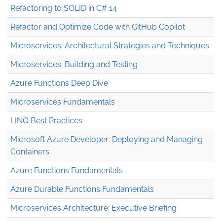
Refactoring to SOLID in C# 14
Refactor and Optimize Code with GitHub Copilot
Microservices: Architectural Strategies and Techniques
Microservices: Building and Testing
Azure Functions Deep Dive
Microservices Fundamentals
LINQ Best Practices
Microsoft Azure Developer: Deploying and Managing
Containers
Azure Functions Fundamentals
Azure Durable Functions Fundamentals
Microservices Architecture: Executive Briefing