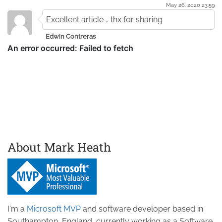
May 26. 2020 23:59
Excellent article .. thx for sharing
Edwin Contreras
About Mark Heath
I'm a
Microsoft MVP
and software developer based in
Southampton, England, currently working as a Software