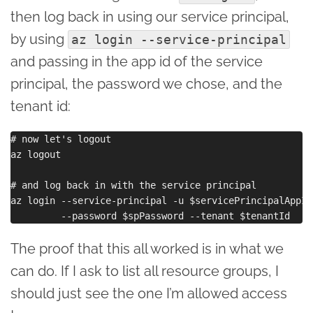
then log back in using our service principal,
by using
az login --service-principal
and passing in the app id of the service
principal, the password we chose, and the
tenant id:
# now let's logout

az logout

# and log back in with the service principal

az login --service-principal -u $servicePrincipalAppId 
The proof that this all worked is in what we
can do. If I ask to list all resource groups, I
should just see the one I’m allowed access