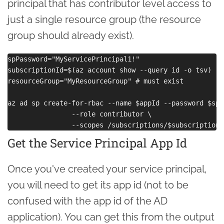
principal that has contributor level access to
just a single resource group (the resource
group should already exist).
spPassword="MyServicePrincipal1!"

subscriptionId=$(az account show --query id -o tsv)

resourceGroup="MyResourceGroup" # must exist

az ad sp create-for-rbac --name $appId --password $spP
                --role contributor \

Get the Service Principal App Id
Once you've created your service principal,
you will need to get its app id (not to be
confused with the app id of the AD
application). You can get this from the output