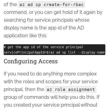
of the
az ad sp create-for-rbac
command, or you can get hold of it again by
searching for service principals whose
display name is the app id of the AD
application like this:
# get the app id of the service principal

Configuring Access
If you need to do anything more complex
with the roles and scopes for your service
principal, then the
az role assignment
group of commands will help you do this. If
you created your service principal without