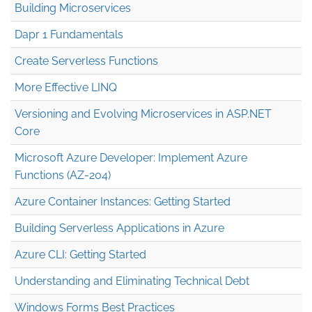
Building Microservices
Dapr 1 Fundamentals
Create Serverless Functions
More Effective LINQ
Versioning and Evolving Microservices in ASP.NET
Core
Microsoft Azure Developer: Implement Azure
Functions (AZ-204)
Azure Container Instances: Getting Started
Building Serverless Applications in Azure
Azure CLI: Getting Started
Understanding and Eliminating Technical Debt
Windows Forms Best Practices