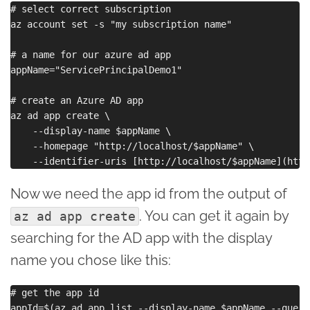
# select correct subscription

az account set -s "my subscription name"

# a name for our azure ad app

appName="ServicePrincipalDemo1"

# create an Azure AD app

az ad app create \

    --display-name $appName \

    --homepage "http://localhost/$appName" \

Now we need the app id from the output of
. You can get it again by
az ad app create
searching for the AD app with the display
name you chose like this:
# get the app id
