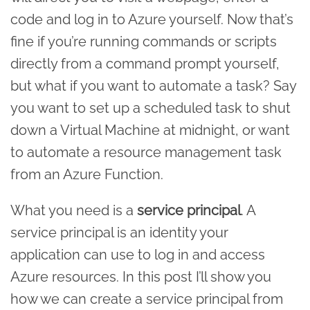
code and log in to Azure yourself. Now that’s
fine if you’re running commands or scripts
directly from a command prompt yourself,
but what if you want to automate a task? Say
you want to set up a scheduled task to shut
down a Virtual Machine at midnight, or want
to automate a resource management task
from an Azure Function.
What you need is a
service principal
. A
service principal is an identity your
application can use to log in and access
Azure resources. In this post I’ll show you
how we can create a service principal from