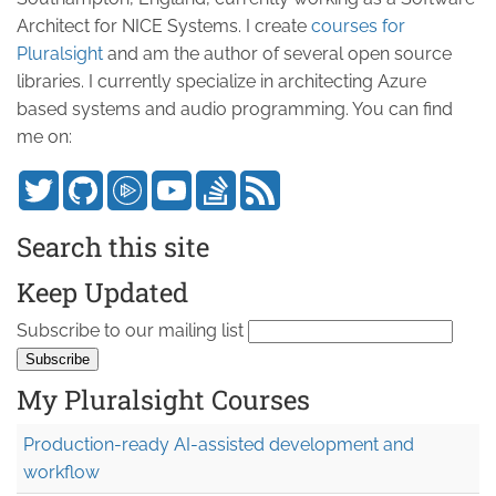
Architect for NICE Systems. I create
courses for
Pluralsight
and am the author of several open source
libraries. I currently specialize in architecting Azure
based systems and audio programming. You can find
me on:
Search this site
Keep Updated
Subscribe to our mailing list
My Pluralsight Courses
Production-ready AI-assisted development and
workflow