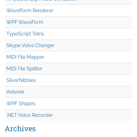
WaveForm Renderer
WPF WaveForm
TypeScript Tetris
Skype Voice Changer
MIDI File Mapper
MIDI File Splitter
SilverNibbles
Asterisk
WPF Shapes
.NET Voice Recorder
Archives