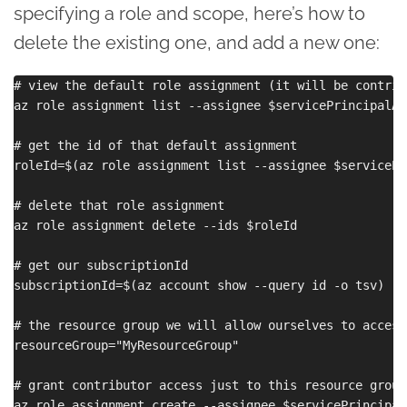
specifying a role and scope, here’s how to
delete the existing one, and add a new one:
# view the default role assignment (it will be contrib
az role assignment list --assignee $servicePrincipalApp
# get the id of that default assignment

roleId=$(az role assignment list --assignee $servicePr
# delete that role assignment

az role assignment delete --ids $roleId

# get our subscriptionId

subscriptionId=$(az account show --query id -o tsv)

# the resource group we will allow ourselves to access
resourceGroup="MyResourceGroup"

# grant contributor access just to this resource group 
az role assignment create --assignee $servicePrincipalA