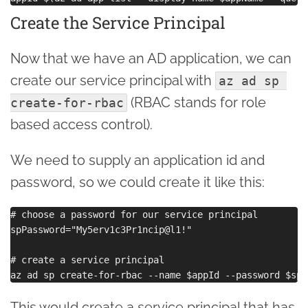
Create the Service Principal
Now that we have an AD application, we can
create our service principal with
az ad sp 
(RBAC stands for role
create-for-rbac
based access control).
We need to supply an application id and
password, so we could create it like this:
# choose a password for our service principal

spPassword="My5erv1c3Pr1ncip@l1!"

# create a service principal

This would create a service principal that has