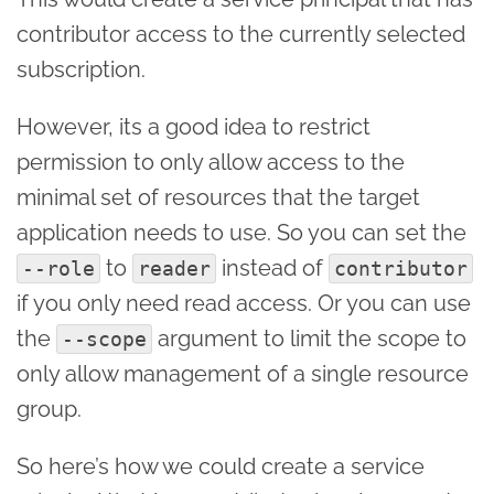
contributor access to the currently selected
subscription.
However, its a good idea to restrict
permission to only allow access to the
minimal set of resources that the target
application needs to use. So you can set the
to
instead of
--role
reader
contributor
if you only need read access. Or you can use
the
argument to limit the scope to
--scope
only allow management of a single resource
group.
So here’s how we could create a service