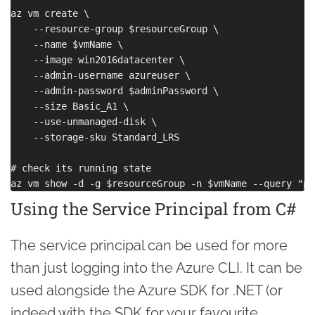
az vm create \

    --resource-group $resourceGroup \

    --name $vmName \

    --image win2016datacenter \

    --admin-username azureuser \

    --admin-password $adminPassword \

    --size Basic_A1 \

    --use-unmanaged-disk \

    --storage-sku Standard_LRS

# check its running state

Using the Service Principal from C#
The service principal can be used for more
than just logging into the Azure CLI. It can be
used alongside the Azure SDK for .NET (or
indeed with the SDK for your favourite