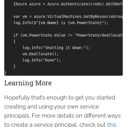
    IAzure azure = Azure.Authenticate(creds).WithDefau
    var vm = azure.VirtualMachines.GetByResourceGroup(
    log.Info($"{vm.Name} is {vm.PowerState}");

    if (vm.PowerState.Value != "PowerState/deallocated"
    {

        log.Info("Shutting it down:");

        vm.Deallocate();

        log.Info("Done");

    }

Learning More
Hopefully that’s enough to get you started
creating and using your own service
principals. For more details on different ways
to create a service principal, check out
this