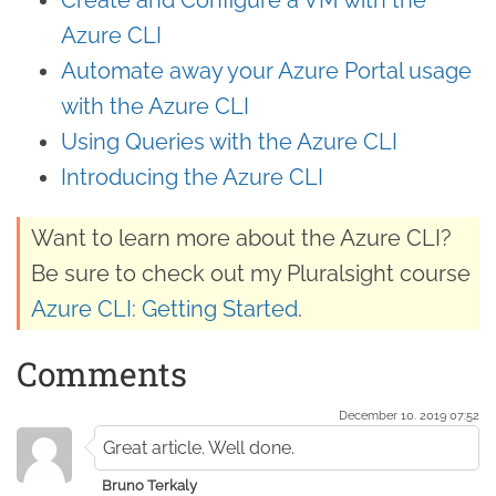
Azure CLI
Automate away your Azure Portal usage
with the Azure CLI
Using Queries with the Azure CLI
Introducing the Azure CLI
Want to learn more about the Azure CLI?
Be sure to check out my Pluralsight course
Azure CLI: Getting Started
.
Comments
December 10. 2019 07:52
Great article. Well done.
Bruno Terkaly