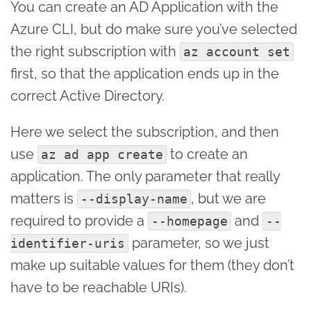
You can create an AD Application with the
Azure CLI, but do make sure you’ve selected
the right subscription with
az account set
first, so that the application ends up in the
correct Active Directory.
Here we select the subscription, and then
use
to create an
az ad app create
application. The only parameter that really
matters is
, but we are
--display-name
required to provide a
and
--homepage
--
parameter, so we just
identifier-uris
make up suitable values for them (they don’t
have to be reachable URIs).