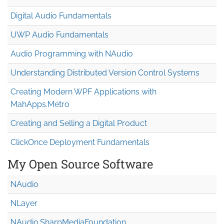
Digital Audio Fundamentals
UWP Audio Fundamentals
Audio Programming with NAudio
Understanding Distributed Version Control Systems
Creating Modern WPF Applications with
MahApps.Metro
Creating and Selling a Digital Product
ClickOnce Deployment Fundamentals
My Open Source Software
NAudio
NLayer
NAudio.Sharp
Media
Foundation