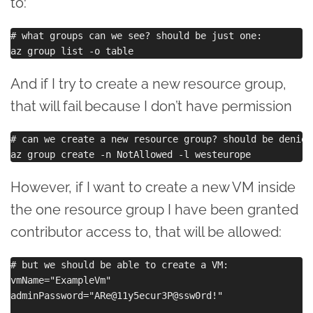
to:
# what groups can we see? should be just one:

And if I try to create a new resource group,
that will fail because I don’t have permission
# can we create a new resource group? should be denied:
However, if I want to create a new VM inside
the one resource group I have been granted
contributor access to, that will be allowed:
# but we should be able to create a VM:

vmName="ExampleVm"

adminPassword="ARe@11y5ecur3P@ssw0rd!"
