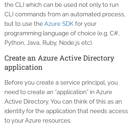
the CLI which can be used not only to run
CLI commands from an automated process,
but to use the
Azure SDK
for your
programming language of choice (e.g. C#,
Python, Java, Ruby, Node.js etc).
Create an Azure Active Directory
application
Before you create a service principal, you
need to create an “application” in Azure
Active Directory. You can think of this as an
identity for the application that needs access
to your Azure resources.