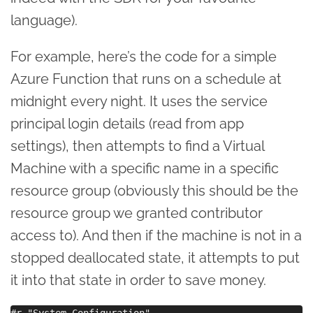
language).
For example, here’s the code for a simple
Azure Function that runs on a schedule at
midnight every night. It uses the service
principal login details (read from app
settings), then attempts to find a Virtual
Machine with a specific name in a specific
resource group (obviously this should be the
resource group we granted contributor
access to). And then if the machine is not in a
stopped deallocated state, it attempts to put
it into that state in order to save money.
#r "System.Configuration"
