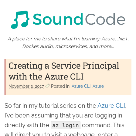
A place for me to share what I'm learning: Azure, .NET,
Docker, audio, microservices, and more...
Creating a Service Principal
with the Azure CLI
November 2. 2017
Posted in:
Azure CLI
Azure
So far in my tutorial series on the
Azure CLI
,
I’ve been assuming that you are logging in
directly with the
command. This
az login
will direct you to visit a webpage, enter a