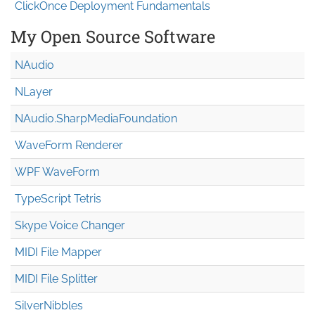
ClickOnce Deployment Fundamentals
My Open Source Software
NAudio
NLayer
NAudio.Sharp
Media
Foundation
WaveForm Renderer
WPF WaveForm
TypeScript Tetris
Skype Voice Changer
MIDI File Mapper
MIDI File Splitter
SilverNibbles