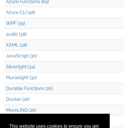
Azure Functions (69)
Azure CLI (48)
WPF (39)
audio (38)
XAML (38)
JavaScript (36)
Silverlight (34)
Pluralsight (32)
Durable Functions (26)
Docker (26)
MoreLINQ (26)
Azure Blob Storage (22)
This website uses cookies to ensure you get