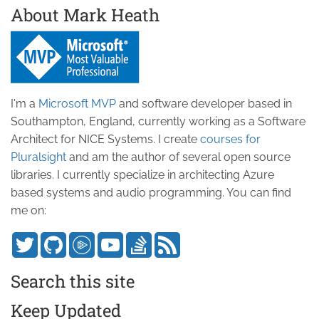
About Mark Heath
I'm a
Microsoft MVP
and software developer based in
Southampton, England, currently working as a Software
Architect for NICE Systems. I create
courses for
Pluralsight
and am the author of several open source
libraries. I currently specialize in architecting Azure
based systems and audio programming. You can find
me on:
Search this site
Keep Updated