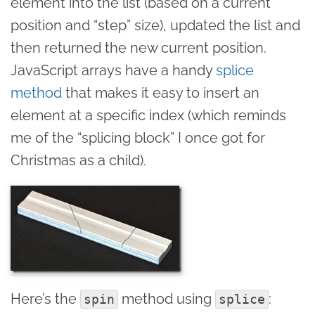
element into the list (based on a current
position and “step” size), updated the list and
then returned the new current position.
JavaScript arrays have a handy
splice
method
that makes it easy to insert an
element at a specific index (which reminds
me of the “splicing block” I once got for
Christmas as a child).
Here’s the
method using
:
spin
splice