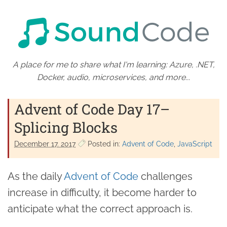
A place for me to share what I'm learning: Azure, .NET,
Docker, audio, microservices, and more...
Advent of Code Day 17–
Splicing Blocks
December 17. 2017
Posted in:
Advent of Code
JavaScript
As the daily
Advent of Code
challenges
increase in difficulty, it become harder to
anticipate what the correct approach is.