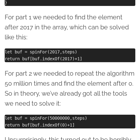
For part 1 we needed to find the element
after 2017 in the array, which can be solved
like this:
let buf = spinFor(2017,steps)

For part 2 we needed to repeat the algorithm
50 million times and find the element after 0.
So in theory, we’ve already got all the tools
we need to solve it:
let buf = spinFor(50000000,steps)

Unsurprisingly, this turned out to be horribly