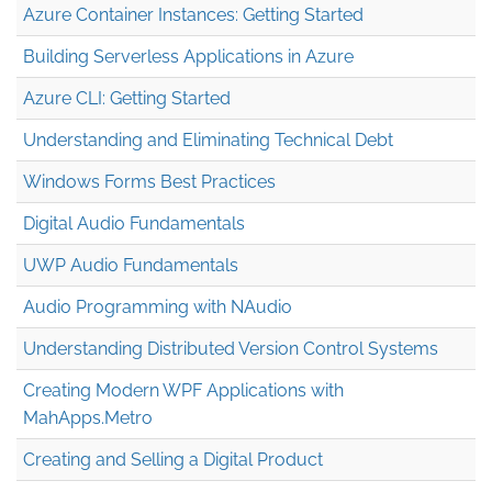
Azure Container Instances: Getting Started
Building Serverless Applications in Azure
Azure CLI: Getting Started
Understanding and Eliminating Technical Debt
Windows Forms Best Practices
Digital Audio Fundamentals
UWP Audio Fundamentals
Audio Programming with NAudio
Understanding Distributed Version Control Systems
Creating Modern WPF Applications with
MahApps.Metro
Creating and Selling a Digital Product