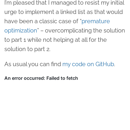
I’m pleased that I managed to resist my initial
urge to implement a linked list as that would
have been a classic case of “
premature
optimization
” – overcomplicating the solution
to part 1 while not helping at all for the
solution to part 2.
As usual you can find
my code on GitHub
.