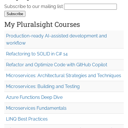
Subscribe to our mailing list
My Pluralsight Courses
Production-ready AI-assisted development and
workflow
Refactoring to SOLID in C# 14
Refactor and Optimize Code with GitHub Copilot
Microservices: Architectural Strategies and Techniques
Microservices: Building and Testing
Azure Functions Deep Dive
Microservices Fundamentals
LINQ Best Practices