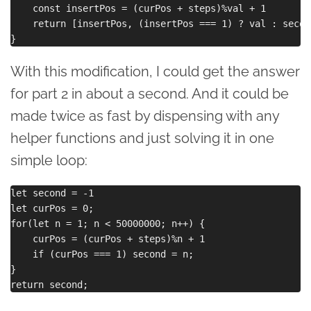
    const insertPos = (curPos + steps)%val + 1 

    return [insertPos, (insertPos === 1) ? val : second
With this modification, I could get the answer
for part 2 in about a second. And it could be
made twice as fast by dispensing with any
helper functions and just solving it in one
simple loop:
let second = -1

let curPos = 0;

for(let n = 1; n < 50000000; n++) {

    curPos = (curPos + steps)%n + 1

    if (curPos === 1) second = n;

}
