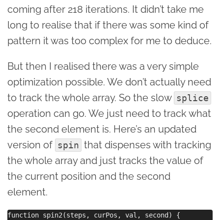
coming after 218 iterations. It didn’t take me
long to realise that if there was some kind of
pattern it was too complex for me to deduce.
But then I realised there was a very simple
optimization possible. We don’t actually need
to track the whole array. So the slow
splice
operation can go. We just need to track what
the second element is. Here’s an updated
version of
that dispenses with tracking
spin
the whole array and just tracks the value of
the current position and the second
element.
function spin2(steps, curPos, val, second) { 
