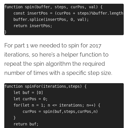
function spin(buffer, steps, curPos, val) {

    const insertPos = (curPos + steps)%buffer.length + 
    buffer.splice(insertPos, 0, val);

    return insertPos;

For part 1 we needed to spin for 2017
iterations, so here’s a helper function to
repeat the spin algorithm the required
number of times with a specific step size.
function spinFor(iterations,steps) {

    let buf = [0]

    let curPos = 0;

    for(let n = 1; n <= iterations; n++) {

        curPos = spin(buf,steps,curPos,n)

    }

    return buf;
