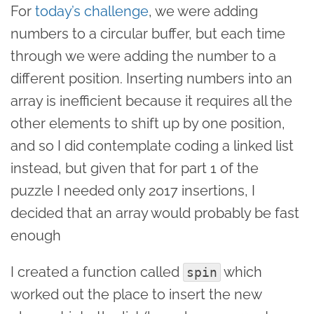
For
today’s challenge
, we were adding
numbers to a circular buffer, but each time
through we were adding the number to a
different position. Inserting numbers into an
array is inefficient because it requires all the
other elements to shift up by one position,
and so I did contemplate coding a linked list
instead, but given that for part 1 of the
puzzle I needed only 2017 insertions, I
decided that an array would probably be fast
enough
I created a function called
which
spin
worked out the place to insert the new