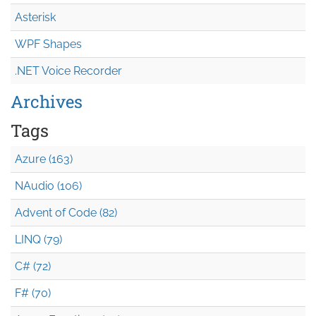
Asterisk
WPF Shapes
.NET Voice Recorder
Archives
Tags
Azure (163)
NAudio (106)
Advent of Code (82)
LINQ (79)
C# (72)
F# (70)