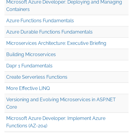
Microsoft Azure Developer: Deploying and Managing
Containers
Azure Functions Fundamentals
Azure Durable Functions Fundamentals
Microservices Architecture: Executive Briefing
Building Microservices
Dapr 1 Fundamentals
Create Serverless Functions
More Effective LINQ
Versioning and Evolving Microservices in ASP.NET
Core
Microsoft Azure Developer: Implement Azure
Functions (AZ-204)