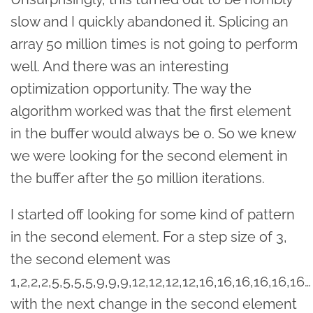
slow and I quickly abandoned it. Splicing an
array 50 million times is not going to perform
well. And there was an interesting
optimization opportunity. The way the
algorithm worked was that the first element
in the buffer would always be 0. So we knew
we were looking for the second element in
the buffer after the 50 million iterations.
I started off looking for some kind of pattern
in the second element. For a step size of 3,
the second element was
1,2,2,2,5,5,5,5,9,9,9,12,12,12,12,16,16,16,16,16,16…
with the next change in the second element