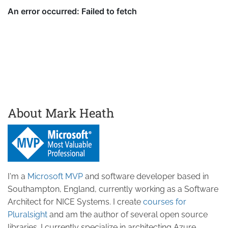
About Mark Heath
I'm a
Microsoft MVP
and software developer based in
Southampton, England, currently working as a Software
Architect for NICE Systems. I create
courses for
Pluralsight
and am the author of several open source
libraries. I currently specialize in architecting Azure