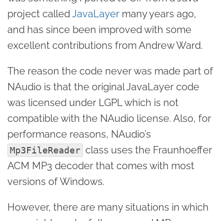
project called
JavaLayer
many years ago,
and has since been improved with some
excellent contributions from Andrew Ward.
The reason the code never was made part of
NAudio is that the original JavaLayer code
was licensed under LGPL which is not
compatible with the NAudio license. Also, for
performance reasons, NAudio’s
class uses the Fraunhoeffer
Mp3FileReader
ACM MP3 decoder that comes with most
versions of Windows.
However, there are many situations in which