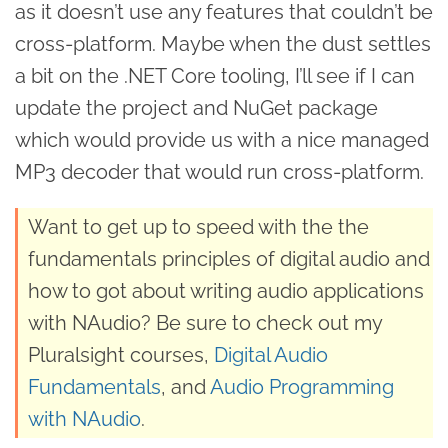
as it doesn’t use any features that couldn’t be
cross-platform. Maybe when the dust settles
a bit on the .NET Core tooling, I’ll see if I can
update the project and NuGet package
which would provide us with a nice managed
MP3 decoder that would run cross-platform.
Want to get up to speed with the the
fundamentals principles of digital audio and
how to got about writing audio applications
with NAudio? Be sure to check out my
Pluralsight courses,
Digital Audio
Fundamentals
, and
Audio Programming
with NAudio
.