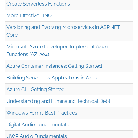
Create Serverless Functions
More Effective LINQ
Versioning and Evolving Microservices in ASP.NET
Core
Microsoft Azure Developer: Implement Azure
Functions (AZ-204)
Azure Container Instances: Getting Started
Building Serverless Applications in Azure
Azure CLI: Getting Started
Understanding and Eliminating Technical Debt
Windows Forms Best Practices
Digital Audio Fundamentals
UWP Audio Fundamentals