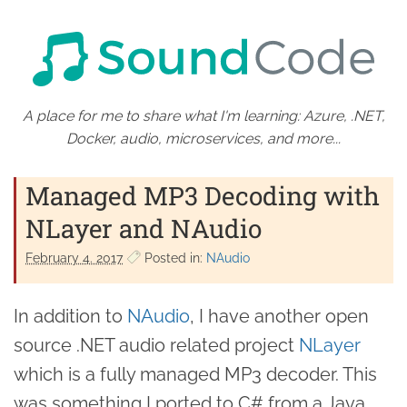
A place for me to share what I'm learning: Azure, .NET,
Docker, audio, microservices, and more...
Managed MP3 Decoding with
NLayer and NAudio
February 4. 2017
Posted in:
NAudio
In addition to
NAudio
, I have another open
source .NET audio related project
NLayer
which is a fully managed MP3 decoder. This
was something I ported to C# from a Java