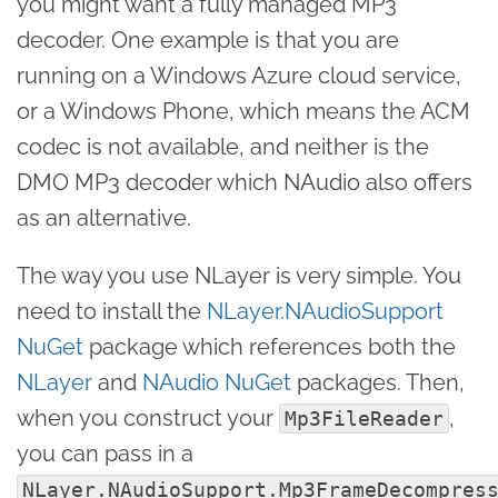
you might want a fully managed MP3
decoder. One example is that you are
running on a Windows Azure cloud service,
or a Windows Phone, which means the ACM
codec is not available, and neither is the
DMO MP3 decoder which NAudio also offers
as an alternative.
The way you use NLayer is very simple. You
need to install the
NLayer.NAudioSupport
NuGet
package which references both the
NLayer
and
NAudio NuGet
packages. Then,
when you construct your
,
Mp3FileReader
you can pass in a
NLayer.NAudioSupport.Mp3FrameDecompres