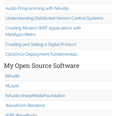
Audio Programming with NAudio
Understanding Distributed Version Control Systems
Creating Modern WPF Applications with
MahApps.Metro
Creating and Selling a Digital Product
ClickOnce Deployment Fundamentals
My Open Source Software
NAudio
NLayer
NAudio.Sharp
Media
Foundation
WaveForm Renderer
WPF WaveForm