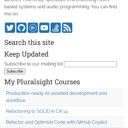
based systems and audio programming. You can find
me on:
Search this site
Keep Updated
Subscribe to our mailing list
My Pluralsight Courses
Production-ready AI-assisted development and
workflow
Refactoring to SOLID in C# 14
Refactor and Optimize Code with GitHub Copilot