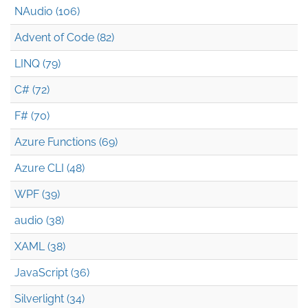
NAudio (106)
Advent of Code (82)
LINQ (79)
C# (72)
F# (70)
Azure Functions (69)
Azure CLI (48)
WPF (39)
audio (38)
XAML (38)
JavaScript (36)
Silverlight (34)