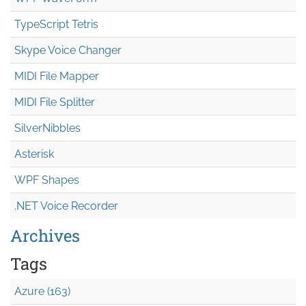
TypeScript Tetris
Skype Voice Changer
MIDI File Mapper
MIDI File Splitter
SilverNibbles
Asterisk
WPF Shapes
.NET Voice Recorder
Archives
Tags
Azure (163)