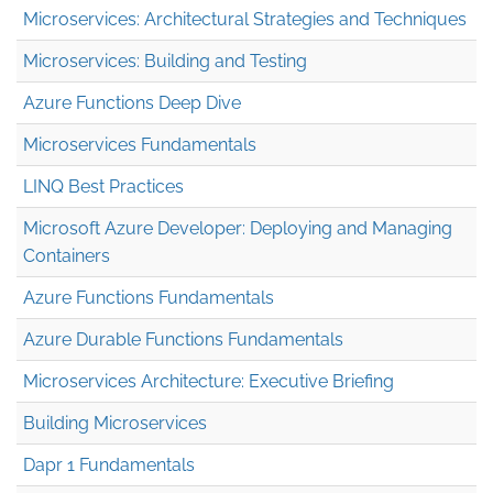
Microservices: Architectural Strategies and Techniques
Microservices: Building and Testing
Azure Functions Deep Dive
Microservices Fundamentals
LINQ Best Practices
Microsoft Azure Developer: Deploying and Managing
Containers
Azure Functions Fundamentals
Azure Durable Functions Fundamentals
Microservices Architecture: Executive Briefing
Building Microservices
Dapr 1 Fundamentals