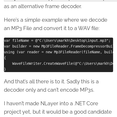
as an alternative frame decoder.
Here’s a simple example where we decode
an MP3 File and convert it to a WAV file:
var fileName = @"C:\Users\markh\Desktop\input.mp3";

var builder = new Mp3FileReader.FrameDecompressorBuild
using (var reader = new Mp3FileReader(fileName, builder
{

    WaveFileWriter.CreateWaveFile(@"C:\Users\markh\Des
And that’s all there is to it. Sadly this is a
decoder only and can’t encode MP3s.
I haven’t made NLayer into a .NET Core
project yet, but it would be a good candidate