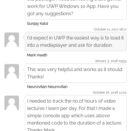
work for UWP Windows 10 App. Have you
got any suggestions?
Sunjay Kalsi
October 11. 2017 18:17
I'd expect in UWP the easiest way is to load it
into a mediaplayer and ask for duration.
Mark Heath
January 3. 2018 09:53
This was very helpful and works as it should.
Thanks!
Neurovitan Neurovitan
October 16. 2018 11:00
I needed to track the no.of hours of video
lectures I learn per day. For that I made a
simple console app which uses above
mentioned code to the duration of a lecture.
Thanks Mark.