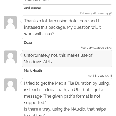
Anil Kumar
February 16. 2020 05:56
Thanks a lot. Iam using dotet core and I
installed this package. My question will it
work with linux?
Doaa
February 17. 2020 08:59
unfortunately not, this makes use of
Windows APIs
Mark Heath
April 8. 2020 14:38
I tried to get the Media File Duration by using,
instead of a local path, an URL but, I got a
message "The given path's format is not
supported."
Is there a way, using the NAudio, that helps
to get this?