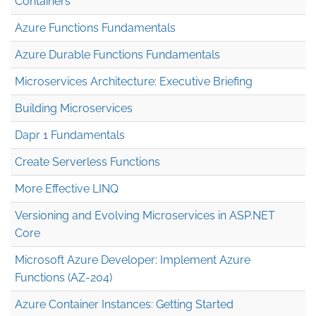
Containers
Azure Functions Fundamentals
Azure Durable Functions Fundamentals
Microservices Architecture: Executive Briefing
Building Microservices
Dapr 1 Fundamentals
Create Serverless Functions
More Effective LINQ
Versioning and Evolving Microservices in ASP.NET
Core
Microsoft Azure Developer: Implement Azure
Functions (AZ-204)
Azure Container Instances: Getting Started