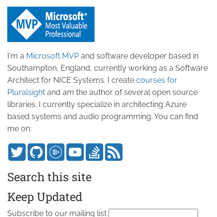
I'm a
Microsoft MVP
and software developer based in
Southampton, England, currently working as a Software
Architect for NICE Systems. I create
courses for
Pluralsight
and am the author of several open source
libraries. I currently specialize in architecting Azure
based systems and audio programming. You can find
me on:
Search this site
Keep Updated
Subscribe to our mailing list