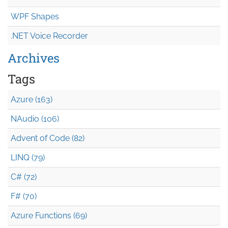
WPF Shapes
.NET Voice Recorder
Archives
Tags
Azure (163)
NAudio (106)
Advent of Code (82)
LINQ (79)
C# (72)
F# (70)
Azure Functions (69)