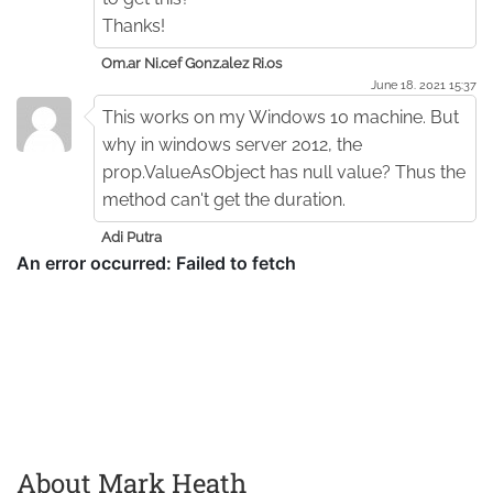
Thanks!
Om.ar Ni.cef Gonz.alez Ri.os
June 18. 2021 15:37
This works on my Windows 10 machine. But
why in windows server 2012, the
prop.ValueAsObject has null value? Thus the
method can't get the duration.
Adi Putra
About Mark Heath