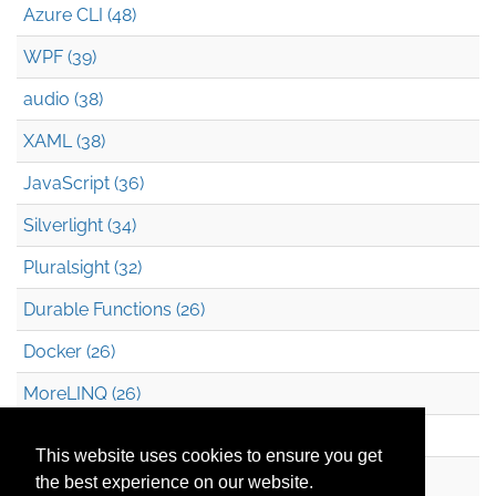
Azure CLI (48)
WPF (39)
audio (38)
XAML (38)
JavaScript (36)
Silverlight (34)
Pluralsight (32)
Durable Functions (26)
Docker (26)
MoreLINQ (26)
Azure Blob Storage (22)
This website uses cookies to ensure you get
.NET (20)
the best experience on our website.