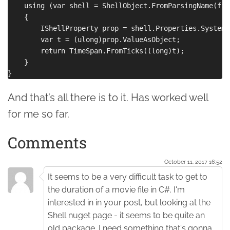
    using (var shell = ShellObject.FromParsingName(file
    {

        IShellProperty prop = shell.Properties.System.
        var t = (ulong)prop.ValueAsObject;

        return TimeSpan.FromTicks((long)t);

    }

And that’s all there is to it. Has worked well
for me so far.
Comments
October 11. 2017 16:52
It seems to be a very difficult task to get to
the duration of a movie file in C#. I'm
interested in in your post, but looking at the
Shell nuget page - it seems to be quite an
old package. I need something that's gonna