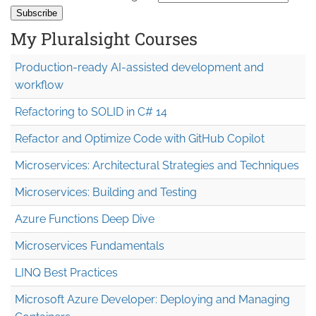
My Pluralsight Courses
Production-ready AI-assisted development and
workflow
Refactoring to SOLID in C# 14
Refactor and Optimize Code with GitHub Copilot
Microservices: Architectural Strategies and Techniques
Microservices: Building and Testing
Azure Functions Deep Dive
Microservices Fundamentals
LINQ Best Practices
Microsoft Azure Developer: Deploying and Managing