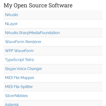
My Open Source Software
NAudio
NLayer
NAudio.Sharp
Media
Foundation
WaveForm Renderer
WPF WaveForm
TypeScript Tetris
Skype Voice Changer
MIDI File Mapper
MIDI File Splitter
SilverNibbles
Asterisk