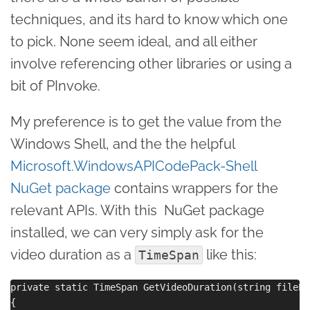
techniques, and its hard to know which one
to pick. None seem ideal, and all either
involve referencing other libraries or using a
bit of PInvoke.
My preference is to get the value from the
Windows Shell, and the the helpful
Microsoft.WindowsAPICodePack-Shell
NuGet package
contains wrappers for the
relevant APIs. With this NuGet package
installed, we can very simply ask for the
video duration as a
like this:
TimeSpan
private static TimeSpan GetVideoDuration(string filePat
{
