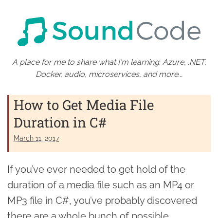
A place for me to share what I'm learning: Azure, .NET,
Docker, audio, microservices, and more...
How to Get Media File
Duration in C#
March 11. 2017
If you’ve ever needed to get hold of the
duration of a media file such as an MP4 or
MP3 file in C#, you’ve probably discovered
there are a whole bunch of possible