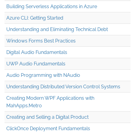
Building Serverless Applications in Azure
Azure CLI: Getting Started
Understanding and Eliminating Technical Debt
Windows Forms Best Practices
Digital Audio Fundamentals
UWP Audio Fundamentals
Audio Programming with NAudio
Understanding Distributed Version Control Systems
Creating Modern WPF Applications with
MahApps.Metro
Creating and Selling a Digital Product
ClickOnce Deployment Fundamentals