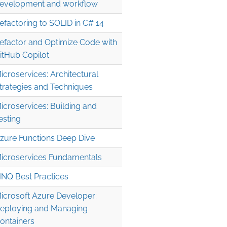
evelopment and workflow
efactoring to SOLID in C# 14
efactor and Optimize Code with
itHub Copilot
icroservices: Architectural
trategies and Techniques
icroservices: Building and
esting
zure Functions Deep Dive
icroservices Fundamentals
INQ Best Practices
icrosoft Azure Developer:
eploying and Managing
ontainers