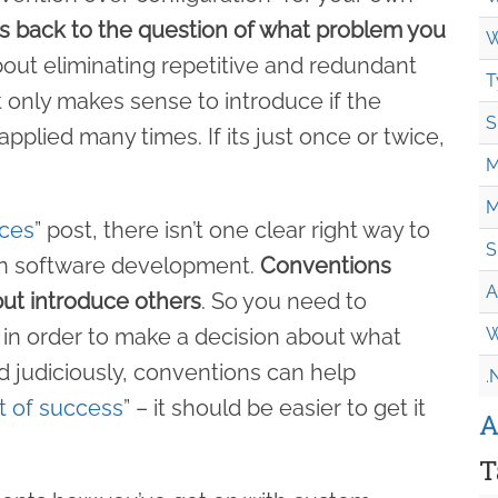
s back to the question of what problem you
W
s about eliminating repetitive and redundant
T
t only makes sense to introduce if the
S
pplied many times. If its just once or twice,
M
M
ices
” post, there isn’t one clear right way to
S
in software development.
Conventions
A
ut introduce others
. So you need to
 in order to make a decision about what
W
 judiciously, conventions can help
.
it of success
” – it should be easier to get it
A
T