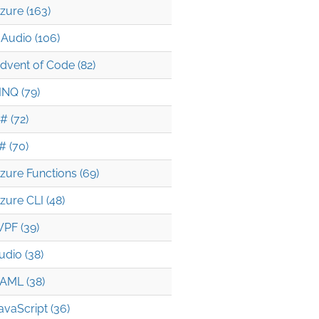
zure (163)
Audio (106)
dvent of Code (82)
INQ (79)
# (72)
# (70)
zure Functions (69)
zure CLI (48)
PF (39)
udio (38)
AML (38)
avaScript (36)