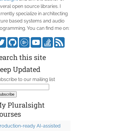
veral open source libraries. I
rrently specialize in architecting
ure based systems and audio
ogramming. You can find me on:
earch this site
eep Updated
bscribe to our mailing list
y Pluralsight
ourses
roduction-ready AI-assisted