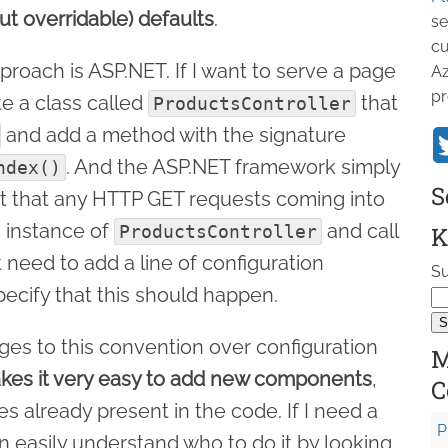
ut overridable) defaults
.
se
cu
roach is ASP.NET. If I want to serve a page
Az
pr
te a class called
that
ProductsController
and add a method with the signature
. And the ASP.NET framework simply
ndex()
S
ut that any HTTP GET requests coming into
 instance of
and call
ProductsController
K
 need to add a line of configuration
Su
ecify that this should happen.
ges to this convention over configuration
M
akes it very easy to add new components
,
C
 already present in the code. If I need a
P
an easily understand who to do it by looking