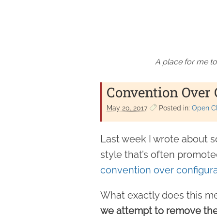
A place for me to
Convention Over 
May 20. 2017
Posted in:
Open Cl
Last week I wrote about so
style that’s often promoted
convention over configura
What exactly does this me
we attempt to remove the 