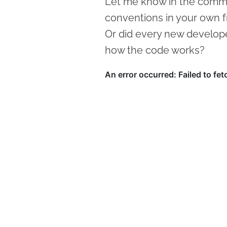
Let me know in the comm
conventions in your own 
Or did every new develope
how the code works?