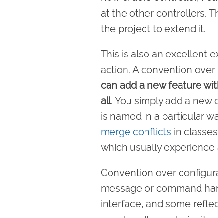
at the other controllers. 
the project to extend it.
This is also an excellent 
action. A convention ove
can add a new feature wit
all
. You simply add a new c
is named in a particular wa
merge conflicts
in classes 
which usually experience a
Convention over configura
message or command hand
interface, and some refle