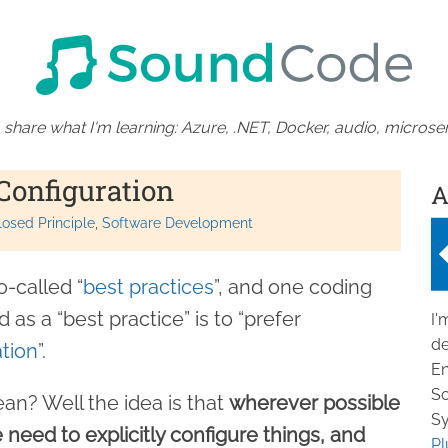
 share what I'm learning: Azure, .NET, Docker, audio, microser
Configuration
A
osed Principle
Software Development
-called “
best practices
”, and one coding
 as a “best practice” is to “prefer
I'
de
tion
”.
En
So
an? Well the idea is that
wherever possible
Sy
need to explicitly configure things, and
Pl