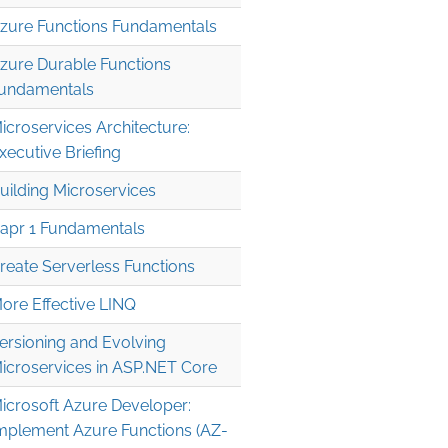
zure Functions Fundamentals
zure Durable Functions
undamentals
icroservices Architecture:
xecutive Briefing
uilding Microservices
apr 1 Fundamentals
reate Serverless Functions
ore Effective LINQ
ersioning and Evolving
icroservices in ASP.NET Core
icrosoft Azure Developer:
mplement Azure Functions (AZ-