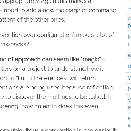
p appropriately. Again this makes a
A
y – need to add a new message or command
attern of the other ones.
A
F
nvention over configuration” makes a lot of
M
 drawbacks?
E
B
kind of approach can seem like “magic”
–
D
rters on a project to understand how it
t to “find all references” will return
C
ntions are being used because reflection
M
me to discover the methods to be called. It
V
dering “how on earth does this even
M
M
I
re ubiquitous a convention is, the easier it