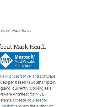
vices, and more...
bout Mark Heath
m a
Microsoft MVP
and software
veloper based in Southampton,
gland, currently working as a
ftware Architect for NICE
stems. I create
courses for
uralsight
and am the author of