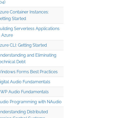
04)
zure Container Instances:
etting Started
uilding Serverless Applications
n Azure
zure CLI: Getting Started
nderstanding and Eliminating
echnical Debt
indows Forms Best Practices
igital Audio Fundamentals
WP Audio Fundamentals
udio Programming with NAudio
nderstanding Distributed