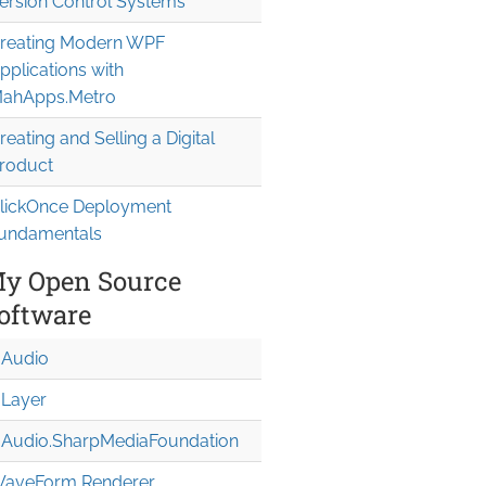
ersion Control Systems
reating Modern WPF
pplications with
ahApps.Metro
reating and Selling a Digital
roduct
lickOnce Deployment
undamentals
y Open Source
oftware
Audio
Layer
Audio.Sharp
Media
Foundation
aveForm Renderer