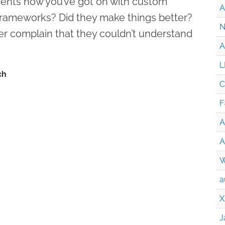
ents how you’ve got on with custom
A
frameworks? Did they make things better?
N
r complain that they couldn’t understand
A
L
C
F
A
A
W
a
X
J