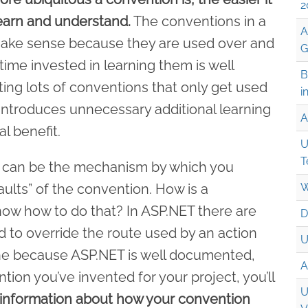
2
learn and understand.
The conventions in a
A
ake sense because they are used over and
G
ime invested in learning them is well
B
ing lots of conventions that only get used
i
 introduces unnecessary additional learning
A
l benefit.
U
T
int can be the mechanism by which you
aults” of the convention. How is a
W
ow how to do that? In ASP.NET there are
D
d to override the route used by an action
U
 fine because ASP.NET is well documented,
A
ntion you’ve invented for your project, you’ll
U
 information about how your convention