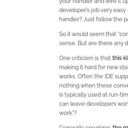
your handler and wire it u
developer’s job very eas
handler? Just follow the p
So it would seem that “co
sense. But are there any
One criticism is that
this 
making it hard for new sta
works. Often the IDE suppor
nothing when these conve
is typically used at run-ti
can leave developers won
work”?
Generally speaking,
the mo