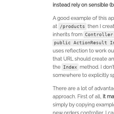
instead rely on sensible (b
A good example of this app
at
then I crea
/products
inherits from
Controller
public ActionResult I
uses reflection to work o
that URL should create an
the
method. I don’t
Index
somewhere to explicitly sp
There are a lot of advanta
approach. First of all,
it m
simply by copying examples
new orders controller, I c