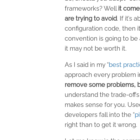
frameworks? Well
it come
are trying to avoid
. If it’
configuration code, then i
convention is going to be a
it may not be worth it.
As I said in my “
best pract
approach every problem 
remove some problems, b
understand the trade-offs
makes sense for you. Used
developers fall into the “
p
right than to get it wrong.