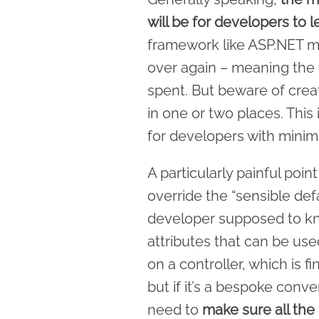
will be for developers to 
framework like ASP.NET m
over again – meaning the t
spent. But beware of creat
in one or two places. This
for developers with minima
A particularly painful po
override the “sensible def
developer supposed to kn
attributes that can be use
on a controller, which is
but if it’s a bespoke conve
need to
make sure all the