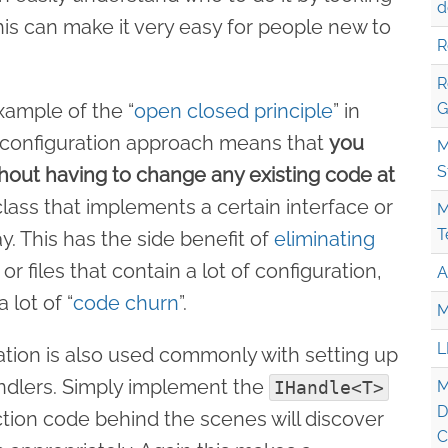
d
This can make it very easy for people new to
R
R
example of the “
open closed principle
” in
G
r configuration approach means that
you
M
S
hout having to change any existing code at
lass that implements a certain interface or
M
T
y. This has the side benefit of
eliminating
or files that contain a lot of configuration,
A
 lot of “
code churn
”.
M
L
tion is also used commonly with setting up
lers. Simply implement the
IHandle<T>
M
D
ction code behind the scenes will discover
C