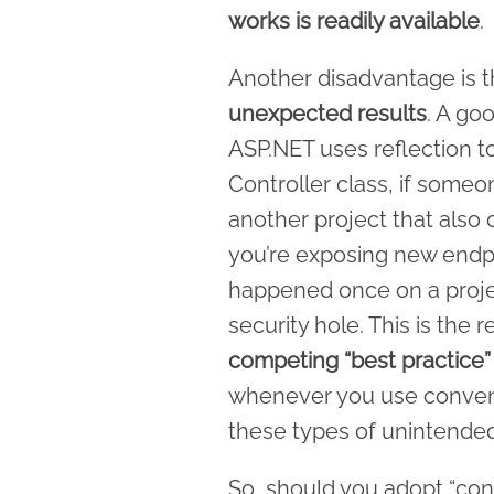
works is readily available
.
Another disadvantage is 
unexpected results
. A go
ASP.NET uses reflection to 
Controller class, if some
another project that also 
you’re exposing new endpoi
happened once on a proje
security hole. This is the
competing “best practice” 
whenever you use conventi
these types of unintend
So, should you adopt “con