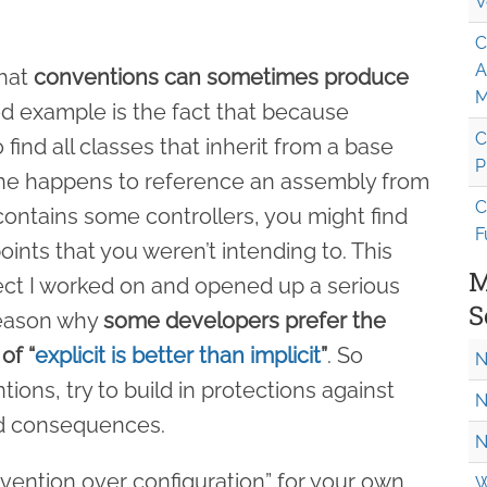
V
C
A
that
conventions can sometimes produce
M
od example is the fact that because
C
find all classes that inherit from a base
P
one happens to reference an assembly from
C
contains some controllers, you might find
F
nts that you weren’t intending to. This
M
ct I worked on and opened up a serious
S
 reason why
some developers prefer the
of “
explicit is better than implicit
”
. So
N
ons, try to build in protections against
N
ed consequences.
N
vention over configuration” for your own
W