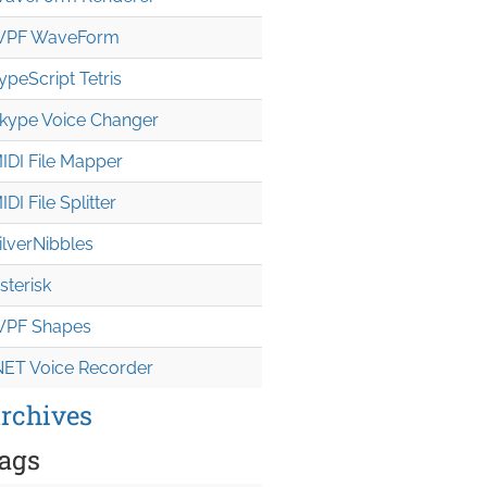
PF WaveForm
ypeScript Tetris
kype Voice Changer
IDI File Mapper
IDI File Splitter
ilverNibbles
sterisk
PF Shapes
NET Voice Recorder
rchives
ags