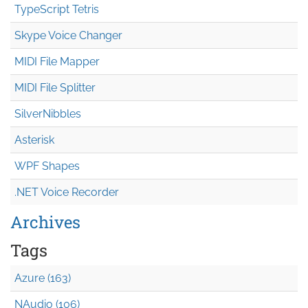
TypeScript Tetris
Skype Voice Changer
MIDI File Mapper
MIDI File Splitter
SilverNibbles
Asterisk
WPF Shapes
.NET Voice Recorder
Archives
Tags
Azure (163)
NAudio (106)