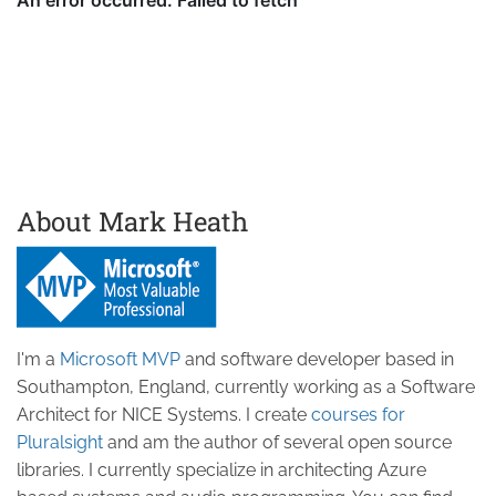
About Mark Heath
I'm a
Microsoft MVP
and software developer based in
Southampton, England, currently working as a Software
Architect for NICE Systems. I create
courses for
Pluralsight
and am the author of several open source
libraries. I currently specialize in architecting Azure