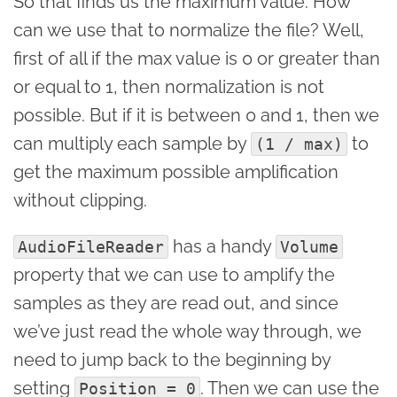
So that finds us the maximum value. How
can we use that to normalize the file? Well,
first of all if the max value is 0 or greater than
or equal to 1, then normalization is not
possible. But if it is between 0 and 1, then we
can multiply each sample by
to
(1 / max)
get the maximum possible amplification
without clipping.
has a handy
AudioFileReader
Volume
property that we can use to amplify the
samples as they are read out, and since
we’ve just read the whole way through, we
need to jump back to the beginning by
setting
. Then we can use the
Position = 0