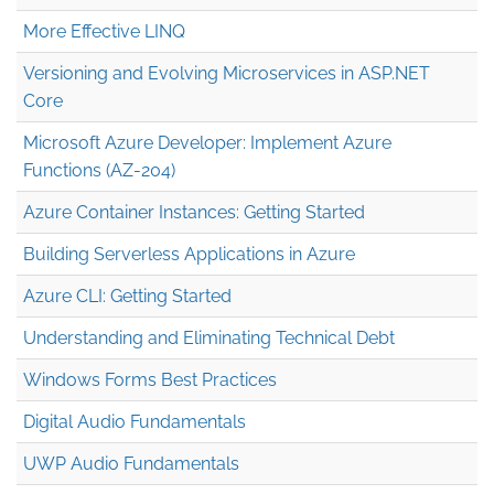
More Effective LINQ
Versioning and Evolving Microservices in ASP.NET
Core
Microsoft Azure Developer: Implement Azure
Functions (AZ-204)
Azure Container Instances: Getting Started
Building Serverless Applications in Azure
Azure CLI: Getting Started
Understanding and Eliminating Technical Debt
Windows Forms Best Practices
Digital Audio Fundamentals
UWP Audio Fundamentals