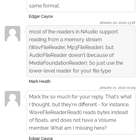
same format.
Edgar Cayce
January 20. 2020 13:18
most of the readers in NAudio support
reading from a memory stream
(WavFileReader, Mp3FileReader), but
AudioFileReader doesn't (because of
MediaFoundationReader). So just use the
lower-level reader for your file type
Mark Heath
January 21. 2020 01:09
Mark thx so much for your reply. That's what
I thought, but they're different - for instance,
WaveFileReader.Read() reads bytes instead
of floats, and does not have a Volume
member. What am I missing here?
Edgar Cayce