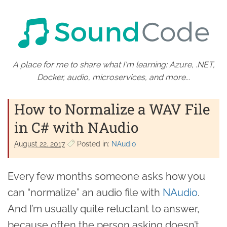
A place for me to share what I'm learning: Azure, .NET,
Docker, audio, microservices, and more...
How to Normalize a WAV File
in C# with NAudio
August 22. 2017
Posted in:
NAudio
Every few months someone asks how you
can “normalize” an audio file with
NAudio
.
And I’m usually quite reluctant to answer,
because often the person asking doesn’t