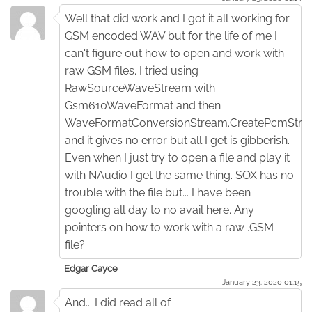
Well that did work and I got it all working for
GSM encoded WAV but for the life of me I
can't figure out how to open and work with
raw GSM files. I tried using
RawSourceWaveStream with
Gsm610WaveFormat and then
WaveFormatConversionStream.CreatePcmStr
and it gives no error but all I get is gibberish.
Even when I just try to open a file and play it
with NAudio I get the same thing. SOX has no
trouble with the file but... I have been
googling all day to no avail here. Any
pointers on how to work with a raw .GSM
file?
Edgar Cayce
January 23. 2020 01:15
And... I did read all of