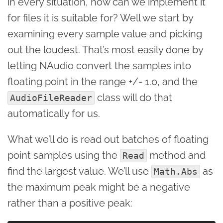
in every situation, how can we implement it
for files it is suitable for? Well we start by
examining every sample value and picking
out the loudest. That’s most easily done by
letting NAudio convert the samples into
floating point in the range +/- 1.0, and the
class will do that
AudioFileReader
automatically for us.
What we’ll do is read out batches of floating
point samples using the
method and
Read
find the largest value. We’ll use
as
Math.Abs
the maximum peak might be a negative
rather than a positive peak: