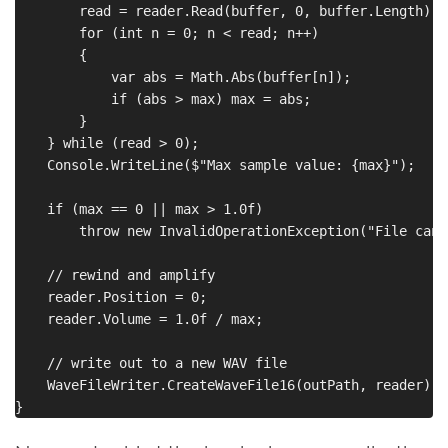
        read = reader.Read(buffer, 0, buffer.Length);

        for (int n = 0; n < read; n++)

        {

            var abs = Math.Abs(buffer[n]);

            if (abs > max) max = abs;

        }

    } while (read > 0);

    Console.WriteLine($"Max sample value: {max}");

    if (max == 0 || max > 1.0f)

        throw new InvalidOperationException("File cann
    // rewind and amplify

    reader.Position = 0;

    reader.Volume = 1.0f / max;

    // write out to a new WAV file

    WaveFileWriter.CreateWaveFile16(outPath, reader);
