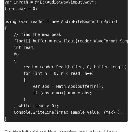
var inPath = @"E:\Audio\wav\input.wav";

float max = 0;

using (var reader = new AudioFileReader(inPath))

{

    // find the max peak

    float[] buffer = new float[reader.WaveFormat.Sample
    int read;

    do

    {

        read = reader.Read(buffer, 0, buffer.Length);

        for (int n = 0; n < read; n++)

        {

            var abs = Math.Abs(buffer[n]);

            if (abs > max) max = abs;

        }

    } while (read > 0);

    Console.WriteLine($"Max sample value: {max}");
