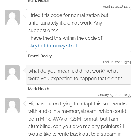
Mark Heath
April 11. 2018 12:53
I tried this code for nomalization but
unfortunately it did not work. Any
suggestions?
I have tried this within the code of
skrybotdomowy.sf.net
Paweł Bosky
April 11. 2018 13:05
what do you mean it did not work? what
were you expecting to happen that didn't?
Mark Heath
January 15. 2020 18:35
Hi, have been trying to adapt this so it works
with audio in a memorystream, which could
be in MP3, WAV or GSM format, but I am
stumbling, can you give me any pointers? I
would like to write back out to a stream in