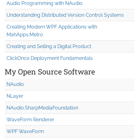
Audio Programming with NAudio
Understanding Distributed Version Control Systems
Creating Modern WPF Applications with
MahApps.Metro
Creating and Selling a Digital Product
ClickOnce Deployment Fundamentals
My Open Source Software
NAudio
NLayer
NAudio.Sharp
Media
Foundation
WaveForm Renderer
WPF WaveForm