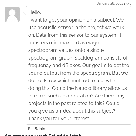
January 26. 2021 13:42
Hello,
I want to get your opinion on a subject. We
use acoustic sensor in the project we work
on. Data from this sensor to our system; It
transfers min, max and average
spectrogram values onto a single
spectrogram graph. Spektogram consists of
frequency and dB axes. Our goal is to get the
sound output from the spectrogram. But we
do not know which method to use while
doing this. Could the Naudio library allow us
to make such an application? Are there any
projects in the past related to this? Could
you give us an idea about this subject?
Thank you for your interest.
Elif Şahin