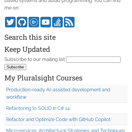
based systems and audio programming. You can find
me on:
Search this site
Keep Updated
Subscribe to our mailing list
My Pluralsight Courses
Production-ready AI-assisted development and
workflow
Refactoring to SOLID in C# 14
Refactor and Optimize Code with GitHub Copilot
Microservices: Architectural Strategies and Techniques