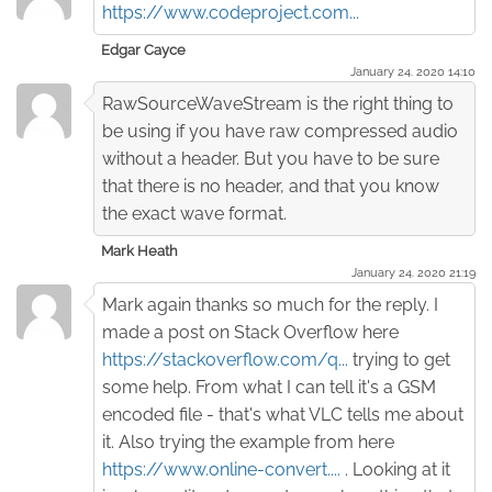
https://www.codeproject.com...
Edgar Cayce
January 24. 2020 14:10
RawSourceWaveStream is the right thing to
be using if you have raw compressed audio
without a header. But you have to be sure
that there is no header, and that you know
the exact wave format.
Mark Heath
January 24. 2020 21:19
Mark again thanks so much for the reply. I
made a post on Stack Overflow here
https://stackoverflow.com/q...
trying to get
some help. From what I can tell it's a GSM
encoded file - that's what VLC tells me about
it. Also trying the example from here
https://www.online-convert....
. Looking at it