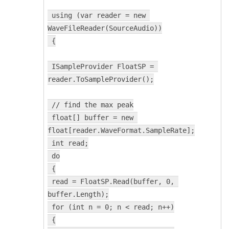
 using (var reader = new 
WaveFileReader(SourceAudio))
 {
 ISampleProvider FloatSP = 
reader.ToSampleProvider();
 // find the max peak
 float[] buffer = new 
float[reader.WaveFormat.SampleRate];
 int read;
 do
 {
 read = FloatSP.Read(buffer, 0, 
buffer.Length);
 for (int n = 0; n < read; n++)
 {