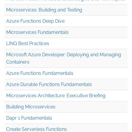
Microservices: Building and Testing
Azure Functions Deep Dive
Microservices Fundamentals
LINQ Best Practices
Microsoft Azure Developer: Deploying and Managing
Containers
Azure Functions Fundamentals
Azure Durable Functions Fundamentals
Microservices Architecture: Executive Briefing
Building Microservices
Dapr 1 Fundamentals
Create Serverless Functions