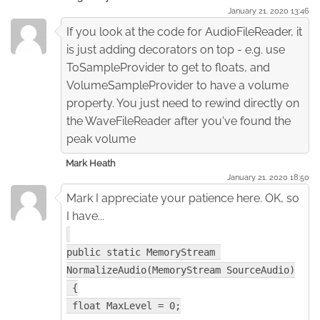
January 21. 2020 13:46
If you look at the code for AudioFileReader, it
is just adding decorators on top - e.g. use
ToSampleProvider to get to floats, and
VolumeSampleProvider to have a volume
property. You just need to rewind directly on
the WaveFileReader after you've found the
peak volume
Mark Heath
January 21. 2020 18:50
Mark I appreciate your patience here. OK, so
I have...
public static MemoryStream 
NormalizeAudio(MemoryStream SourceAudio)
 {
 float MaxLevel = 0;