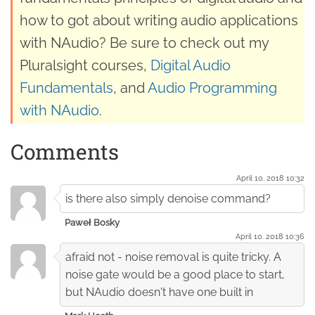
how to got about writing audio applications
with NAudio? Be sure to check out my
Pluralsight courses,
Digital Audio
Fundamentals
, and
Audio Programming
with NAudio
.
Comments
April 10. 2018 10:32
is there also simply denoise command?
Paweł Bosky
April 10. 2018 10:36
afraid not - noise removal is quite tricky. A
noise gate would be a good place to start,
but NAudio doesn't have one built in