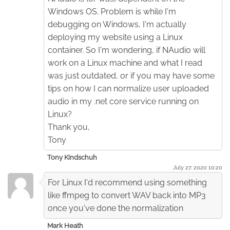
Windows OS. Problem is while I'm
debugging on Windows, I'm actually
deploying my website using a Linux
container. So I'm wondering, if NAudio will
work on a Linux machine and what I read
was just outdated, or if you may have some
tips on how I can normalize user uploaded
audio in my .net core service running on
Linux?
Thank you,
Tony
Tony Kindschuh
July 27. 2020 10:20
For Linux I'd recommend using something
like ffmpeg to convert WAV back into MP3
once you've done the normalization
Mark Heath