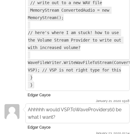
 // write out to a new WAV file
 MemoryStream ConvertedAudio = new 
MemoryStream();
// here's where I am stuck! how to use 
the Volume Stream Provider to write out 
with increased volume?
WaveFileWriter.WriteWavFileToStream(Converted
VSP); // VSP is not right type for this
 }
 }
Edgar Cayce
January 21. 2020 19:18
Ahhhhh would VSP.ToWaveProvider16() be
what I want?
Edgar Cayce
January 23. 2020 01:14