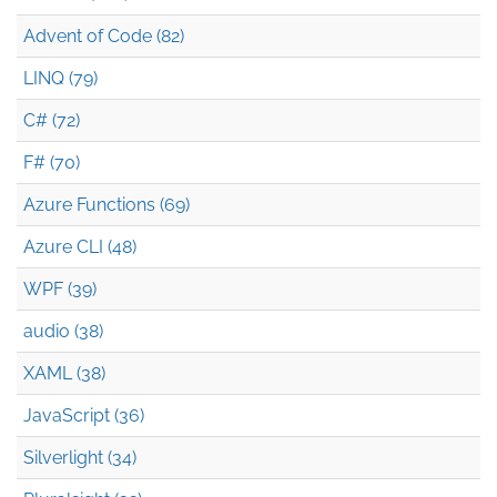
Advent of Code (82)
LINQ (79)
C# (72)
F# (70)
Azure Functions (69)
Azure CLI (48)
WPF (39)
audio (38)
XAML (38)
JavaScript (36)
Silverlight (34)