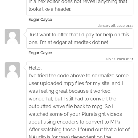
in a hex editor does not reveal anything that
looks like a header.
Edgar Cayce
January 28. 2020 01:17
Just want to offer that I'd pay for help on this
one, I'm at edgar at medtek dot net
Edgar Cayce
July 12. 2020 01:11
Hello,
I've tried the code above to normalize some
user uploaded mp3 files for my site, and I
was feeling great because it worked
wonderful, but I still had to convert the
outputted wave file back to mp3. So I
watched some of your Pluralsight videos
about using encoders to convert to MP3.
After watching those, I found out that a lot of
NAudio is (or was) dependent on the