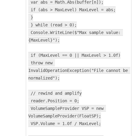
 var abs = Math.Abs(buffer[n]);
 if (abs > MaxLevel) MaxLevel = abs;
 }
 } while (read > 0);
 Console.WriteLine($"Max sample value: 
{MaxLevel}");
 if (MaxLevel == 0 || MaxLevel > 1.0f)
 throw new 
InvalidOperationException("File cannot be 
normalized");
 // rewind and amplify
 reader.Position = 0;
 VolumeSampleProvider VSP = new 
VolumeSampleProvider(FloatSP);
 VSP.Volume = 1.0f / MaxLevel;