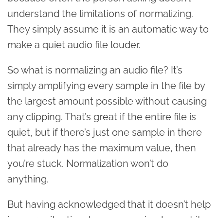
understand the limitations of normalizing.
They simply assume it is an automatic way to
make a quiet audio file louder.
So what is normalizing an audio file? It’s
simply amplifying every sample in the file by
the largest amount possible without causing
any clipping. That’s great if the entire file is
quiet, but if there’s just one sample in there
that already has the maximum value, then
you’re stuck. Normalization won’t do
anything.
But having acknowledged that it doesn’t help