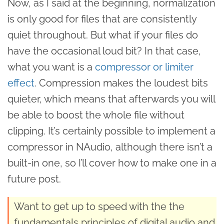
Now, as I said at the beginning, normalization
is only good for files that are consistently
quiet throughout. But what if your files do
have the occasional loud bit? In that case,
what you want is a
compressor or limiter
effect
. Compression makes the loudest bits
quieter, which means that afterwards you will
be able to boost the whole file without
clipping. It’s certainly possible to implement a
compressor in NAudio, although there isn’t a
built-in one, so I’ll cover how to make one in a
future post.
Want to get up to speed with the the
fundamentals principles of digital audio and