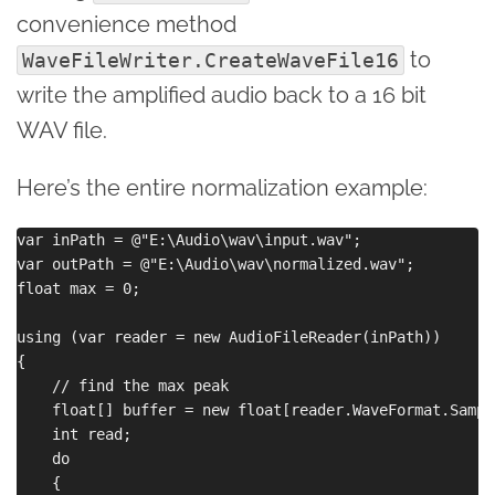
convenience method
to
WaveFileWriter.CreateWaveFile16
write the amplified audio back to a 16 bit
WAV file.
Here’s the entire normalization example:
var inPath = @"E:\Audio\wav\input.wav";

var outPath = @"E:\Audio\wav\normalized.wav";

float max = 0;

using (var reader = new AudioFileReader(inPath))

{

    // find the max peak

    float[] buffer = new float[reader.WaveFormat.Sample
    int read;

    do

    {
