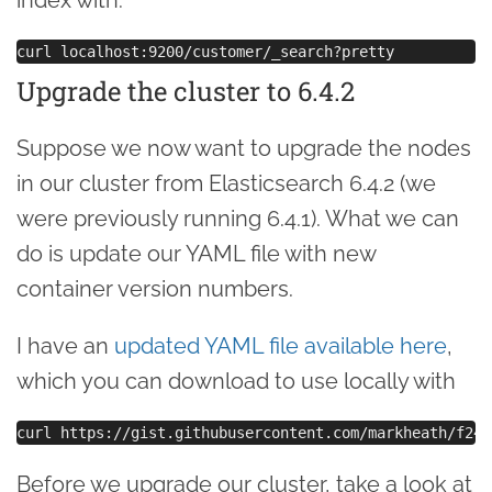
Upgrade the cluster to 6.4.2
Suppose we now want to upgrade the nodes
in our cluster from Elasticsearch 6.4.2 (we
were previously running 6.4.1). What we can
do is update our YAML file with new
container version numbers.
I have an
updated YAML file available here
,
which you can download to use locally with
Before we upgrade our cluster, take a look at