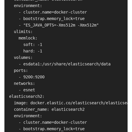
    environment:

      - cluster.name=docker-cluster

      - bootstrap.memory_lock=true

      - "ES_JAVA_OPTS=-Xms512m -Xmx512m"

    ulimits:

      memlock:

        soft: -1

        hard: -1

    volumes:

      - esdata1:/usr/share/elasticsearch/data

    ports:

      - 9200:9200

    networks:

      - esnet

  elasticsearch2:

    image: docker.elastic.co/elasticsearch/elasticsear
    container_name: elasticsearch2

    environment:

      - cluster.name=docker-cluster

      - bootstrap.memory_lock=true
