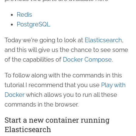
Redis
PostgreSQL
Today we're going to look at
Elasticsearch
,
and this will give us the chance to see some
of the capabilities of
Docker Compose
.
To follow along with the commands in this
tutorial I recommend that you use
Play with
Docker
which allows you to run all these
commands in the browser.
Start a new container running
Elasticsearch