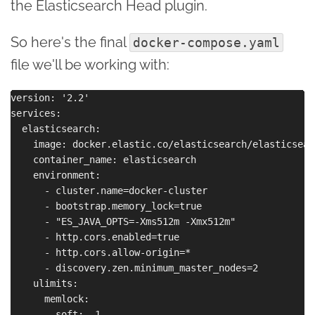
the Elasticsearch Head plugin.
So here's the final
docker-compose.yaml
file we'll be working with:
version: '2.2'

services:

  elasticsearch:

    image: docker.elastic.co/elasticsearch/elasticsear
    container_name: elasticsearch

    environment:

      - cluster.name=docker-cluster

      - bootstrap.memory_lock=true

      - "ES_JAVA_OPTS=-Xms512m -Xmx512m"

      - http.cors.enabled=true

      - http.cors.allow-origin=*

      - discovery.zen.minimum_master_nodes=2

    ulimits:

      memlock:

        soft: -1
