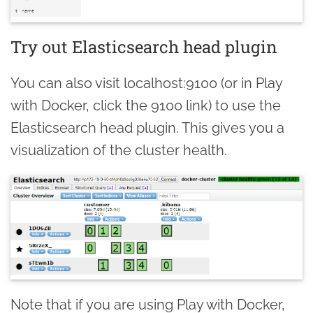
Try out Elasticsearch head plugin
You can also visit localhost:9100 (or in Play
with Docker, click the 9100 link) to use the
Elasticsearch head plugin. This gives you a
visualization of the cluster health.
Note that if you are using Play with Docker,