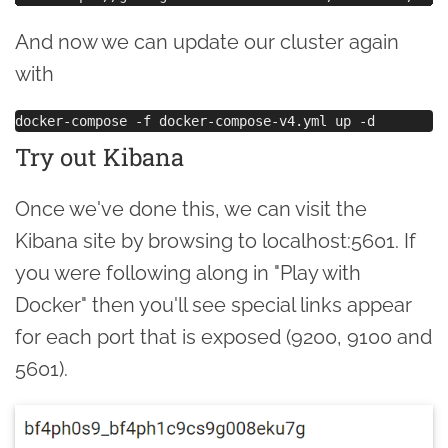
And now we can update our cluster again
with
Try out Kibana
Once we've done this, we can visit the
Kibana site by browsing to localhost:5601. If
you were following along in "Play with
Docker" then you'll see special links appear
for each port that is exposed (9200, 9100 and
5601).