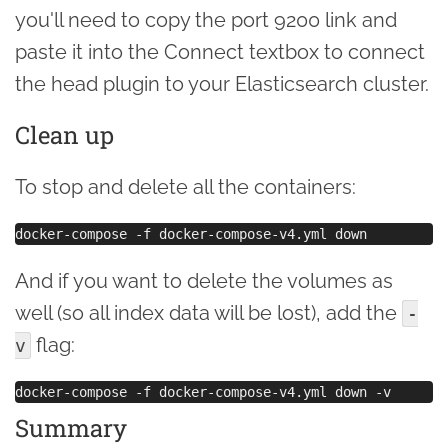
you'll need to copy the port 9200 link and
paste it into the Connect textbox to connect
the head plugin to your Elasticsearch cluster.
Clean up
To stop and delete all the containers:
And if you want to delete the volumes as
well (so all index data will be lost), add the
-
flag:
v
Summary