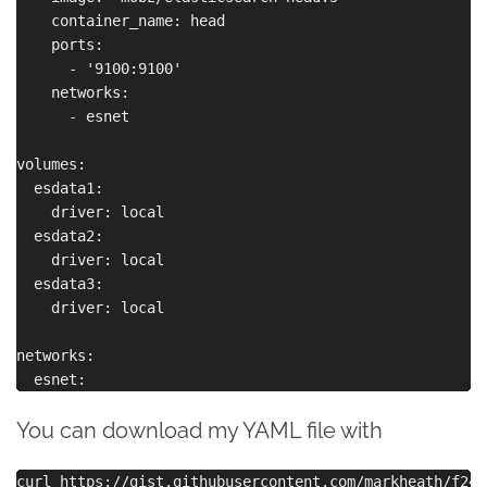
    container_name: head

    ports:

      - '9100:9100'

    networks:

      - esnet

volumes:

  esdata1:

    driver: local

  esdata2:

    driver: local

  esdata3:

    driver: local

networks:

You can download my YAML file with