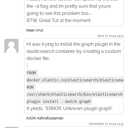
the -d flag and im pretty sure that youre
going to see this problem too....
BTW. Great Tut at the moment
isaac cruz
April 17. 2019 19:13
Hi was trying to install the graph plugin in the
elasticsearch container by creating a custom
docker file,
FROM 
docker.elastic.co/elasticsearch/elasticsearc
RUN 
/usr/share/elasticsearch/bin/elasticsearch-
plugin install --batch graph
It yields, "ERROR: Unknown plugin graph"
A.K.M. Ashrafuzzaman
December 17. 2019 13:31