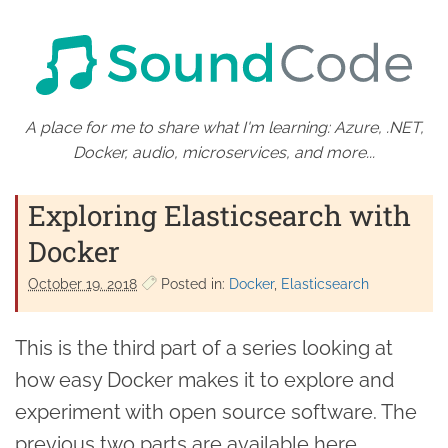
A place for me to share what I'm learning: Azure, .NET,
Docker, audio, microservices, and more...
Exploring Elasticsearch with
Docker
October 19. 2018
Posted in:
Docker
Elasticsearch
This is the third part of a series looking at
how easy Docker makes it to explore and
experiment with open source software. The
previous two parts are available here