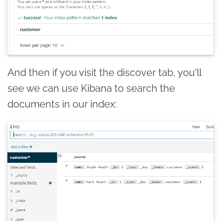
And then if you visit the discover tab, you'll
see we can use Kibana to search the
documents in our index: