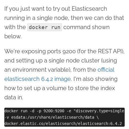
If you just want to try out Elasticsearch
running in a single node, then we can do that
with the
command shown
docker run
below.
We're exposing ports 9200 (for the REST API),
and setting up a single node cluster (using
an environment variable), from the
official
elasticsearch 6.4.2 image
. I'm also showing
how to set up a volume to store the index
data in.
docker run -d -p 9200:9200 -e "discovery.type=single-no
-v esdata:/usr/share/elasticsearch/data \
