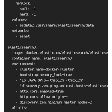
      memlock:

        soft: -1

        hard: -1

    volumes:

      - esdata2:/usr/share/elasticsearch/data

    networks:

      - esnet

  elasticsearch3:

    image: docker.elastic.co/elasticsearch/elasticsear
    container_name: elasticsearch3

    environment:

      - cluster.name=docker-cluster

      - bootstrap.memory_lock=true

      - "ES_JAVA_OPTS=-Xms512m -Xmx512m"

      - "discovery.zen.ping.unicast.hosts=elasticsearch
      - http.cors.enabled=true

      - http.cors.allow-origin=*

      - discovery.zen.minimum_master_nodes=2

    ulimits:
