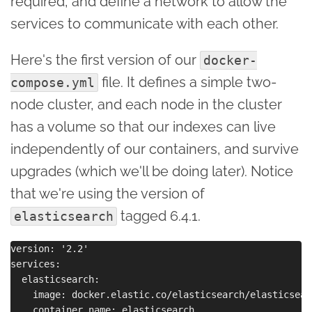
required, and define a network to allow the
services to communicate with each other.
Here's the first version of our
docker-
file. It defines a simple two-
compose.yml
node cluster, and each node in the cluster
has a volume so that our indexes can live
independently of our containers, and survive
upgrades (which we'll be doing later). Notice
that we're using the version of
tagged 6.4.1.
elasticsearch
version: '2.2'

services:

  elasticsearch:

    image: docker.elastic.co/elasticsearch/elasticsear
    container_name: elasticsearch
