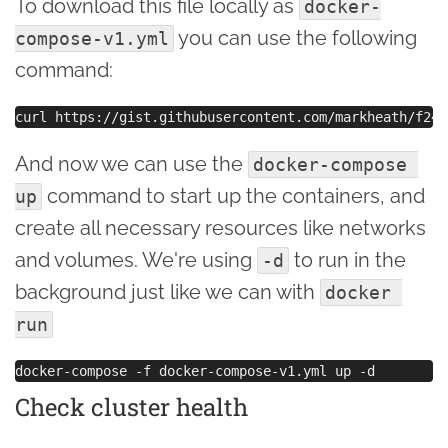
To download this file locally as
docker-
you can use the following
compose-v1.yml
command:
And now we can use the
docker-compose 
command to start up the containers, and
up
create all necessary resources like networks
and volumes. We're using
to run in the
-d
background just like we can with
docker 
run
Check cluster health