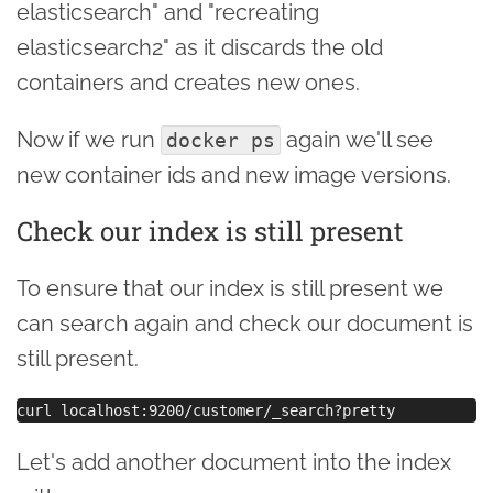
elasticsearch" and "recreating
elasticsearch2" as it discards the old
containers and creates new ones.
Now if we run
again we'll see
docker ps
new container ids and new image versions.
Check our index is still present
To ensure that our index is still present we
can search again and check our document is
still present.
Let's add another document into the index