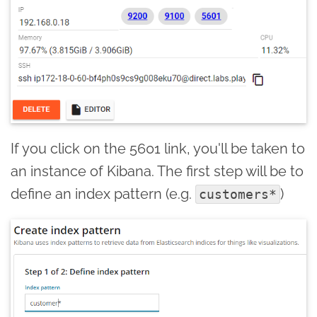
If you click on the 5601 link, you'll be taken to
an instance of Kibana. The first step will be to
define an index pattern (e.g.
)
customers*