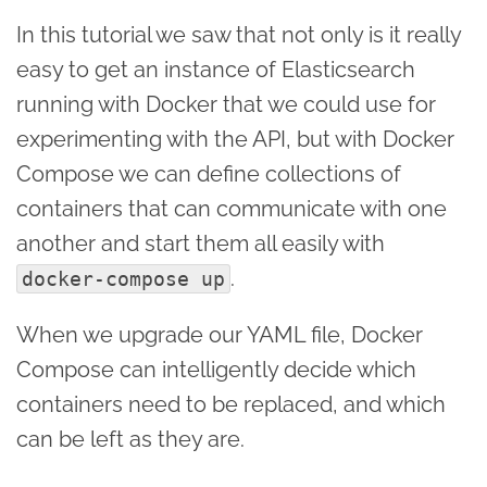
In this tutorial we saw that not only is it really
easy to get an instance of Elasticsearch
running with Docker that we could use for
experimenting with the API, but with Docker
Compose we can define collections of
containers that can communicate with one
another and start them all easily with
.
docker-compose up
When we upgrade our YAML file, Docker
Compose can intelligently decide which
containers need to be replaced, and which
can be left as they are.