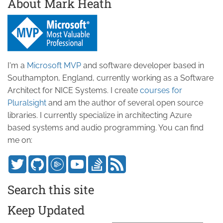
About Mark Heath
I'm a
Microsoft MVP
and software developer based in
Southampton, England, currently working as a Software
Architect for NICE Systems. I create
courses for
Pluralsight
and am the author of several open source
libraries. I currently specialize in architecting Azure
based systems and audio programming. You can find
me on:
Search this site
Keep Updated