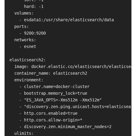
        hard: -1

    volumes:

      - esdata1:/usr/share/elasticsearch/data

    ports:

      - 9200:9200

    networks:

      - esnet

  elasticsearch2:

    image: docker.elastic.co/elasticsearch/elasticsear
    container_name: elasticsearch2

    environment:

      - cluster.name=docker-cluster

      - bootstrap.memory_lock=true

      - "ES_JAVA_OPTS=-Xms512m -Xmx512m"

      - "discovery.zen.ping.unicast.hosts=elasticsearch
      - http.cors.enabled=true

      - http.cors.allow-origin=*

      - discovery.zen.minimum_master_nodes=2

    ulimits:
