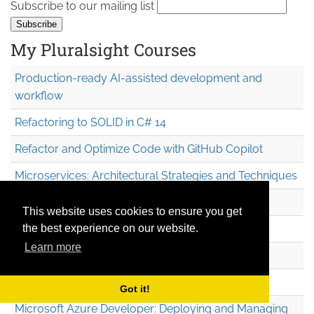
Subscribe to our mailing list
My Pluralsight Courses
Production-ready AI-assisted development and
workflow
Refactoring to SOLID in C# 14
Refactor and Optimize Code with GitHub Copilot
Microservices: Architectural Strategies and Techniques
Microservices: Building and Testing
This website uses cookies to ensure you get
the best experience on our website.
Azure Functions Deep Dive
Learn more
Microservices Fundamentals
LINQ Best Practices
Got it!
Microsoft Azure Developer: Deploying and Managing