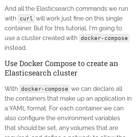
And all the Elasticsearch commands we run
with
will work just fine on this single
curl
container. But for this tutorial, I'm going to
use a cluster created with
docker-compose
instead.
Use Docker Compose to create an
Elasticsearch cluster
With
we can declare all
docker-compose
the containers that make up an application in
a YAML format. For each container we can
also configure the environment variables
that should be set, any volumes that are