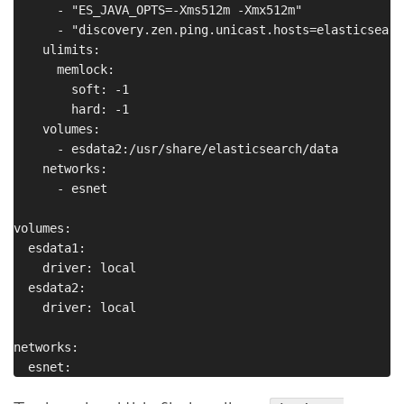
      - "ES_JAVA_OPTS=-Xms512m -Xmx512m"

      - "discovery.zen.ping.unicast.hosts=elasticsearch
    ulimits:

      memlock:

        soft: -1

        hard: -1

    volumes:

      - esdata2:/usr/share/elasticsearch/data

    networks:

      - esnet

volumes:

  esdata1:

    driver: local

  esdata2:

    driver: local

networks:
