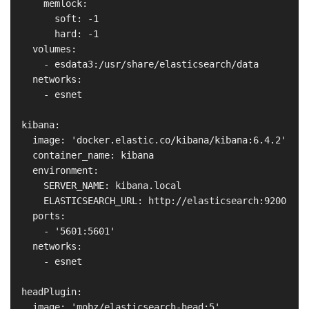
      memlock:

        soft: -1

        hard: -1

    volumes:

      - esdata3:/usr/share/elasticsearch/data

    networks:

      - esnet

  kibana:

    image: 'docker.elastic.co/kibana/kibana:6.4.2'

    container_name: kibana

    environment:

      SERVER_NAME: kibana.local

      ELASTICSEARCH_URL: http://elasticsearch:9200

    ports:

      - '5601:5601'

    networks:

      - esnet

  headPlugin:

    image: 'mobz/elasticsearch-head:5'
