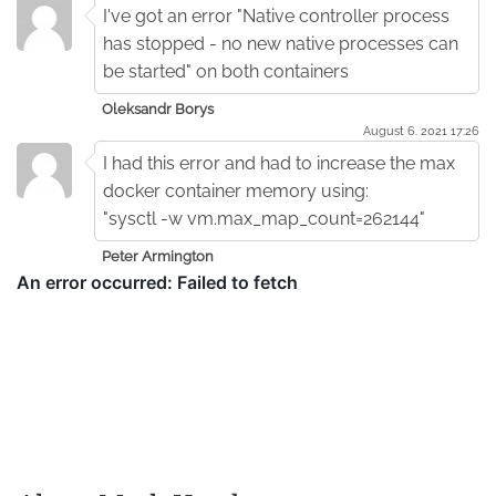
I've got an error "Native controller process
has stopped - no new native processes can
be started" on both containers
Oleksandr Borys
August 6. 2021 17:26
I had this error and had to increase the max
docker container memory using:
"sysctl -w vm.max_map_count=262144"
Peter Armington