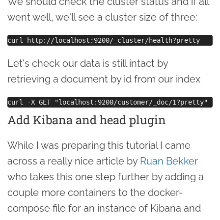
We should check the cluster status and if all
went well, we'll see a cluster size of three:
Let's check our data is still intact by
retrieving a document by id from our index
Add Kibana and head plugin
While I was preparing this tutorial I came
across a really nice article by
Ruan Bekker
who takes this one step further by adding a
couple more containers to the docker-
compose file for an instance of Kibana and