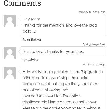
Comments
January 10. 2019 15:41
Hey Mark,
Thanks for the mention, and love the blog
post! :D
Ruan Bekker
April 3. 2019 08:04
Best tutorial , thanks for your time.
renoalvina
April 3. 2019 20:33
Hi Mark, Facing a problem in the "Upgrade to
a three node cluster" step, the docker-
compose is not putting up the 3 containers,
one of'em is showing me:
java.net.UnknownHostException:
elasticsearch: Name or service not known
Please run the docker-compose v3 without