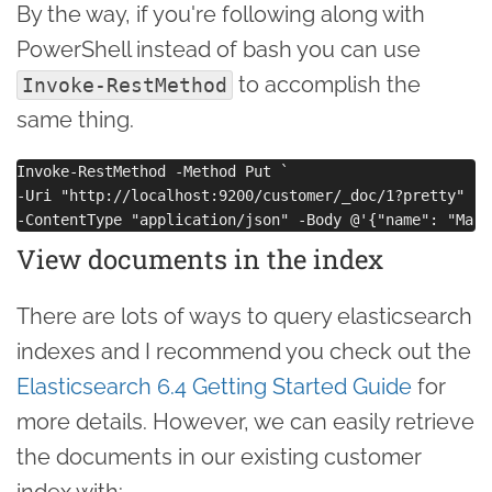
By the way, if you're following along with
PowerShell instead of bash you can use
to accomplish the
Invoke-RestMethod
same thing.
Invoke-RestMethod -Method Put `

-Uri "http://localhost:9200/customer/_doc/1?pretty" `

View documents in the index
There are lots of ways to query elasticsearch
indexes and I recommend you check out the
Elasticsearch 6.4 Getting Started Guide
for
more details. However, we can easily retrieve
the documents in our existing customer
index with: