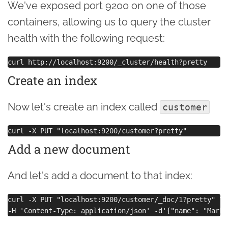
We've exposed port 9200 on one of those
containers, allowing us to query the cluster
health with the following request:
Create an index
Now let's create an index called
customer
Add a new document
And let's add a document to that index:
curl -X PUT "localhost:9200/customer/_doc/1?pretty" \
