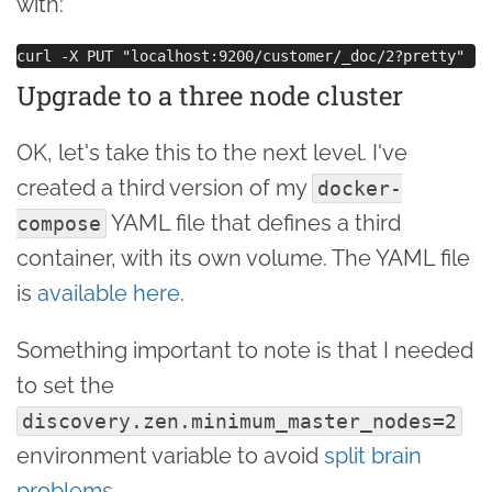
with:
Upgrade to a three node cluster
OK, let's take this to the next level. I've
created a third version of my
docker-
YAML file that defines a third
compose
container, with its own volume. The YAML file
is
available here
.
Something important to note is that I needed
to set the
discovery.zen.minimum_master_nodes=2
environment variable to avoid
split brain
problems
.