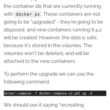
the container ids that are currently running
with
. These containers are not
docker ps
going to be "upgraded" - they're going to be
disposed, and new containers running 6.4.2
will be created. However, the data is safe,
because it's stored in the volumes. The
volumes won't be deleted, and will be
attached to the new containers.
To perform the upgrade we can use the
following command.
We should see it saying "recreating