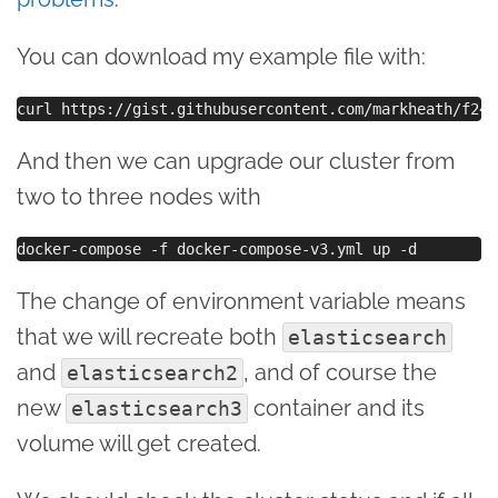
You can download my example file with:
And then we can upgrade our cluster from
two to three nodes with
The change of environment variable means
that we will recreate both
elasticsearch
and
, and of course the
elasticsearch2
new
container and its
elasticsearch3
volume will get created.